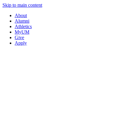
Skip to main content
About
Alumni
Athletics
MyUM
Give
Apply