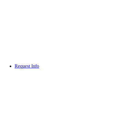
Request Info