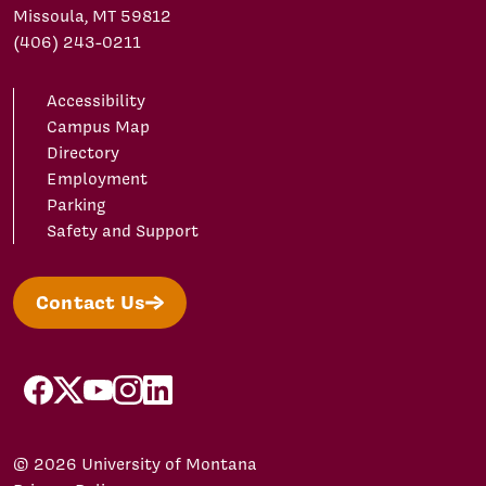
Missoula, MT 59812
(406) 243-0211
Accessibility
Campus Map
Directory
Employment
Parking
Safety and Support
Contact Us
facebook
X/Twitter
YouTube
Instagram
LinkedIn
© 2026 University of Montana