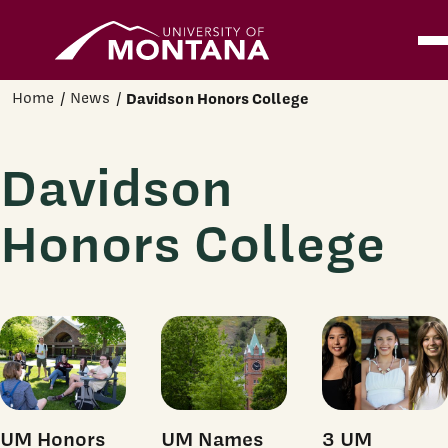
Home
Ope
Skip to main content
Home
News
Davidson Honors College
Davidson
Honors College
UM Honors
UM Names
3 UM