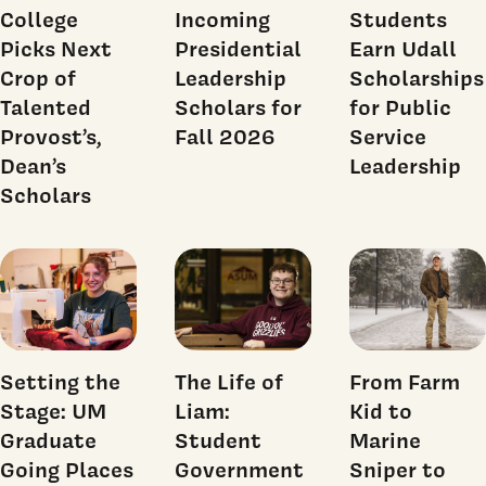
College
Incoming
Students
Picks Next
Presidential
Earn Udall
Crop of
Leadership
Scholarships
Talented
Scholars for
for Public
Provost’s,
Fall 2026
Service
Dean’s
Leadership
Scholars
Setting the
The Life of
From Farm
Stage: UM
Liam:
Kid to
Graduate
Student
Marine
Going Places
Government
Sniper to