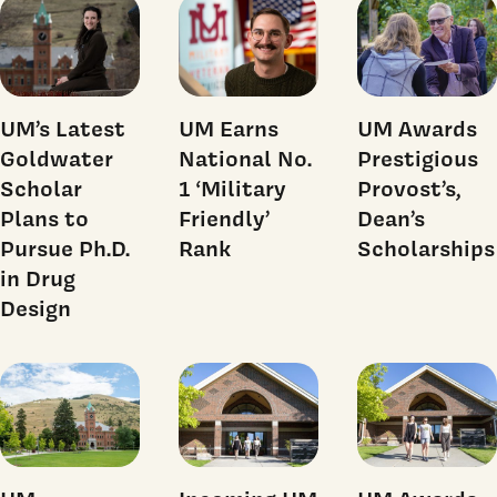
UM’s Latest
UM Earns
UM Awards
Goldwater
National No.
Prestigious
Scholar
1 ‘Military
Provost’s,
Plans to
Friendly’
Dean’s
Pursue Ph.D.
Rank
Scholarships
in Drug
Design