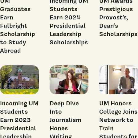
UM
Incoming UM
UM Awards
Graduates
Students
Prestigious
Earn
Earn 2024
Provost’s,
Fulbright
Presidential
Dean’s
Scholarship
Leadership
Scholarships
to Study
Scholarships
Abroad
Incoming UM
Deep Dive
UM Honors
Students
Into
College Joins
Earn 2023
Journalism
Network to
Presidential
Hones
Train
Leadership
Writing
Students for