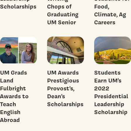
Scholarships
Chops of
Food,
Graduating
Climate, Ag
UM Senior
Careers
UM Grads
UM Awards
Students
Land
Prestigious
Earn UM’s
Fulbright
Provost’s,
2022
Awards to
Dean’s
Presidential
Teach
Scholarships
Leadership
English
Scholarship
Abroad