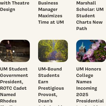
with Theatre
Business
Marshall
Design
Manager
Scholar: UM
Maximizes
Student
Time at UM
Charts New
Path
UM Student
UM-Bound
UM Honors
Government
Students
College
President,
Earn
Names
ROTC Cadet
Prestigious
Incoming
Named
Provost,
2025
Rhodes
Dean’s
Presidential