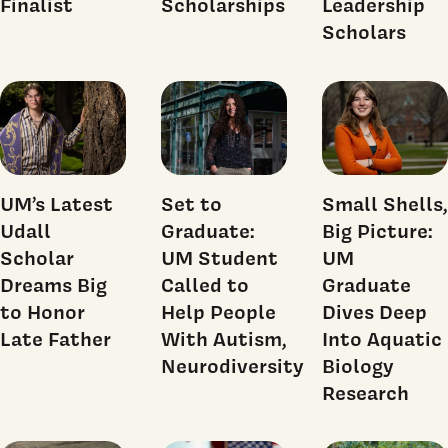
Finalist
Scholarships
Leadership
Scholars
UM’s Latest
Set to
Small Shells,
Udall
Graduate:
Big Picture:
Scholar
UM Student
UM
Dreams Big
Called to
Graduate
to Honor
Help People
Dives Deep
Late Father
With Autism,
Into Aquatic
Neurodiversity
Biology
Research