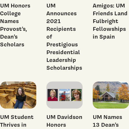
UM Honors
UM
Amigos: UM
College
Announces
Friends Land
Names
2021
Fulbright
Provost’s,
Recipients
Fellowships
Dean’s
of
in Spain
Scholars
Prestigious
Presidential
Leadership
Scholarships
UM Student
UM Davidson
UM Names
Thrives in
Honors
13 Dean’s