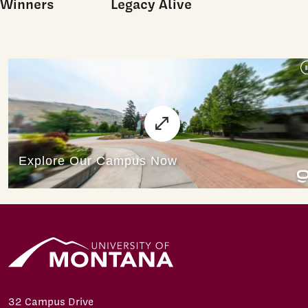
Winners
Legacy Alive
32 Campus Drive