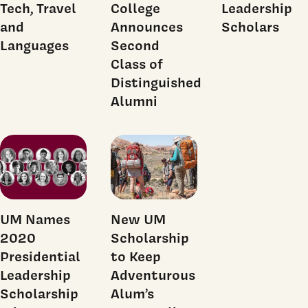
Tech, Travel
College
Leadership
and
Announces
Scholars
Languages
Second
Class of
Distinguished
Alumni
UM Names
New UM
2020
Scholarship
Presidential
to Keep
Leadership
Adventurous
Scholarship
Alum’s