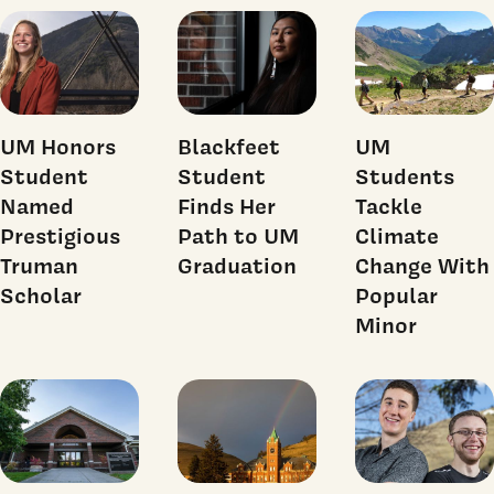
UM Honors
Blackfeet
UM
Student
Student
Students
Named
Finds Her
Tackle
Prestigious
Path to UM
Climate
Truman
Graduation
Change With
Scholar
Popular
Minor