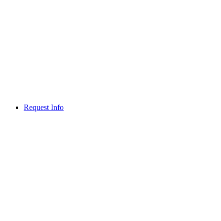
Request Info