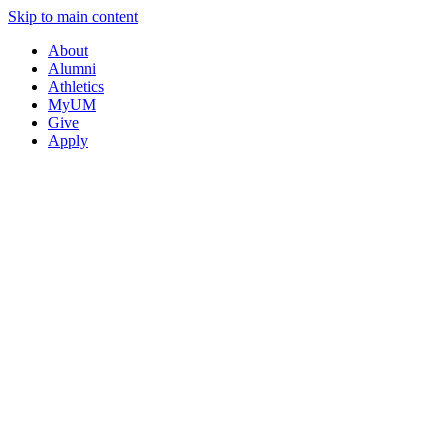
Skip to main content
About
Alumni
Athletics
MyUM
Give
Apply