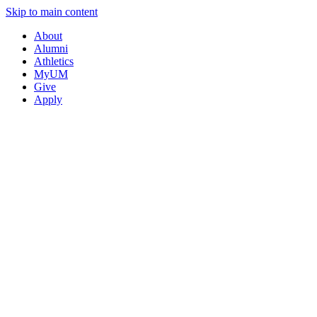
Skip to main content
About
Alumni
Athletics
MyUM
Give
Apply