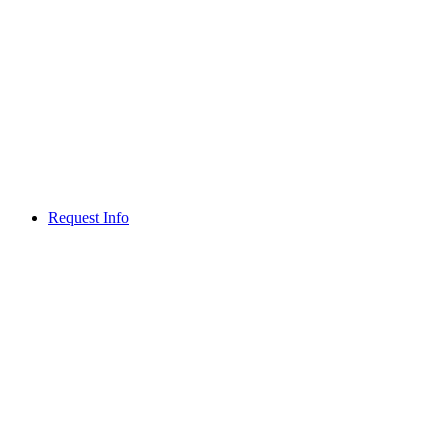
Request Info