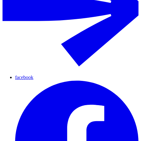
facebook