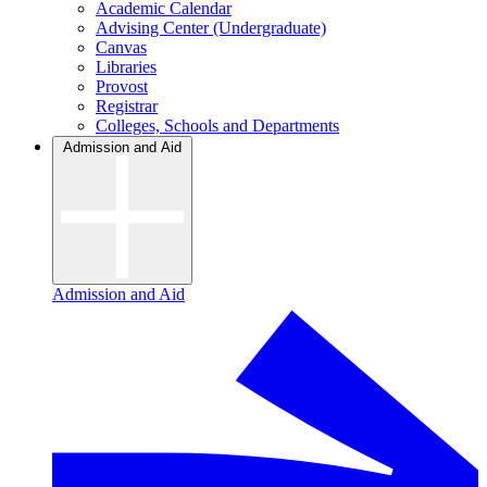
Academic Calendar
Advising Center (Undergraduate)
Canvas
Libraries
Provost
Registrar
Colleges, Schools and Departments
Admission and Aid
Admission and Aid