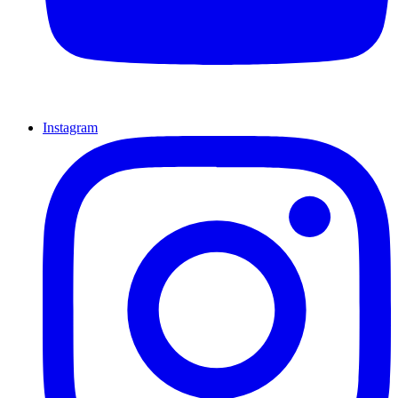
Instagram