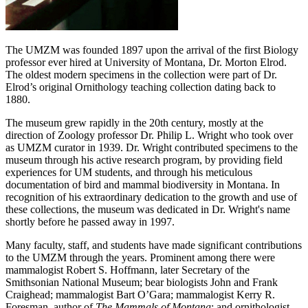
The UMZM was founded 1897 upon the arrival of the first Biology
professor ever hired at University of Montana, Dr. Morton Elrod.
The oldest modern specimens in the collection were part of Dr.
Elrod’s original Ornithology teaching collection dating back to
1880.
The museum grew rapidly in the 20th century, mostly at the
direction of Zoology professor Dr. Philip L. Wright who took over
as UMZM curator in 1939. Dr. Wright contributed specimens to the
museum through his active research program, by providing field
experiences for UM students, and through his meticulous
documentation of bird and mammal biodiversity in Montana. In
recognition of his extraordinary dedication to the growth and use of
these collections, the museum was dedicated in Dr. Wright's name
shortly before he passed away in 1997.
Many faculty, staff, and students have made significant contributions
to the UMZM through the years. Prominent among there were
mammalogist Robert S. Hoffmann, later Secretary of the
Smithsonian National Museum; bear biologists John and Frank
Craighead; mammalogist Bart O’Gara; mammalogist Kerry R.
Foresman, author of
The Mammals of Montana
; and ornithologist