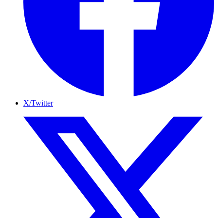
X/Twitter