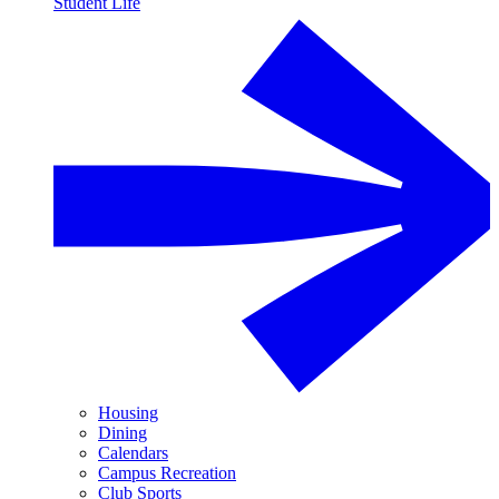
Student Life
Housing
Dining
Calendars
Campus Recreation
Club Sports