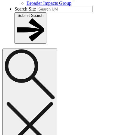
Broader Impacts Group
Search Site
Submit Search