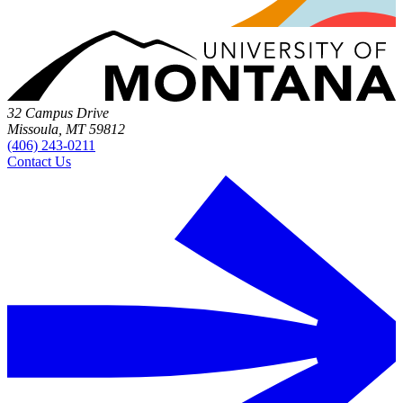
32 Campus Drive
Missoula, MT 59812
(406) 243-0211
Contact Us