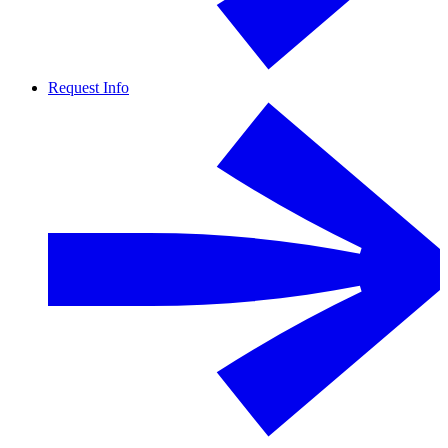
Request Info