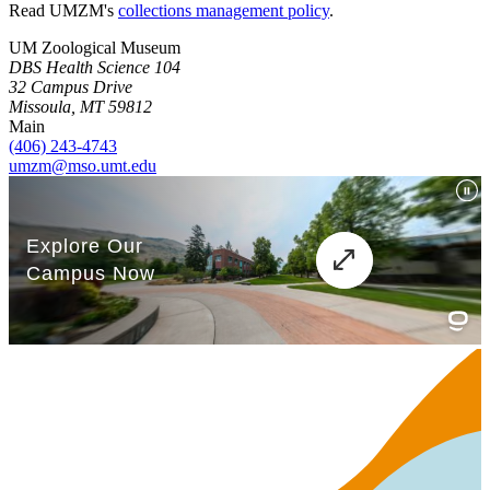
Read UMZM's
collections management policy
.
UM Zoological Museum
DBS Health Science 104
32 Campus Drive
Missoula, MT 59812
Main
(406) 243-4743
umzm@mso.umt.edu