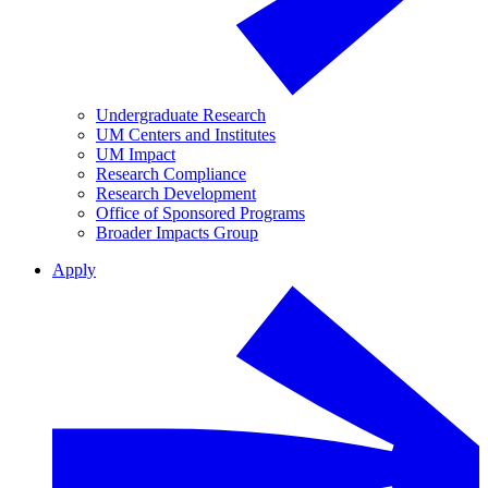
Undergraduate Research
UM Centers and Institutes
UM Impact
Research Compliance
Research Development
Office of Sponsored Programs
Broader Impacts Group
Apply