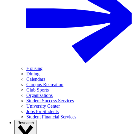
Housing
Dining
Calendars
Campus Recreation
Club Sports
Organizations
Student Success Services
University Center
Jobs for Students
Student Financial Services
Research