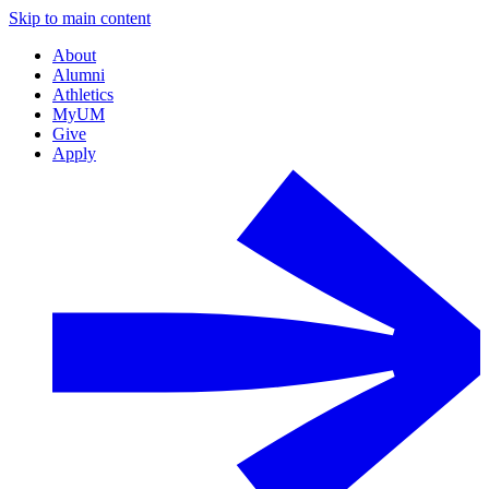
Skip to main content
About
Alumni
Athletics
MyUM
Give
Apply