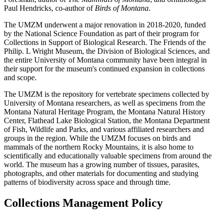
Paul Hendricks, co-author of
Birds of Montana
.
The UMZM underwent a major renovation in 2018-2020, funded
by the National Science Foundation as part of their program for
Collections in Support of Biological Research. The Friends of the
Philip. L Wright Museum, the Division of Biological Sciences, and
the entire University of Montana community have been integral in
their support for the museum's continued expansion in collections
and scope.
The UMZM is the repository for vertebrate specimens collected by
University of Montana researchers, as well as specimens from the
Montana Natural Heritage Program, the Montana Natural History
Center, Flathead Lake Biological Station, the Montana Department
of Fish, Wildlife and Parks, and various affiliated researchers and
groups in the region. While the UMZM focuses on birds and
mammals of the northern Rocky Mountains, it is also home to
scientifically and educationally valuable specimens from around the
world. The museum has a growing number of tissues, parasites,
photographs, and other materials for documenting and studying
patterns of biodiversity across space and through time.
Collections Management Policy