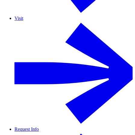
Visit
Request Info