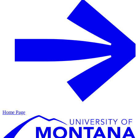
Home Page