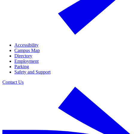
Accessibility
Campus Map
Directory
Employment
Parking
Safety and Support
Contact Us