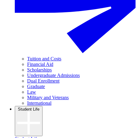
Tuition and Costs
Financial Aid
Scholarships
Undergraduate Admissions
Dual Enrollment
Graduate
Law
Military and Veterans
International
Student Life