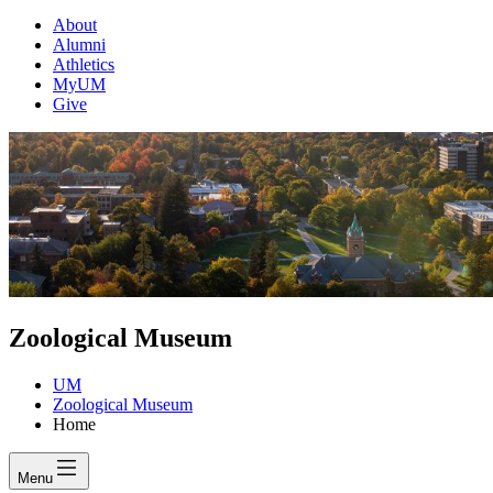
About
Alumni
Athletics
MyUM
Give
Zoological Museum
UM
Zoological Museum
Home
Menu