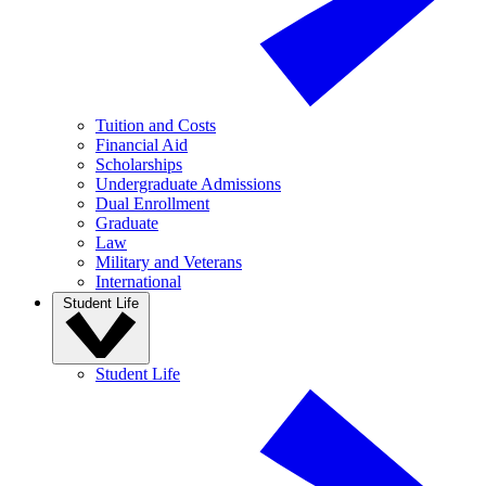
Tuition and Costs
Financial Aid
Scholarships
Undergraduate Admissions
Dual Enrollment
Graduate
Law
Military and Veterans
International
Student Life
Student Life