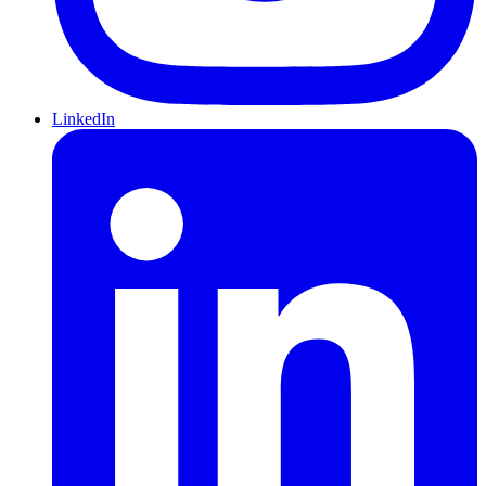
LinkedIn