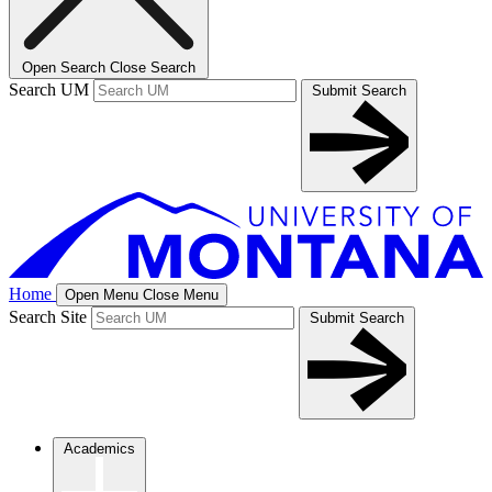
Open Search
Close Search
Search UM
Submit Search
Home
Open Menu
Close Menu
Search Site
Submit Search
Academics