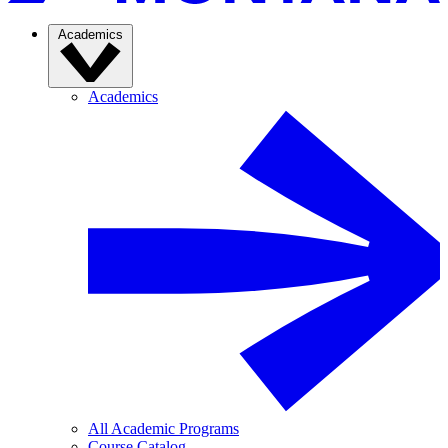
Academics
Academics
All Academic Programs
Course Catalog