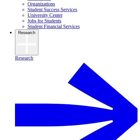
Organizations
Student Success Services
University Center
Jobs for Students
Student Financial Services
Research
Research