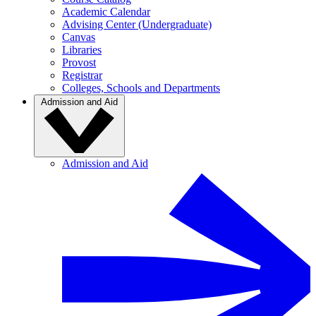
Academic Calendar
Advising Center (Undergraduate)
Canvas
Libraries
Provost
Registrar
Colleges, Schools and Departments
Admission and Aid
Admission and Aid