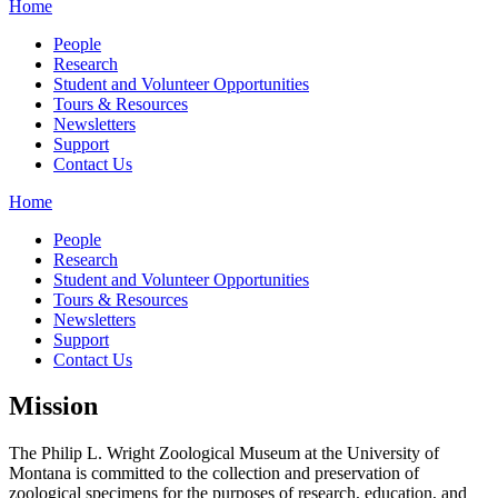
Home
People
Research
Student and Volunteer Opportunities
Tours & Resources
Newsletters
Support
Contact Us
Home
People
Research
Student and Volunteer Opportunities
Tours & Resources
Newsletters
Support
Contact Us
Mission
The Philip L. Wright Zoological Museum at the University of
Montana is committed to the collection and preservation of
zoological specimens for the purposes of research, education, and