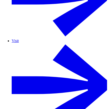
Visit