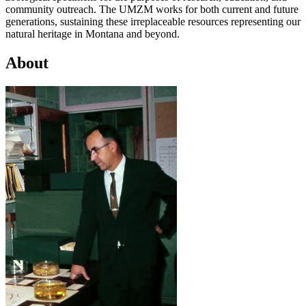
community outreach. The UMZM works for both current and future
generations, sustaining these irreplaceable resources representing our
natural heritage in Montana and beyond.
About