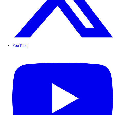
YouTube