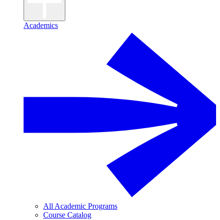
Academics
All Academic Programs
Course Catalog