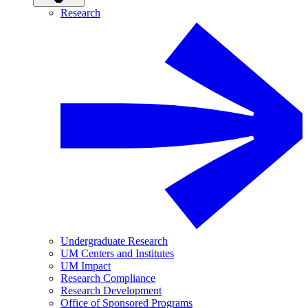
Research
Undergraduate Research
UM Centers and Institutes
UM Impact
Research Compliance
Research Development
Office of Sponsored Programs