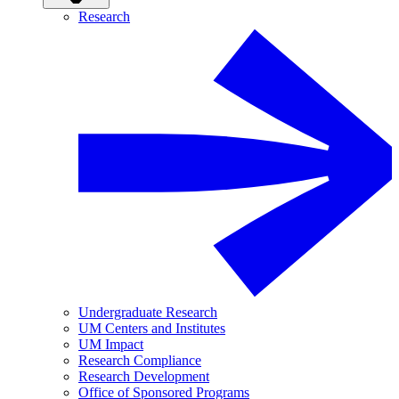
Research
Undergraduate Research
UM Centers and Institutes
UM Impact
Research Compliance
Research Development
Office of Sponsored Programs