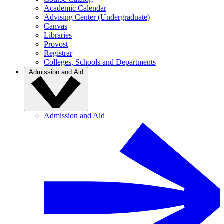
Academic Calendar
Advising Center (Undergraduate)
Canvas
Libraries
Provost
Registrar
Colleges, Schools and Departments
Admission and Aid
Admission and Aid