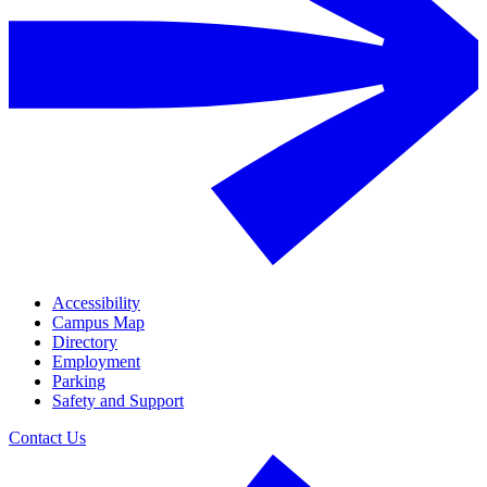
Accessibility
Campus Map
Directory
Employment
Parking
Safety and Support
Contact Us