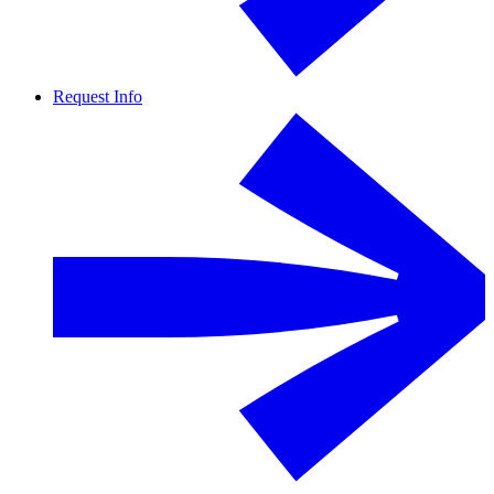
Request Info