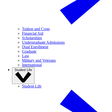
Tuition and Costs
Financial Aid
Scholarships
Undergraduate Admissions
Dual Enrollment
Graduate
Law
Military and Veterans
International
Student Life
Student Life