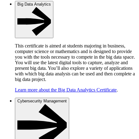
Big Data Analytics
This certificate is aimed at students majoring in business,
computer science or mathematics and is designed to provide
you with the tools necessary to compete in the big data space.
You will use the latest digital tools to capture, analyze and
present big data. You’ll also explore a variety of applications
with which big data analysis can be used and then complete a
big data project.
Learn more about the Big Data Analytics Certificate
.
Cybersecurity Management