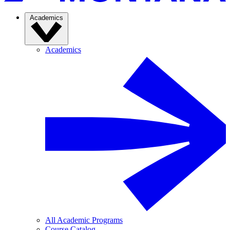
Academics
Academics
All Academic Programs
Course Catalog