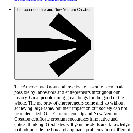
Entrepreneurship and New Venture Creation
The America we know and love today has only been made
possible by innovators and entrepreneurs throughout our
history. Great people doing great things for the good of the
whole. The majority of entrepreneurs come and go without
achieving large fame, but their impact on our society can not
be understated. Our Entrepreneurship and New Venture
Creation certificate program encourages innovative and
critical thinking. Graduates will gain the skills and knowledge
to think outside the box and approach problems from different