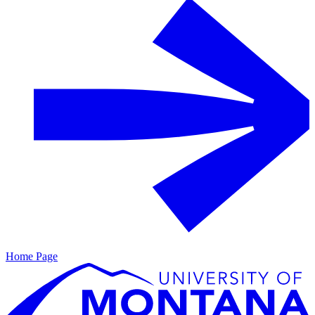
Home Page