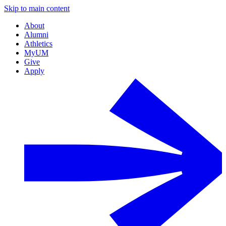
Skip to main content
About
Alumni
Athletics
MyUM
Give
Apply