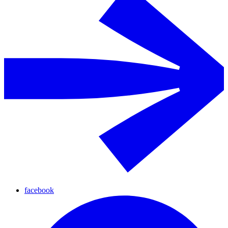
facebook