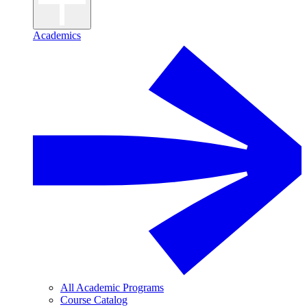
Academics
All Academic Programs
Course Catalog