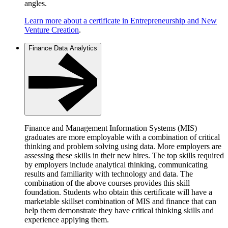
angles.
Learn more about a certificate in Entrepreneurship and New
Venture Creation
.
Finance Data Analytics
Finance and Management Information Systems (MIS)
graduates are more employable with a combination of critical
thinking and problem solving using data. More employers are
assessing these skills in their new hires. The top skills required
by employers include analytical thinking, communicating
results and familiarity with technology and data. The
combination of the above courses provides this skill
foundation. Students who obtain this certificate will have a
marketable skillset combination of MIS and finance that can
help them demonstrate they have critical thinking skills and
experience applying them.