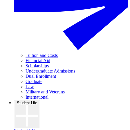
Tuition and Costs
Financial Aid
Scholarships
Undergraduate Admissions
Dual Enrollment
Graduate
Law
Military and Veterans
International
Student Life