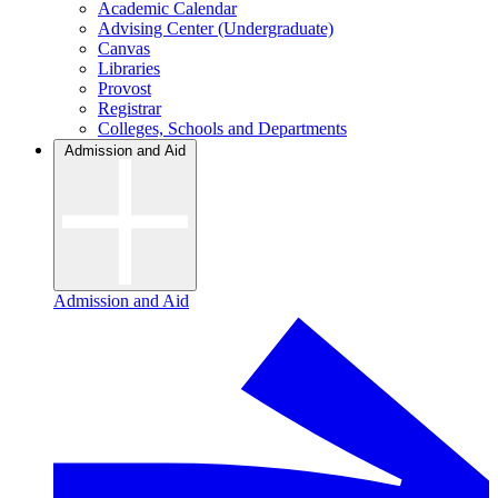
Academic Calendar
Advising Center (Undergraduate)
Canvas
Libraries
Provost
Registrar
Colleges, Schools and Departments
Admission and Aid
Admission and Aid