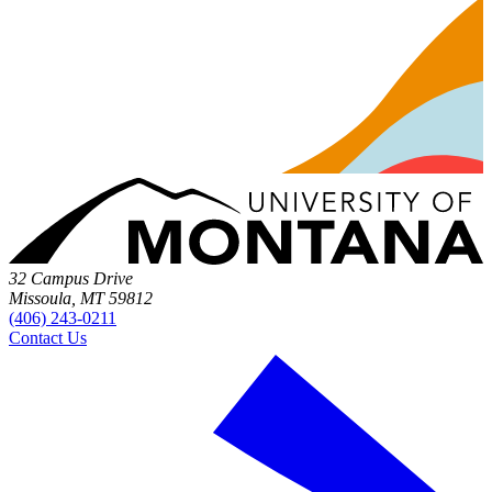
32 Campus Drive
Missoula, MT 59812
(406) 243-0211
Contact Us