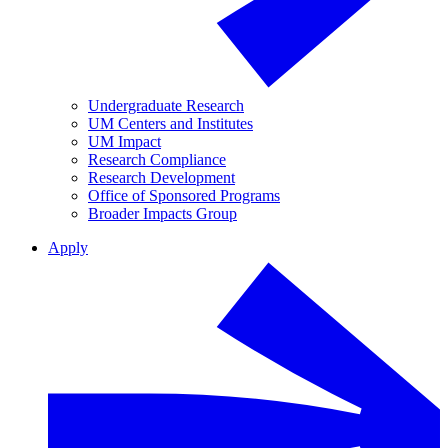
Undergraduate Research
UM Centers and Institutes
UM Impact
Research Compliance
Research Development
Office of Sponsored Programs
Broader Impacts Group
Apply