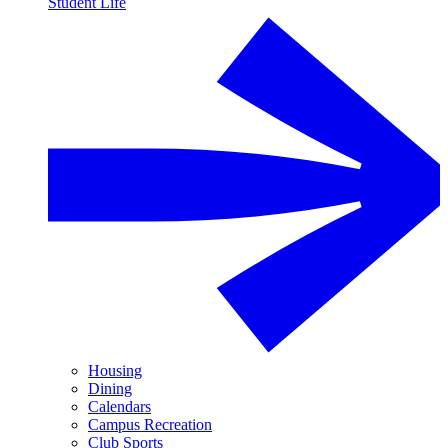
Student Life
Housing
Dining
Calendars
Campus Recreation
Club Sports