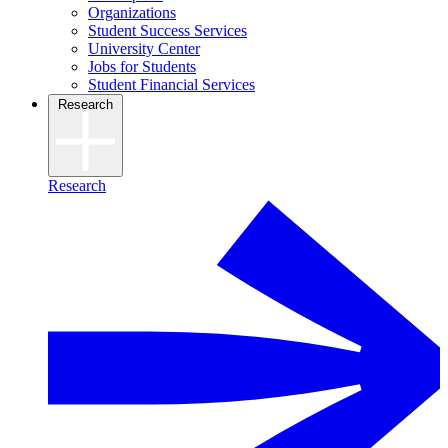
Organizations
Student Success Services
University Center
Jobs for Students
Student Financial Services
Research
Research