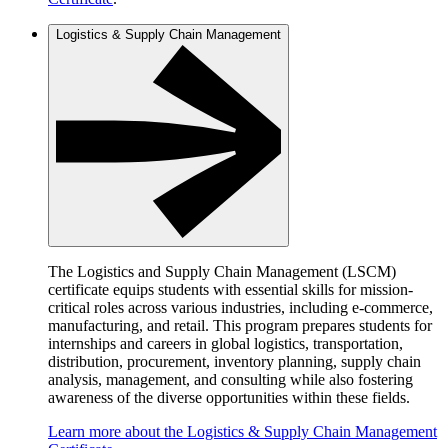
Logistics & Supply Chain Management
The Logistics and Supply Chain Management (LSCM)
certificate equips students with essential skills for mission-
critical roles across various industries, including e-commerce,
manufacturing, and retail. This program prepares students for
internships and careers in global logistics, transportation,
distribution, procurement, inventory planning, supply chain
analysis, management, and consulting while also fostering
awareness of the diverse opportunities within these fields.
Learn more about the Logistics & Supply Chain Management