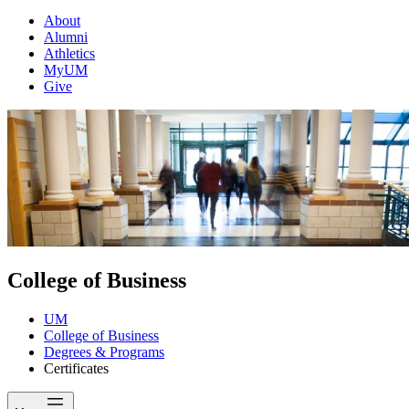
About
Alumni
Athletics
MyUM
Give
College of Business
UM
College of Business
Degrees & Programs
Certificates