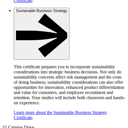
Certificate
.
Sustainable Business Strategy
This certificate prepares you to incorporate sustainability
considerations into strategic business decisions. Not only do
sustainability concerns affect risk management and the costs
of doing business; sustainability considerations can also offer
opportunities for innovation, enhanced product differentiation
and value for customers, and employee recruitment and
retention. Your studies will include both classroom and hands-
on experience.
Learn more about the Sustainable Business Strategy
Certificate
.
32 Campus Drive