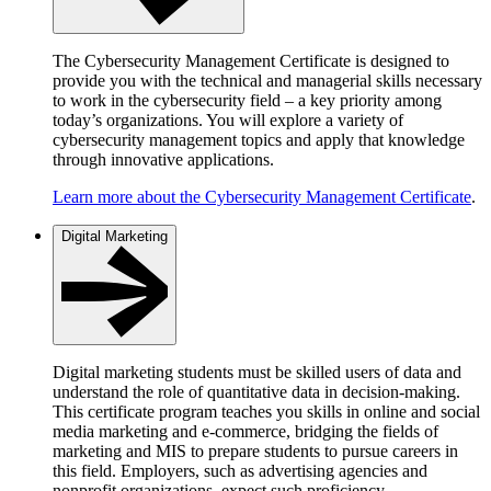
The Cybersecurity Management Certificate is designed to
provide you with the technical and managerial skills necessary
to work in the cybersecurity field – a key priority among
today’s organizations. You will explore a variety of
cybersecurity management topics and apply that knowledge
through innovative applications.
Learn more about the Cybersecurity Management Certificate
.
Digital Marketing
Digital marketing students must be skilled users of data and
understand the role of quantitative data in decision-making.
This certificate program teaches you skills in online and social
media marketing and e-commerce, bridging the fields of
marketing and MIS to prepare students to pursue careers in
this field. Employers, such as advertising agencies and
nonprofit organizations, expect such proficiency.