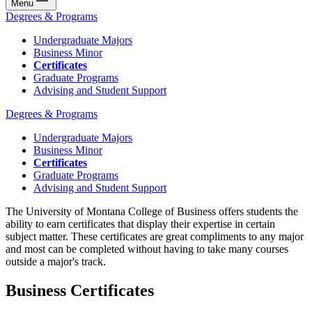
Menu
Degrees & Programs
Undergraduate Majors
Business Minor
Certificates
Graduate Programs
Advising and Student Support
Degrees & Programs
Undergraduate Majors
Business Minor
Certificates
Graduate Programs
Advising and Student Support
The University of Montana College of Business offers students the
ability to earn certificates that display their expertise in certain
subject matter. These certificates are great compliments to any major
and most can be completed without having to take many courses
outside a major's track.
Business Certificates