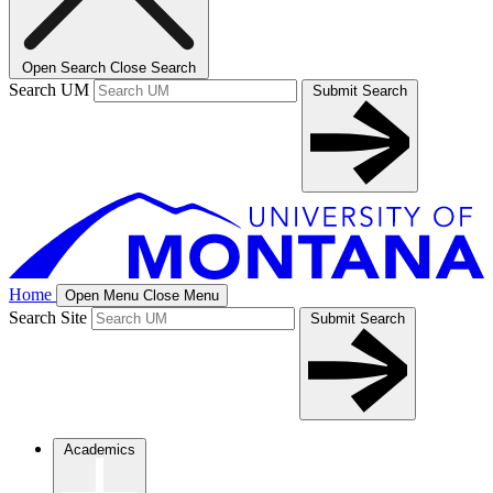
Open Search
Close Search
Search UM
Submit Search
Home
Open Menu
Close Menu
Search Site
Submit Search
Academics