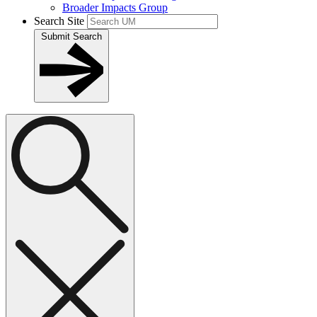
Broader Impacts Group
Search Site
Submit Search