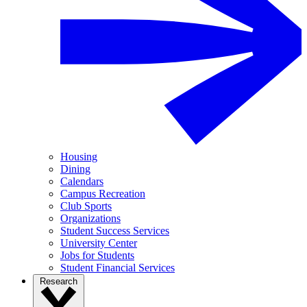
Housing
Dining
Calendars
Campus Recreation
Club Sports
Organizations
Student Success Services
University Center
Jobs for Students
Student Financial Services
Research