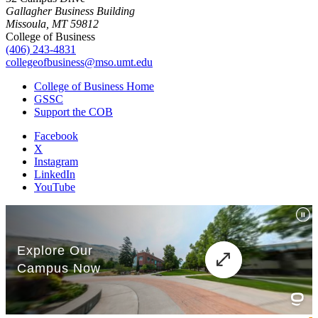
Gallagher Business Building
Missoula, MT 59812
College of Business
(406) 243-4831
collegeofbusiness@mso.umt.edu
College of Business Home
GSSC
Support the COB
Facebook
X
Instagram
LinkedIn
YouTube