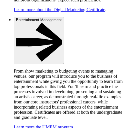
Learn more about the Digital Marketing Certificate
.
Entertainment Management
From show marketing to budgeting events to managing
venues, our program will introduce you to the business of
entertainment while giving you the opportunity to learn from
top professionals in this field. You’ll learn and practice the
processes involved in developing, presenting and sustaining
an artist's career, as demonstrated through real-life examples
from our core instructors' professional careers, while
incorporating related business aspects of the entertainment
profession. Certificates are offered at both the undergraduate
and graduate level.
Learn more the UMEM program
.