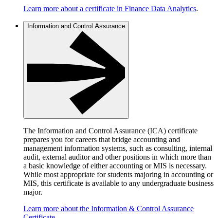
Learn more about a certificate in Finance Data Analytics
.
Information and Control Assurance
The Information and Control Assurance (ICA) certificate
prepares you for careers that bridge accounting and
management information systems, such as consulting, internal
audit, external auditor and other positions in which more than
a basic knowledge of either accounting or MIS is necessary.
While most appropriate for students majoring in accounting or
MIS, this certificate is available to any undergraduate business
major.
Learn more about the Information & Control Assurance
Certificate
.