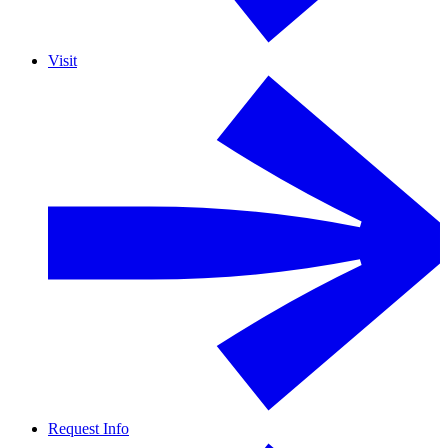
Visit
Request Info