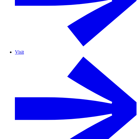
Visit