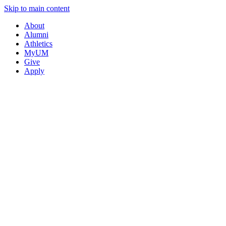
Skip to main content
About
Alumni
Athletics
MyUM
Give
Apply