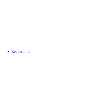
Request Info