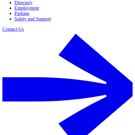
Directory
Employment
Parking
Safety and Support
Contact Us