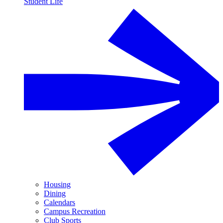
Student Life
Housing
Dining
Calendars
Campus Recreation
Club Sports