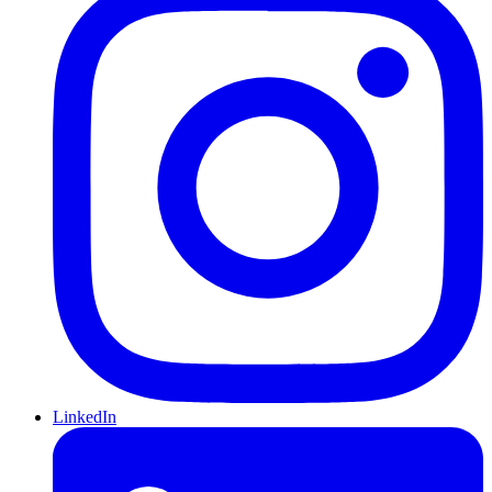
LinkedIn