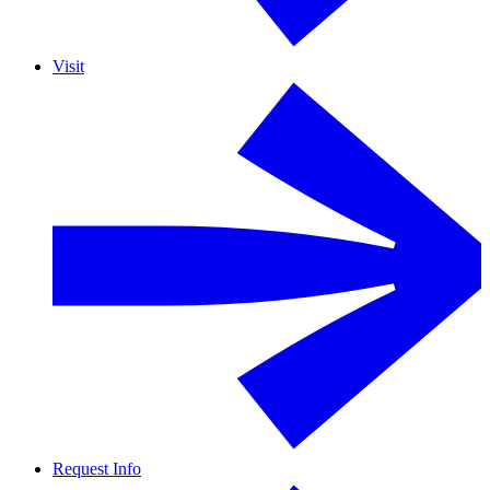
Visit
Request Info