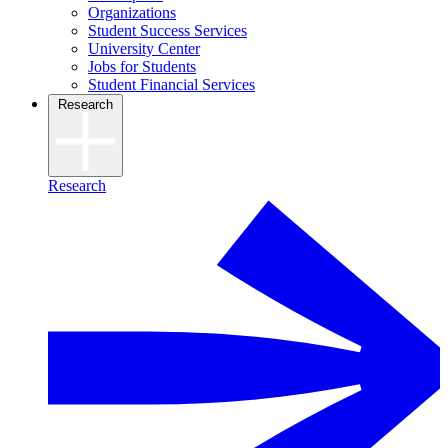
Organizations
Student Success Services
University Center
Jobs for Students
Student Financial Services
Research
Research