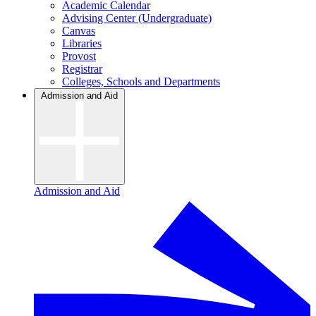
Academic Calendar
Advising Center (Undergraduate)
Canvas
Libraries
Provost
Registrar
Colleges, Schools and Departments
Admission and Aid
Admission and Aid