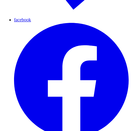
facebook