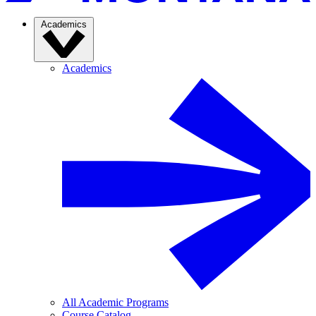
Academics
Academics
All Academic Programs
Course Catalog