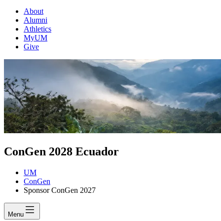
About
Alumni
Athletics
MyUM
Give
ConGen 2028 Ecuador
UM
ConGen
Sponsor ConGen 2027
Menu