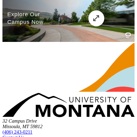
32 Campus Drive
Missoula, MT 59812
(406) 243-0211