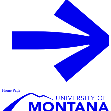
Home Page