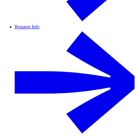
Request Info