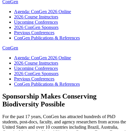
ConGen
Agenda: ConGen 2026 Online
2026 Course Instructors
Upcoming Conferences
2026 ConGen Sponsors
Previous Conferences
ConGen Publications & References
ConGen
Agenda: ConGen 2026 Online
2026 Course Instructors
Upcoming Conferences
2026 ConGen Sponsors
Previous Conferences
ConGen Publications & References
Sponsorship Makes Conserving
Biodiversity Possible
For the past 17 years, ConGen has attracted hundreds of PhD
students, post-docs, faculty, and agency researchers from across the
United States and over 10 countries including Brazil, Australia,