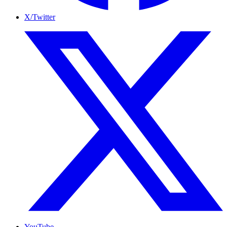
X/Twitter
YouTube