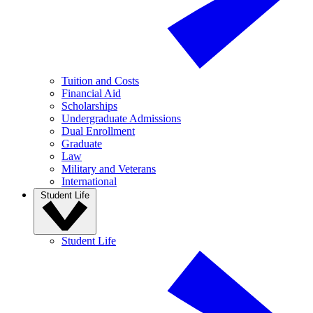
Tuition and Costs
Financial Aid
Scholarships
Undergraduate Admissions
Dual Enrollment
Graduate
Law
Military and Veterans
International
Student Life
Student Life