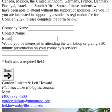
Canada, Mexico, the United Kingdom, Germany, France, Denmark,
Portugal, Israel, and South Africa. Some of these students would not
have been able to attend without the support of sponsors like you. If
you are interested in supporting a student's registration fee for
ConGen 2027, please complete the form below.
Company Name
Contact Name
Email
Would you be interested in attending the workshop or giving a 30
minute presentation on your company's services
*
Indicates a required field
Send
Gordon Luikart & Leif Howard
Flathead Lake Biological Station
Main
(406) 872-4500
gordon.luikart@umontana.edu
leif.howard@flbs.umt.edu