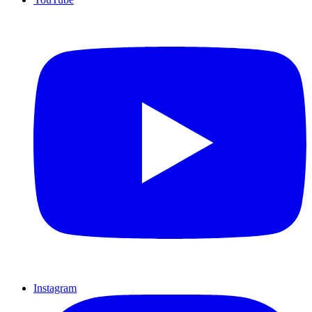
Instagram