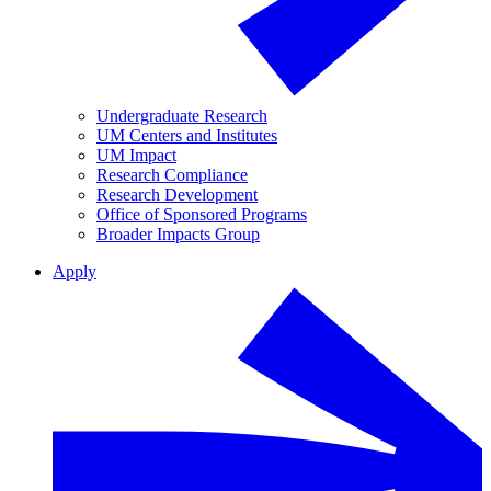
Undergraduate Research
UM Centers and Institutes
UM Impact
Research Compliance
Research Development
Office of Sponsored Programs
Broader Impacts Group
Apply