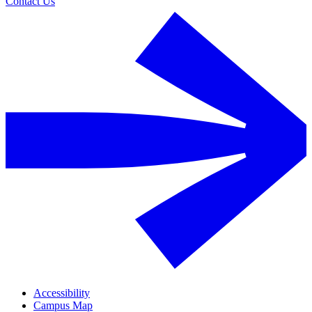
Contact Us
Accessibility
Campus Map