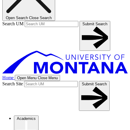
Open Search
Close Search
Search UM
Submit Search
Home
Open Menu
Close Menu
Search Site
Submit Search
Academics