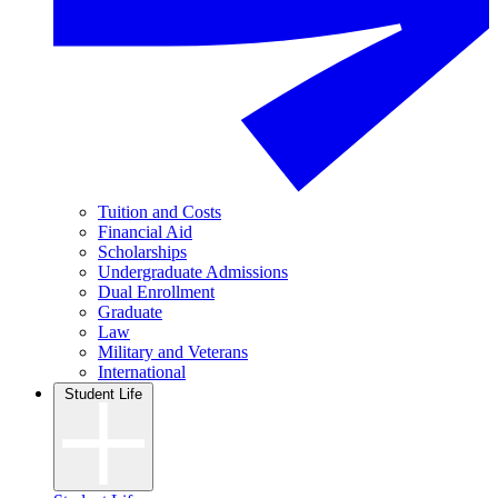
Tuition and Costs
Financial Aid
Scholarships
Undergraduate Admissions
Dual Enrollment
Graduate
Law
Military and Veterans
International
Student Life