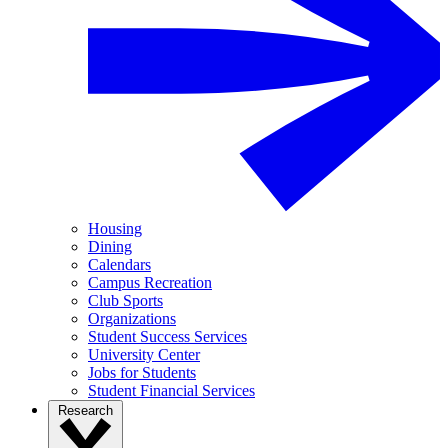
Housing
Dining
Calendars
Campus Recreation
Club Sports
Organizations
Student Success Services
University Center
Jobs for Students
Student Financial Services
Research