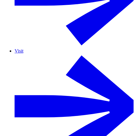
Visit