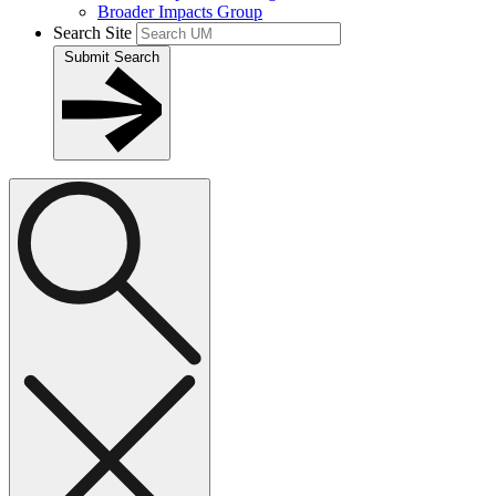
Broader Impacts Group
Search Site
Submit Search