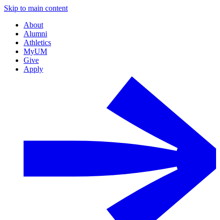
Skip to main content
About
Alumni
Athletics
MyUM
Give
Apply