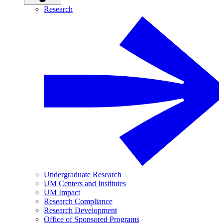
Research
Undergraduate Research
UM Centers and Institutes
UM Impact
Research Compliance
Research Development
Office of Sponsored Programs