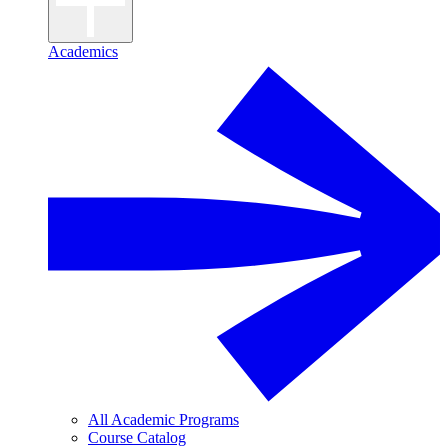
Academics
All Academic Programs
Course Catalog