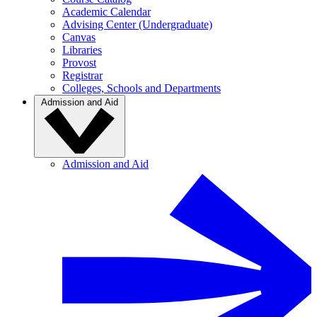
Academic Calendar
Advising Center (Undergraduate)
Canvas
Libraries
Provost
Registrar
Colleges, Schools and Departments
Admission and Aid
Admission and Aid