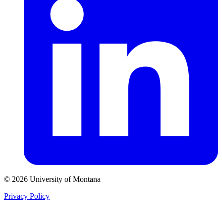
© 2026 University of Montana
Privacy Policy