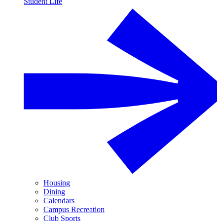
Student Life
Housing
Dining
Calendars
Campus Recreation
Club Sports