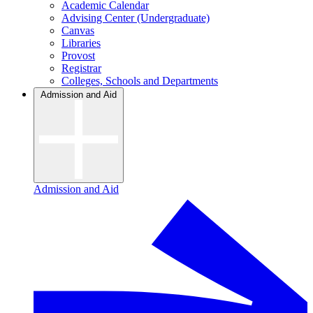
Academic Calendar
Advising Center (Undergraduate)
Canvas
Libraries
Provost
Registrar
Colleges, Schools and Departments
Admission and Aid
Admission and Aid