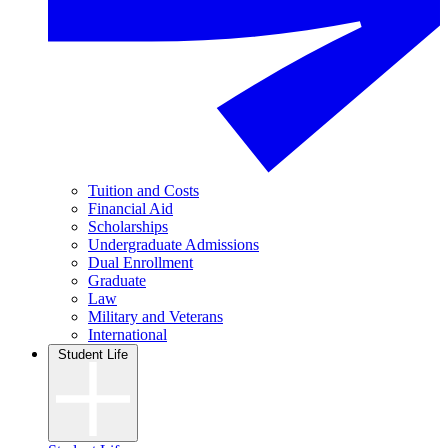
Tuition and Costs
Financial Aid
Scholarships
Undergraduate Admissions
Dual Enrollment
Graduate
Law
Military and Veterans
International
Student Life