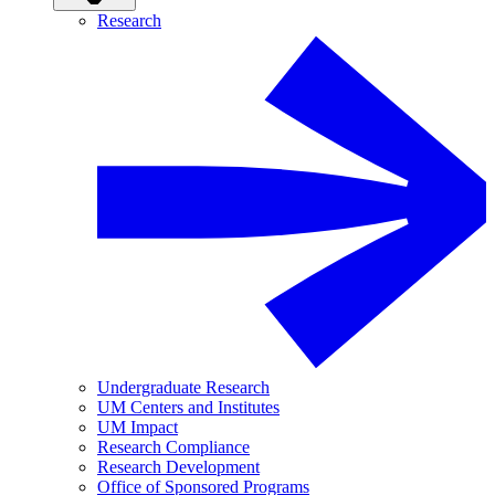
Research
Undergraduate Research
UM Centers and Institutes
UM Impact
Research Compliance
Research Development
Office of Sponsored Programs