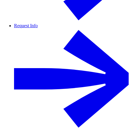
Request Info