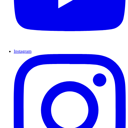
Instagram