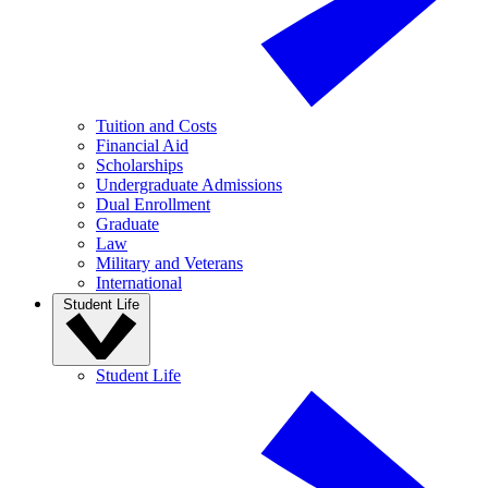
Tuition and Costs
Financial Aid
Scholarships
Undergraduate Admissions
Dual Enrollment
Graduate
Law
Military and Veterans
International
Student Life
Student Life