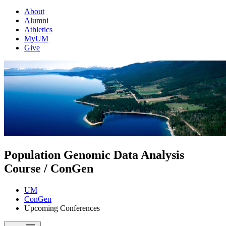
About
Alumni
Athletics
MyUM
Give
Population Genomic Data Analysis
Course / ConGen
UM
ConGen
Upcoming Conferences