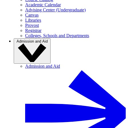
Academic Calendar
Advising Center (Undergraduate)
Canvas
Libraries
Provost
Registrar
Colleges, Schools and Departments
Admission and Aid
Admission and Aid