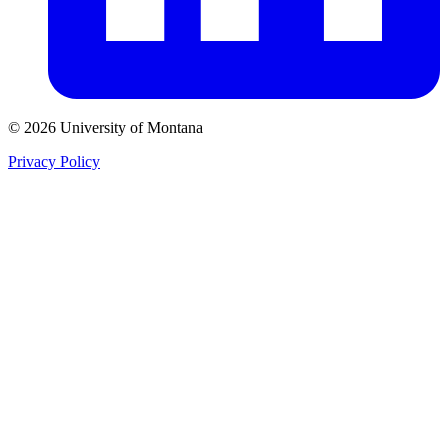
© 2026 University of Montana
Privacy Policy