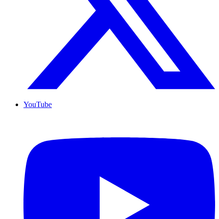
YouTube