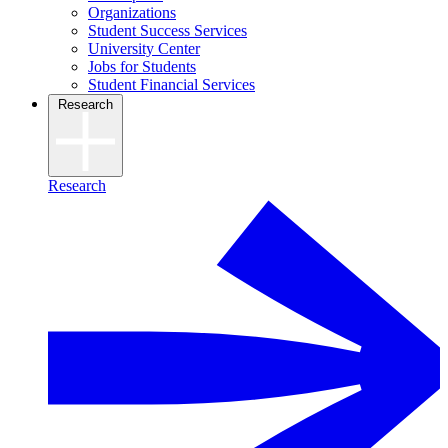
Organizations
Student Success Services
University Center
Jobs for Students
Student Financial Services
Research
Research