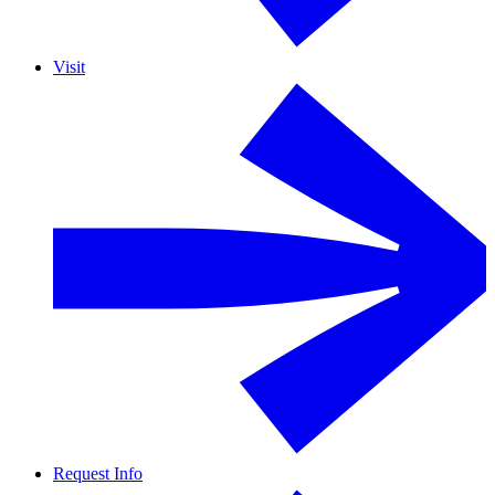
Visit
Request Info