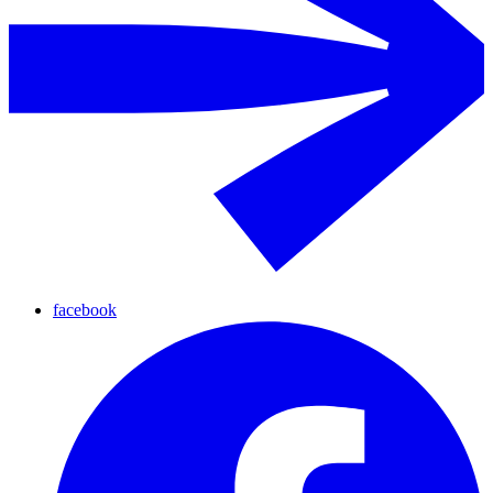
facebook