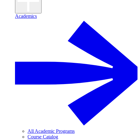
Academics
All Academic Programs
Course Catalog