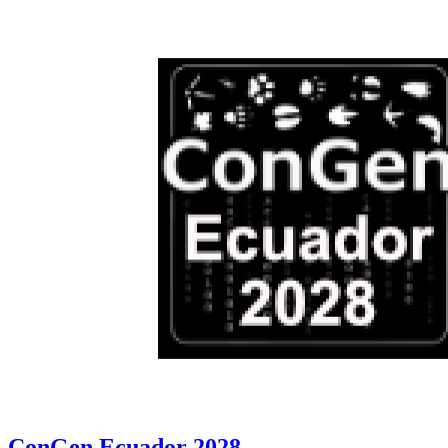
ConGen Ecuador 2028