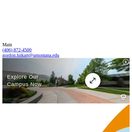
Main
(406) 872-4500
gordon.luikart@umontana.edu