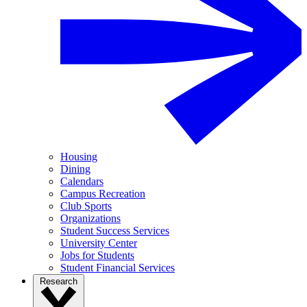
Housing
Dining
Calendars
Campus Recreation
Club Sports
Organizations
Student Success Services
University Center
Jobs for Students
Student Financial Services
Research