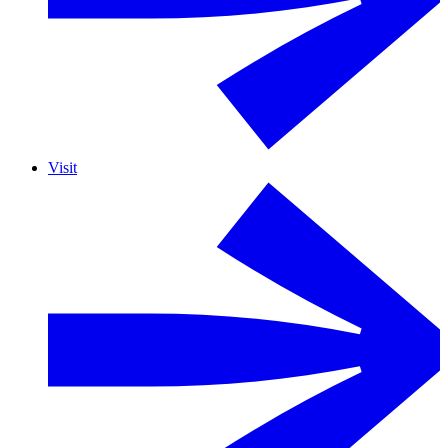
Visit