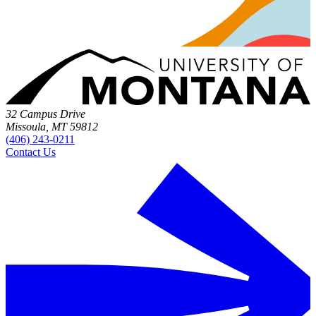
32 Campus Drive
Missoula, MT 59812
(406) 243-0211
Contact Us