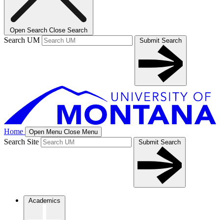
Open Search
Close Search
Search UM
Submit Search
Home
Open Menu
Close Menu
Search Site
Submit Search
Academics