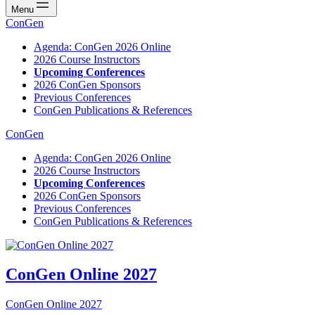
Menu
ConGen
Agenda: ConGen 2026 Online
2026 Course Instructors
Upcoming Conferences
2026 ConGen Sponsors
Previous Conferences
ConGen Publications & References
ConGen
Agenda: ConGen 2026 Online
2026 Course Instructors
Upcoming Conferences
2026 ConGen Sponsors
Previous Conferences
ConGen Publications & References
ConGen Online 2027
ConGen Online 2027