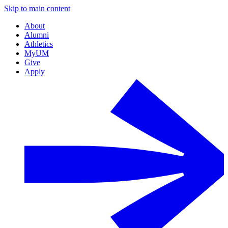
Skip to main content
About
Alumni
Athletics
MyUM
Give
Apply