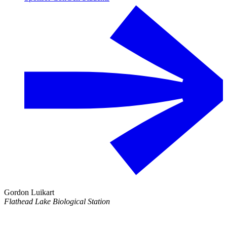
Gordon Luikart
Flathead Lake Biological Station