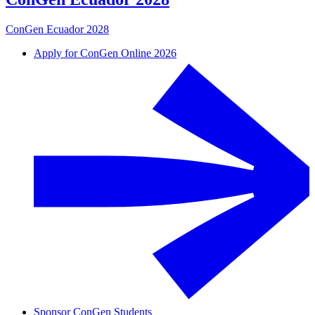
ConGen Ecuador 2028
Apply for ConGen Online 2026
Sponsor ConGen Students