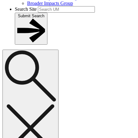
Broader Impacts Group
Search Site
Submit Search