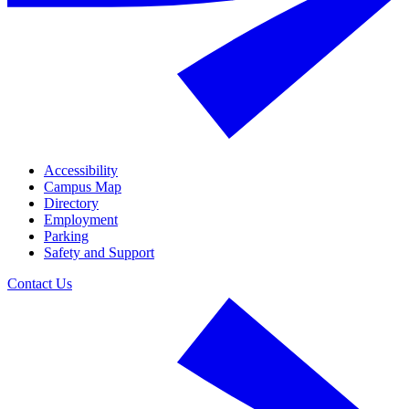
Accessibility
Campus Map
Directory
Employment
Parking
Safety and Support
Contact Us