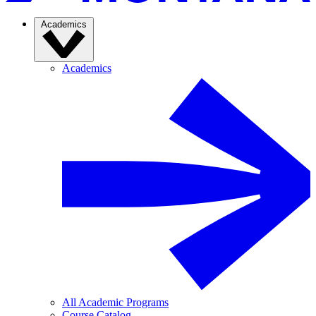
Academics
Academics
All Academic Programs
Course Catalog