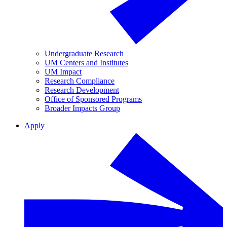
Undergraduate Research
UM Centers and Institutes
UM Impact
Research Compliance
Research Development
Office of Sponsored Programs
Broader Impacts Group
Apply