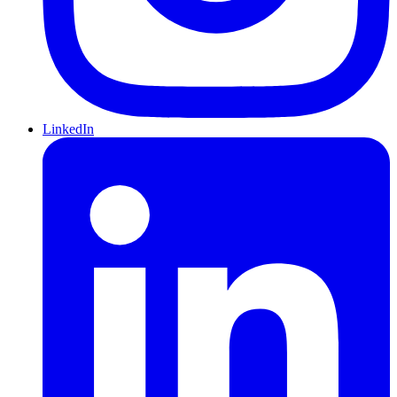
LinkedIn