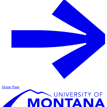
Home Page