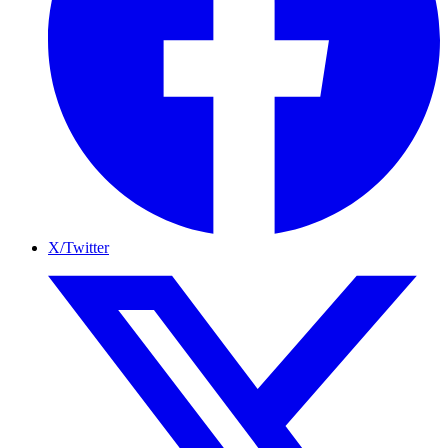
X/Twitter