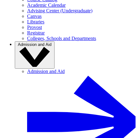
Academic Calendar
Advising Center (Undergraduate)
Canvas
Libraries
Provost
Registrar
Colleges, Schools and Departments
Admission and Aid
Admission and Aid