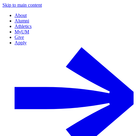
Skip to main content
About
Alumni
Athletics
MyUM
Give
Apply