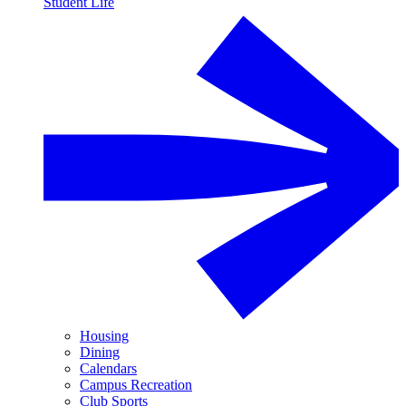
Student Life
Housing
Dining
Calendars
Campus Recreation
Club Sports