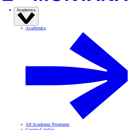
Academics
Academics
All Academic Programs
Course Catalog