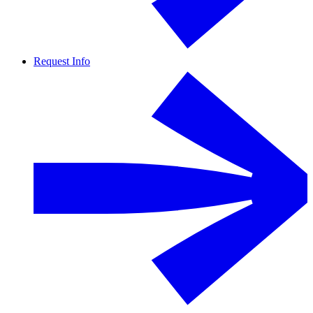
Request Info