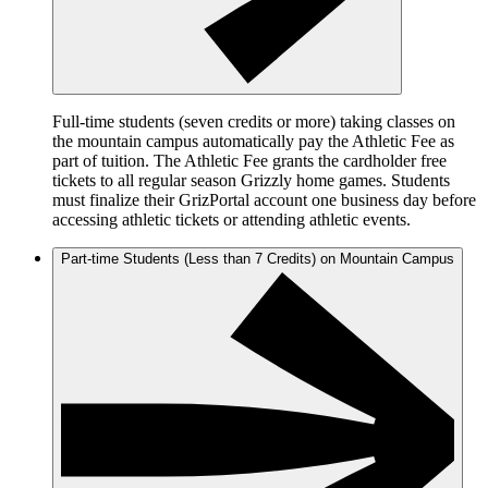
Full-time students (seven credits or more) taking classes on
the mountain campus automatically pay the Athletic Fee as
part of tuition. The Athletic Fee grants the cardholder free
tickets to all regular season Grizzly home games. Students
must finalize their GrizPortal account one business day before
accessing athletic tickets or attending athletic events.
Part-time Students (Less than 7 Credits) on Mountain Campus