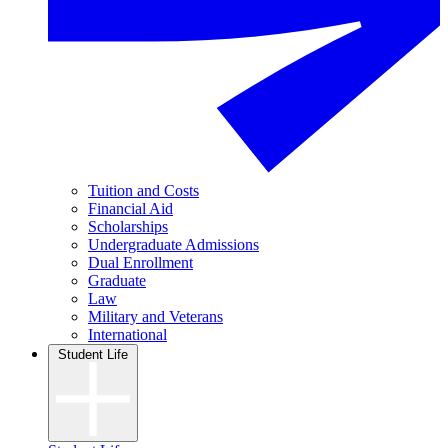
Tuition and Costs
Financial Aid
Scholarships
Undergraduate Admissions
Dual Enrollment
Graduate
Law
Military and Veterans
International
Student Life