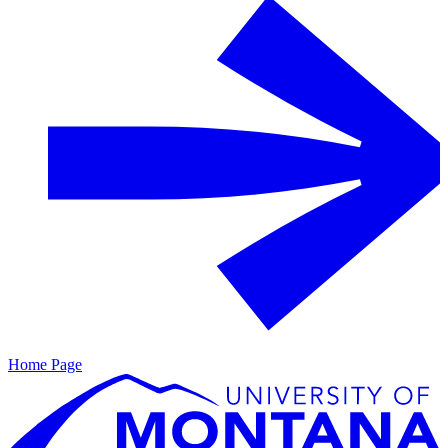
Home Page