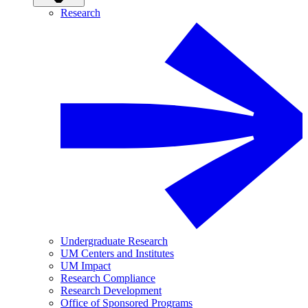
Research
Undergraduate Research
UM Centers and Institutes
UM Impact
Research Compliance
Research Development
Office of Sponsored Programs