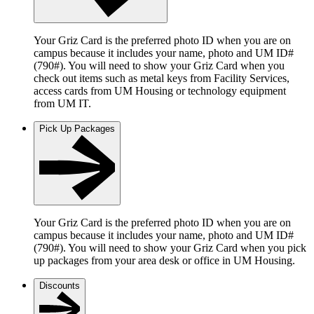
Your Griz Card is the preferred photo ID when you are on
campus because it includes your name, photo and UM ID#
(790#). You will need to show your Griz Card when you
check out items such as metal keys from Facility Services,
access cards from UM Housing or technology equipment
from UM IT.
Pick Up Packages
Your Griz Card is the preferred photo ID when you are on
campus because it includes your name, photo and UM ID#
(790#). You will need to show your Griz Card when you pick
up packages from your area desk or office in UM Housing.
Discounts