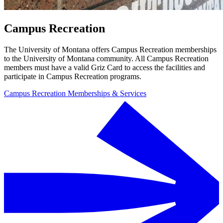
Campus Recreation
The University of Montana offers Campus Recreation memberships
to the University of Montana community. All Campus Recreation
members must have a valid Griz Card to access the facilities and
participate in Campus Recreation programs.
Campus Recreation Memberships & Services