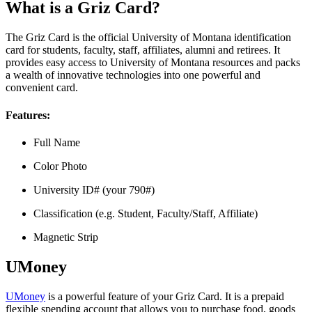
What is a Griz Card?
The Griz Card is the official University of Montana identification
card for students, faculty, staff, affiliates, alumni and retirees. It
provides easy access to University of Montana resources and packs
a wealth of innovative technologies into one powerful and
convenient card.
Features:
Full Name
Color Photo
University ID# (your 790#)
Classification (e.g. Student, Faculty/Staff, Affiliate)
Magnetic Strip
UMoney
UMoney
is a powerful feature of your Griz Card. It is a prepaid
flexible spending account that allows you to purchase food, goods