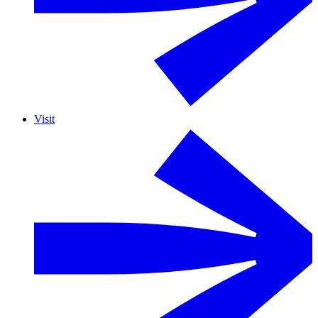
Visit