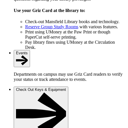
Use your Griz Card at the library to:
Check-out Mansfield Library books and technology.
Reserve Group Study Rooms
with various features.
Print using UMoney at the Paw Print or though
PaperCut self-serve printing.
Pay library fines using UMoney at the Circulation
Desk.
Events
Departments on campus may use Griz Card readers to verify
your status or track attendance to events.
Check Out Keys & Equipment