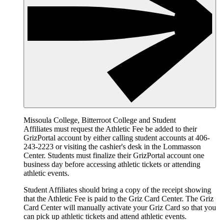
Missoula College, Bitterroot College and Student
Affiliates must request the Athletic Fee be added to their
GrizPortal account by either calling student accounts at 406-
243-2223 or visiting the cashier's desk in the Lommasson
Center. Students must finalize their GrizPortal account one
business day before accessing athletic tickets or attending
athletic events.
Student Affiliates should bring a copy of the receipt showing
that the Athletic Fee is paid to the Griz Card Center. The Griz
Card Center will manually activate your Griz Card so that you
can pick up athletic tickets and attend athletic events.