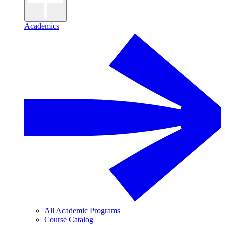
Academics
All Academic Programs
Course Catalog