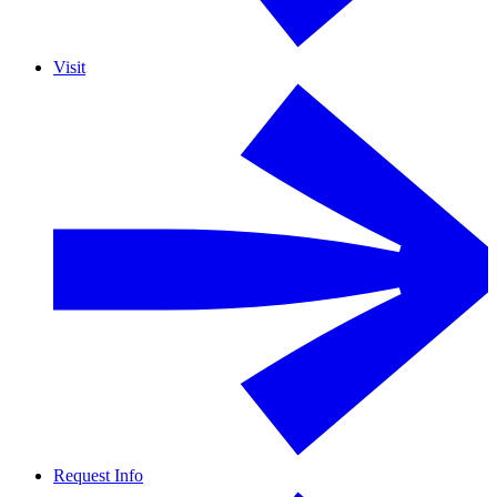
Visit
Request Info