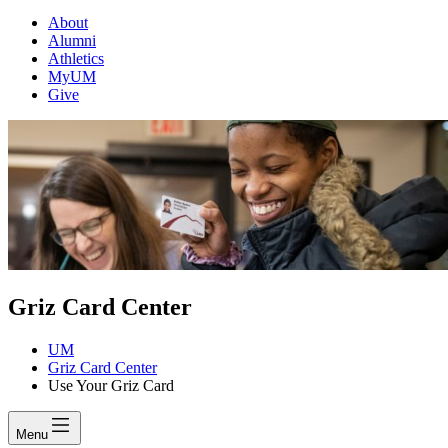
About
Alumni
Athletics
MyUM
Give
Griz Card Center
UM
Griz Card Center
Use Your Griz Card
Menu