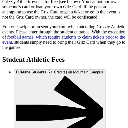
Grizzly Athletic events for free (see below). You cannot borrow
someone's card or loan your own Griz Card. If the person
attempting to use the Griz Card to get a ticket or go to the event is
not the Griz Card owner, the card will be confiscated.
You will swipe or present your card when attending Grizzly Athletic
events. Please enter through the student entrance. With the exception
of
football games, which require students to claim tickets prior to the
event
, students simply need to bring their Griz Card when they go to
the games.
Student Athletic Fees
Full-time Students (7+ Credits) on Mountain Campus