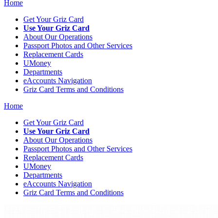
Home
Get Your Griz Card
Use Your Griz Card
About Our Operations
Passport Photos and Other Services
Replacement Cards
UMoney
Departments
eAccounts Navigation
Griz Card Terms and Conditions
Home
Get Your Griz Card
Use Your Griz Card
About Our Operations
Passport Photos and Other Services
Replacement Cards
UMoney
Departments
eAccounts Navigation
Griz Card Terms and Conditions