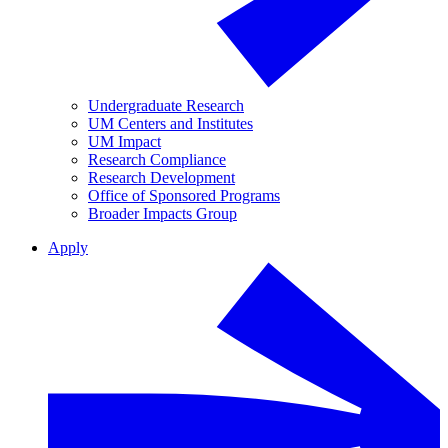
Undergraduate Research
UM Centers and Institutes
UM Impact
Research Compliance
Research Development
Office of Sponsored Programs
Broader Impacts Group
Apply