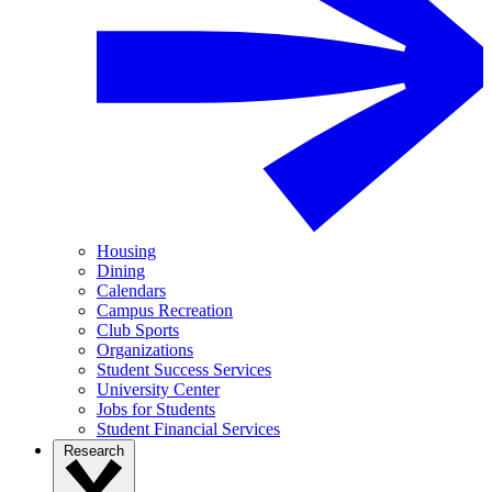
Housing
Dining
Calendars
Campus Recreation
Club Sports
Organizations
Student Success Services
University Center
Jobs for Students
Student Financial Services
Research