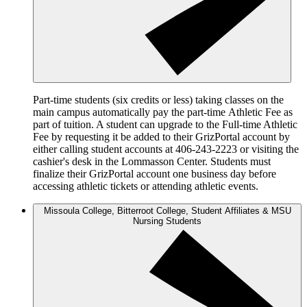
Part-time students (six credits or less) taking classes on the
main campus automatically pay the part-time Athletic Fee as
part of tuition. A student can upgrade to the Full-time Athletic
Fee by requesting it be added to their GrizPortal account by
either calling student accounts at 406-243-2223 or visiting the
cashier's desk in the Lommasson Center. Students must
finalize their GrizPortal account one business day before
accessing athletic tickets or attending athletic events.
Missoula College, Bitterroot College, Student Affiliates & MSU
Nursing Students