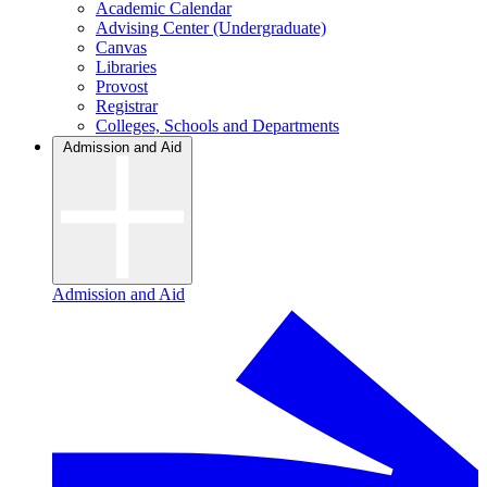
Academic Calendar
Advising Center (Undergraduate)
Canvas
Libraries
Provost
Registrar
Colleges, Schools and Departments
Admission and Aid
Admission and Aid