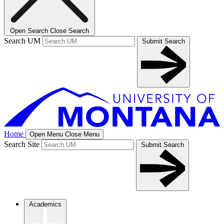
Open Search
Close Search
Search UM
Submit Search
Home
Open Menu
Close Menu
Search Site
Submit Search
Academics