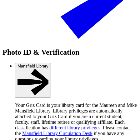
Photo ID & Verification
Mansfield Library
Your Griz Card is your library card for the Maureen and Mike
Mansfield Library. Library privileges are automatically
attached to your Griz Card if you are a current student,
faculty, staff, lifetime retiree or qualifying affiliate. Each
classification has
different library privileges
. Please contact
the
Mansfield Library Circulation Desk
if you have any
questions regarding your library privileges.