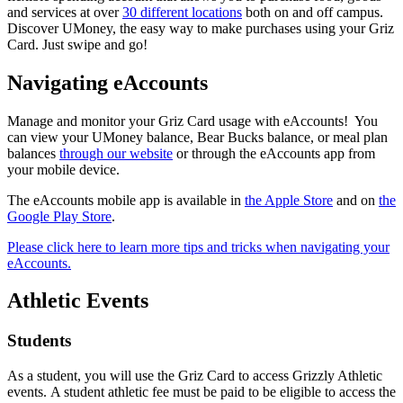
and services at over
30 different locations
both on and off campus.
Discover UMoney, the easy way to make purchases using your Griz
Card. Just swipe and go!
Navigating eAccounts
Manage and monitor your Griz Card usage with eAccounts! You
can view your UMoney balance, Bear Bucks balance, or meal plan
balances
through our website
or through the eAccounts app from
your mobile device.
The eAccounts mobile app is available in
the Apple Store
and on
the
Google Play Store
.
Please click here to learn more tips and tricks when navigating your
eAccounts.
Athletic Events
Students
As a student, you will use the Griz Card to access Grizzly Athletic
events. A student athletic fee must be paid to be eligible to access the