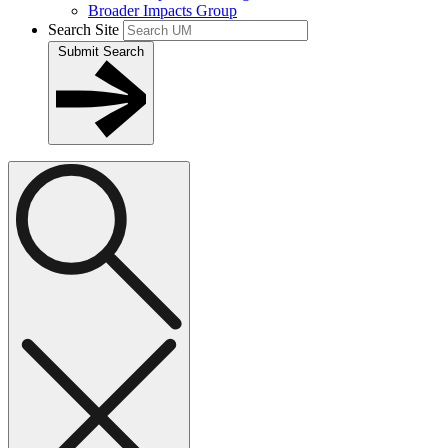
Broader Impacts Group
Search Site
Submit Search