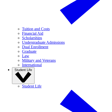
Tuition and Costs
Financial Aid
Scholarships
Undergraduate Admissions
Dual Enrollment
Graduate
Law
Military and Veterans
International
Student Life
Student Life