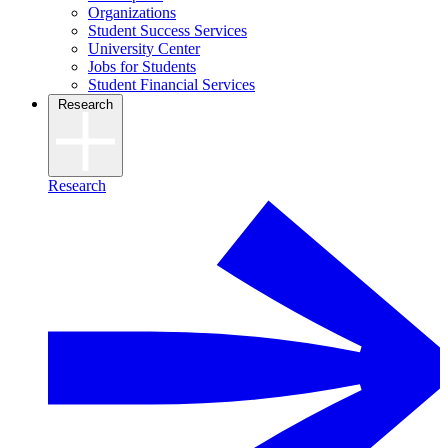
Organizations
Student Success Services
University Center
Jobs for Students
Student Financial Services
Research
Research