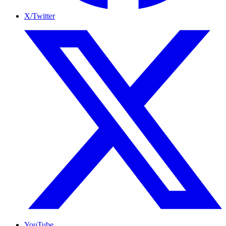
X/Twitter
YouTube