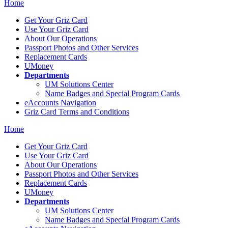
Home
Get Your Griz Card
Use Your Griz Card
About Our Operations
Passport Photos and Other Services
Replacement Cards
UMoney
Departments
UM Solutions Center
Name Badges and Special Program Cards
eAccounts Navigation
Griz Card Terms and Conditions
Home
Get Your Griz Card
Use Your Griz Card
About Our Operations
Passport Photos and Other Services
Replacement Cards
UMoney
Departments
UM Solutions Center
Name Badges and Special Program Cards