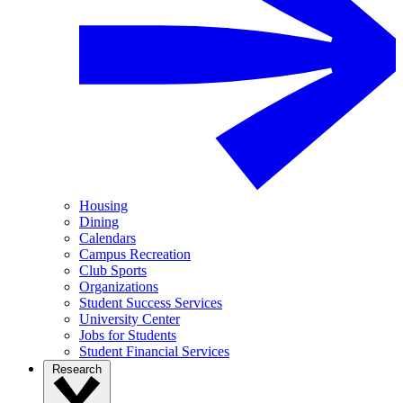
Housing
Dining
Calendars
Campus Recreation
Club Sports
Organizations
Student Success Services
University Center
Jobs for Students
Student Financial Services
Research