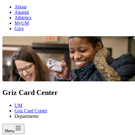
About
Alumni
Athletics
MyUM
Give
Griz Card Center
UM
Griz Card Center
Departments
Menu