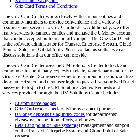
eAccounts Navigation
Griz Card Terms and Conditions
The Griz Card Center works closely with campus entities and
community members to provide convenience and a variety of
resources and services to Griz Cardholders. Additionally, we offer
many services to campus entities and manage the UMoney account
that can be accepted both on and off-campus. The Griz Card Center
is the software administrator for Transact Enterprise System, Cloud
Point of Sale, and Orbital Shift. Please contact us so that we can
discuss solutions that our office can provide.
The Griz Card Center uses the UM Solutions Center to track and
communicate about many requests made by your department for the
Griz Card Center. Some services require prior authorization, such as
door authorization and new user login requests. Use your NetID and
password to log in to the UM Solutions Center. Requests and
services provided through the UM Solutions Center include:
Custom name badges
Griz Card reader check outs
for assessment purposes
UMoney deposits using index codes
for departments'
giveaways, recognition efforts, and prizes
Retail and point-of-Sale system(s)
management and support
on the Transact Enterprise System and Cloud Point of Sale
systems