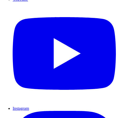
Instagram