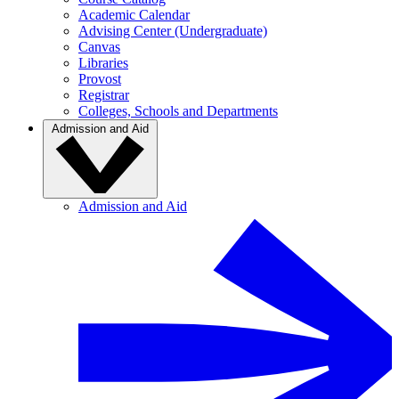
Academic Calendar
Advising Center (Undergraduate)
Canvas
Libraries
Provost
Registrar
Colleges, Schools and Departments
Admission and Aid
Admission and Aid