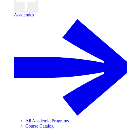
Academics
All Academic Programs
Course Catalog