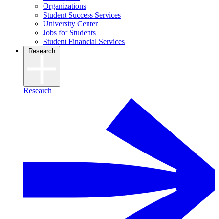
Organizations
Student Success Services
University Center
Jobs for Students
Student Financial Services
Research
Research