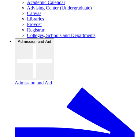
Academic Calendar
Advising Center (Undergraduate)
Canvas
Libraries
Provost
Registrar
Colleges, Schools and Departments
Admission and Aid
Admission and Aid