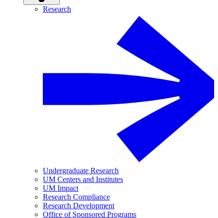
Research
Undergraduate Research
UM Centers and Institutes
UM Impact
Research Compliance
Research Development
Office of Sponsored Programs