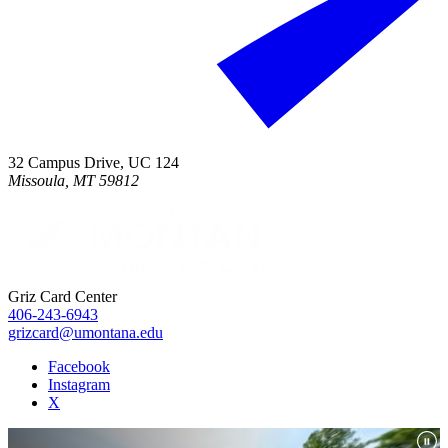
32 Campus Drive, UC 124
Missoula, MT 59812
Griz Card Center
406-243-6943
grizcard@umontana.edu
Facebook
Instagram
X