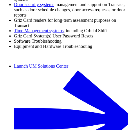
Door security systems
management and support on Transact,
such as door schedule changes, door access requests, or door
reports
Griz Card readers for long-term assessment purposes on
Transact
Time Management systems
, including Orbital Shift
Griz Card System(s) User Password Resets
Software Troubleshooting
Equipment and Hardware Troubleshooting
Launch UM Solutions Center