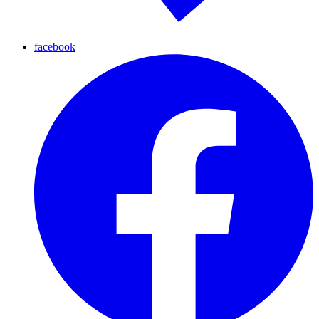
facebook