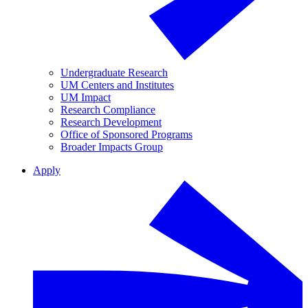
Undergraduate Research
UM Centers and Institutes
UM Impact
Research Compliance
Research Development
Office of Sponsored Programs
Broader Impacts Group
Apply