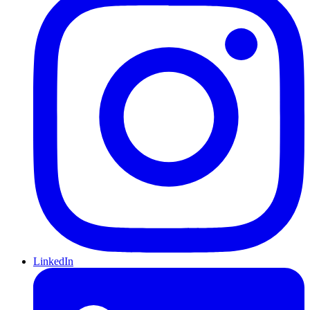
LinkedIn