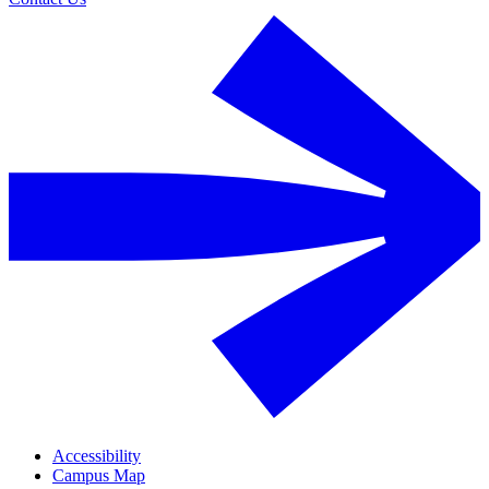
Accessibility
Campus Map