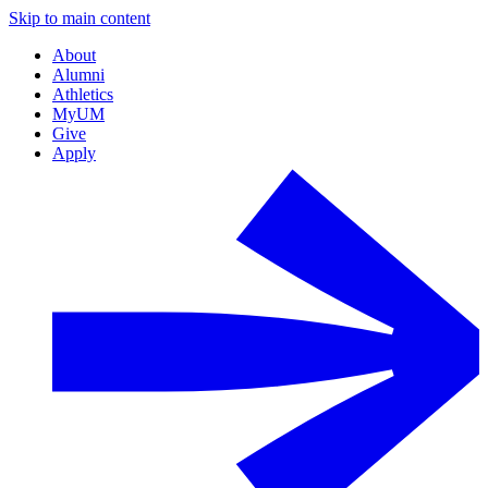
Skip to main content
About
Alumni
Athletics
MyUM
Give
Apply