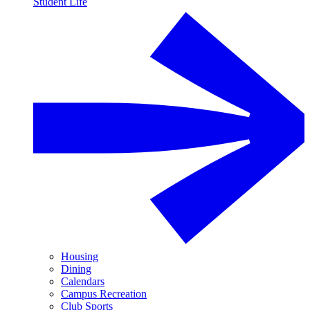
Student Life
Housing
Dining
Calendars
Campus Recreation
Club Sports