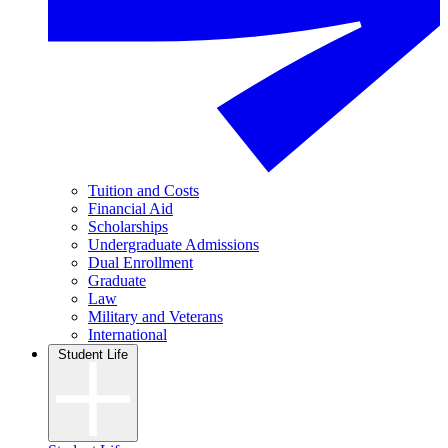
Tuition and Costs
Financial Aid
Scholarships
Undergraduate Admissions
Dual Enrollment
Graduate
Law
Military and Veterans
International
Student Life