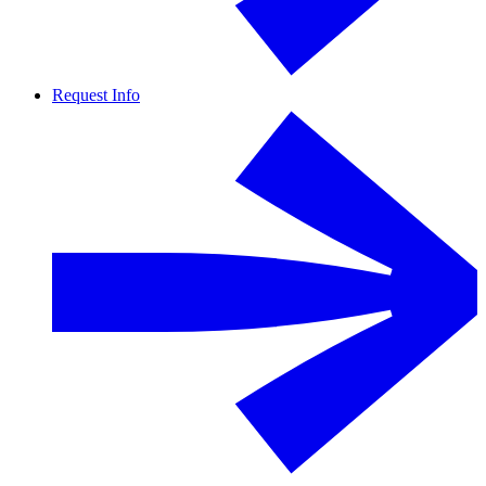
Request Info