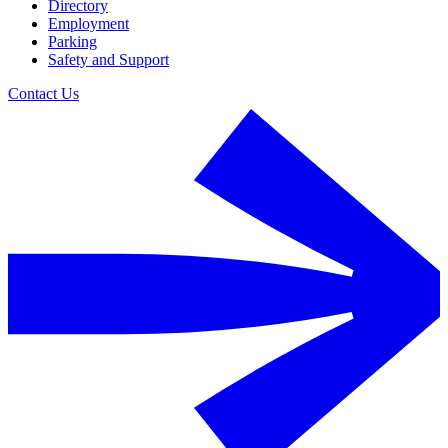
Directory
Employment
Parking
Safety and Support
Contact Us