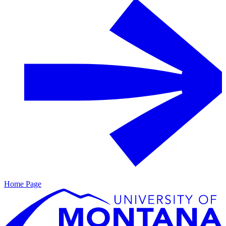
Home Page