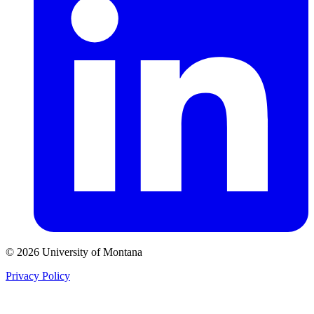
© 2026 University of Montana
Privacy Policy