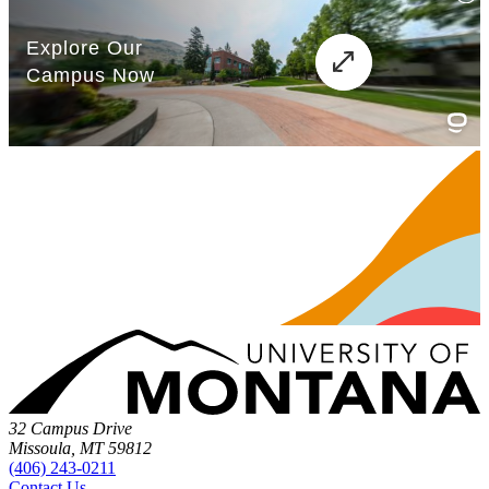
32 Campus Drive
Missoula, MT 59812
(406) 243-0211
Contact Us