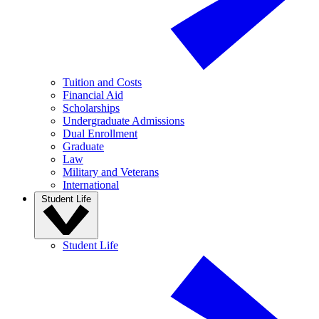
Tuition and Costs
Financial Aid
Scholarships
Undergraduate Admissions
Dual Enrollment
Graduate
Law
Military and Veterans
International
Student Life
Student Life