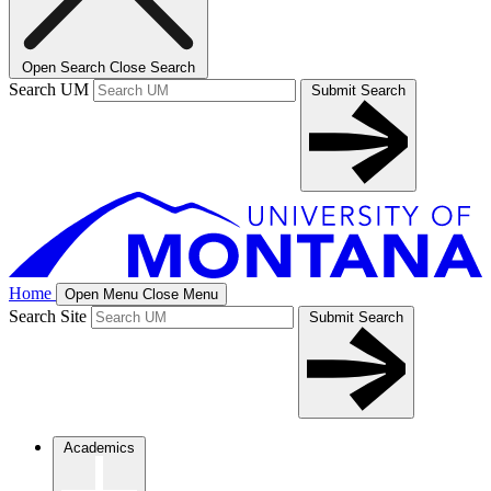
Open Search
Close Search
Search UM
Submit Search
Home
Open Menu
Close Menu
Search Site
Submit Search
Academics