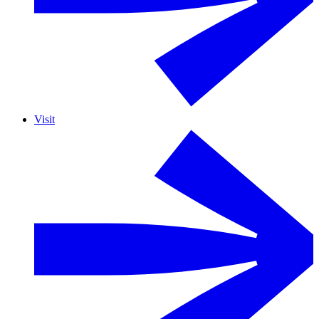
Visit