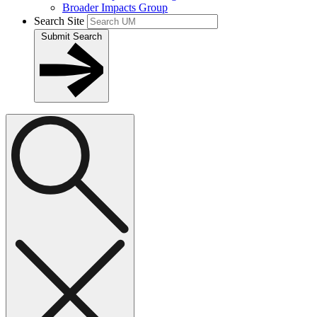
Broader Impacts Group
Search Site
Submit Search