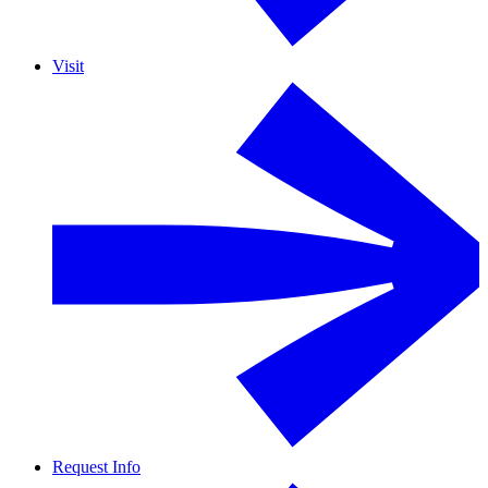
Visit
Request Info