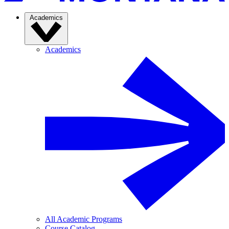
Academics
Academics
All Academic Programs
Course Catalog