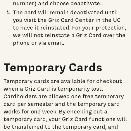
number) and choose deactivate.
The card will remain deactivated until
you visit the Griz Card Center in the UC
to have it reinstated. For your protection,
we will not reinstate a Griz Card over the
phone or via email.
Temporary Cards
Temporary cards are available for checkout
when a Griz Card is temporarily lost.
Cardholders are allowed one free temporary
card per semester and the temporary card
works for one week. By checking out a
temporary card, your Griz Card functions will
be transferred to the temporary card, and