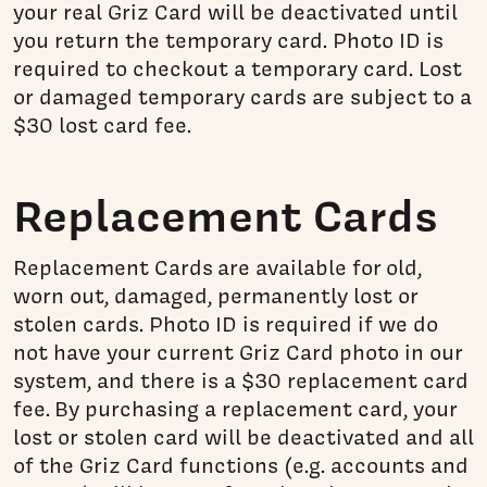
your real Griz Card will be deactivated until
you return the temporary card. Photo ID is
required to checkout a temporary card. Lost
or damaged temporary cards are subject to a
$30 lost card fee.
Replacement Cards
Replacement Cards are available for old,
worn out, damaged, permanently lost or
stolen cards. Photo ID is required if we do
not have your current Griz Card photo in our
system, and there is a $30 replacement card
fee. By purchasing a replacement card, your
lost or stolen card will be deactivated and all
of the Griz Card functions (e.g. accounts and