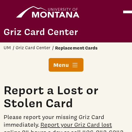
Home
Ope
Skip to main content
Griz Card Center
UM
Griz Card Center
Replacement Cards
Menu
Report a Lost or
Stolen Card
Please report your missing Griz Card
immediately.
Report your Griz Card lost