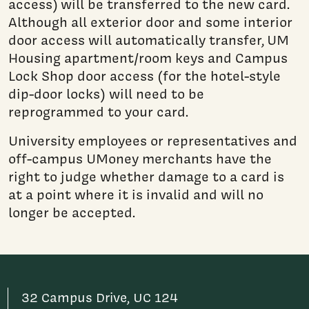
access) will be transferred to the new card.
Although all exterior door and some interior
door access will automatically transfer, UM
Housing apartment/room keys and Campus
Lock Shop door access (for the hotel-style
dip-door locks) will need to be
reprogrammed to your card.
University employees or representatives and
off-campus UMoney merchants have the
right to judge whether damage to a card is
at a point where it is invalid and will no
longer be accepted.
32 Campus Drive, UC 124