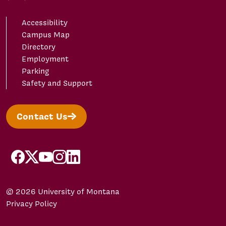
Accessibility
Campus Map
Directory
Employment
Parking
Safety and Support
Contact Us
facebook
X/Twitter
YouTube
Instagram
LinkedIn
© 2026 University of Montana
Privacy Policy