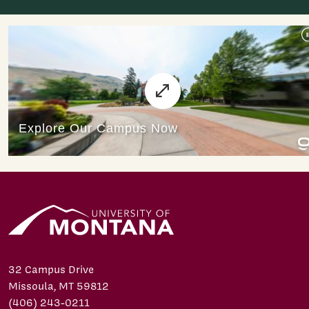
32 Campus Drive
Missoula, MT 59812
(406) 243-0211