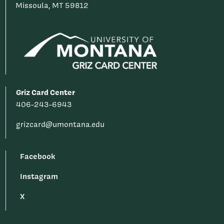
Missoula, MT 59812
Griz Card Center
406-243-6943
grizcard@umontana.edu
Facebook
Instagram
X