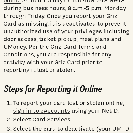
online
24 hours a day or call 406-243-6943
during business hours, 8 a.m.-5 p.m. Monday
through Friday. Once you report your Griz
Card as missing, it is deactivated to prevent
unauthorized use of your privileges including
door access, ticket pickup, meal plans and
UMoney. Per the Griz Card Terms and
Conditions, you are responsible for any
activity with your Griz Card prior to
reporting it lost or stolen.
Steps for Reporting it Online
To report your card lost or stolen online,
sign in to eAccounts
using your NetID.
Select Card Services.
Select the card to deactivate (your UM ID