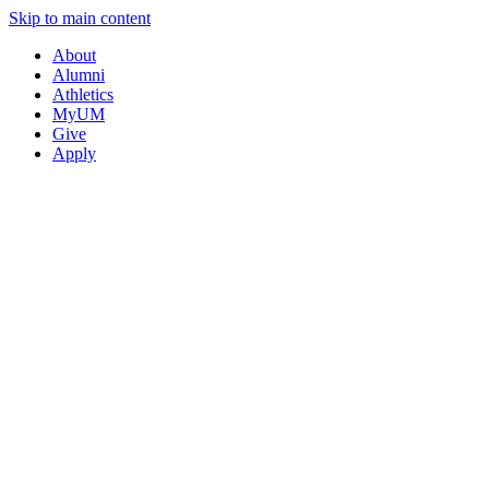
Skip to main content
About
Alumni
Athletics
MyUM
Give
Apply