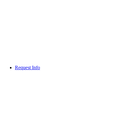
Request Info