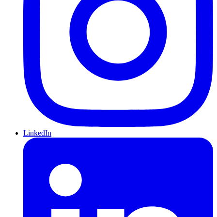
LinkedIn