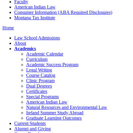
Faculty
American Indian Law
Consumer Information (ABA Required Disclosures)
Montana Tax Institute
Home
Law School Admissions
About
Academics
Academic Calendar
Curriculum
Academic Success Program
Legal Writing
Course Catalog
Clinic Program
Dual Degrees
Certificates
Special Programs
American Indian Law
Natural Resources and Environmental Law
Ireland Summer Study Abroad
Graduate Learning Outcomes
Current Students
Alumni and Giving