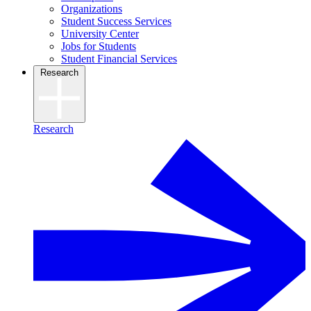
Organizations
Student Success Services
University Center
Jobs for Students
Student Financial Services
Research
Research