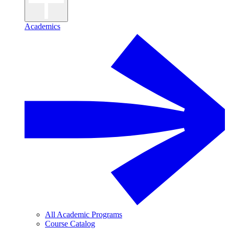
Academics
All Academic Programs
Course Catalog