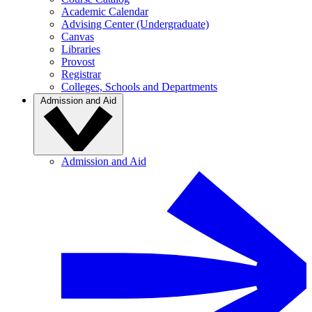
Academic Calendar
Advising Center (Undergraduate)
Canvas
Libraries
Provost
Registrar
Colleges, Schools and Departments
Admission and Aid
Admission and Aid