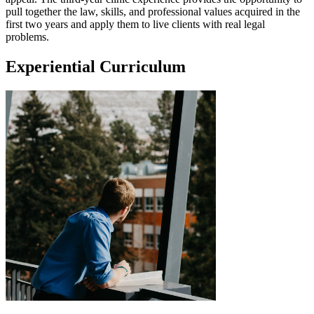
pull together the law, skills, and professional values acquired in the
first two years and apply them to live clients with real legal
problems.
Experiential Curriculum