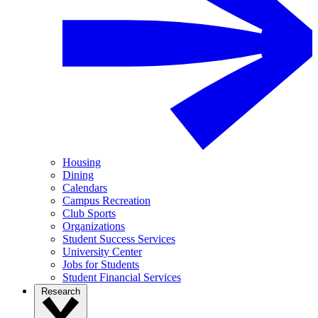
Housing
Dining
Calendars
Campus Recreation
Club Sports
Organizations
Student Success Services
University Center
Jobs for Students
Student Financial Services
Research