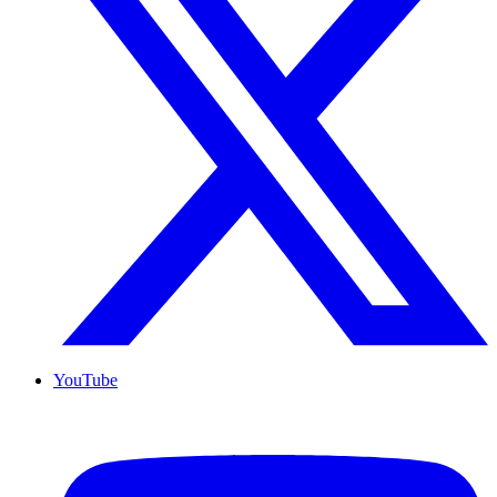
YouTube