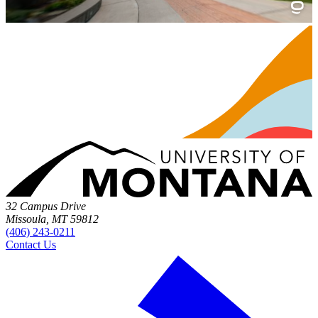
32 Campus Drive
Missoula, MT 59812
(406) 243-0211
Contact Us