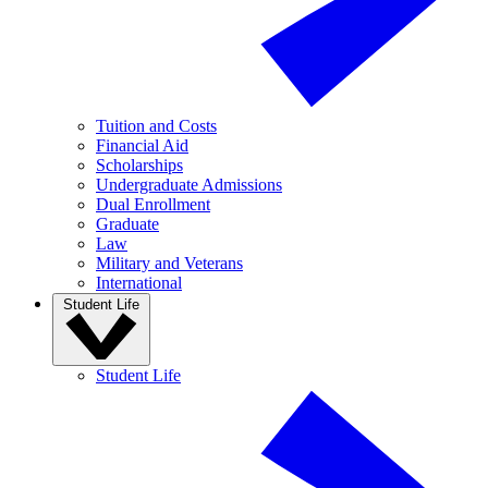
Tuition and Costs
Financial Aid
Scholarships
Undergraduate Admissions
Dual Enrollment
Graduate
Law
Military and Veterans
International
Student Life
Student Life