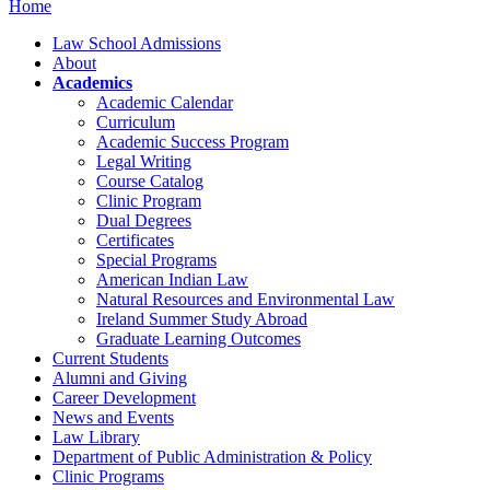
Home
Law School Admissions
About
Academics
Academic Calendar
Curriculum
Academic Success Program
Legal Writing
Course Catalog
Clinic Program
Dual Degrees
Certificates
Special Programs
American Indian Law
Natural Resources and Environmental Law
Ireland Summer Study Abroad
Graduate Learning Outcomes
Current Students
Alumni and Giving
Career Development
News and Events
Law Library
Department of Public Administration & Policy
Clinic Programs