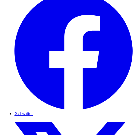
X/Twitter