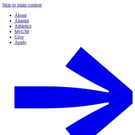
Skip to main content
About
Alumni
Athletics
MyUM
Give
Apply