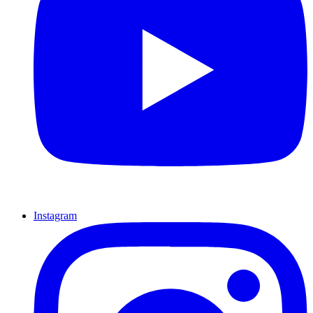
Instagram