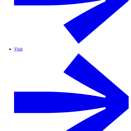
Visit