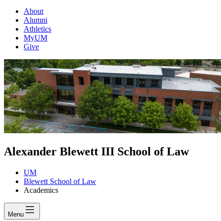
About
Alumni
Athletics
MyUM
Give
Alexander Blewett III School of Law
UM
Blewett School of Law
Academics
Menu