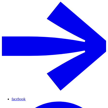
facebook