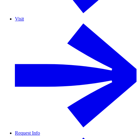
Visit
Request Info