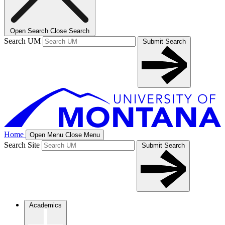
Open Search
Close Search
Search UM
Submit Search
Home
Open Menu
Close Menu
Search Site
Submit Search
Academics