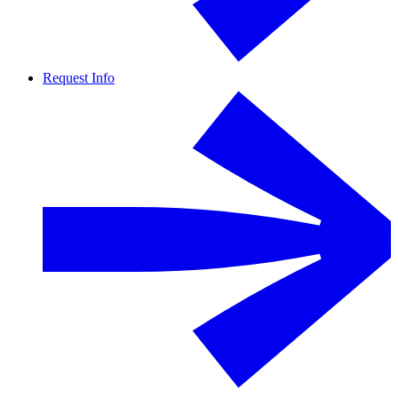
Request Info