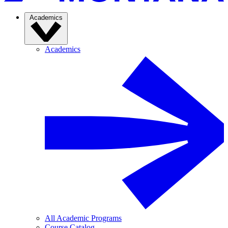
Academics
Academics
All Academic Programs
Course Catalog