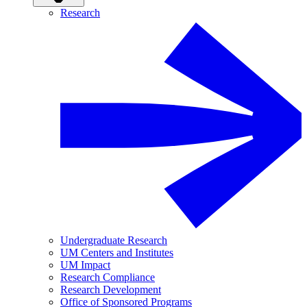
Research
Undergraduate Research
UM Centers and Institutes
UM Impact
Research Compliance
Research Development
Office of Sponsored Programs