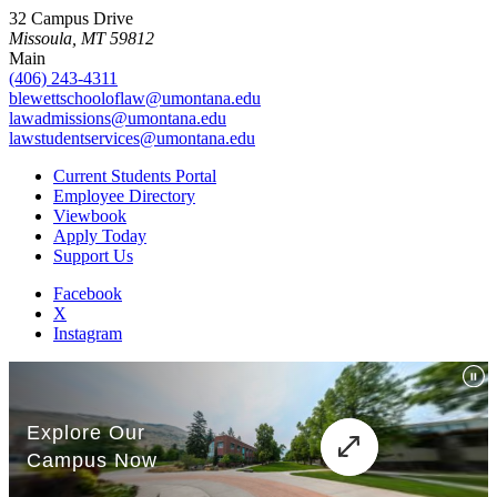
32 Campus Drive
Missoula, MT 59812
Main
(406) 243-4311
blewettschooloflaw@umontana.edu
lawadmissions@umontana.edu
lawstudentservices@umontana.edu
Current Students Portal
Employee Directory
Viewbook
Apply Today
Support Us
Facebook
X
Instagram