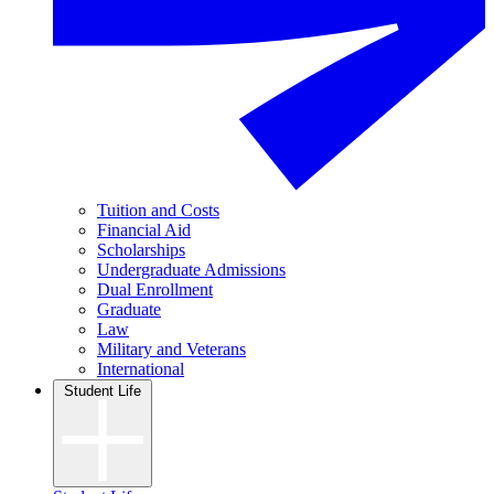
Tuition and Costs
Financial Aid
Scholarships
Undergraduate Admissions
Dual Enrollment
Graduate
Law
Military and Veterans
International
Student Life