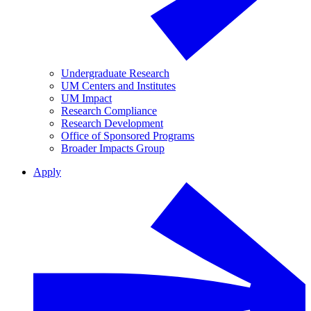
Undergraduate Research
UM Centers and Institutes
UM Impact
Research Compliance
Research Development
Office of Sponsored Programs
Broader Impacts Group
Apply