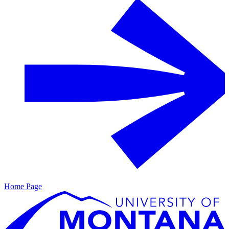
Home Page