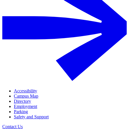
Accessibility
Campus Map
Directory
Employment
Parking
Safety and Support
Contact Us