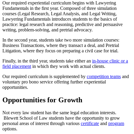
Our required experiential curriculum begins with Lawyering
Fundamentals in the first year. Composed of three simulation
courses (Legal Research, Legal Analysis, and Legal Writing,
Lawyering Fundamentals introduces students to the basics of
practice: legal research and reasoning, predictive and persuasive
writing, problem-solving, and pretrial advocacy.
In the second year, students take two more simulation courses:
Business Transactions, where they transact a deal, and Pretrial
Litigation, where they focus on preparing a civil case for trial.
Finally, in the third year, students take either an
in-house clinic or a
field placement
in which they work with actual clients.
Our required curriculum is supplemented by
competition teams
and
voluntary pro bono service offering further experiential
opportunities.
Opportunities for Growth
Not every law student has the same legal education interests.
Blewett School of Law students have the opportunity to grow
personal areas of interest through various
certificate
and
program
options.