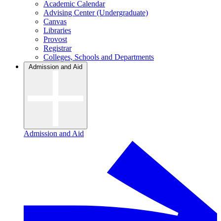
Academic Calendar
Advising Center (Undergraduate)
Canvas
Libraries
Provost
Registrar
Colleges, Schools and Departments
Admission and Aid
Admission and Aid