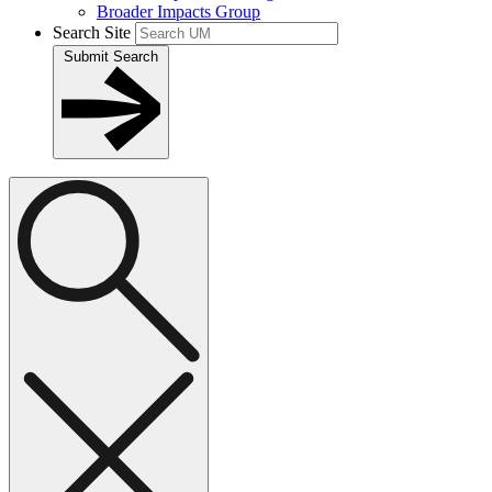
Broader Impacts Group
Search Site
Submit Search