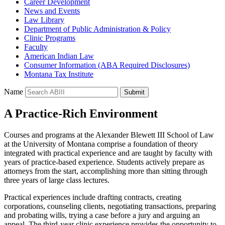
Career Development
News and Events
Law Library
Department of Public Administration & Policy
Clinic Programs
Faculty
American Indian Law
Consumer Information (ABA Required Disclosures)
Montana Tax Institute
Name
Submit
A Practice-Rich Environment
Courses and programs at the Alexander Blewett III School of Law
at the University of Montana comprise a foundation of theory
integrated with practical experience and are taught by faculty with
years of practice-based experience. Students actively prepare as
attorneys from the start, accomplishing more than sitting through
three years of large class lectures.
Practical experiences include drafting contracts, creating
corporations, counseling clients, negotiating transactions, preparing
and probating wills, trying a case before a jury and arguing an
appeal. The third-year clinic experience provides the opportunity to