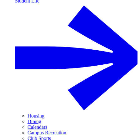
Student Life
Housing
Dining
Calendars
Campus Recreation
Club Sports