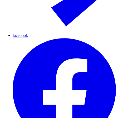
facebook