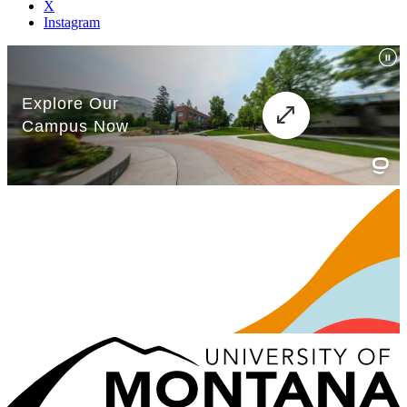
X
Instagram