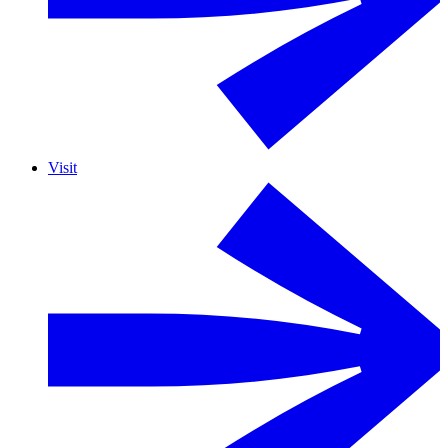
Visit