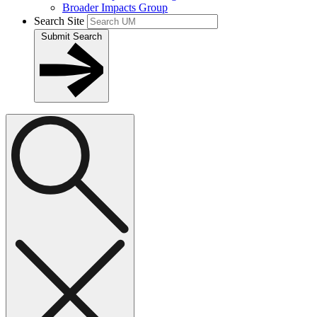
Broader Impacts Group
Search Site
Submit Search