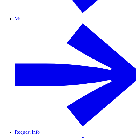
Visit
Request Info