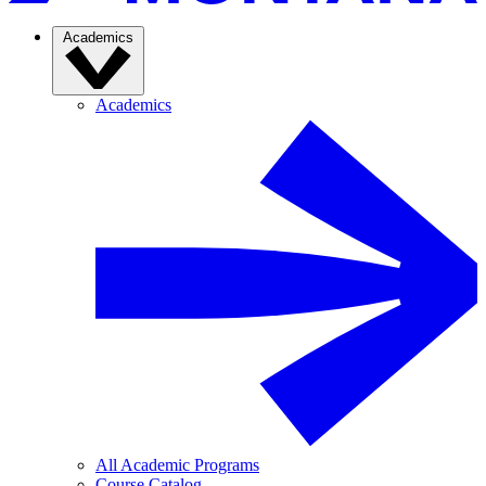
Academics
Academics
All Academic Programs
Course Catalog