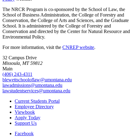
The NRCR Program is co-sponsored by the School of Law, the
School of Business Administration, the College of Forestry and
Conservation, the College of Arts and Sciences, and the Graduate
School. It is administered by the College of Forestry and
Conservation and directed by the Center for Natural Resource and
Environmental Policy.
For more information, visit the
CNREP website
.
32 Campus Drive
Missoula, MT 59812
Main
(406) 243-4311
blewettschooloflaw@umontana.edu
lawadmissions@umontana.edu
lawstudentservices@umontana.edu
Current Students Portal
Employee Directory
Viewbook
Apply Today
Support Us
Facebook