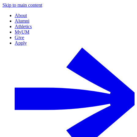
Skip to main content
About
Alumni
Athletics
MyUM
Give
Apply