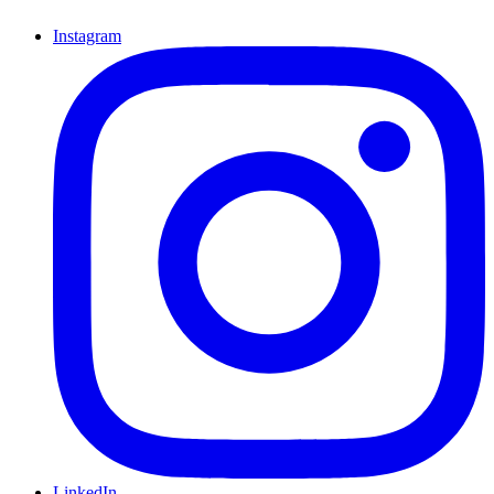
Instagram
LinkedIn