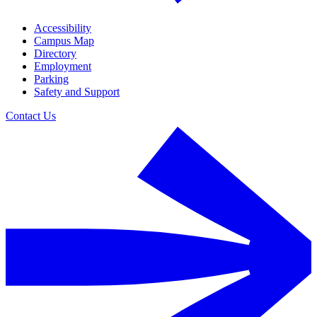
Accessibility
Campus Map
Directory
Employment
Parking
Safety and Support
Contact Us