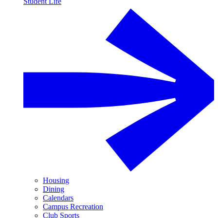
Student Life
Housing
Dining
Calendars
Campus Recreation
Club Sports