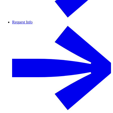
Request Info