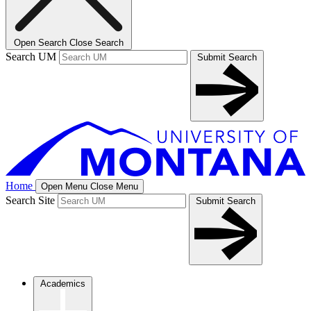
Open Search
Close Search
Search UM
Submit Search
Home
Open Menu
Close Menu
Search Site
Submit Search
Academics