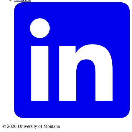
© 2026 University of Montana