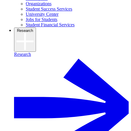
Organizations
Student Success Services
University Center
Jobs for Students
Student Financial Services
Research
Research