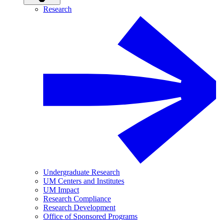
Research
Undergraduate Research
UM Centers and Institutes
UM Impact
Research Compliance
Research Development
Office of Sponsored Programs