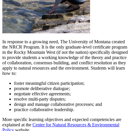
In response to a growing need, The University of Montana created
the NRCR Program. It is the only graduate-level certificate program
in the Rocky Mountain West (if not the nation) specifically designed
to provide students a working knowledge of the theory and practice
of collaboration, consensus building, and conflict resolution as they
apply to natural resources and the environment. Students will learn
how to:
foster meaningful citizen participation;
promote deliberative dialogue;
negotiate effective agreements;
resolve multi-party disputes;
design and manage collaborative processes; and
practice collaborative leadership.
More specific learning objectives and expected competencies are
explained at the
Center for Natural Resources & Environmental
Policy
website.