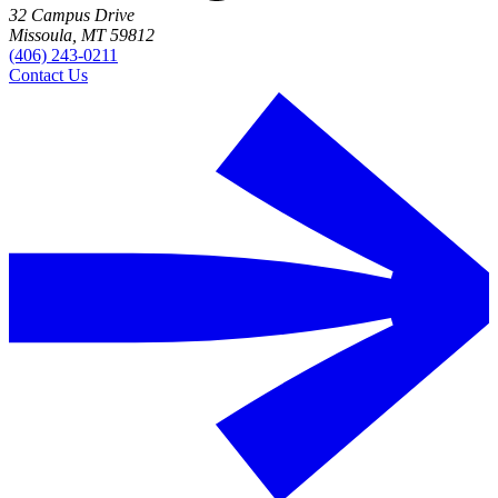
32 Campus Drive
Missoula, MT 59812
(406) 243-0211
Contact Us