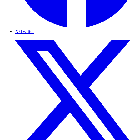
X/Twitter