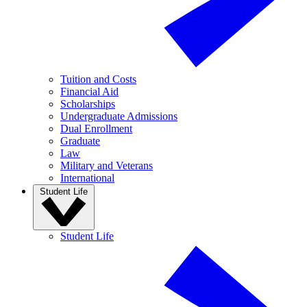
Tuition and Costs
Financial Aid
Scholarships
Undergraduate Admissions
Dual Enrollment
Graduate
Law
Military and Veterans
International
Student Life
Student Life