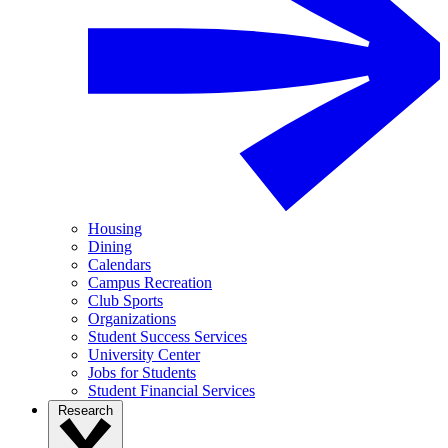
Housing
Dining
Calendars
Campus Recreation
Club Sports
Organizations
Student Success Services
University Center
Jobs for Students
Student Financial Services
Research