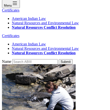
Menu
Certificates
American Indian Law
Natural Resources and Environmental Law
Natural Resources Conflict Resolution
Certificates
American Indian Law
Natural Resources and Environmental Law
Natural Resources Conflict Resolution
Name
Submit