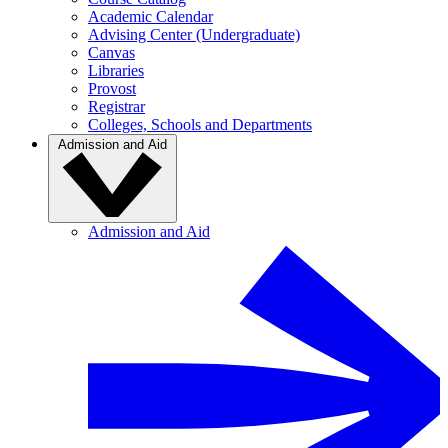
Academic Calendar
Advising Center (Undergraduate)
Canvas
Libraries
Provost
Registrar
Colleges, Schools and Departments
Admission and Aid
Admission and Aid