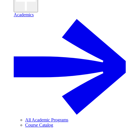
Academics
All Academic Programs
Course Catalog