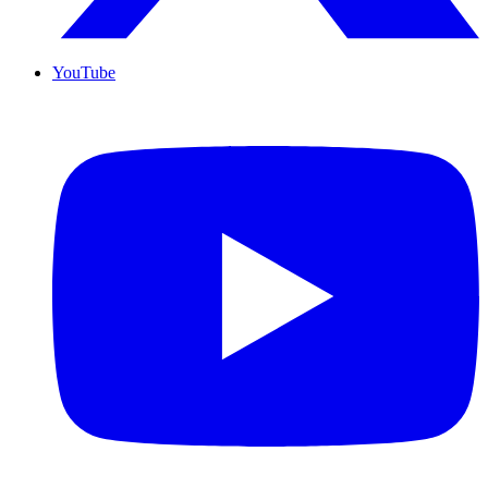
YouTube