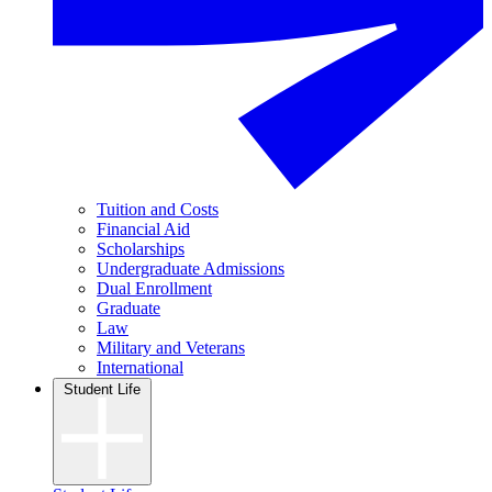
Tuition and Costs
Financial Aid
Scholarships
Undergraduate Admissions
Dual Enrollment
Graduate
Law
Military and Veterans
International
Student Life