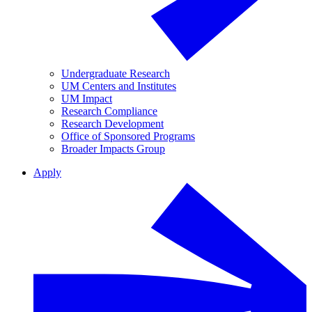
Undergraduate Research
UM Centers and Institutes
UM Impact
Research Compliance
Research Development
Office of Sponsored Programs
Broader Impacts Group
Apply