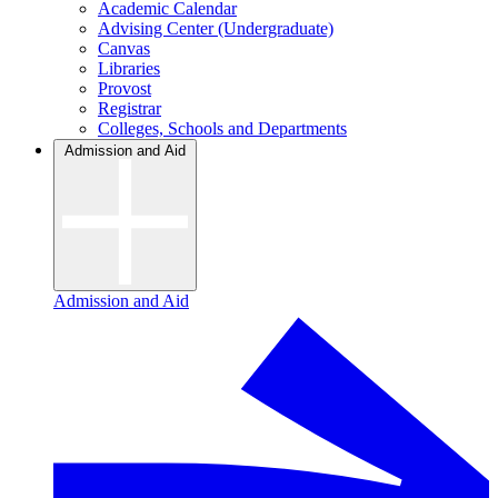
Academic Calendar
Advising Center (Undergraduate)
Canvas
Libraries
Provost
Registrar
Colleges, Schools and Departments
Admission and Aid
Admission and Aid