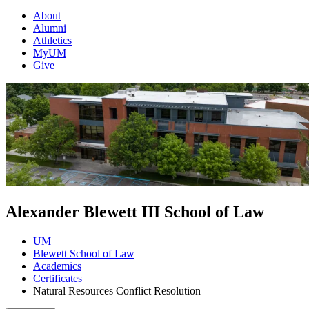
About
Alumni
Athletics
MyUM
Give
Alexander Blewett III School of Law
UM
Blewett School of Law
Academics
Certificates
Natural Resources Conflict Resolution