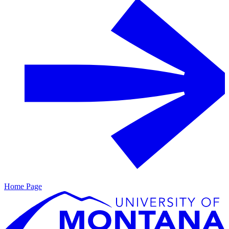
Home Page