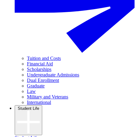
Tuition and Costs
Financial Aid
Scholarships
Undergraduate Admissions
Dual Enrollment
Graduate
Law
Military and Veterans
International
Student Life