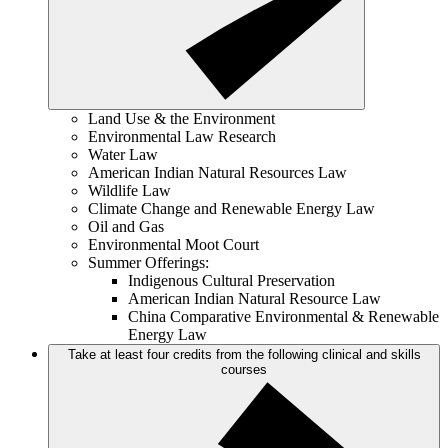
Land Use & the Environment
Environmental Law Research
Water Law
American Indian Natural Resources Law
Wildlife Law
Climate Change and Renewable Energy Law
Oil and Gas
Environmental Moot Court
Summer Offerings:
Indigenous Cultural Preservation
American Indian Natural Resource Law
China Comparative Environmental & Renewable
Energy Law
Take at least four credits from the following clinical and skills
courses