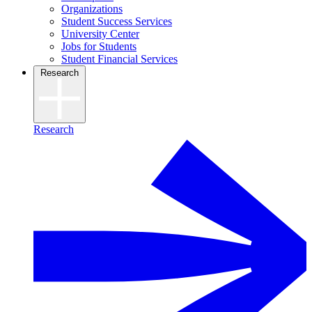
Organizations
Student Success Services
University Center
Jobs for Students
Student Financial Services
Research
Research