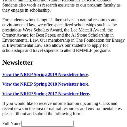
Students also work as research assistants to our program faculty as
they engage in scholarship.
For students who distinguish themselves in natural resources and
environmental law, we offer specialized scholarships such as the
prestigious Wyss Scholars Award, the Lee Metcalf Award, the
Cremer Award for Best Paper, and the Al Stone Scholarship in
Environmental Law. Our membership in The Foundation for Energy
& Environmental Law also allows our students to apply for
scholarships and travel stipends to attend RMMLF programs.
Newsletter
View the NREP Spring 2019 Newsletter here
.
View the NREP Spring 2018 Newsletter here
.
View the NREP Spring 2017 Newsletter Here
.
If you would like to receive information on upcoming CLEs and
recent news in the area of natural resources and environmental law,
please fill out and submit the following form.
Full Name