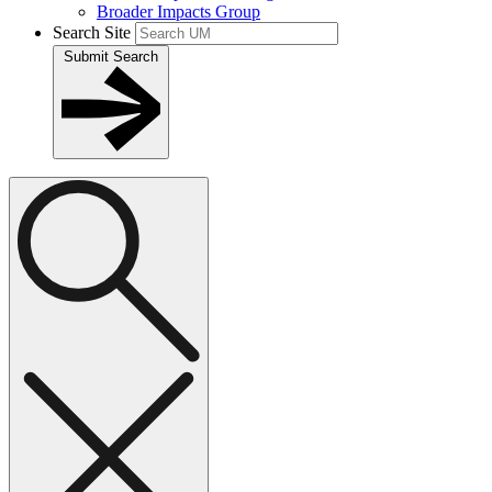
Broader Impacts Group
Search Site
Submit Search