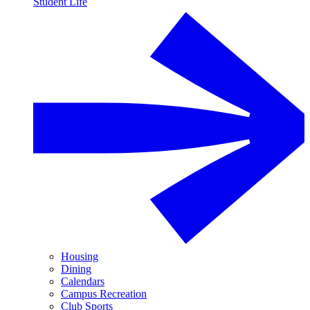
Student Life
Housing
Dining
Calendars
Campus Recreation
Club Sports