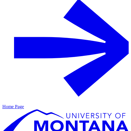
Home Page