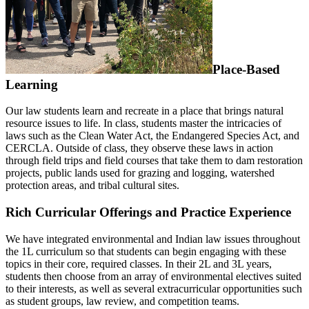
Place-Based
Learning
Our law students learn and recreate in a place that brings natural
resource issues to life. In class, students master the intricacies of
laws such as the Clean Water Act, the Endangered Species Act, and
CERCLA. Outside of class, they observe these laws in action
through field trips and field courses that take them to dam restoration
projects, public lands used for grazing and logging, watershed
protection areas, and tribal cultural sites.
Rich Curricular Offerings and Practice Experience
We have integrated environmental and Indian law issues throughout
the 1L curriculum so that students can begin engaging with these
topics in their core, required classes. In their 2L and 3L years,
students then choose from an array of environmental electives suited
to their interests, as well as several extracurricular opportunities such
as student groups, law review, and competition teams.