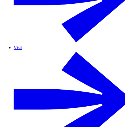
Visit