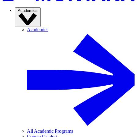
Academics
Academics
All Academic Programs
Course Catalog