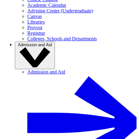
Academic Calendar
Advising Center (Undergraduate)
Canvas
Libraries
Provost
Registrar
Colleges, Schools and Departments
Admission and Aid
Admission and Aid