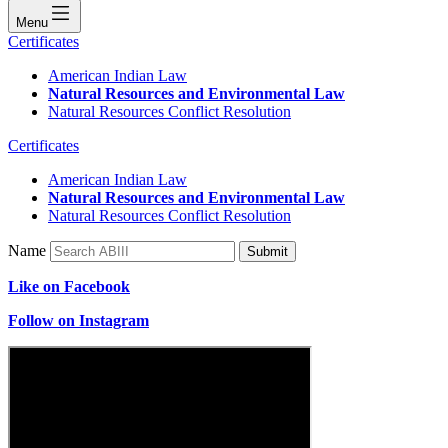
Menu
Certificates
American Indian Law
Natural Resources and Environmental Law
Natural Resources Conflict Resolution
Certificates
American Indian Law
Natural Resources and Environmental Law
Natural Resources Conflict Resolution
Name
Submit
Like on Facebook
Follow on Instagram