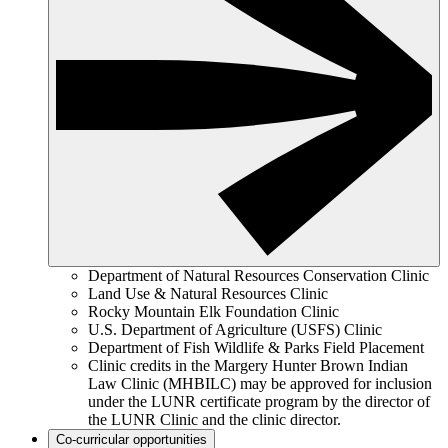
Department of Natural Resources Conservation Clinic
Land Use & Natural Resources Clinic
Rocky Mountain Elk Foundation Clinic
U.S. Department of Agriculture (USFS) Clinic
Department of Fish Wildlife & Parks Field Placement
Clinic credits in the Margery Hunter Brown Indian
Law Clinic (MHBILC) may be approved for inclusion
under the LUNR certificate program by the director of
the LUNR Clinic and the clinic director.
Co-curricular opportunities