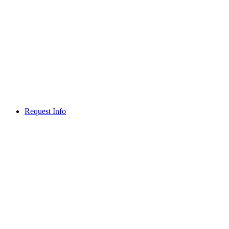
Request Info