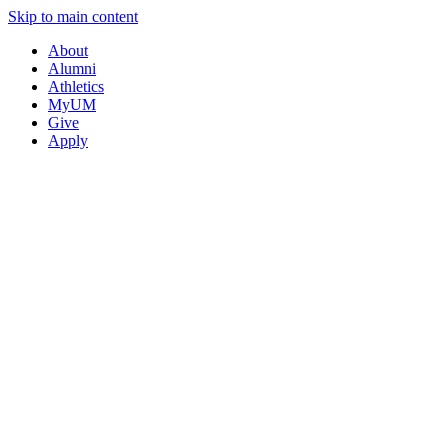
Skip to main content
About
Alumni
Athletics
MyUM
Give
Apply