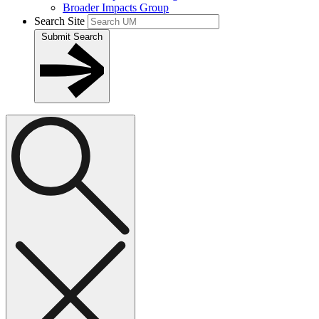
Broader Impacts Group
Search Site
Submit Search