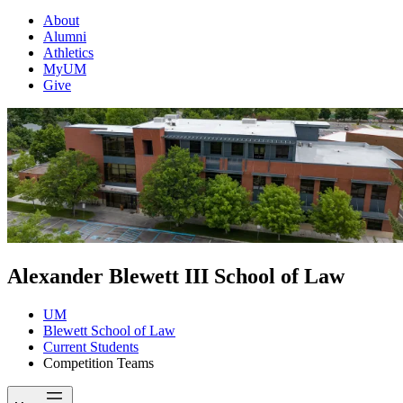
About
Alumni
Athletics
MyUM
Give
Alexander Blewett III School of Law
UM
Blewett School of Law
Current Students
Competition Teams