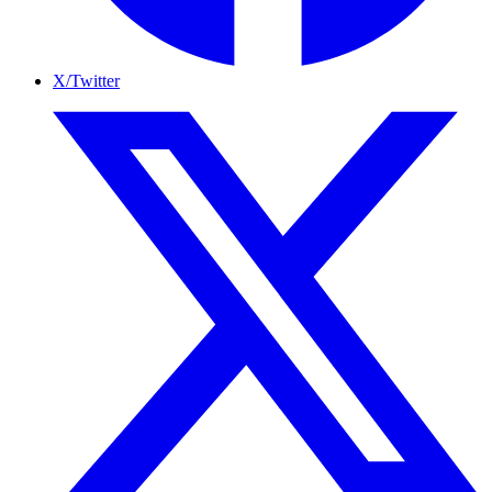
X/Twitter