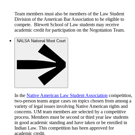
Team members must also be members of the Law Student
Division of the American Bar Association to be eligible to
compete. Blewett School of Law students may receive
academic credit for participation on the Negotiation Team.
NALSA National Moot Court
In the
Native American Law Student Association
competition,
two-person teams argue cases on topics chosen from among a
variety of legal issues involving Native American rights and
concerns. UM team members are selected by a competitive
process. Members must be second or third year law students
in good academic standing and have taken or be enrolled in
Indian Law. This competition has been approved for
academic credit.