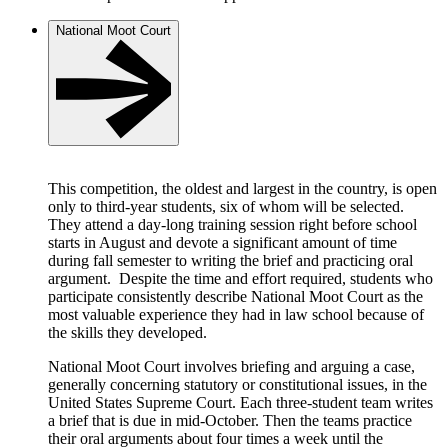
National Moot Court
This competition, the oldest and largest in the country, is open
only to third-year students, six of whom will be selected.
They attend a day-long training session right before school
starts in August and devote a significant amount of time
during fall semester to writing the brief and practicing oral
argument. Despite the time and effort required, students who
participate consistently describe National Moot Court as the
most valuable experience they had in law school because of
the skills they developed.
National Moot Court involves briefing and arguing a case,
generally concerning statutory or constitutional issues, in the
United States Supreme Court. Each three-student team writes
a brief that is due in mid-October. Then the teams practice
their oral arguments about four times a week until the