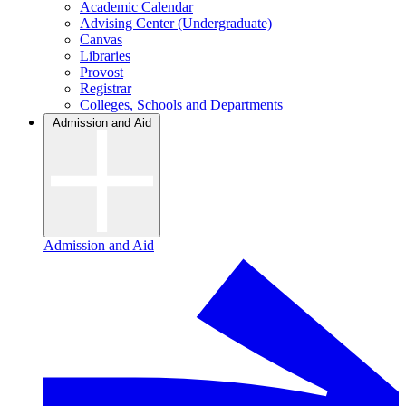
Academic Calendar
Advising Center (Undergraduate)
Canvas
Libraries
Provost
Registrar
Colleges, Schools and Departments
Admission and Aid
Admission and Aid