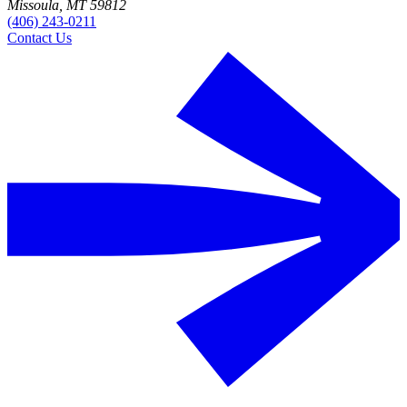
Missoula, MT 59812
(406) 243-0211
Contact Us