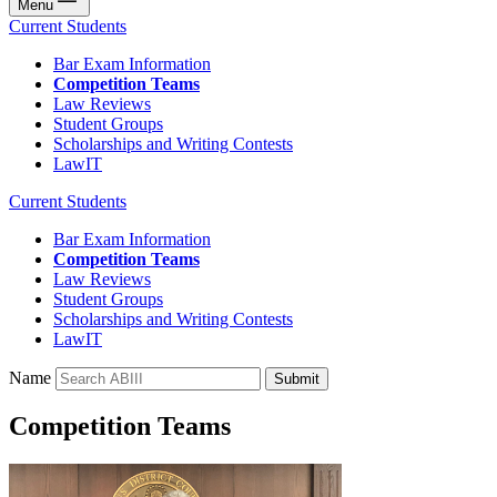
Menu
Current Students
Bar Exam Information
Competition Teams
Law Reviews
Student Groups
Scholarships and Writing Contests
LawIT
Current Students
Bar Exam Information
Competition Teams
Law Reviews
Student Groups
Scholarships and Writing Contests
LawIT
Name
Submit
Competition Teams