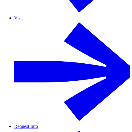
Visit
Request Info