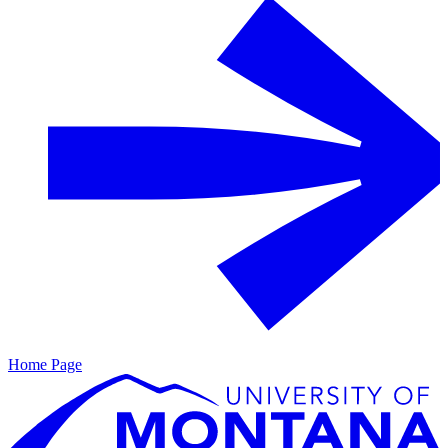
Home Page