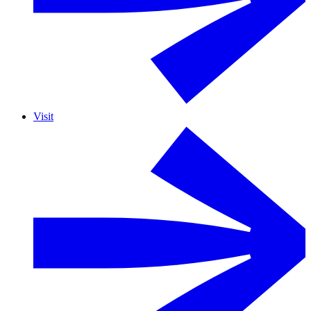
Visit