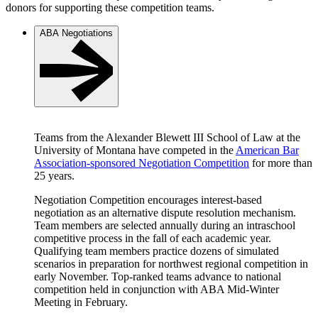
donors for supporting these competition teams.
ABA Negotiations
Teams from the Alexander Blewett III School of Law at the
University of Montana have competed in the
American Bar
Association-sponsored Negotiation Competition
for more than
25 years.
Negotiation Competition encourages interest-based
negotiation as an alternative dispute resolution mechanism.
Team members are selected annually during an intraschool
competitive process in the fall of each academic year.
Qualifying team members practice dozens of simulated
scenarios in preparation for northwest regional competition in
early November. Top-ranked teams advance to national
competition held in conjunction with ABA Mid-Winter
Meeting in February.