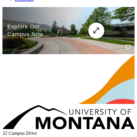
32 Campus Drive