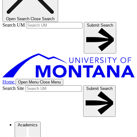
Open Search
Close Search
Search UM
Submit Search
Home
Open Menu
Close Menu
Search Site
Submit Search
Academics