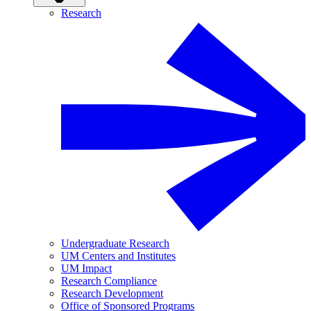
Research
Undergraduate Research
UM Centers and Institutes
UM Impact
Research Compliance
Research Development
Office of Sponsored Programs