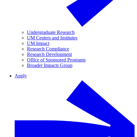
Undergraduate Research
UM Centers and Institutes
UM Impact
Research Compliance
Research Development
Office of Sponsored Programs
Broader Impacts Group
Apply