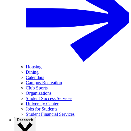
Housing
Dining
Calendars
Campus Recreation
Club Sports
Organizations
Student Success Services
University Center
Jobs for Students
Student Financial Services
Research