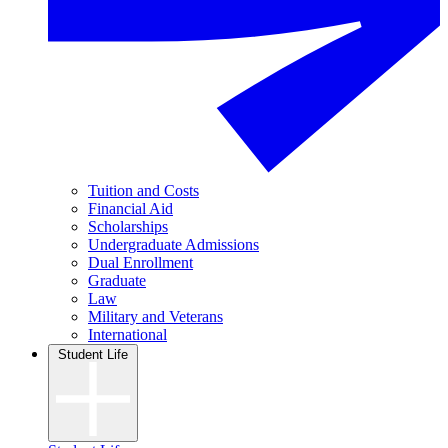
Tuition and Costs
Financial Aid
Scholarships
Undergraduate Admissions
Dual Enrollment
Graduate
Law
Military and Veterans
International
Student Life