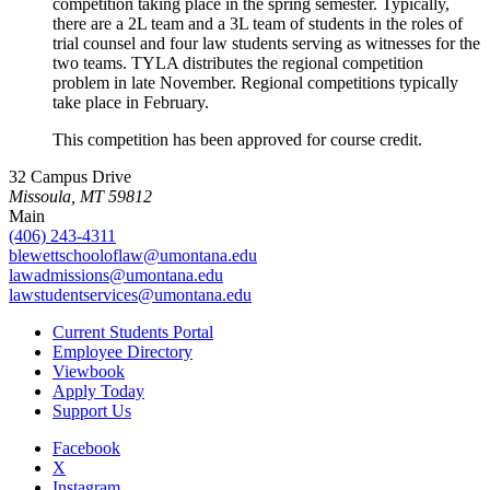
competition taking place in the spring semester. Typically,
there are a 2L team and a 3L team of students in the roles of
trial counsel and four law students serving as witnesses for the
two teams. TYLA distributes the regional competition
problem in late November. Regional competitions typically
take place in February.
This competition has been approved for course credit.
32 Campus Drive
Missoula, MT 59812
Main
(406) 243-4311
blewettschooloflaw@umontana.edu
lawadmissions@umontana.edu
lawstudentservices@umontana.edu
Current Students Portal
Employee Directory
Viewbook
Apply Today
Support Us
Facebook
X
Instagram