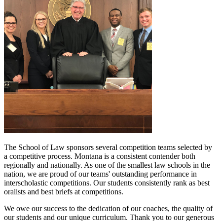
The School of Law sponsors several competition teams selected by
a competitive process. Montana is a consistent contender both
regionally and nationally. As one of the smallest law schools in the
nation, we are proud of our teams' outstanding performance in
interscholastic competitions. Our students consistently rank as best
oralists and best briefs at competitions.
We owe our success to the dedication of our coaches, the quality of
our students and our unique curriculum. Thank you to our generous