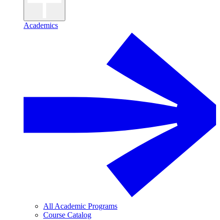
Academics
All Academic Programs
Course Catalog