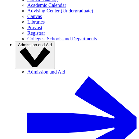
Academic Calendar
Advising Center (Undergraduate)
Canvas
Libraries
Provost
Registrar
Colleges, Schools and Departments
Admission and Aid
Admission and Aid