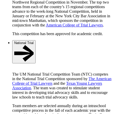
Northwest Regional Competition in November. The top two
teams from each of the country’s 15 regional competitions
advance to the week-long National Competition, held in
January or February at the New York City Bar Association in
mid-town Manhattan, which sponsors the competition in
conjunction with the
American College of Trial Lawyers
.
This competition has been approved for academic credit.
National Trial
The UM National Trial Competition Team (NTC) competes
in the National Trial Competition sponsored by
The American
College of Trial Lawyers
and the
Texas Young Lawyers
Association
. The team was created to stimulate student
interest in developing trial advocacy skills and to encourage
law schools to teach trial advocacy skills.
Team members are selected annually during an intraschool
competitive process in the fall of each academic year with the