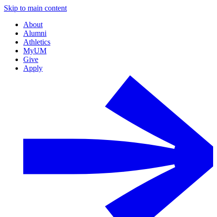
Skip to main content
About
Alumni
Athletics
MyUM
Give
Apply