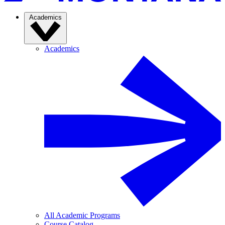
Academics
Academics
All Academic Programs
Course Catalog