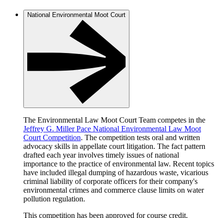
National Environmental Moot Court
The Environmental Law Moot Court Team competes in the
Jeffrey G. Miller Pace National Environmental Law Moot
Court Competition
. The competition tests oral and written
advocacy skills in appellate court litigation. The fact pattern
drafted each year involves timely issues of national
importance to the practice of environmental law. Recent topics
have included illegal dumping of hazardous waste, vicarious
criminal liability of corporate officers for their company's
environmental crimes and commerce clause limits on water
pollution regulation.
This competition has been approved for course credit.