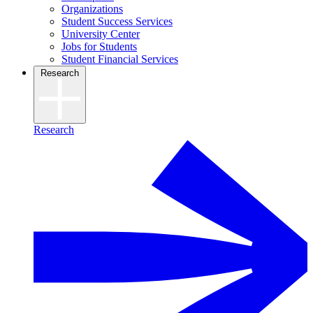
Organizations
Student Success Services
University Center
Jobs for Students
Student Financial Services
Research
Research