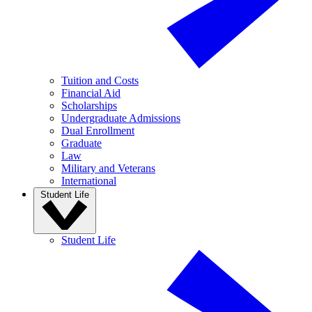
Tuition and Costs
Financial Aid
Scholarships
Undergraduate Admissions
Dual Enrollment
Graduate
Law
Military and Veterans
International
Student Life
Student Life