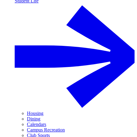
Student Life
Housing
Dining
Calendars
Campus Recreation
Club Sports