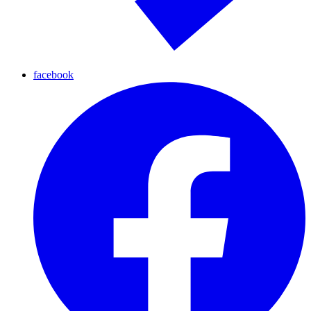
facebook