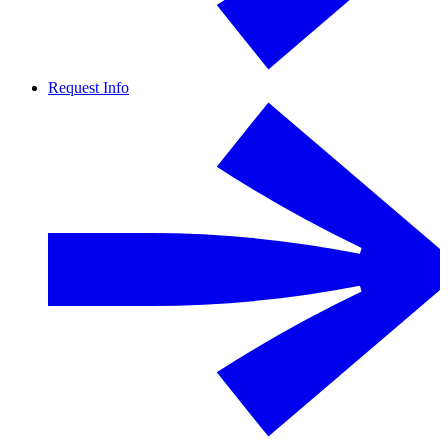
Request Info