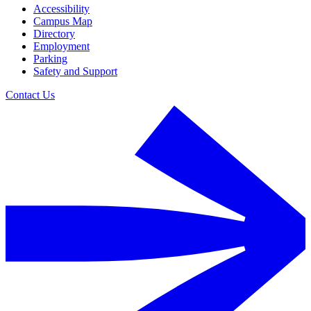
Accessibility
Campus Map
Directory
Employment
Parking
Safety and Support
Contact Us