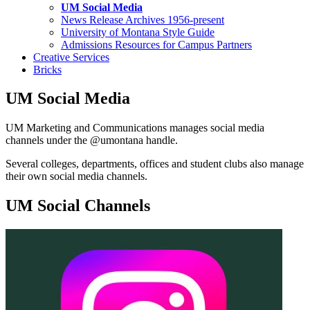
UM Social Media
News Release Archives 1956-present
University of Montana Style Guide
Admissions Resources for Campus Partners
Creative Services
Bricks
UM Social Media
UM Marketing and Communications manages social media
channels under the @umontana handle.
Several colleges, departments, offices and student clubs also manage
their own social media channels.
UM Social Channels