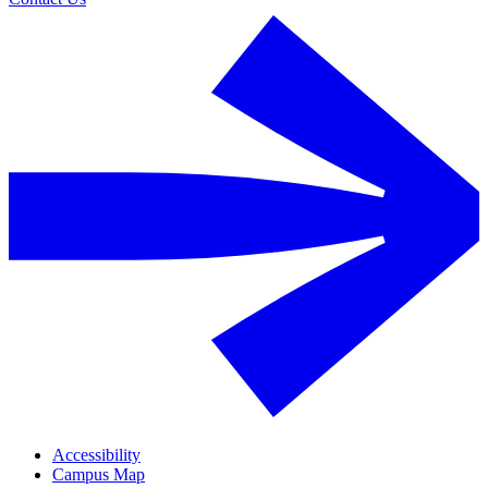
Accessibility
Campus Map