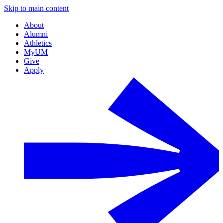
Skip to main content
About
Alumni
Athletics
MyUM
Give
Apply