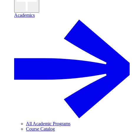
Academics
All Academic Programs
Course Catalog