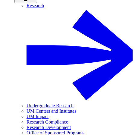
Research
Undergraduate Research
UM Centers and Institutes
UM Impact
Research Compliance
Research Development
Office of Sponsored Programs