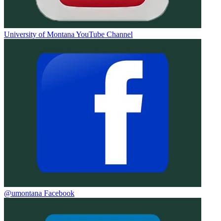
University of Montana YouTube Channel
@umontana Facebook