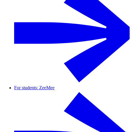
For students: ZeeMee