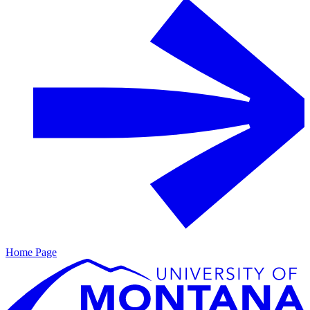
Home Page