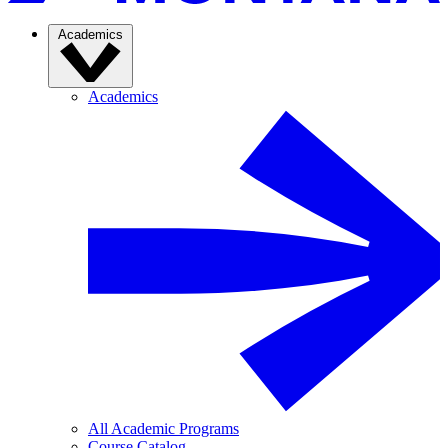
Academics
Academics
All Academic Programs
Course Catalog