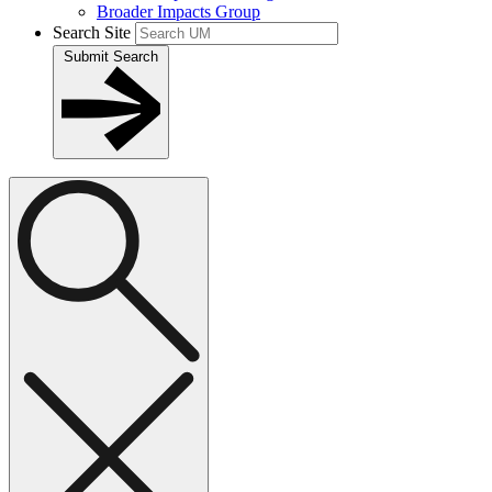
Broader Impacts Group
Search Site
Submit Search