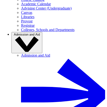
Academic Calendar
Advising Center (Undergraduate)
Canvas
Libraries
Provost
Registrar
Colleges, Schools and Departments
Admission and Aid
Admission and Aid