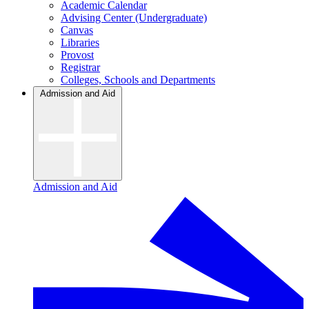
Academic Calendar
Advising Center (Undergraduate)
Canvas
Libraries
Provost
Registrar
Colleges, Schools and Departments
Admission and Aid
Admission and Aid