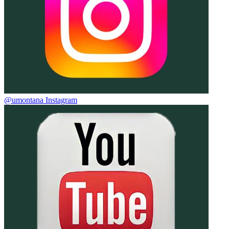
@umontana Instagram