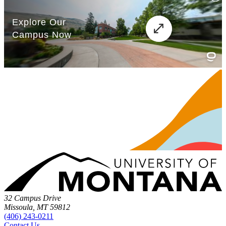
32 Campus Drive
Missoula, MT 59812
(406) 243-0211
Contact Us