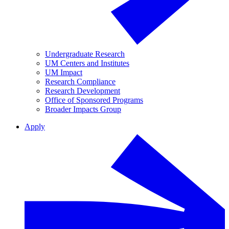
Undergraduate Research
UM Centers and Institutes
UM Impact
Research Compliance
Research Development
Office of Sponsored Programs
Broader Impacts Group
Apply