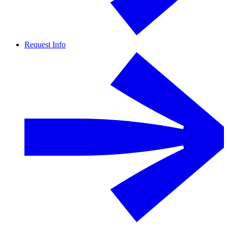
Request Info