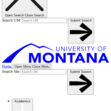
Open Search
Close Search
Search UM
Submit Search
Home
Open Menu
Close Menu
Search Site
Submit Search
Academics