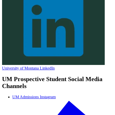
University of Montana LinkedIn
UM Prospective Student Social Media
Channels
UM Admissions Instagram