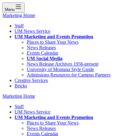
Menu
Marketing Home
Staff
UM News Service
UM Marketing and Events Promotion
Places to Share Your News
News Releases
Events Calendar
UM Social Media
News Release Archives 1956-present
University of Montana Style Guide
Admissions Resources for Campus Partners
Creative Services
Bricks
Marketing Home
Staff
UM News Service
UM Marketing and Events Promotion
Places to Share Your News
News Releases
Events Calendar