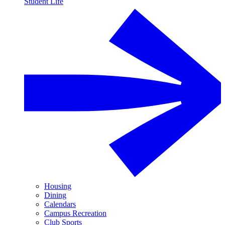
Student Life
Housing
Dining
Calendars
Campus Recreation
Club Sports