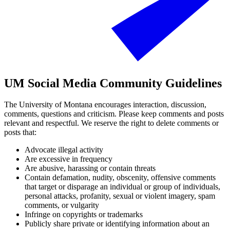
UM Social Media Community Guidelines
The University of Montana encourages interaction, discussion,
comments, questions and criticism. Please keep comments and posts
relevant and respectful. We reserve the right to delete comments or
posts that:
Advocate illegal activity
Are excessive in frequency
Are abusive, harassing or contain threats
Contain defamation, nudity, obscenity, offensive comments
that target or disparage an individual or group of individuals,
personal attacks, profanity, sexual or violent imagery, spam
comments, or vulgarity
Infringe on copyrights or trademarks
Publicly share private or identifying information about an