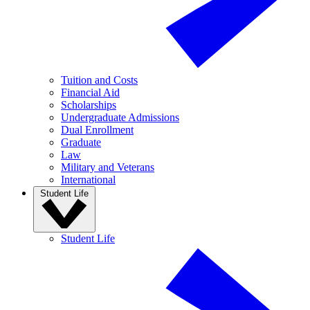
Tuition and Costs
Financial Aid
Scholarships
Undergraduate Admissions
Dual Enrollment
Graduate
Law
Military and Veterans
International
Student Life
Student Life