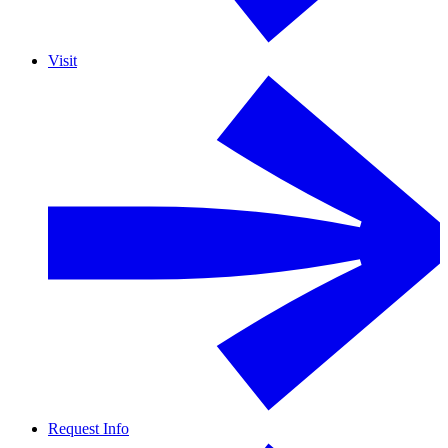
Visit
Request Info