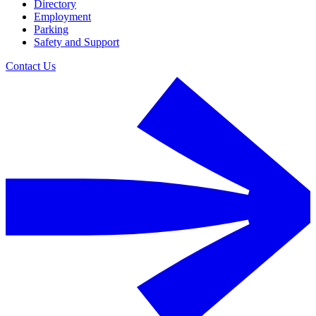
Directory
Employment
Parking
Safety and Support
Contact Us