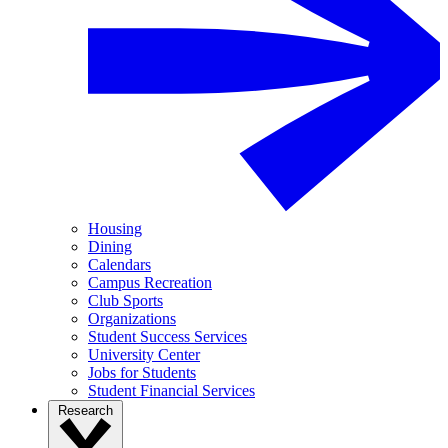
Housing
Dining
Calendars
Campus Recreation
Club Sports
Organizations
Student Success Services
University Center
Jobs for Students
Student Financial Services
Research