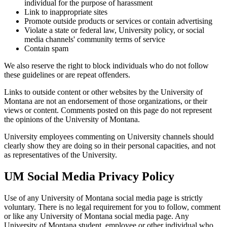
individual for the purpose of harassment
Link to inappropriate sites
Promote outside products or services or contain advertising
Violate a state or federal law, University policy, or social
media channels' community terms of service
Contain spam
We also reserve the right to block individuals who do not follow
these guidelines or are repeat offenders.
Links to outside content or other websites by the University of
Montana are not an endorsement of those organizations, or their
views or content. Comments posted on this page do not represent
the opinions of the University of Montana.
University employees commenting on University channels should
clearly show they are doing so in their personal capacities, and not
as representatives of the University.
UM Social Media Privacy Policy
Use of any University of Montana social media page is strictly
voluntary. There is no legal requirement for you to follow, comment
or like any University of Montana social media page. Any
University of Montana student, employee or other individual who