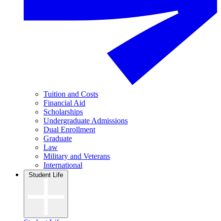
Tuition and Costs
Financial Aid
Scholarships
Undergraduate Admissions
Dual Enrollment
Graduate
Law
Military and Veterans
International
Student Life