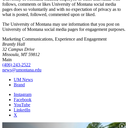
follows, comments or likes University of Montana social media
pages does so voluntarily and with no expectation of privacy as to
what is posted, followed, commented upon or liked.
The University of Montana may use information that you post on
University of Montana social media pages for engagement purposes.
Marketing Communications, Experience and Engagement
Brantly Hall
32 Campus Drive
Missoula, MT 59812
Main
(406) 243-2522
news@umontana.edu
UM News
Brand
Instagram
Facebook
YouTube
LinkedIn
X