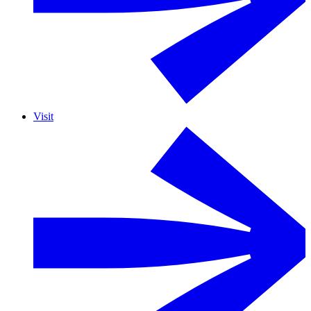
Visit