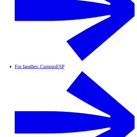
For families: CampusESP