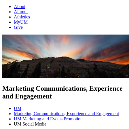
About
Alumni
Athletics
MyUM
Give
Marketing Communications, Experience
and Engagement
UM
Marketing Communications, Experience and Engagement
UM Marketing and Events Promotion
UM Social Media