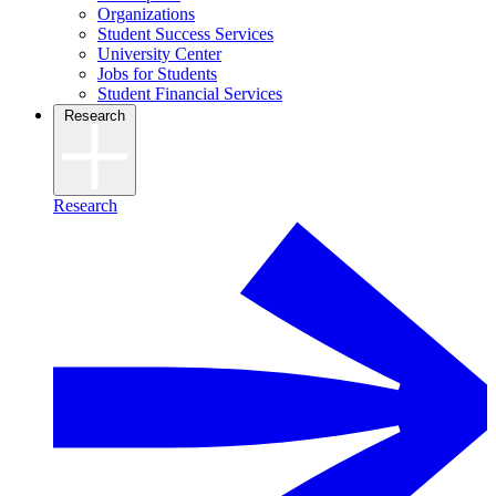
Organizations
Student Success Services
University Center
Jobs for Students
Student Financial Services
Research
Research