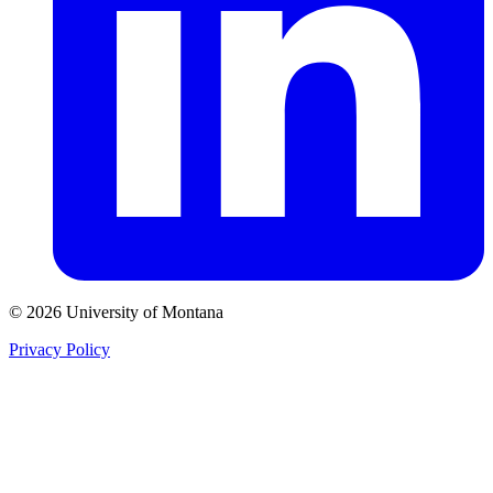
© 2026 University of Montana
Privacy Policy