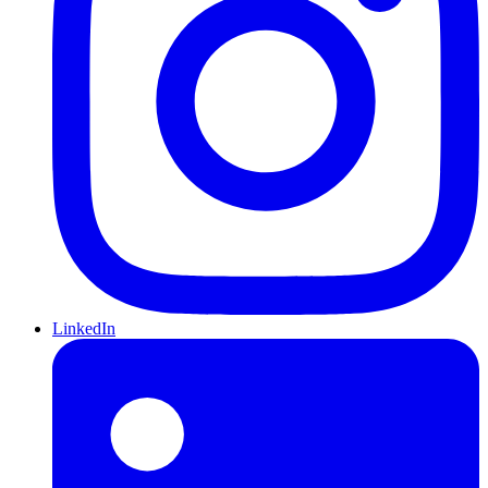
LinkedIn