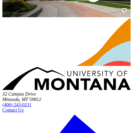
32 Campus Drive
Missoula, MT 59812
(406) 243-0211
Contact Us