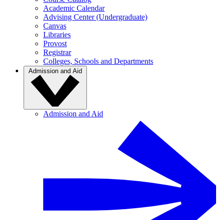
Academic Calendar
Advising Center (Undergraduate)
Canvas
Libraries
Provost
Registrar
Colleges, Schools and Departments
Admission and Aid
Admission and Aid