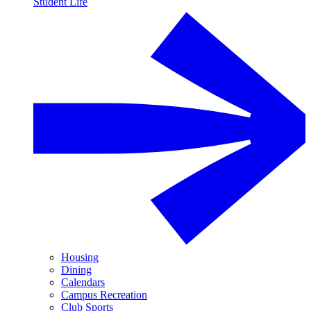
Student Life
Housing
Dining
Calendars
Campus Recreation
Club Sports