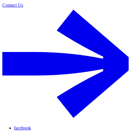
Contact Us
facebook