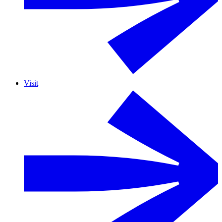
Visit