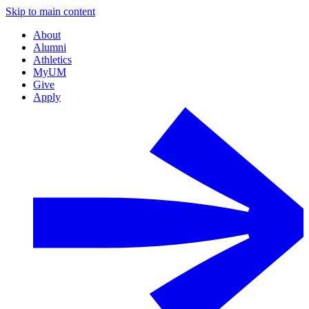
Skip to main content
About
Alumni
Athletics
MyUM
Give
Apply