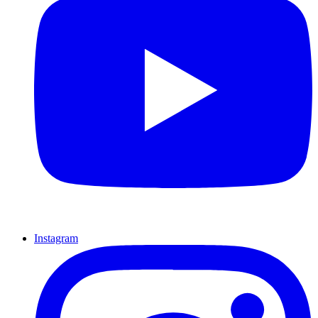
Instagram