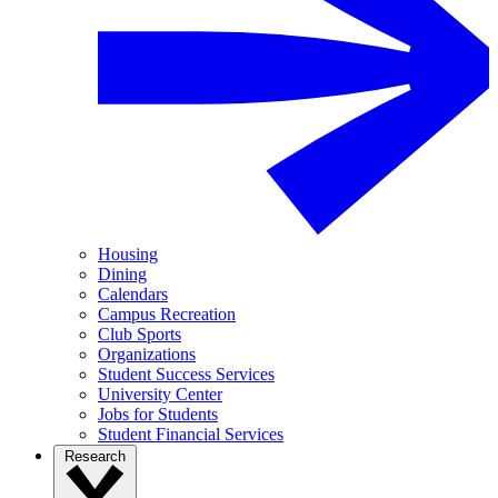
Housing
Dining
Calendars
Campus Recreation
Club Sports
Organizations
Student Success Services
University Center
Jobs for Students
Student Financial Services
Research