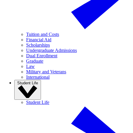
Tuition and Costs
Financial Aid
Scholarships
Undergraduate Admissions
Dual Enrollment
Graduate
Law
Military and Veterans
International
Student Life
Student Life