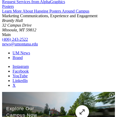
Request Services from AlphaGraphics
Posters
Learn More About Hanging Posters Around Campus
Marketing Communications, Experience and Engagement
Brantly Hall
32 Campus Drive
Missoula, MT 59812
Main
(406) 243-2522
news@umontana.edu
UM News
Brand
Instagram
Facebook
YouTube
LinkedIn
X