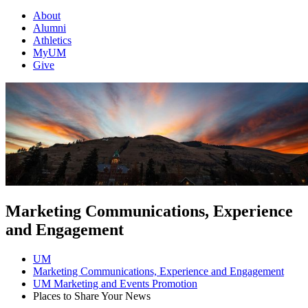
About
Alumni
Athletics
MyUM
Give
Marketing Communications, Experience
and Engagement
UM
Marketing Communications, Experience and Engagement
UM Marketing and Events Promotion
Places to Share Your News