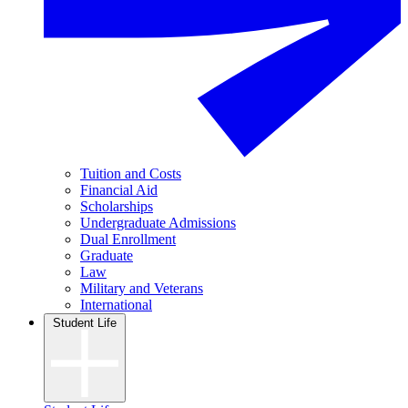
Tuition and Costs
Financial Aid
Scholarships
Undergraduate Admissions
Dual Enrollment
Graduate
Law
Military and Veterans
International
Student Life