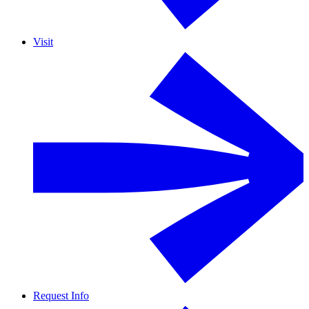
Visit
Request Info