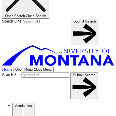
Open Search
Close Search
Search UM
Submit Search
Home
Open Menu
Close Menu
Search Site
Submit Search
Academics