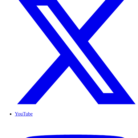
YouTube