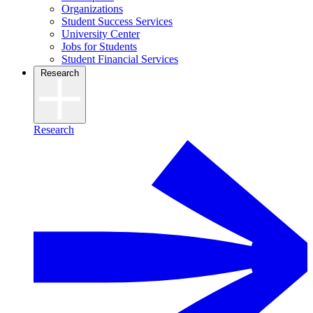
Organizations
Student Success Services
University Center
Jobs for Students
Student Financial Services
Research
Research