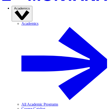
Academics
Academics
All Academic Programs
Course Catalog