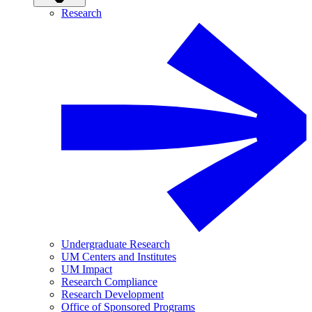
Research
Undergraduate Research
UM Centers and Institutes
UM Impact
Research Compliance
Research Development
Office of Sponsored Programs