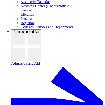
Academic Calendar
Advising Center (Undergraduate)
Canvas
Libraries
Provost
Registrar
Colleges, Schools and Departments
Admission and Aid
Admission and Aid