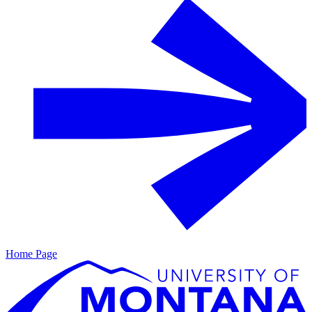
Home Page