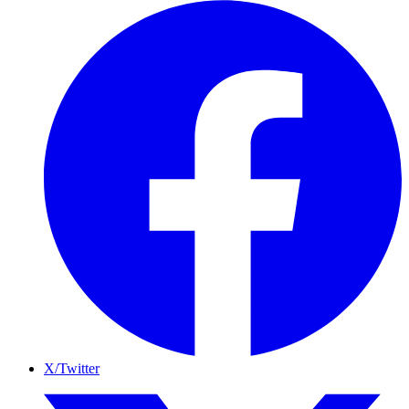
X/Twitter