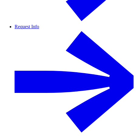
Request Info