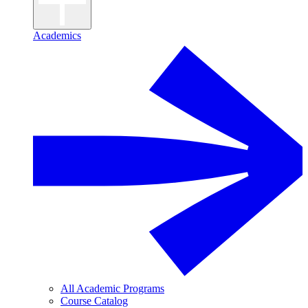
Academics
All Academic Programs
Course Catalog