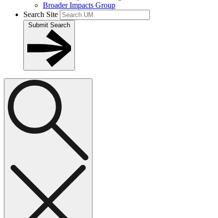
Broader Impacts Group
Search Site
Submit Search