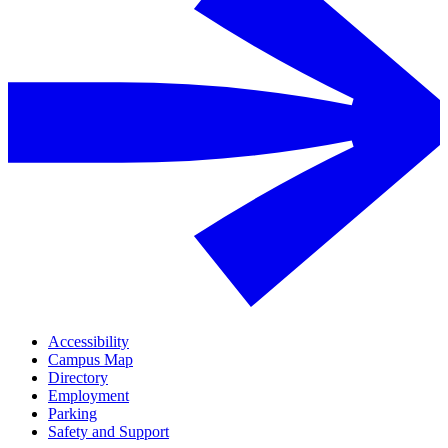
Accessibility
Campus Map
Directory
Employment
Parking
Safety and Support