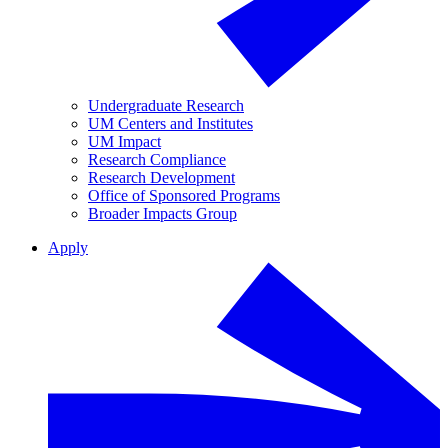
Undergraduate Research
UM Centers and Institutes
UM Impact
Research Compliance
Research Development
Office of Sponsored Programs
Broader Impacts Group
Apply