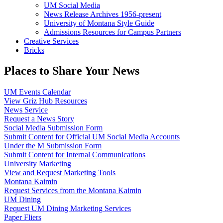
UM Social Media
News Release Archives 1956-present
University of Montana Style Guide
Admissions Resources for Campus Partners
Creative Services
Bricks
Places to Share Your News
UM Events Calendar
View Griz Hub Resources
News Service
Request a News Story
Social Media Submission Form
Submit Content for Official UM Social Media Accounts
Under the M Submission Form
Submit Content for Internal Communications
University Marketing
View and Request Marketing Tools
Montana Kaimin
Request Services from the Montana Kaimin
UM Dining
Request UM Dining Marketing Services
Paper Fliers