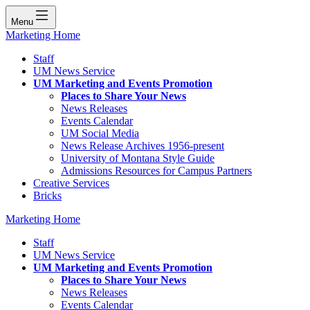
Menu
Marketing Home
Staff
UM News Service
UM Marketing and Events Promotion
Places to Share Your News
News Releases
Events Calendar
UM Social Media
News Release Archives 1956-present
University of Montana Style Guide
Admissions Resources for Campus Partners
Creative Services
Bricks
Marketing Home
Staff
UM News Service
UM Marketing and Events Promotion
Places to Share Your News
News Releases
Events Calendar