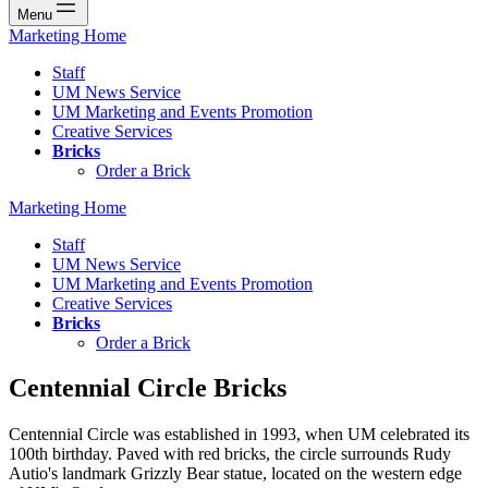
Menu
Marketing Home
Staff
UM News Service
UM Marketing and Events Promotion
Creative Services
Bricks
Order a Brick
Marketing Home
Staff
UM News Service
UM Marketing and Events Promotion
Creative Services
Bricks
Order a Brick
Centennial Circle Bricks
Centennial Circle was established in 1993, when UM celebrated its
100th birthday. Paved with red bricks, the circle surrounds Rudy
Autio's landmark Grizzly Bear statue, located on the western edge