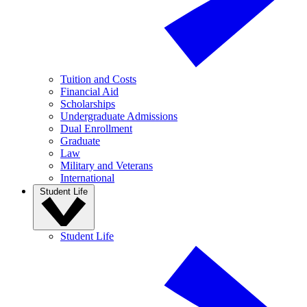
Tuition and Costs
Financial Aid
Scholarships
Undergraduate Admissions
Dual Enrollment
Graduate
Law
Military and Veterans
International
Student Life
Student Life