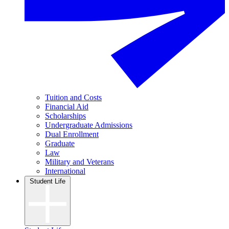
Tuition and Costs
Financial Aid
Scholarships
Undergraduate Admissions
Dual Enrollment
Graduate
Law
Military and Veterans
International
Student Life