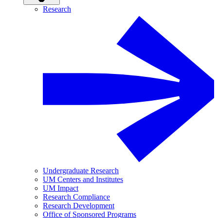
Research
Undergraduate Research
UM Centers and Institutes
UM Impact
Research Compliance
Research Development
Office of Sponsored Programs