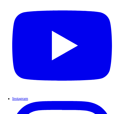
Instagram