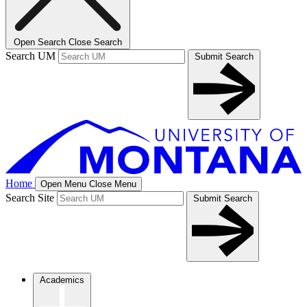
Open Search
Close Search
Search UM
Submit Search
Home
Open Menu
Close Menu
Search Site
Submit Search
Academics