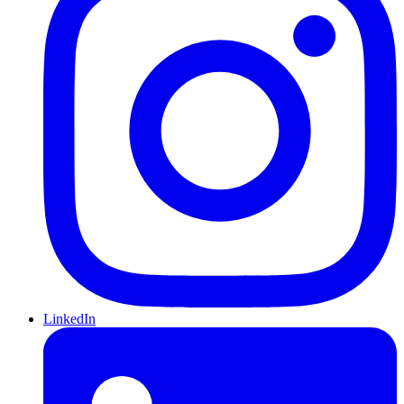
LinkedIn