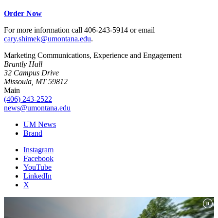
Order Now
For more information call 406-243-5914 or email
cary.shimek@umontana.edu
.
Marketing Communications, Experience and Engagement
Brantly Hall
32 Campus Drive
Missoula, MT 59812
Main
(406) 243-2522
news@umontana.edu
UM News
Brand
Instagram
Facebook
YouTube
LinkedIn
X