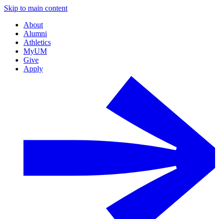
Skip to main content
About
Alumni
Athletics
MyUM
Give
Apply