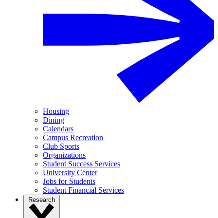
Housing
Dining
Calendars
Campus Recreation
Club Sports
Organizations
Student Success Services
University Center
Jobs for Students
Student Financial Services
Research