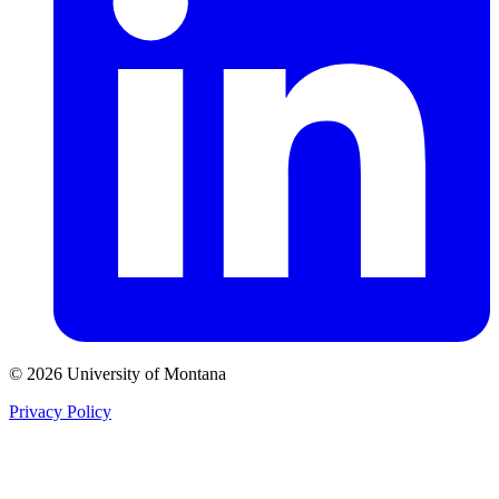
© 2026 University of Montana
Privacy Policy