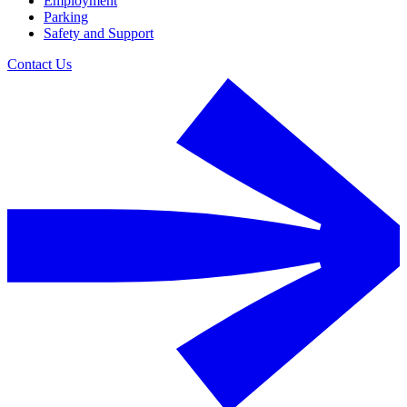
Employment
Parking
Safety and Support
Contact Us