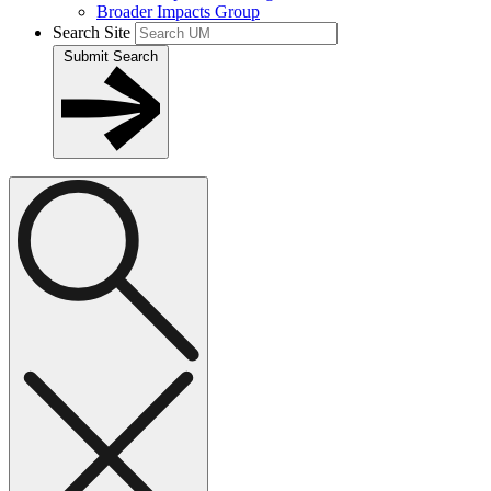
Broader Impacts Group
Search Site
Submit Search