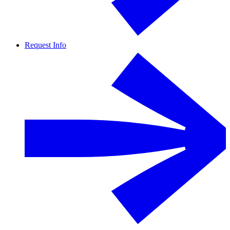
Request Info