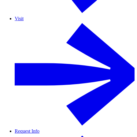
Visit
Request Info