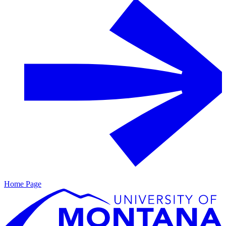
Home Page