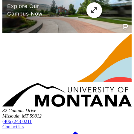
32 Campus Drive
Missoula, MT 59812
(406) 243-0211
Contact Us