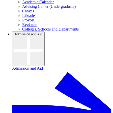
Academic Calendar
Advising Center (Undergraduate)
Canvas
Libraries
Provost
Registrar
Colleges, Schools and Departments
Admission and Aid
Admission and Aid