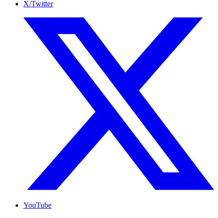
X/Twitter
YouTube