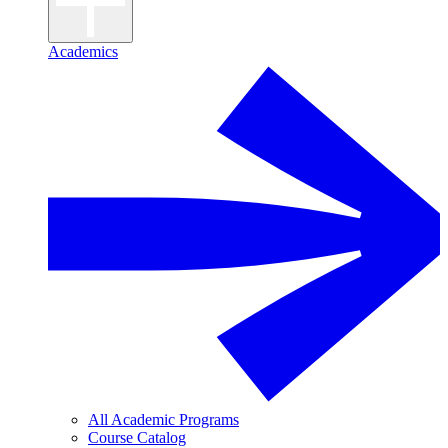
Academics
All Academic Programs
Course Catalog