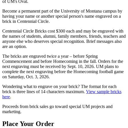
of UM's Oval.
Become a permanent part of the University of Montana campus by
having your name or another special person's name engraved on a
brick in Centennial Circle.
Centennial Circle Bricks cost $300 each and may be engraved with
the names of students, alumni, family members, friends, teachers and
anyone else who deserves special recognition. Brief messages also
are an option.
The bricks are engraved twice a year – before Spring
Commencement and before Homecoming in the fall. Orders for the
next engraving must be received by Sept. 10, 2026. UM plans to
complete the next engraving before the Homecoming football game
on Saturday, Oct. 3, 2026.
Wondering what to engrave on your brick? The format for each
brick is three lines of 14 characters maximum.
View sample bricks
here
.
Proceeds from brick sales go toward special UM projects and
marketing.
Place Your Order