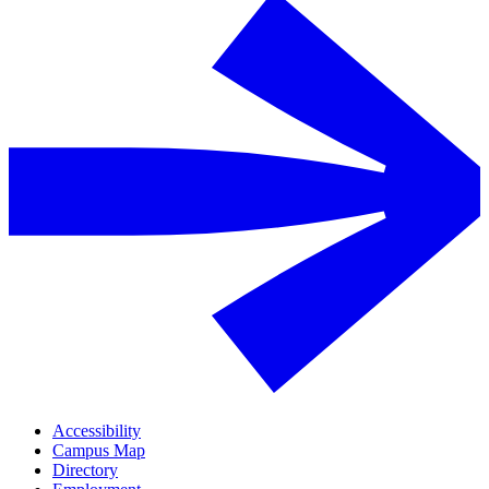
Accessibility
Campus Map
Directory