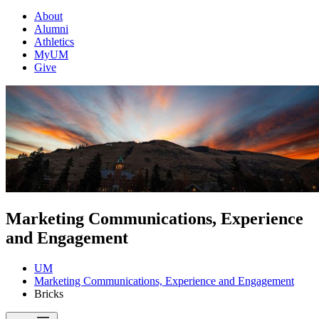
About
Alumni
Athletics
MyUM
Give
Marketing Communications, Experience
and Engagement
UM
Marketing Communications, Experience and Engagement
Bricks