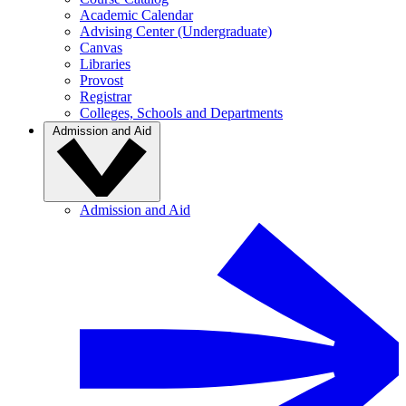
Academic Calendar
Advising Center (Undergraduate)
Canvas
Libraries
Provost
Registrar
Colleges, Schools and Departments
Admission and Aid
Admission and Aid