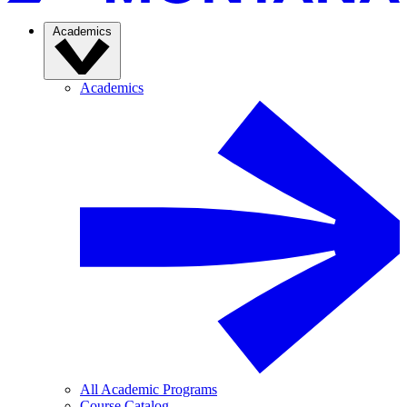
Academics
Academics
All Academic Programs
Course Catalog