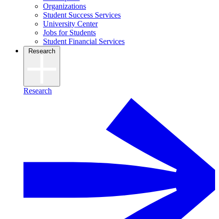
Organizations
Student Success Services
University Center
Jobs for Students
Student Financial Services
Research
Research