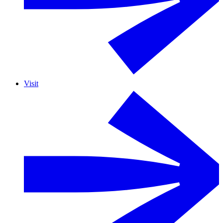
Visit