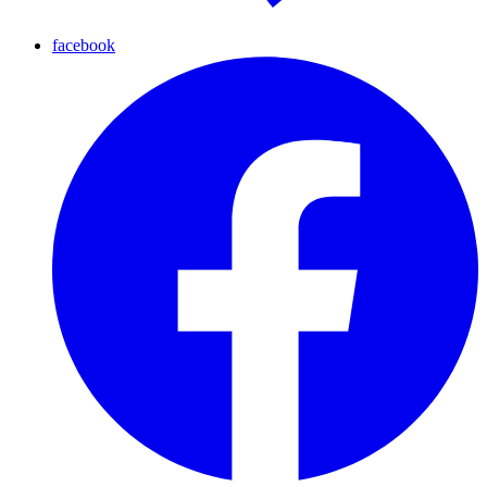
facebook