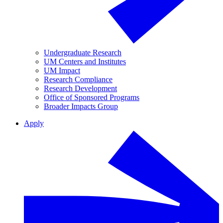
Undergraduate Research
UM Centers and Institutes
UM Impact
Research Compliance
Research Development
Office of Sponsored Programs
Broader Impacts Group
Apply