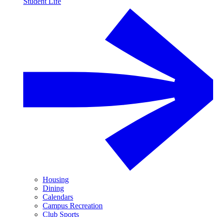
Student Life
Housing
Dining
Calendars
Campus Recreation
Club Sports