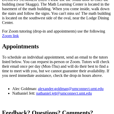
building (near Skaggs). The Math Learning Center is located in the
basement of the math building. When you come inside, walk down
the stairs and follow the signs. You can't miss us! The math building
is located on the southwest side of the oval, near the Lodge Dining
Center.
For Zoom tutoring (drop-in and appointments) use the following
Zoom link
Appointments
To schedule an individual appointment, send an email to the tutors
listed below. You can request in-person or Zoom. Tutors will check
their email once per day (Mon-Thu) and will do their best to find a
time to meet with you, but we cannot guarantee their availability. If
you need immediate assistance, check the drop-in hours above.
Alec Goldman:
alexander.goldman@umconnect.umt.edu
Nathaniel Jett:
nathaniel.jett@umconnect.umt.edu
Feedback? Questions? Comments?