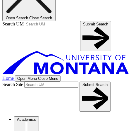
Open Search
Close Search
Search UM
Submit Search
Home
Open Menu
Close Menu
Search Site
Submit Search
Academics