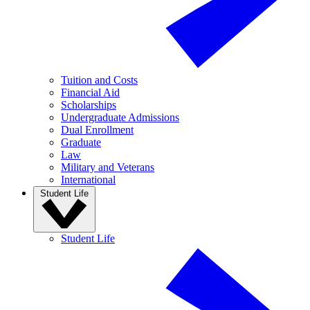
Tuition and Costs
Financial Aid
Scholarships
Undergraduate Admissions
Dual Enrollment
Graduate
Law
Military and Veterans
International
Student Life
Student Life