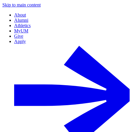
Skip to main content
About
Alumni
Athletics
MyUM
Give
Apply