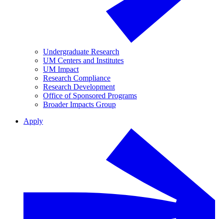
Undergraduate Research
UM Centers and Institutes
UM Impact
Research Compliance
Research Development
Office of Sponsored Programs
Broader Impacts Group
Apply