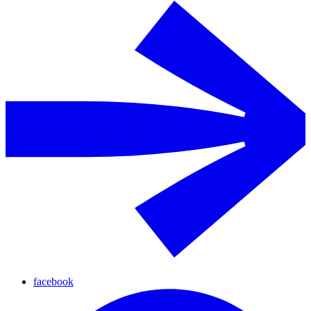
facebook