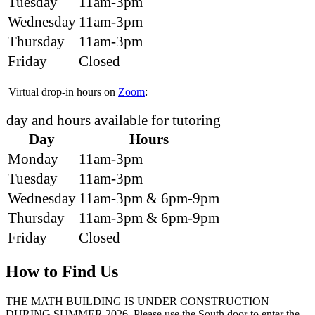
Tuesday
11am-3pm
Wednesday
11am-3pm
Thursday
11am-3pm
Friday
Closed
Virtual drop-in hours on
Zoom
:
day and hours available for tutoring
Day
Hours
Monday
11am-3pm
Tuesday
11am-3pm
Wednesday
11am-3pm & 6pm-9pm
Thursday
11am-3pm & 6pm-9pm
Friday
Closed
How to Find Us
THE MATH BUILDING IS UNDER CONSTRUCTION
DURING SUMMER 2026. Please use the South door to enter the