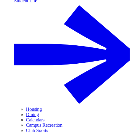
Student Life
Housing
Dining
Calendars
Campus Recreation
Club Sports