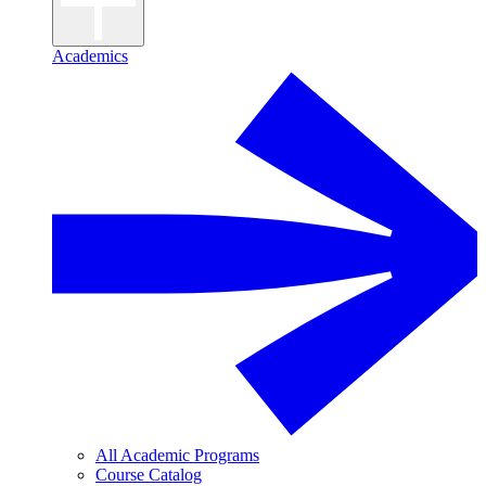
Academics
All Academic Programs
Course Catalog