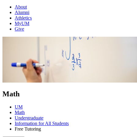
About
Alumni
Athletics
MyUM
Give
Math
UM
Math
Undergraduate
Information for All Students
Free Tutoring