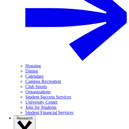
Housing
Dining
Calendars
Campus Recreation
Club Sports
Organizations
Student Success Services
University Center
Jobs for Students
Student Financial Services
Research