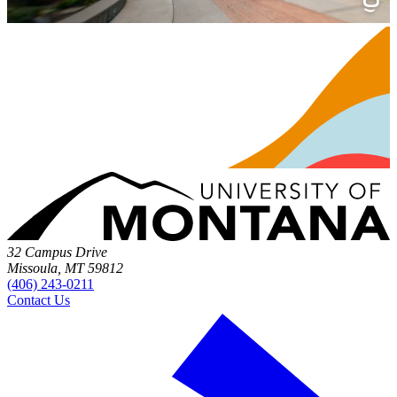
32 Campus Drive
Missoula, MT 59812
(406) 243-0211
Contact Us