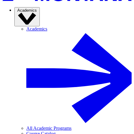
Academics
Academics
All Academic Programs
Course Catalog