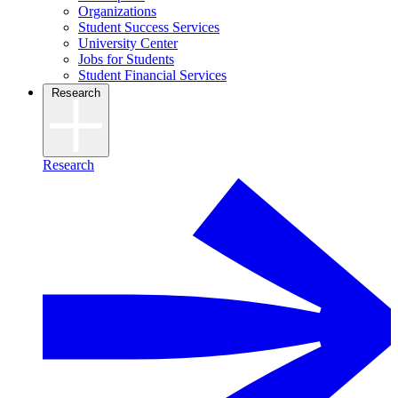
Organizations
Student Success Services
University Center
Jobs for Students
Student Financial Services
Research
Research