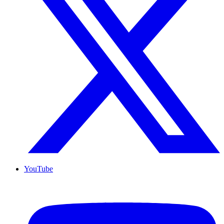
YouTube