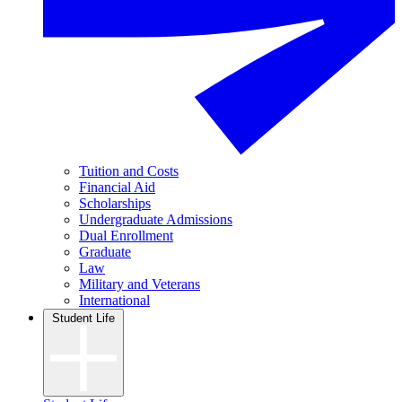
Tuition and Costs
Financial Aid
Scholarships
Undergraduate Admissions
Dual Enrollment
Graduate
Law
Military and Veterans
International
Student Life