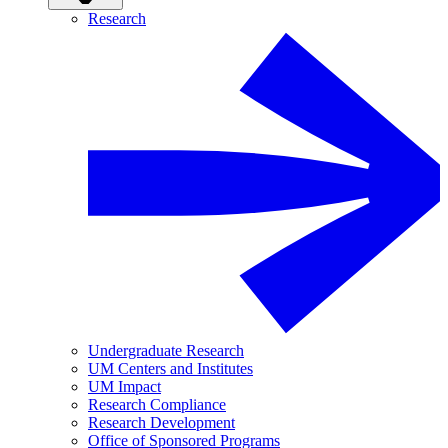
Research
Undergraduate Research
UM Centers and Institutes
UM Impact
Research Compliance
Research Development
Office of Sponsored Programs