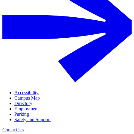
Accessibility
Campus Map
Directory
Employment
Parking
Safety and Support
Contact Us