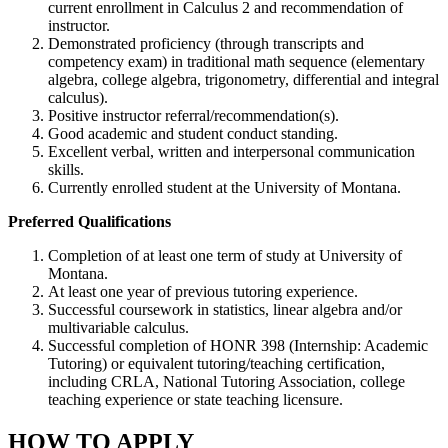
current enrollment in Calculus 2 and recommendation of
instructor.
Demonstrated proficiency (through transcripts and
competency exam) in traditional math sequence (elementary
algebra, college algebra, trigonometry, differential and integral
calculus).
Positive instructor referral/recommendation(s).
Good academic and student conduct standing.
Excellent verbal, written and interpersonal communication
skills.
Currently enrolled student at the University of Montana.
Preferred Qualifications
Completion of at least one term of study at University of
Montana.
At least one year of previous tutoring experience.
Successful coursework in statistics, linear algebra and/or
multivariable calculus.
Successful completion of HONR 398 (Internship: Academic
Tutoring) or equivalent tutoring/teaching certification,
including CRLA, National Tutoring Association, college
teaching experience or state teaching licensure.
HOW TO APPLY