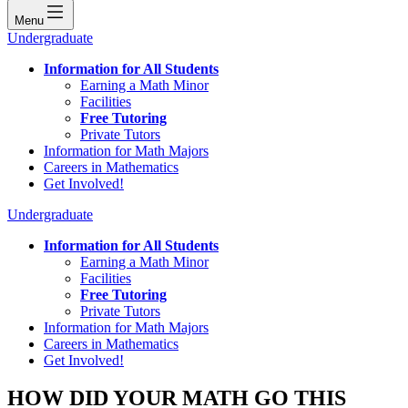
Menu
Undergraduate
Information for All Students
Earning a Math Minor
Facilities
Free Tutoring
Private Tutors
Information for Math Majors
Careers in Mathematics
Get Involved!
Undergraduate
Information for All Students
Earning a Math Minor
Facilities
Free Tutoring
Private Tutors
Information for Math Majors
Careers in Mathematics
Get Involved!
HOW DID YOUR MATH GO THIS