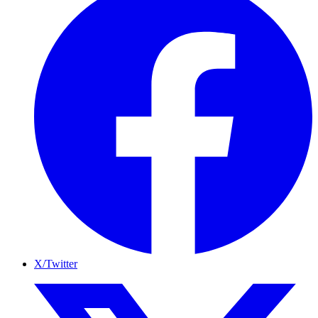
X/Twitter