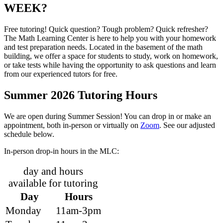
WEEK?
Free tutoring! Quick question? Tough problem? Quick refresher?
The Math Learning Center is here to help you with your homework
and test preparation needs. Located in the basement of the math
building, we offer a space for students to study, work on homework,
or take tests while having the opportunity to ask questions and learn
from our experienced tutors for free.
Summer 2026 Tutoring Hours
We are open during Summer Session! You can drop in or make an
appointment, both in-person or virtually on
Zoom
. See our adjusted
schedule below.
In-person drop-in hours in the MLC:
day and hours
available for tutoring
Day
Hours
Monday
11am-3pm