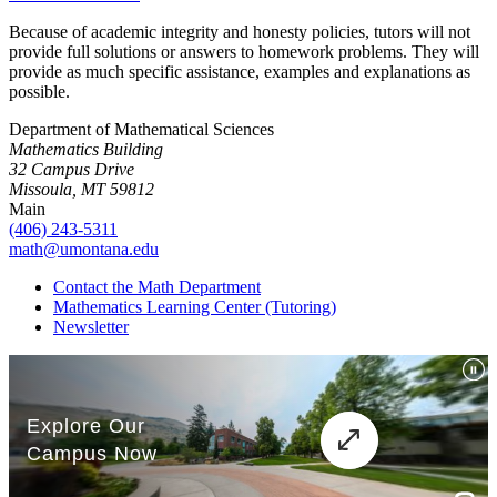
Because of academic integrity and honesty policies, tutors will not
provide full solutions or answers to homework problems. They will
provide as much specific assistance, examples and explanations as
possible.
Department of Mathematical Sciences
Mathematics Building
32 Campus Drive
Missoula, MT 59812
Main
(406) 243-5311
math@umontana.edu
Contact the Math Department
Mathematics Learning Center (Tutoring)
Newsletter