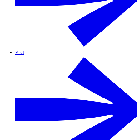
Visit