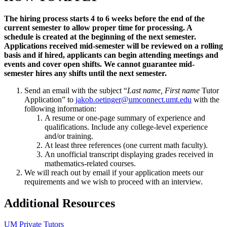
The hiring process starts 4 to 6 weeks before the end of the
current semester to allow proper time for processing. A
schedule is created at the beginning of the next semester.
Applications received mid-semester will be reviewed on a rolling
basis and if hired, applicants can begin attending meetings and
events and cover open shifts. We cannot guarantee mid-
semester hires any shifts until the next semester.
Send an email with the subject “
Last name, First name
Tutor
Application” to
jakob.oetinger@umconnect.umt.edu
with the
following information:
A resume or one-page summary of experience and
qualifications. Include any college-level experience
and/or training.
At least three references (one current math faculty).
An unofficial transcript displaying grades received in
mathematics-related courses.
We will reach out by email if your application meets our
requirements and we wish to proceed with an interview.
Additional Resources
UM Private Tutors