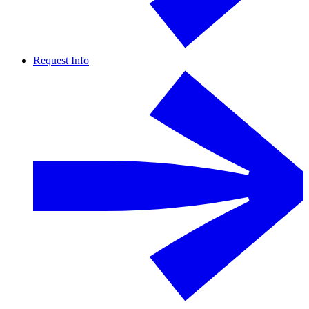
Request Info