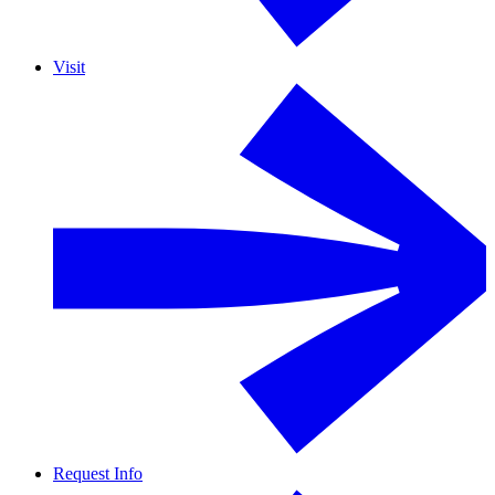
Visit
Request Info