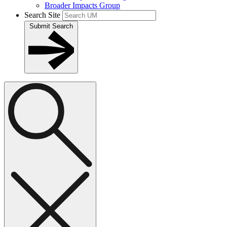
Broader Impacts Group
Search Site
Submit Search