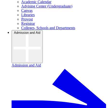
Academic Calendar
Advising Center (Undergraduate)
Canvas
Libraries
Provost
Registrar
Colleges, Schools and Departments
Admission and Aid
Admission and Aid