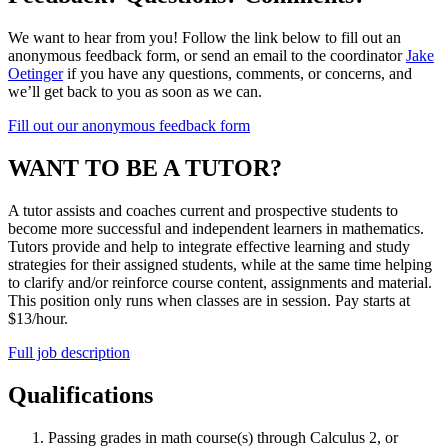
We want to hear from you! Follow the link below to fill out an
anonymous feedback form, or send an email to the coordinator
Jake
Oetinger
if you have any questions, comments, or concerns, and
we’ll get back to you as soon as we can.
Fill out our anonymous feedback form
WANT TO BE A TUTOR?
A tutor assists and coaches current and prospective students to
become more successful and independent learners in mathematics.
Tutors provide and help to integrate effective learning and study
strategies for their assigned students, while at the same time helping
to clarify and/or reinforce course content, assignments and material.
This position only runs when classes are in session. Pay starts at
$13/hour.
Full job description
Qualifications
Passing grades in math course(s) through Calculus 2, or