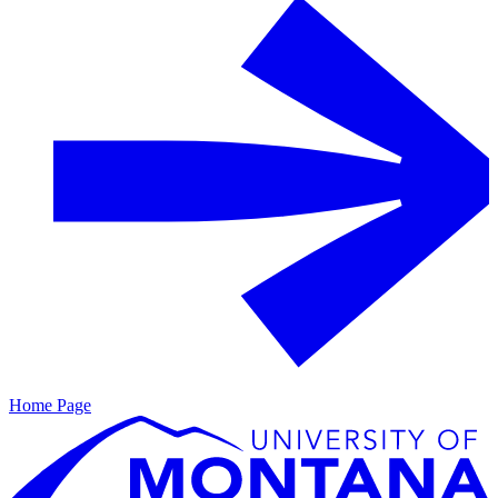
Home Page