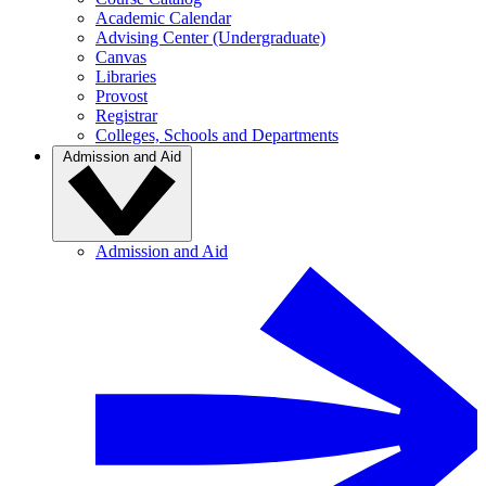
Academic Calendar
Advising Center (Undergraduate)
Canvas
Libraries
Provost
Registrar
Colleges, Schools and Departments
Admission and Aid
Admission and Aid