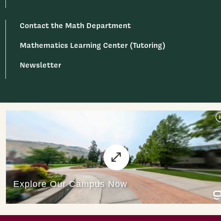
Contact the Math Department
Mathematics Learning Center (Tutoring)
Newsletter