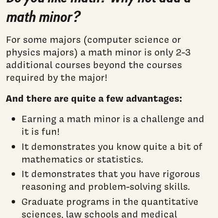
math minor?
For some majors (computer science or
physics majors) a math minor is only 2-3
additional courses beyond the courses
required by the major!
And there are quite a few advantages:
Earning a math minor is a challenge and
it is fun!
It demonstrates you know quite a bit of
mathematics or statistics.
It demonstrates that you have rigorous
reasoning and problem-solving skills.
Graduate programs in the quantitative
sciences, law schools and medical