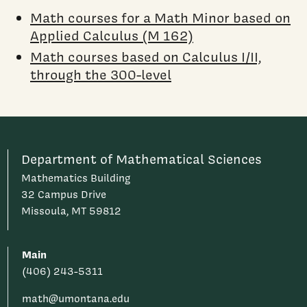
Math courses for a Math Minor based on
Applied Calculus (M 162)
Math courses based on Calculus I/II,
through the 300-level
Department of Mathematical Sciences
Mathematics Building
32 Campus Drive
Missoula, MT 59812
Main
(406) 243-5311
math@umontana.edu