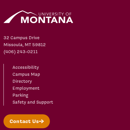
32 Campus Drive
Missoula, MT 59812
(406) 243-0211
Accessibility
Campus Map
Directory
Employment
Parking
Safety and Support
Contact Us