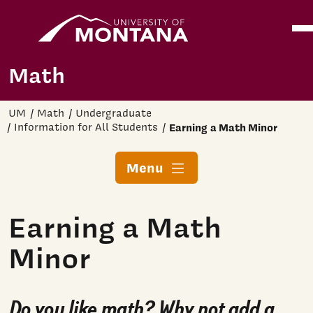
Home
Ope
Skip to main content
Math
UM
Math
Undergraduate
Information for All Students
Earning a Math Minor
Menu
Earning a Math
Minor
Do you like math? Why not add a