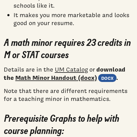
schools like it.
It makes you more marketable and looks
good on your resume.
A math minor requires 23 credits in
M or STAT courses
download
Details are in the
UM Catalog
or
(Word
the
Math Minor Handout (docx)
.
DOCX
Note that there are different requirements
for a teaching minor in mathematics.
Prerequisite Graphs to help with
course planning: