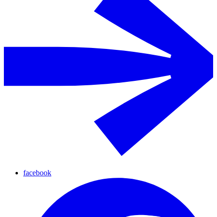
facebook