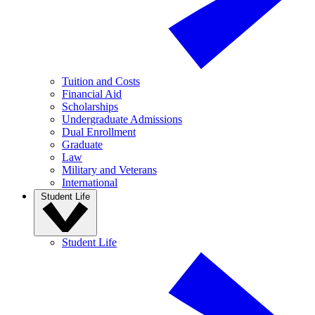
Tuition and Costs
Financial Aid
Scholarships
Undergraduate Admissions
Dual Enrollment
Graduate
Law
Military and Veterans
International
Student Life
Student Life