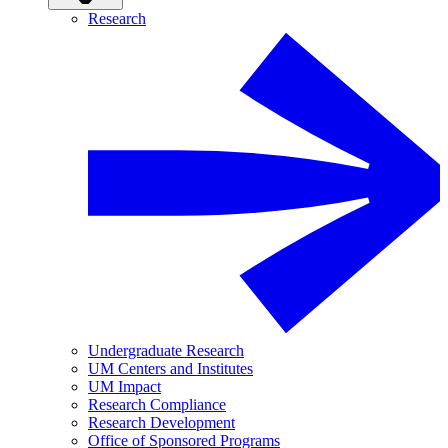
Research
Undergraduate Research
UM Centers and Institutes
UM Impact
Research Compliance
Research Development
Office of Sponsored Programs