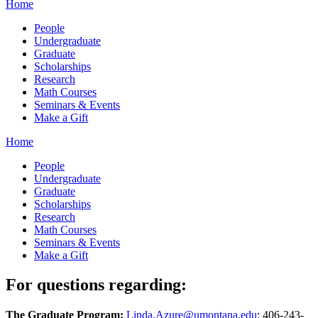
Home
People
Undergraduate
Graduate
Scholarships
Research
Math Courses
Seminars & Events
Make a Gift
Home
People
Undergraduate
Graduate
Scholarships
Research
Math Courses
Seminars & Events
Make a Gift
For questions regarding:
The Graduate Program:
Linda.Azure@umontana.edu
; 406-243-