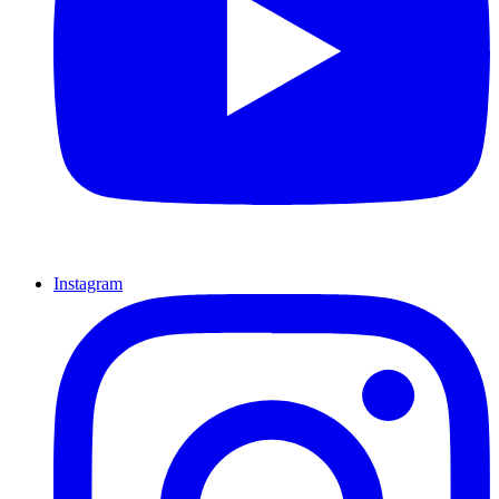
Instagram