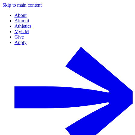
Skip to main content
About
Alumni
Athletics
MyUM
Give
Apply