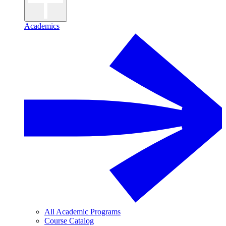
Academics
All Academic Programs
Course Catalog