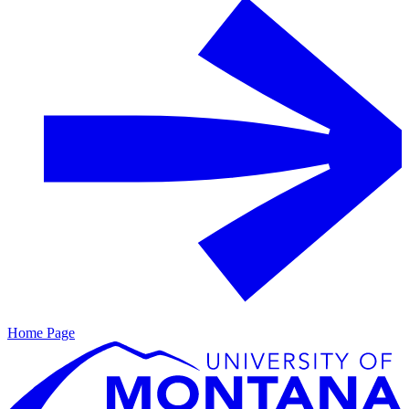
Home Page