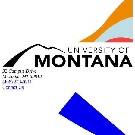
32 Campus Drive
Missoula, MT 59812
(406) 243-0211
Contact Us