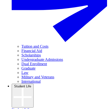
Tuition and Costs
Financial Aid
Scholarships
Undergraduate Admissions
Dual Enrollment
Graduate
Law
Military and Veterans
International
Student Life