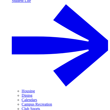
Student Life
Housing
Dining
Calendars
Campus Recreation
Club Sports