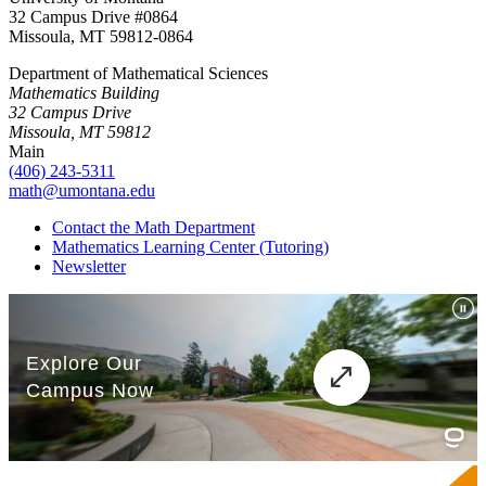
32 Campus Drive #0864
Missoula, MT 59812-0864
Department of Mathematical Sciences
Mathematics Building
32 Campus Drive
Missoula, MT 59812
Main
(406) 243-5311
math@umontana.edu
Contact the Math Department
Mathematics Learning Center (Tutoring)
Newsletter