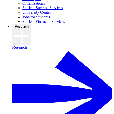
Organizations
Student Success Services
University Center
Jobs for Students
Student Financial Services
Research
Research