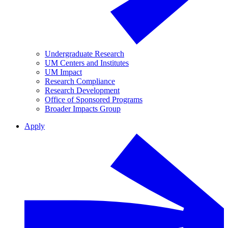
Undergraduate Research
UM Centers and Institutes
UM Impact
Research Compliance
Research Development
Office of Sponsored Programs
Broader Impacts Group
Apply