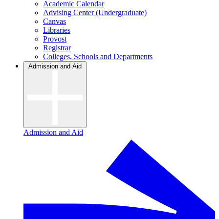
Academic Calendar
Advising Center (Undergraduate)
Canvas
Libraries
Provost
Registrar
Colleges, Schools and Departments
Admission and Aid
Admission and Aid