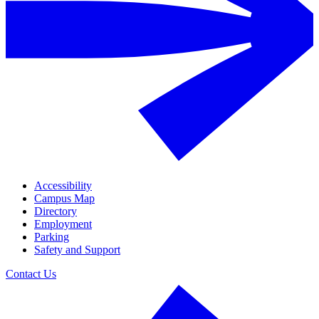
Accessibility
Campus Map
Directory
Employment
Parking
Safety and Support
Contact Us