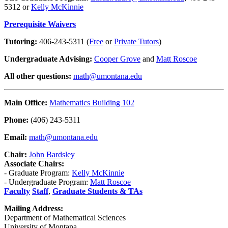
5312 or
Kelly McKinnie
Prerequisite Waivers
Tutoring:
406-243-5311 (
Free
or
Private Tutors
)
Undergraduate Advising:
Cooper Grove
and
Matt Roscoe
All other questions:
math@umontana.edu
Main Office:
Mathematics Building 102
Phone:
(406) 243-5311
Email:
math@umontana.edu
Chair:
John Bardsley
Associate Chairs:
- Graduate Program:
Kelly McKinnie
- Undergraduate Program:
Matt Roscoe
Faculty
Staff
,
Graduate Students & TAs
Mailing Address:
Department of Mathematical Sciences
University of Montana