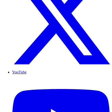
YouTube