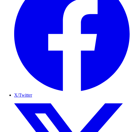
X/Twitter