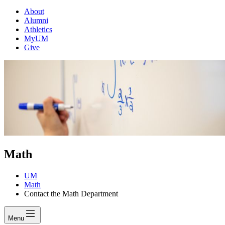
About
Alumni
Athletics
MyUM
Give
Math
UM
Math
Contact the Math Department
Menu