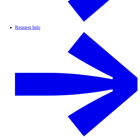
Request Info