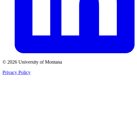
© 2026 University of Montana
Privacy Policy