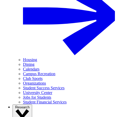
Housing
Dining
Calendars
Campus Recreation
Club Sports
Organizations
Student Success Services
University Center
Jobs for Students
Student Financial Services
Research