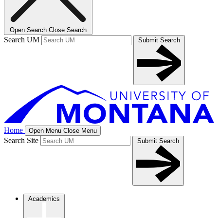
Open Search
Close Search
Search UM
Submit Search
Home
Open Menu
Close Menu
Search Site
Submit Search
Academics