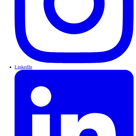
LinkedIn