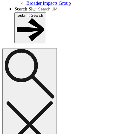
Broader Impacts Group
Search Site
Submit Search