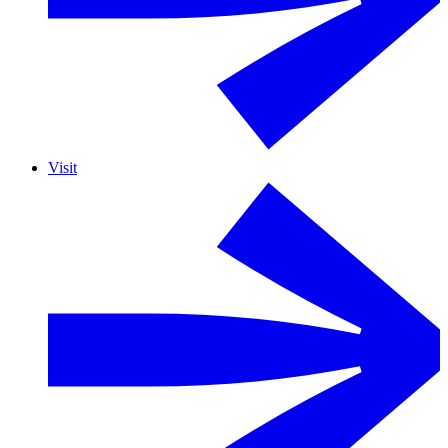
Visit