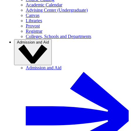
Academic Calendar
Advising Center (Undergraduate)
Canvas
Libraries
Provost
Registrar
Colleges, Schools and Departments
Admission and Aid
Admission and Aid