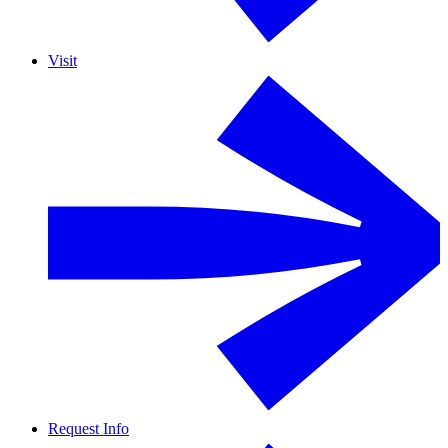
Visit
Request Info