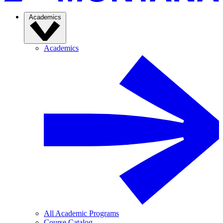
Academics
Academics
All Academic Programs
Course Catalog