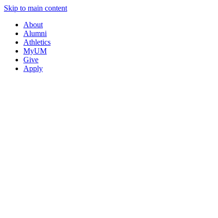
Skip to main content
About
Alumni
Athletics
MyUM
Give
Apply