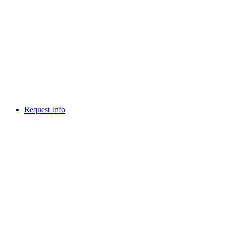
Request Info