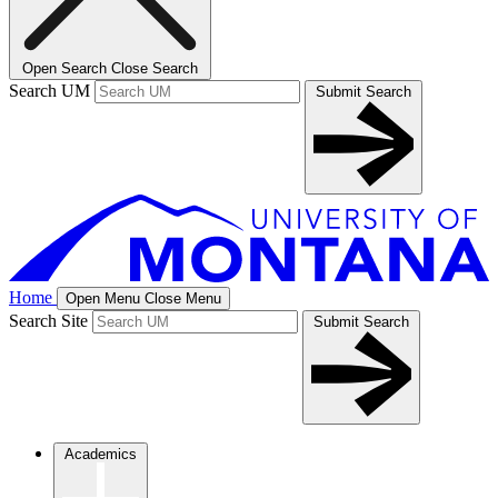
Open Search
Close Search
Search UM
Submit Search
Home
Open Menu
Close Menu
Search Site
Submit Search
Academics