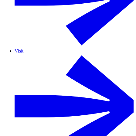
Visit