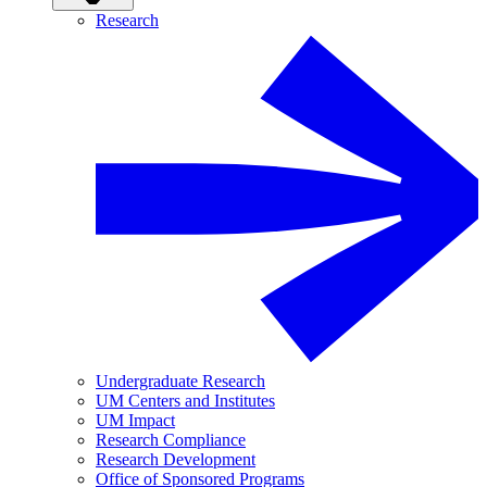
Research
Undergraduate Research
UM Centers and Institutes
UM Impact
Research Compliance
Research Development
Office of Sponsored Programs