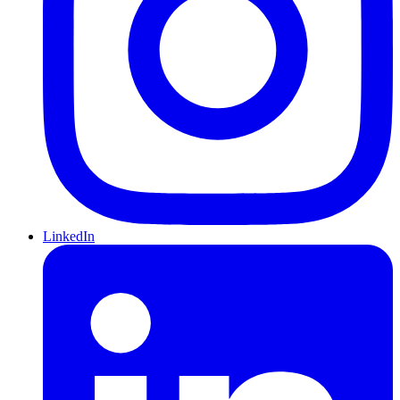
LinkedIn