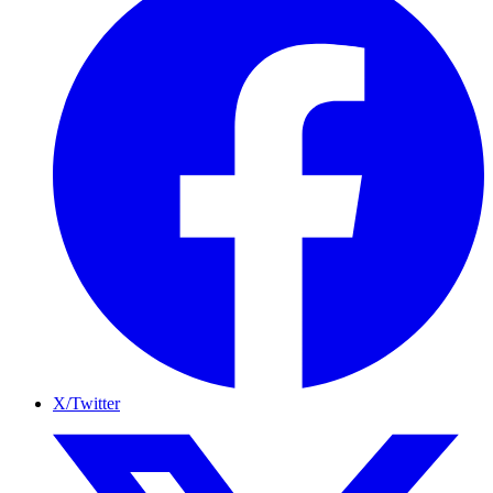
X/Twitter