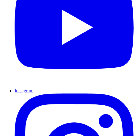
Instagram