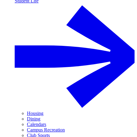
Student Life
Housing
Dining
Calendars
Campus Recreation
Club Sports