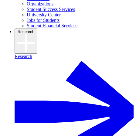
Organizations
Student Success Services
University Center
Jobs for Students
Student Financial Services
Research
Research