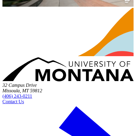
32 Campus Drive
Missoula, MT 59812
(406) 243-0211
Contact Us