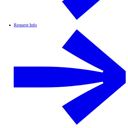
Request Info