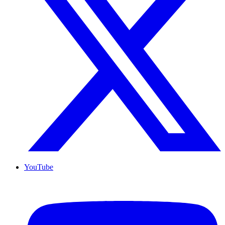
YouTube