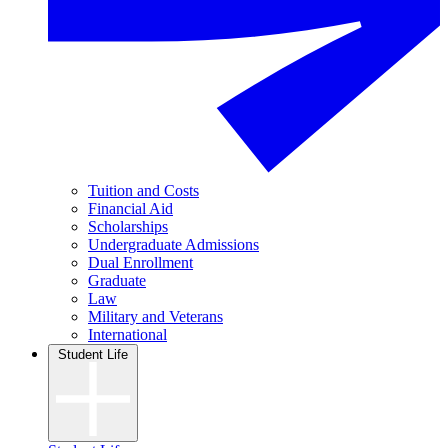
Tuition and Costs
Financial Aid
Scholarships
Undergraduate Admissions
Dual Enrollment
Graduate
Law
Military and Veterans
International
Student Life