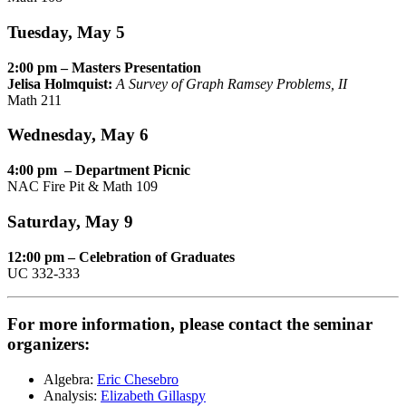
Tuesday, May 5
2:00 pm – Masters Presentation
Jelisa Holmquist:
A Survey of Graph Ramsey Problems, II
Math 211
Wednesday, May 6
4:00 pm – Department Picnic
NAC Fire Pit & Math 109
Saturday, May 9
12:00 pm – Celebration of Graduates
UC 332-333
For more information, please contact the seminar
organizers:
Algebra:
Eric Chesebro
Analysis:
Elizabeth Gillaspy