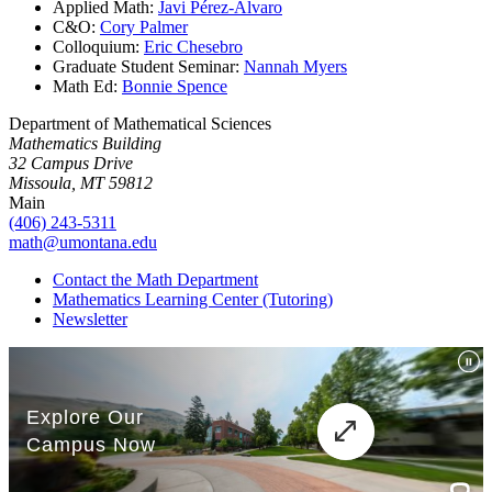
Applied Math:
Javi Pérez-Álvaro
C&O:
Cory Palmer
Colloquium:
Eric Chesebro
Graduate Student Seminar:
Nannah Myers
Math Ed:
Bonnie Spence
Department of Mathematical Sciences
Mathematics Building
32 Campus Drive
Missoula, MT 59812
Main
(406) 243-5311
math@umontana.edu
Contact the Math Department
Mathematics Learning Center (Tutoring)
Newsletter