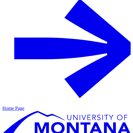
Home Page