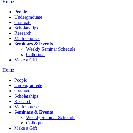
Home
People
Undergraduate
Graduate
Scholarships
Research
Math Courses
Seminars & Events
Weekly Seminar Schedule
Colloquia
Make a Gift
Home
People
Undergraduate
Graduate
Scholarships
Research
Math Courses
Seminars & Events
Weekly Seminar Schedule
Colloquia
Make a Gift