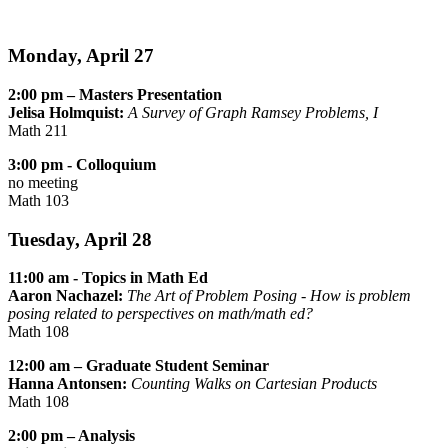
Monday, April 27
2:00 pm – Masters Presentation
Jelisa Holmquist:
A Survey of Graph Ramsey Problems, I
Math 211
3:00 pm - Colloquium
no meeting
Math 103
Tuesday, April 28
11:00 am - Topics in Math Ed
Aaron Nachazel:
The Art of Problem Posing - How is problem
posing related to perspectives on math/math ed?
Math 108
12:00 am – Graduate Student Seminar
Hanna Antonsen:
Counting Walks on Cartesian Products
Math 108
2:00 pm – Analysis