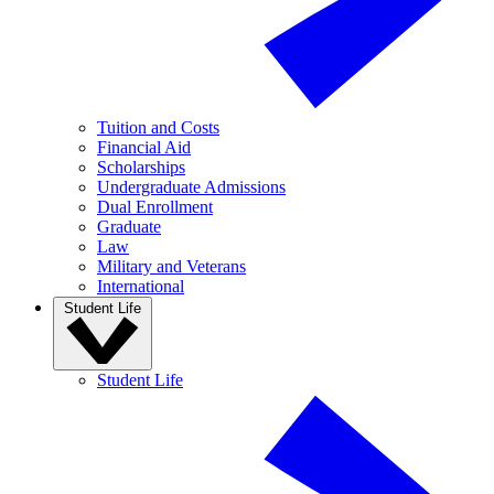
Tuition and Costs
Financial Aid
Scholarships
Undergraduate Admissions
Dual Enrollment
Graduate
Law
Military and Veterans
International
Student Life
Student Life