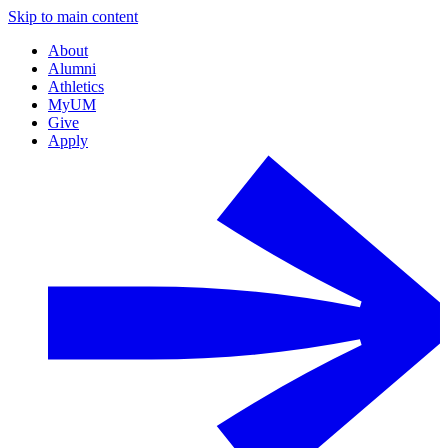
Skip to main content
About
Alumni
Athletics
MyUM
Give
Apply