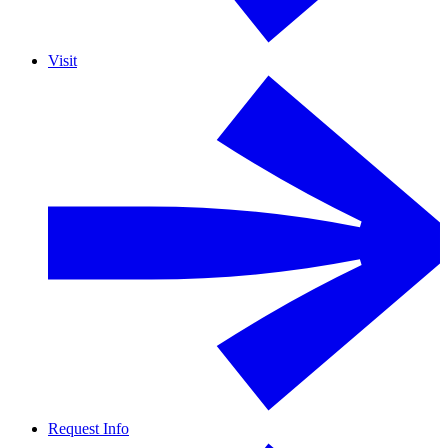
Visit
Request Info