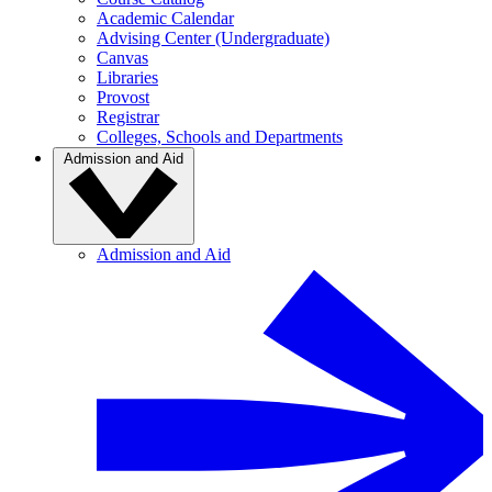
Academic Calendar
Advising Center (Undergraduate)
Canvas
Libraries
Provost
Registrar
Colleges, Schools and Departments
Admission and Aid
Admission and Aid