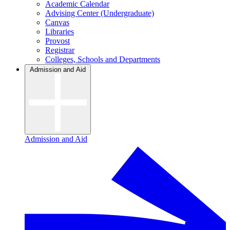
Academic Calendar
Advising Center (Undergraduate)
Canvas
Libraries
Provost
Registrar
Colleges, Schools and Departments
Admission and Aid
Admission and Aid