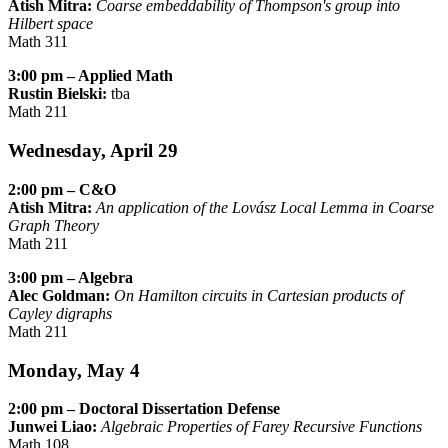
Atish Mitra:
Coarse embeddability of Thompson's group into
Hilbert space
Math 311
3:00 pm – Applied Math
Rustin Bielski:
tba
Math 211
Wednesday, April 29
2:00 pm – C&O
Atish Mitra:
An application of the Lovász Local Lemma in Coarse
Graph Theory
Math 211
3:00 pm – Algebra
Alec Goldman:
On Hamilton circuits in Cartesian products of
Cayley digraphs
Math 211
Monday, May 4
2:00 pm – Doctoral Dissertation Defense
Junwei Liao:
Algebraic Properties of Farey Recursive Functions
Math 108