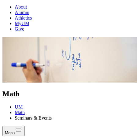
About
Alumni
Athletics
MyUM
Give
Math
UM
Math
Seminars & Events
Menu