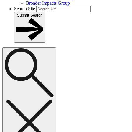
Broader Impacts Group
Search Site
Submit Search