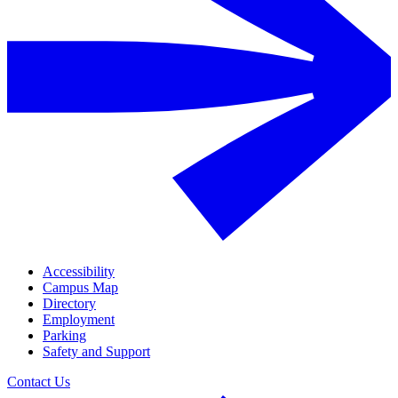
Accessibility
Campus Map
Directory
Employment
Parking
Safety and Support
Contact Us