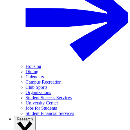
Housing
Dining
Calendars
Campus Recreation
Club Sports
Organizations
Student Success Services
University Center
Jobs for Students
Student Financial Services
Research