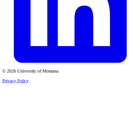
© 2026 University of Montana
Privacy Policy