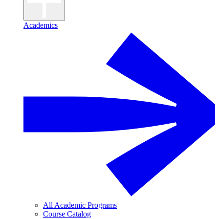
Academics
All Academic Programs
Course Catalog