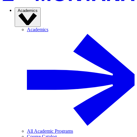
Academics
Academics
All Academic Programs
Course Catalog