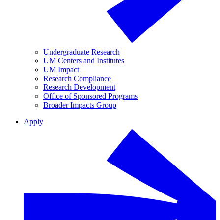
Undergraduate Research
UM Centers and Institutes
UM Impact
Research Compliance
Research Development
Office of Sponsored Programs
Broader Impacts Group
Apply