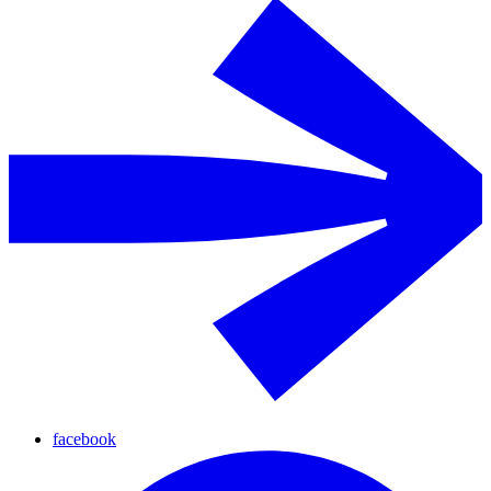
facebook