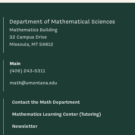
Department of Mathematical Sciences
Mathematics Building
32 Campus Drive
Missoula, MT 59812
Main
(406) 243-5311
math@umontana.edu
Contact the Math Department
Mathematics Learning Center (Tutoring)
Newsletter