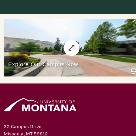
32 Campus Drive
Missoula, MT 59812