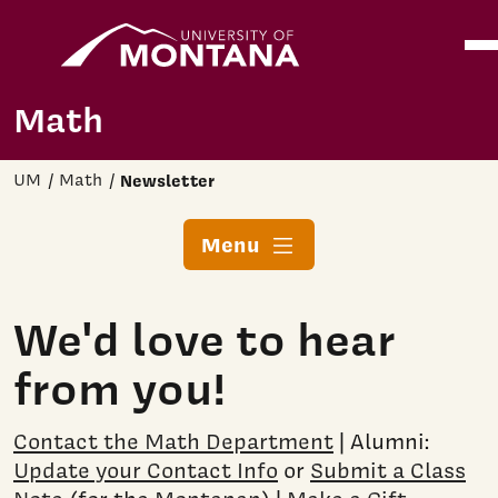
Home
Ope
Skip to main content
Math
UM
Math
Newsletter
Menu
We'd love to hear
from you!
Contact the Math Department
| Alumni:
Update your Contact Info
or
Submit a Class