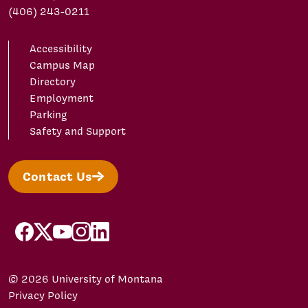
(406) 243-0211
Accessibility
Campus Map
Directory
Employment
Parking
Safety and Support
Contact Us
facebook
X/Twitter
YouTube
Instagram
LinkedIn
© 2026 University of Montana
Privacy Policy