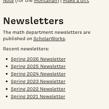
Note
(for the
Montanan
) |
Make a Gift
Newsletters
The math department newsletters are
published on
ScholarWorks
.
Recent newsletters:
Spring 2026 Newsletter
Spring 2025 Newsletter
Spring 2024 Newsletter
Spring 2023 Newsletter
Spring 2022 Newsletter
Spring 2021 Newsletter