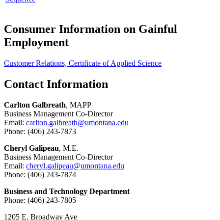
Consumer Information on Gainful
Employment
Customer Relations, Certificate of Applied Science
Contact Information
Carlton Galbreath
, MAPP
Business Management Co-Director
Email:
carlton.galbreath@umontana.edu
Phone: (406) 243-7873
Cheryl Galipeau
, M.E.
Business Management Co-Director
Email:
cheryl.galipeau@umontana.edu
Phone: (406) 243-7874
Business and Technology Department
Phone: (406) 243-7805
1205 E. Broadway Ave