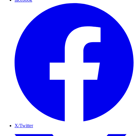
X/Twitter