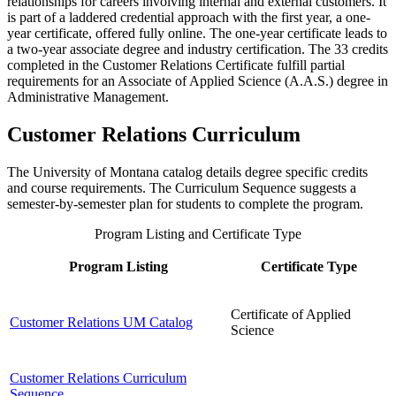
relationships for careers involving internal and external customers. It
is part of a laddered credential approach with the first year, a one-
year certificate, offered fully online. The one-year certificate leads to
a two-year associate degree and industry certification. The 33 credits
completed in the Customer Relations Certificate fulfill partial
requirements for an Associate of Applied Science (A.A.S.) degree in
Administrative Management.
Customer Relations Curriculum
The University of Montana catalog details degree specific credits
and course requirements. The Curriculum Sequence suggests a
semester-by-semester plan for students to complete the program.
Program Listing and Certificate Type
Program Listing
Certificate Type
Certificate of Applied
Customer Relations UM Catalog
Science
Customer Relations Curriculum
Sequence