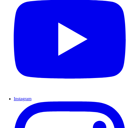
Instagram