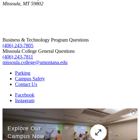
Missoula, MT 59802
Business & Technology Program Questions
(406) 243-7805
Missoula College General Questions
(406) 243-7811
missoula.college@umontana.edu
Parking
Campus Safety
Contact Us
Facebook
Instagram