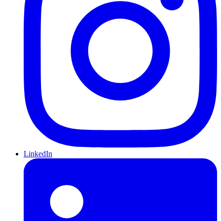
LinkedIn