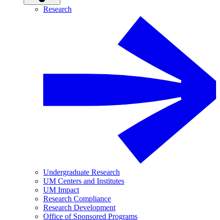
Research
Undergraduate Research
UM Centers and Institutes
UM Impact
Research Compliance
Research Development
Office of Sponsored Programs