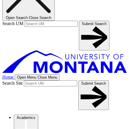
Open Search
Close Search
Search UM
Submit Search
Home
Open Menu
Close Menu
Search Site
Submit Search
Academics