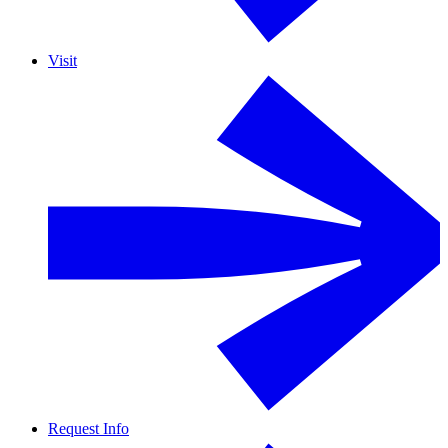
Visit
Request Info