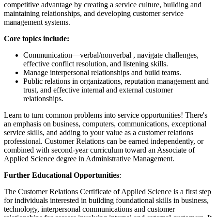
competitive advantage by creating a service culture, building and
maintaining relationships, and developing customer service
management systems.
Core topics include:
Communication—verbal/nonverbal , navigate challenges,
effective conflict resolution, and listening skills.
Manage interpersonal relationships and build teams.
Public relations in organizations, reputation management and
trust, and effective internal and external customer
relationships.
Learn to turn common problems into service opportunities! There's
an emphasis on business, computers, communications, exceptional
service skills, and adding to your value as a customer relations
professional. Customer Relations can be earned independently, or
combined with second-year curriculum toward an Associate of
Applied Science degree in Administrative Management.
Further Educational Opportunities
:
The Customer Relations Certificate of Applied Science is a first step
for individuals interested in building foundational skills in business,
technology, interpersonal communications and customer