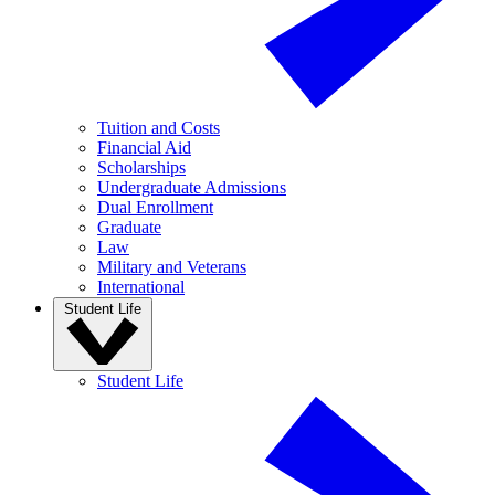
Tuition and Costs
Financial Aid
Scholarships
Undergraduate Admissions
Dual Enrollment
Graduate
Law
Military and Veterans
International
Student Life
Student Life