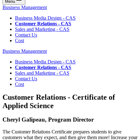
Menu
Business Management
Business Media Design - CAS
Customer Relations - CAS
Sales and Marketing - CAS
Contact Us
Cost
Business Management
Business Media Design - CAS
Customer Relations - CAS
Sales and Marketing - CAS
Contact Us
Cost
Customer Relations - Certificate of
Applied Science
Cheryl Galipeau, Program Director
The Customer Relations Certificate prepares students to give
customers what they expect, and then give them more! Increase your