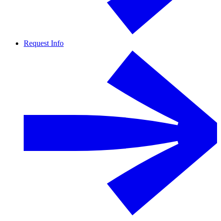
Request Info