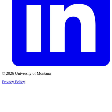
© 2026 University of Montana
Privacy Policy