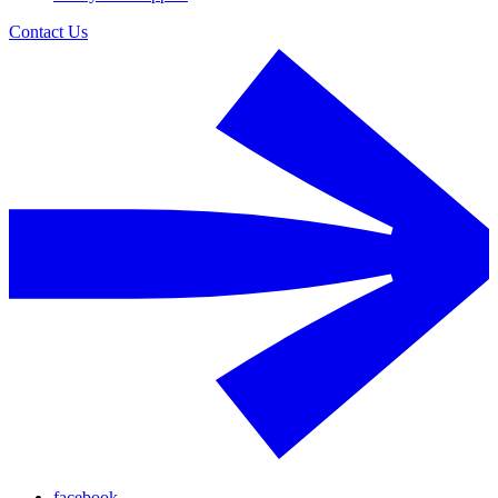
Contact Us
facebook