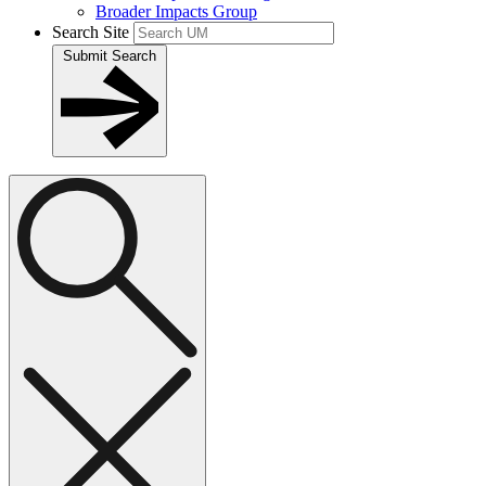
Broader Impacts Group
Search Site
Submit Search