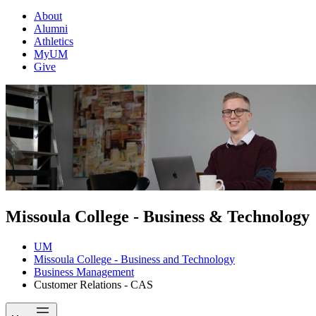
About
Alumni
Athletics
MyUM
Give
Missoula College - Business & Technology
UM
Missoula College - Business and Technology
Business Management
Customer Relations - CAS