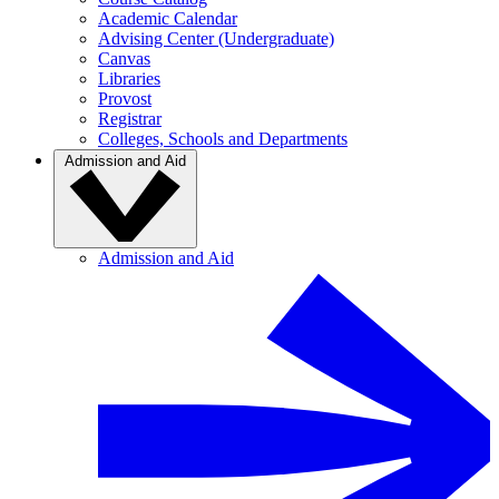
Academic Calendar
Advising Center (Undergraduate)
Canvas
Libraries
Provost
Registrar
Colleges, Schools and Departments
Admission and Aid
Admission and Aid