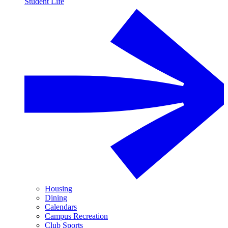
Student Life
Housing
Dining
Calendars
Campus Recreation
Club Sports