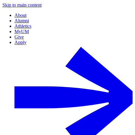
Skip to main content
About
Alumni
Athletics
MyUM
Give
Apply