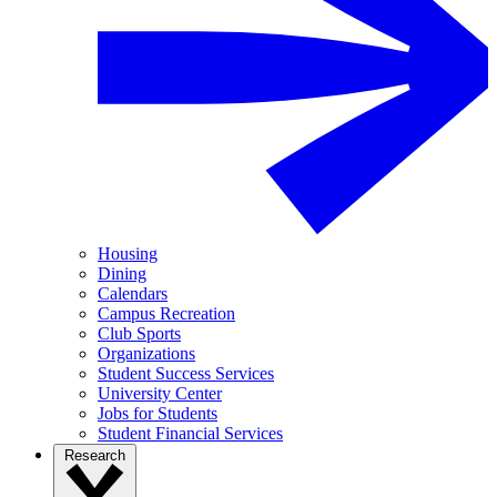
Housing
Dining
Calendars
Campus Recreation
Club Sports
Organizations
Student Success Services
University Center
Jobs for Students
Student Financial Services
Research