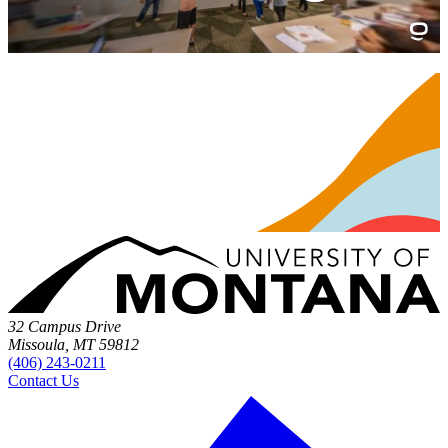
32 Campus Drive
Missoula, MT 59812
(406) 243-0211
Contact Us