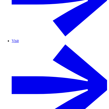
Visit