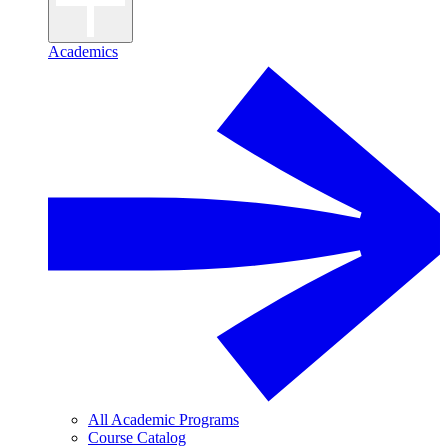
Academics
All Academic Programs
Course Catalog