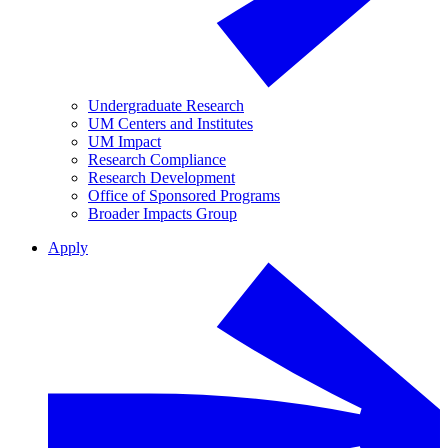
Undergraduate Research
UM Centers and Institutes
UM Impact
Research Compliance
Research Development
Office of Sponsored Programs
Broader Impacts Group
Apply