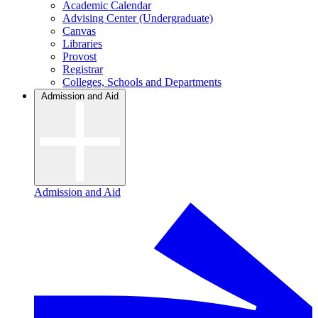
Academic Calendar
Advising Center (Undergraduate)
Canvas
Libraries
Provost
Registrar
Colleges, Schools and Departments
Admission and Aid
Admission and Aid