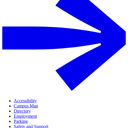
Accessibility
Campus Map
Directory
Employment
Parking
Safety and Support