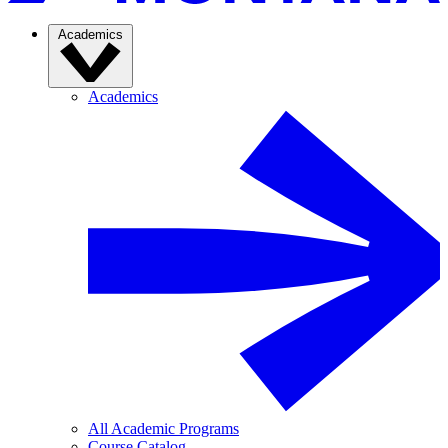
Academics
Academics
All Academic Programs
Course Catalog