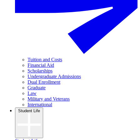
Tuition and Costs
Financial Aid
Scholarships
Undergraduate Admissions
Dual Enrollment
Graduate
Law
Military and Veterans
International
Student Life