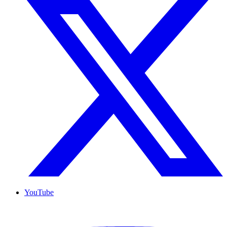
YouTube