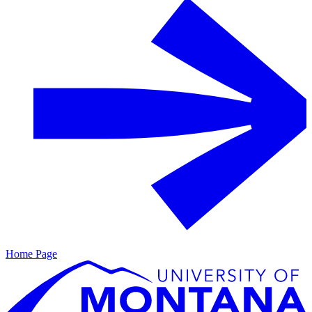
Home Page