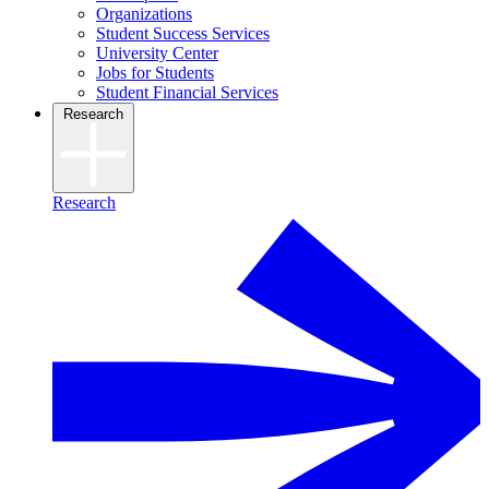
Organizations
Student Success Services
University Center
Jobs for Students
Student Financial Services
Research
Research