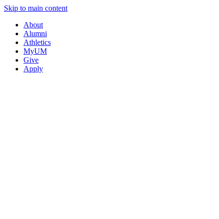
Skip to main content
About
Alumni
Athletics
MyUM
Give
Apply