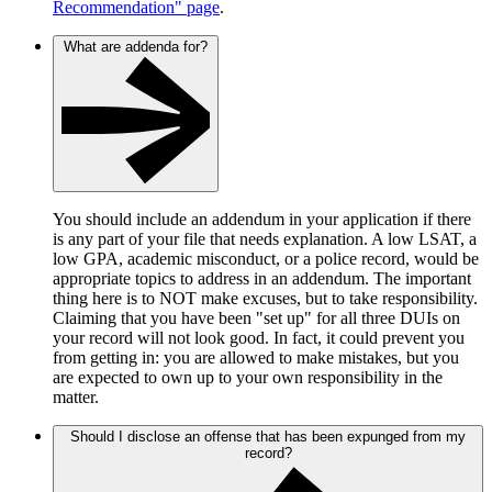
Recommendation" page
.
What are addenda for?
You should include an addendum in your application if there
is any part of your file that needs explanation. A low LSAT, a
low GPA, academic misconduct, or a police record, would be
appropriate topics to address in an addendum. The important
thing here is to NOT make excuses, but to take responsibility.
Claiming that you have been "set up" for all three DUIs on
your record will not look good. In fact, it could prevent you
from getting in: you are allowed to make mistakes, but you
are expected to own up to your own responsibility in the
matter.
Should I disclose an offense that has been expunged from my
record?