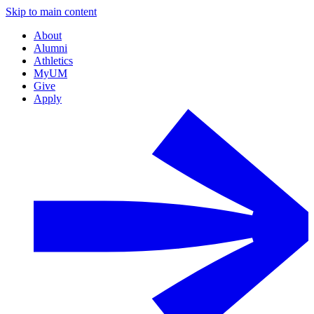
Skip to main content
About
Alumni
Athletics
MyUM
Give
Apply