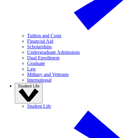
Tuition and Costs
Financial Aid
Scholarships
Undergraduate Admissions
Dual Enrollment
Graduate
Law
Military and Veterans
International
Student Life
Student Life