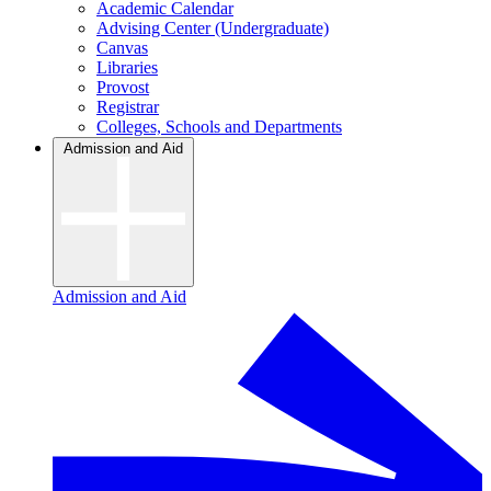
Academic Calendar
Advising Center (Undergraduate)
Canvas
Libraries
Provost
Registrar
Colleges, Schools and Departments
Admission and Aid
Admission and Aid