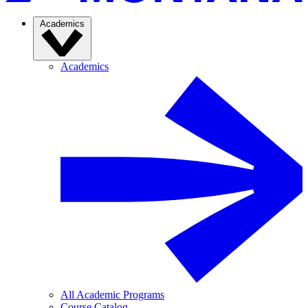
Academics
Academics
All Academic Programs
Course Catalog