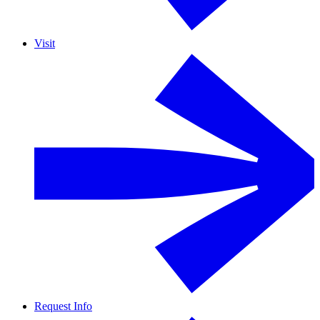
Visit
Request Info