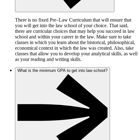
There is no fixed Pre–Law Curriculum that will ensure that
you will get into the law school of your choice. That said,
there are curricular choices that may help you succeed in law
school and within your career in the law. Make sure to take
classes in which you learn about the historical, philosophical,
economical context in which the law was created. Also, take
classes that allow you to develop your analytical skills, as well
as your reading and writing skills.
What is the minimum GPA to get into law school?