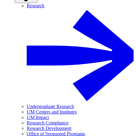
Research
Undergraduate Research
UM Centers and Institutes
UM Impact
Research Compliance
Research Development
Office of Sponsored Programs