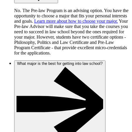
No. The Pre-law Program is an advising option. You have the
opportunity to choose a major that fits your personal interests
and goals.
Learn more about how to choose your major.
Your
Pre-law Advisor will make sure that you take the courses you
need to succeed in law school beyond the ones required for
your major. However, students have two certificate options -
Philosophy, Politics and Law Certificate and Pre-Law
Program Certificate - that provide excellent micro-credentials
for the applications.
What major is the best for getting into law school?