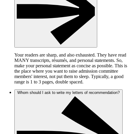
Your readers are sharp, and also exhausted. They have read
MANY transcripts, résumés, and personal statements. So,
make your personal statement as concise as possible. This is
the place where you want to raise admission committee
members' interest, not put them to sleep. Typically, a good
range is 1 to 3 pages, double spaced.
Whom should I ask to write my letters of recommendation?