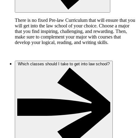
There is no fixed Pre-law Curriculum that will ensure that you
will get into the law school of your choice. Choose a major
that you find inspiring, challenging, and rewarding. Then,
make sure to complement your major with courses that
develop your logical, reading, and writing skills.
Which classes should I take to get into law school?