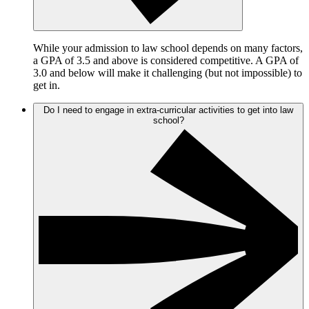
While your admission to law school depends on many factors,
a GPA of 3.5 and above is considered competitive. A GPA of
3.0 and below will make it challenging (but not impossible) to
get in.
Do I need to engage in extra-curricular activities to get into law
school?