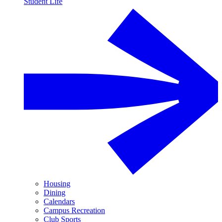
Student Life
Housing
Dining
Calendars
Campus Recreation
Club Sports