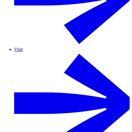
Visit