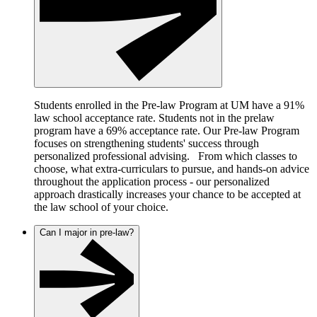
Students enrolled in the Pre-law Program at UM have a 91%
law school acceptance rate. Students not in the prelaw
program have a 69% acceptance rate. Our Pre-law Program
focuses on strengthening students' success through
personalized professional advising. From which classes to
choose, what extra-curriculars to pursue, and hands-on advice
throughout the application process - our personalized
approach drastically increases your chance to be accepted at
the law school of your choice.
Can I major in pre-law?