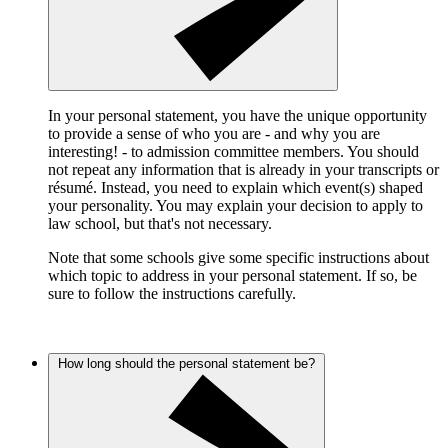
In your personal statement, you have the unique opportunity
to provide a sense of who you are - and why you are
interesting! - to admission committee members. You should
not repeat any information that is already in your transcripts or
résumé. Instead, you need to explain which event(s) shaped
your personality. You may explain your decision to apply to
law school, but that's not necessary.
Note that some schools give some specific instructions about
which topic to address in your personal statement. If so, be
sure to follow the instructions carefully.
How long should the personal statement be?