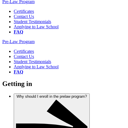
Pre-Law Program
Certificates
Contact Us
Student Testimonials
Applying to Law School
FAQ
Pre-Law Program
Certificates
Contact Us
Student Testimonials
Applying to Law School
FAQ
Getting in
Why should I enroll in the prelaw program?