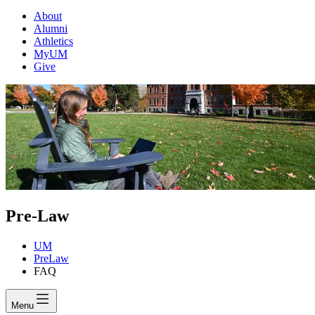
About
Alumni
Athletics
MyUM
Give
Pre-Law
UM
PreLaw
FAQ
Menu