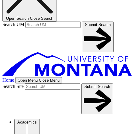
Open Search
Close Search
Search UM
Submit Search
Home
Open Menu
Close Menu
Search Site
Submit Search
Academics