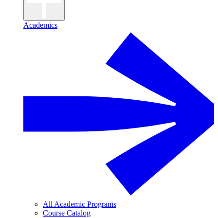
Academics
All Academic Programs
Course Catalog