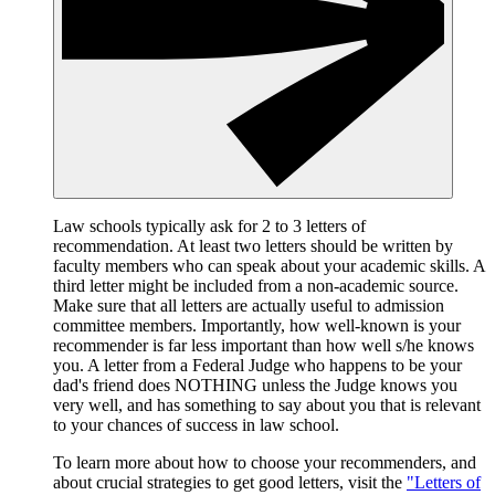
Law schools typically ask for 2 to 3 letters of
recommendation. At least two letters should be written by
faculty members who can speak about your academic skills. A
third letter might be included from a non-academic source.
Make sure that all letters are actually useful to admission
committee members. Importantly, how well-known is your
recommender is far less important than how well s/he knows
you. A letter from a Federal Judge who happens to be your
dad's friend does NOTHING unless the Judge knows you
very well, and has something to say about you that is relevant
to your chances of success in law school.
To learn more about how to choose your recommenders, and
about crucial strategies to get good letters, visit the
"Letters of