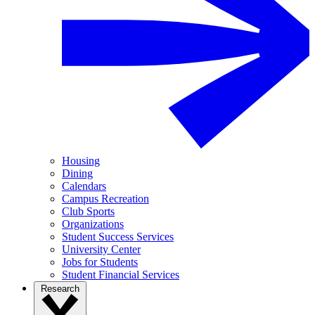
Housing
Dining
Calendars
Campus Recreation
Club Sports
Organizations
Student Success Services
University Center
Jobs for Students
Student Financial Services
Research