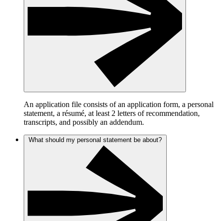
An application file consists of an application form, a personal
statement, a résumé, at least 2 letters of recommendation,
transcripts, and possibly an addendum.
What should my personal statement be about?