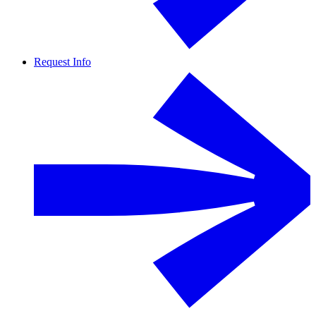
Request Info