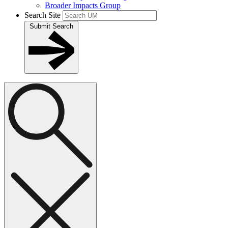
Broader Impacts Group
Search Site
Submit Search