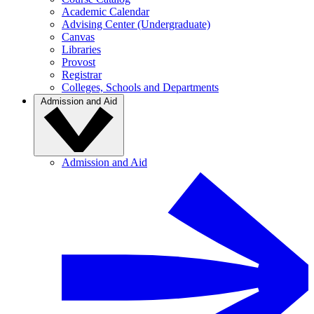
Academic Calendar
Advising Center (Undergraduate)
Canvas
Libraries
Provost
Registrar
Colleges, Schools and Departments
Admission and Aid
Admission and Aid