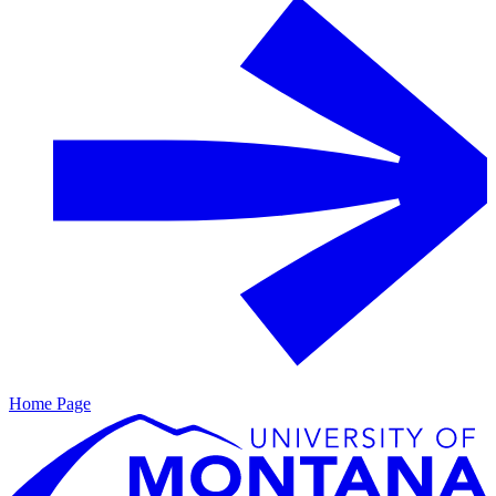
Home Page