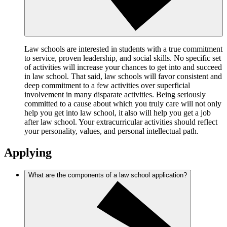
Law schools are interested in students with a true commitment
to service, proven leadership, and social skills. No specific set
of activities will increase your chances to get into and succeed
in law school. That said, law schools will favor consistent and
deep commitment to a few activities over superficial
involvement in many disparate activities. Being seriously
committed to a cause about which you truly care will not only
help you get into law school, it also will help you get a job
after law school. Your extracurricular activities should reflect
your personality, values, and personal intellectual path.
Applying
What are the components of a law school application?