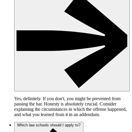
Yes, definitely. If you don't, you might be prevented from
passing the bar. Honesty is absolutely crucial. Consider
explaining the circumstances in which the offense happened,
and what you learned from it in an addendum.
Which law schools should I apply to?