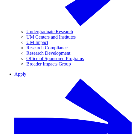
Undergraduate Research
UM Centers and Institutes
UM Impact
Research Compliance
Research Development
Office of Sponsored Programs
Broader Impacts Group
Apply