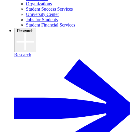
Organizations
Student Success Services
University Center
Jobs for Students
Student Financial Services
Research
Research