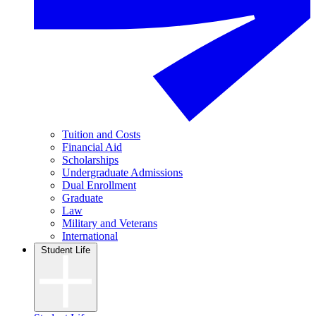
Tuition and Costs
Financial Aid
Scholarships
Undergraduate Admissions
Dual Enrollment
Graduate
Law
Military and Veterans
International
Student Life