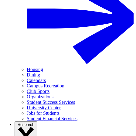
Housing
Dining
Calendars
Campus Recreation
Club Sports
Organizations
Student Success Services
University Center
Jobs for Students
Student Financial Services
Research