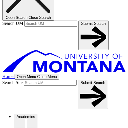
Open Search
Close Search
Search UM
Submit Search
Home
Open Menu
Close Menu
Search Site
Submit Search
Academics