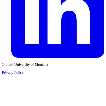
© 2026 University of Montana
Privacy Policy