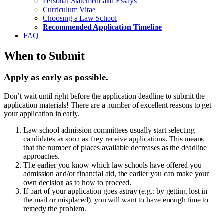
Personal Statement and Essays
Curriculum Vitae
Choosing a Law School
Recommended Application Timeline
FAQ
When to Submit
Apply as early as possible.
Don’t wait until right before the application deadline to submit the
application materials! There are a number of excellent reasons to get
your application in early.
Law school admission committees usually start selecting
candidates as soon as they receive applications. This means
that the number of places available decreases as the deadline
approaches.
The earlier you know which law schools have offered you
admission and/or financial aid, the earlier you can make your
own decision as to how to proceed.
If part of your application goes astray (e.g.: by getting lost in
the mail or misplaced), you will want to have enough time to
remedy the problem.