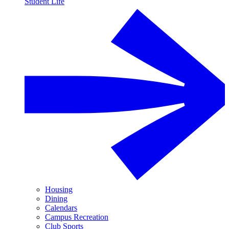
Student Life
Housing
Dining
Calendars
Campus Recreation
Club Sports