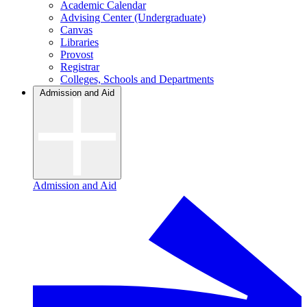
Academic Calendar
Advising Center (Undergraduate)
Canvas
Libraries
Provost
Registrar
Colleges, Schools and Departments
Admission and Aid
Admission and Aid