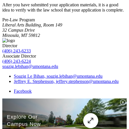
After you have submitted your application materials, it is a good
idea to verify with the law school that your application is complete.
Pre-Law Program
Liberal Arts Building, Room 149
32 Campus Drive
Missoula, MT 59812
Director
(406) 243-6233
Associate Director
(406) 243-6224
soazig.lebihan@umontana.edu
Soazig Le Bihan, soazig.lebihan@umontana.edu
Jeffrey E. Stephenson, jeffrey.stephenson@umontana.edu
Facebook