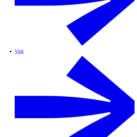
Visit