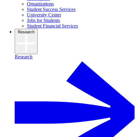
Organizations
Student Success Services
University Center
Jobs for Students
Student Financial Services
Research
Research