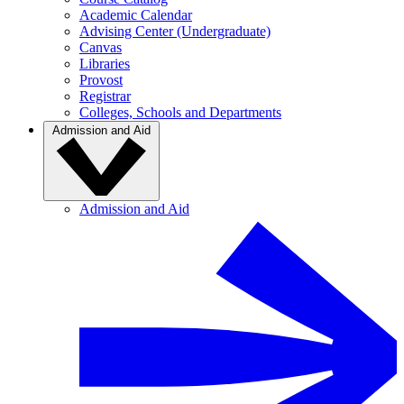
Academic Calendar
Advising Center (Undergraduate)
Canvas
Libraries
Provost
Registrar
Colleges, Schools and Departments
Admission and Aid
Admission and Aid