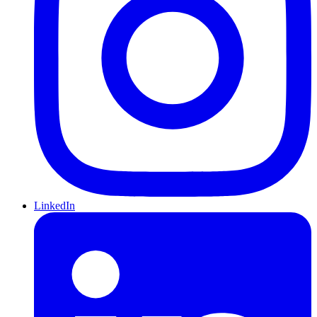
LinkedIn