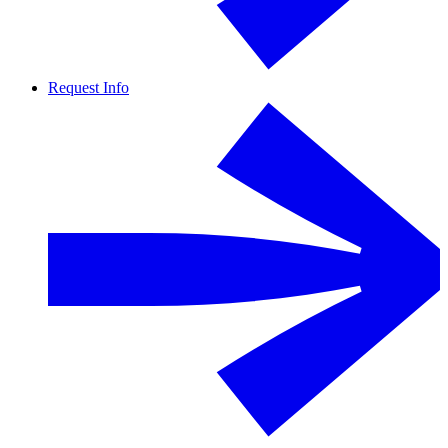
Request Info