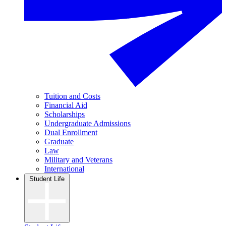
Tuition and Costs
Financial Aid
Scholarships
Undergraduate Admissions
Dual Enrollment
Graduate
Law
Military and Veterans
International
Student Life