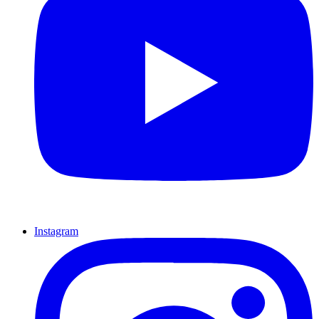
Instagram