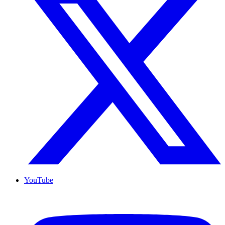
YouTube