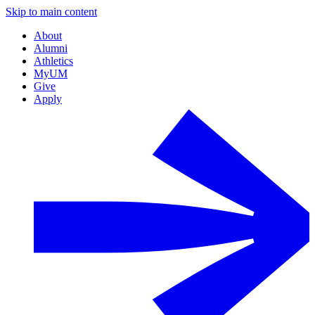
Skip to main content
About
Alumni
Athletics
MyUM
Give
Apply