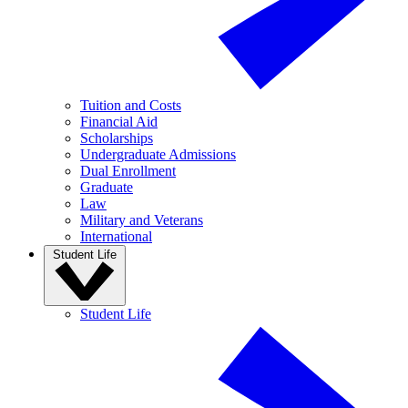
Tuition and Costs
Financial Aid
Scholarships
Undergraduate Admissions
Dual Enrollment
Graduate
Law
Military and Veterans
International
Student Life
Student Life