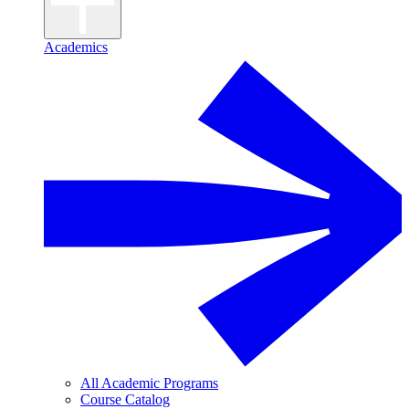
Academics
All Academic Programs
Course Catalog