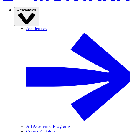
Academics
Academics
All Academic Programs
Course Catalog