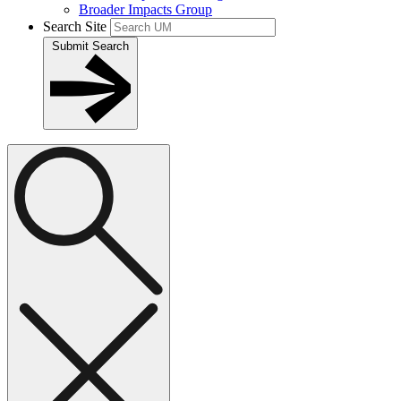
Broader Impacts Group
Search Site
Submit Search