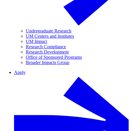
Undergraduate Research
UM Centers and Institutes
UM Impact
Research Compliance
Research Development
Office of Sponsored Programs
Broader Impacts Group
Apply