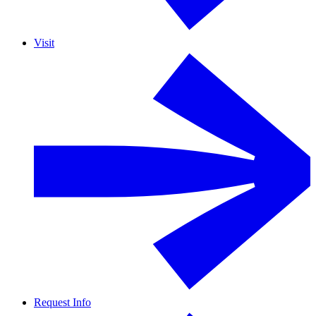
Visit
Request Info