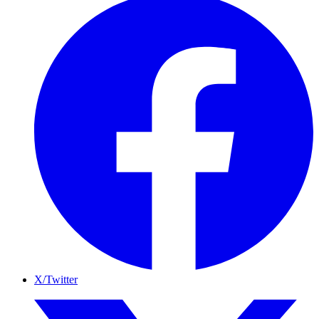
X/Twitter