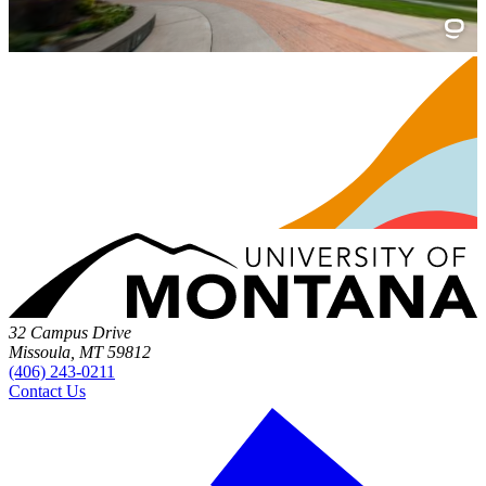
32 Campus Drive
Missoula, MT 59812
(406) 243-0211
Contact Us