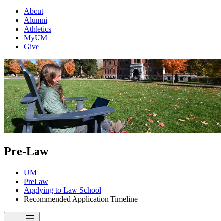
About
Alumni
Athletics
MyUM
Give
Pre-Law
UM
PreLaw
Applying to Law School
Recommended Application Timeline