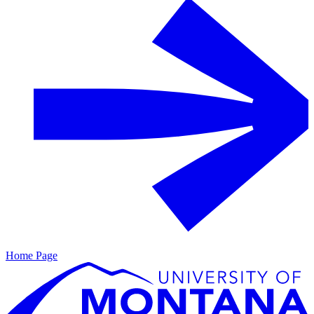
Home Page