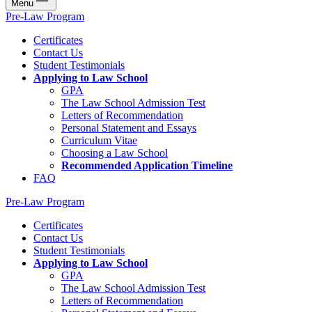
Menu
Pre-Law Program
Certificates
Contact Us
Student Testimonials
Applying to Law School
GPA
The Law School Admission Test
Letters of Recommendation
Personal Statement and Essays
Curriculum Vitae
Choosing a Law School
Recommended Application Timeline
FAQ
Pre-Law Program
Certificates
Contact Us
Student Testimonials
Applying to Law School
GPA
The Law School Admission Test
Letters of Recommendation