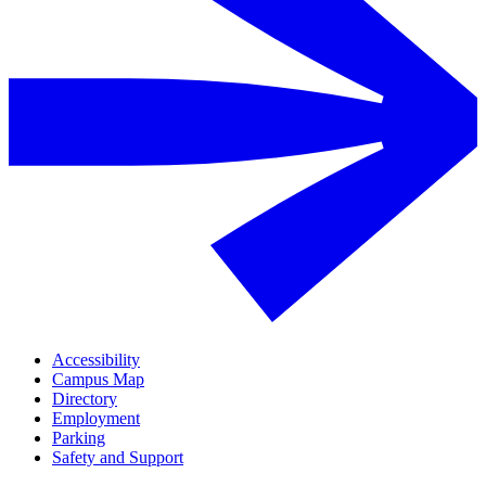
Accessibility
Campus Map
Directory
Employment
Parking
Safety and Support