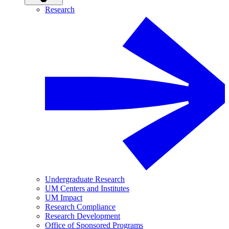
Research
Undergraduate Research
UM Centers and Institutes
UM Impact
Research Compliance
Research Development
Office of Sponsored Programs