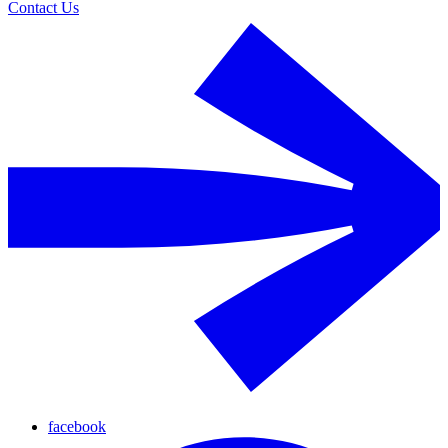
Contact Us
facebook