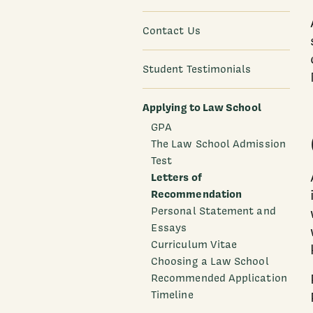
Contact Us
Student Testimonials
Applying to Law School
GPA
The Law School Admission
Test
Letters of
Recommendation
Personal Statement and
Essays
Curriculum Vitae
Choosing a Law School
Recommended Application
Timeline