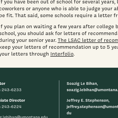
If you have been out of school for several years,
coworkers or anyone who is able to judge your ab
be fit. That said, some schools require a letter 
If you plan on waiting a few years after college 
school, you should ask for letters of recommend
during your senior year.
The LSAC letter of reco
keep your letters of recommendation up to 5 yea
your letters through
Interfolio
.
tor
Soazig Le Bihan,
soazig.lebihan@umontana
) 243-6233
iate Director
Jeffrey E. Stephenson,
jeffrey.stephenson@umon
) 243-6224
du
ig.lebihan@umontana.edu