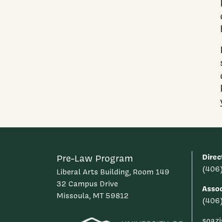
Direc
Pre-Law Program
(406
Liberal Arts Building, Room 149
32 Campus Drive
Assoc
Missoula, MT 59812
(406
soaz