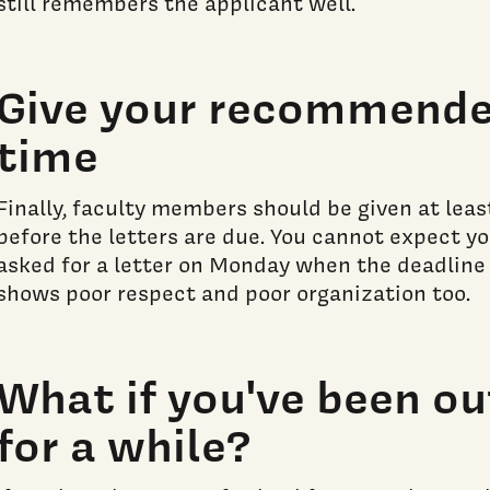
still remembers the applicant well.
Give your recommender
time
Finally, faculty members should be given at lea
before the letters are due. You cannot expect 
asked for a letter on Monday when the deadline i
shows poor respect and poor organization too.
What if you've been ou
for a while?