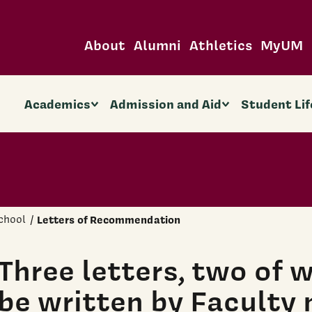
About
Alumni
Athletics
MyUM
Academics
Admission and Aid
Student Lif
chool
Letters of Recommendation
Three letters, two of 
be written by Faculty