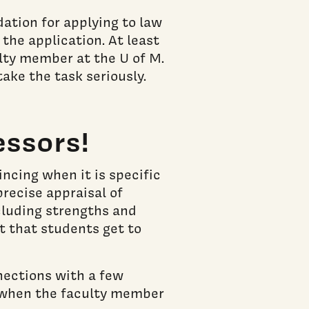
ation for applying to law
 the application. At least
ulty member at the U of M.
ake the task seriously.
essors!
ncing when it is specific
precise appraisal of
ncluding strengths and
nt that students get to
nections with a few
er when the faculty member