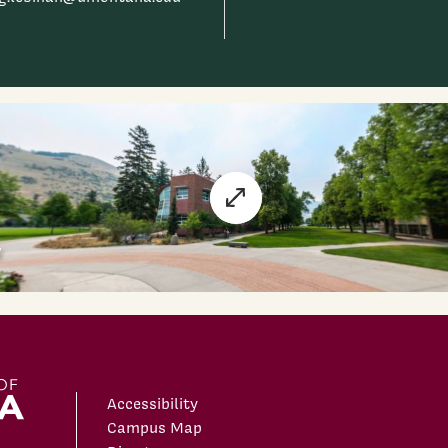
Accessibility
Campus Map