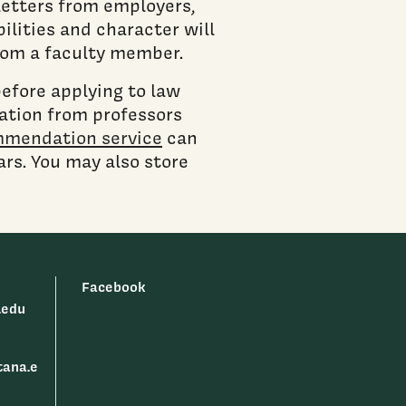
 letters from employers,
ilities and character will
from a faculty member.
before applying to law
ation from professors
mmendation service
can
rs. You may also store
Facebook
.edu
tana.e