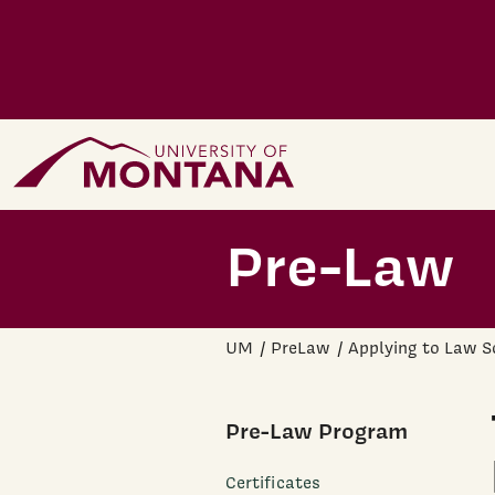
Skip to main content
Home Page
Pre-Law
UM
PreLaw
Applying to Law S
Pre-Law Program
Certificates