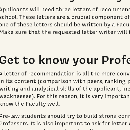
Applicants will need three letters of recommend
school. These letters are a crucial component of
one of these letters should be written by a Fac
Make sure that the requested letter writer will t
Get to know your Prof
A letter of recommendation is all the more convi
in its content (comparison with peers, ranking, 
writing and analytical skills of the applicant, i
weaknesses). For this reason, it is very importa
know the Faculty well.
Pre-law students should try to build strong con
Professors. It is also important to ask for lett