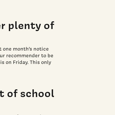
 plenty of
st one month’s notice
your recommender to be
s on Friday. This only
t of school