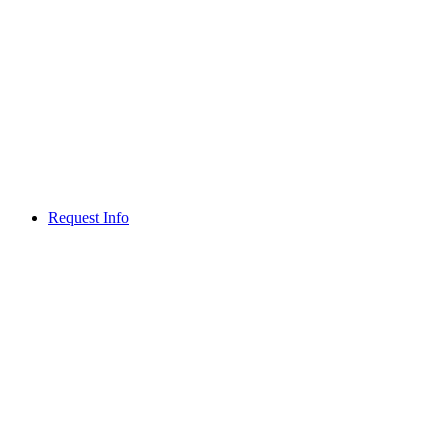
Request Info