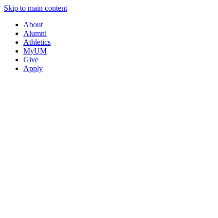
Skip to main content
About
Alumni
Athletics
MyUM
Give
Apply