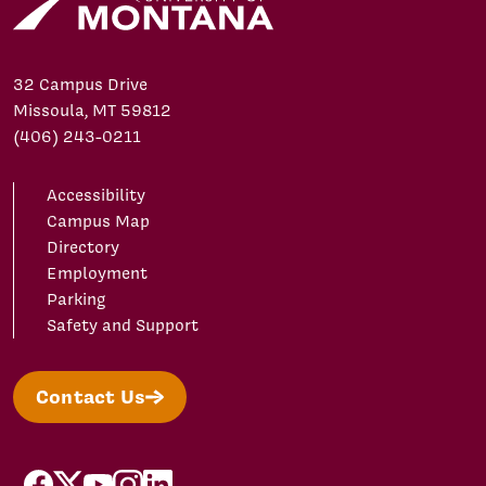
32 Campus Drive
Missoula, MT 59812
(406) 243-0211
Accessibility
Campus Map
Directory
Employment
Parking
Safety and Support
Contact Us
facebook
X/Twitter
YouTube
Instagram
LinkedIn