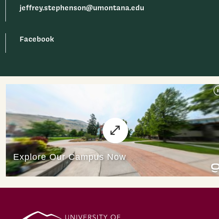
jeffrey.stephenson@umontana.edu
Facebook