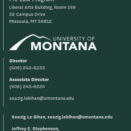
Liberal Arts Building, Room 149
32 Campus Drive
Missoula, MT 59812
Director
(406) 243-6233
Associate Director
(406) 243-6224
soazig.lebihan@umontana.edu
Soazig Le Bihan, soazig.lebihan@umontana.edu
Jeffrey E. Stephenson,