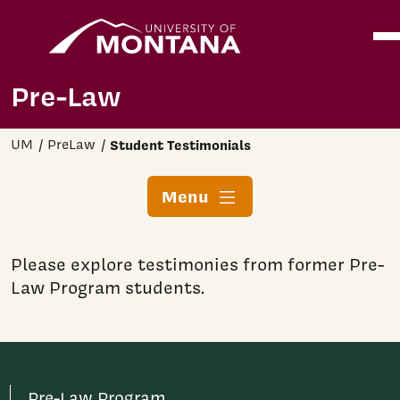
Home
Ope
Skip to main content
Pre-Law
UM
PreLaw
Student Testimonials
Menu
Please explore testimonies from former Pre-
Law Program students.
Pre-Law Program