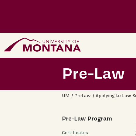
Skip to main content
Home Page
Pre-Law
UM
PreLaw
Applying to Law S
Pre-Law Program
Certificates