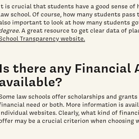
It is crucial that students have a good sense of
law school. Of course, how many students pass th
also important to look at how many students go
degree
. A great resource to get clear data of p
School Transparency website.
Is there any Financial 
available?
Some law schools offer scholarships and grants
financial need or both. More information is avai
individual websites. Clearly, what kind of financ
offer may be a crucial criterion when choosing w