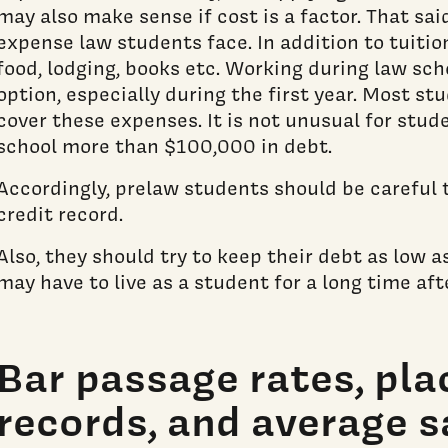
may also make sense if cost is a factor. That said
expense law students face. In addition to tuitio
food, lodging, books etc. Working during law sch
option, especially during the first year. Most st
cover these expenses. It is not unusual for stud
school more than $100,000 in debt.
Accordingly, prelaw students should be careful t
credit record.
Also, they should try to keep their debt as low a
may have to live as a student for a long time aft
Bar passage rates, pl
records, and average sa