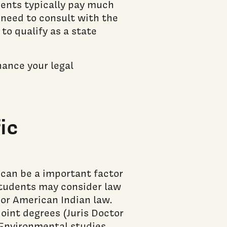
dents typically pay much
l need to consult with the
to qualify as a state
nance your legal
ic
 can be a important factor
students may consider law
 or American Indian law.
oint degrees (Juris Doctor
 Environmental studies,