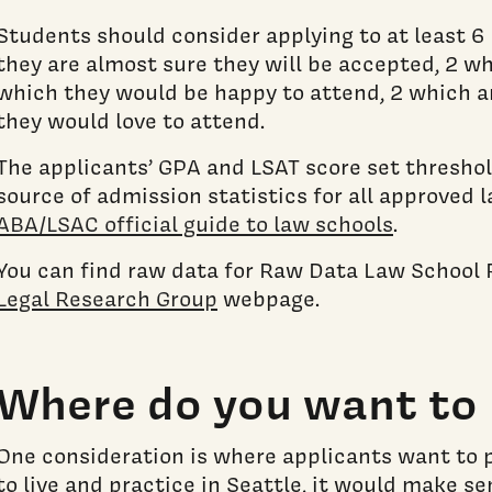
Students should consider applying to at least 6 
they are almost sure they will be accepted, 2 w
which they would be happy to attend, 2 which a
they would love to attend.
The applicants’ GPA and LSAT score set threshol
source of admission statistics for all approved l
ABA/LSAC official guide to law schools
.
You can find raw data for Raw Data Law School
Legal Research Group
webpage.
Where do you want to 
One consideration is where applicants want to p
to live and practice in Seattle, it would make s