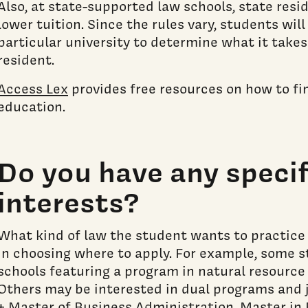
Also, at state-supported law schools, state resi
lower tuition. Since the rules vary, students wil
particular university to determine what it takes 
resident.
Access Lex
provides free resources on how to fi
education.
Do you have any specif
interests?
What kind of law the student wants to practice
in choosing where to apply. For example, some 
schools featuring a program in natural resource
Others may be interested in dual programs and j
+ Master of Business Administration, Master in