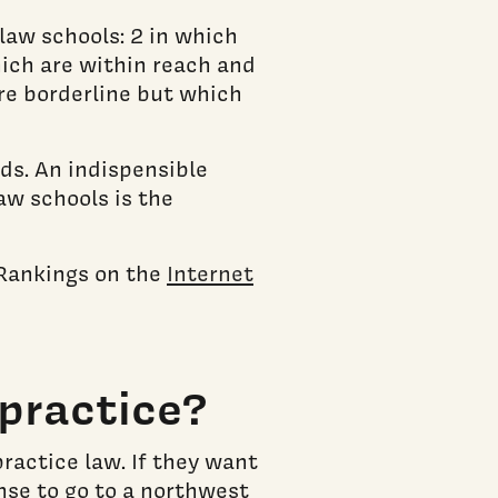
law schools: 2 in which
hich are within reach and
re borderline but which
ds. An indispensible
aw schools is the
 Rankings on the
Internet
practice?
ractice law. If they want
ense to go to a northwest