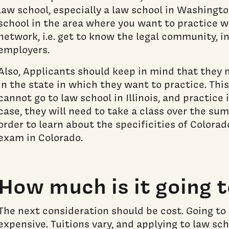
law school, especially a law school in Washingto
school in the area where you want to practice wi
network, i.e. get to know the legal community, i
employers.
Also, Applicants should keep in mind that they 
in the state in which they want to practice. Th
cannot go to law school in Illinois, and practice 
case, they will need to take a class over the sum
order to learn about the specificities of Colora
exam in Colorado.
How much is it going t
The next consideration should be cost. Going to 
expensive. Tuitions vary, and applying to law sch