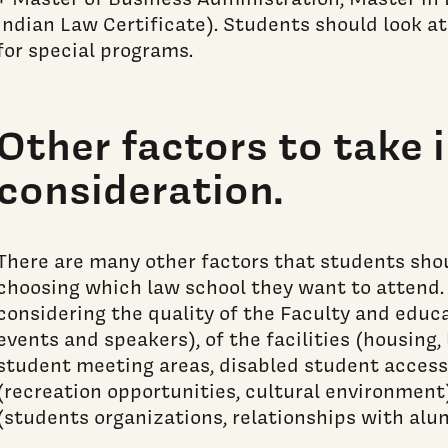
Indian Law Certificate). Students should look at
for special programs.
Other factors to take 
consideration.
There are many other factors that students sho
choosing which law school they want to attend
considering the quality of the Faculty and educa
events and speakers), of the facilities (housing, 
student meeting areas, disabled student access e
(recreation opportunities, cultural environmen
(students organizations, relationships with alu