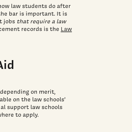
 how law students do after
e bar is important. It is
t jobs
that require a law
lacement records is the
Law
Aid
 depending on merit,
lable on the law schools’
ial support law schools
here to apply.