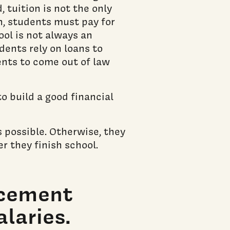
, tuition is not the only
n, students must pay for
ool is not always an
udents rely on loans to
ents to come out of law
o build a good financial
s possible. Otherwise, they
er they finish school.
acement
laries.