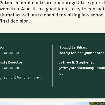
Potential applicants are encouraged to explore l
websites. Also, it is a good idea to try to conta
alumni as well as to consider visiting law schoo
final decision.
tor
Soazig Le Bihan,
soazig.lebihan@umontana
) 243-6233
iate Director
Jeffrey E. Stephenson,
jeffrey.stephenson@umon
) 243-6224
du
ig.lebihan@umontana.edu