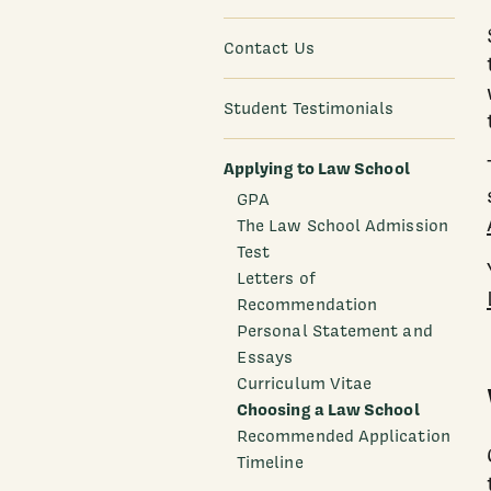
Contact Us
Student Testimonials
Applying to Law School
GPA
The Law School Admission
Test
Letters of
Recommendation
Personal Statement and
Essays
Curriculum Vitae
Choosing a Law School
Recommended Application
Timeline