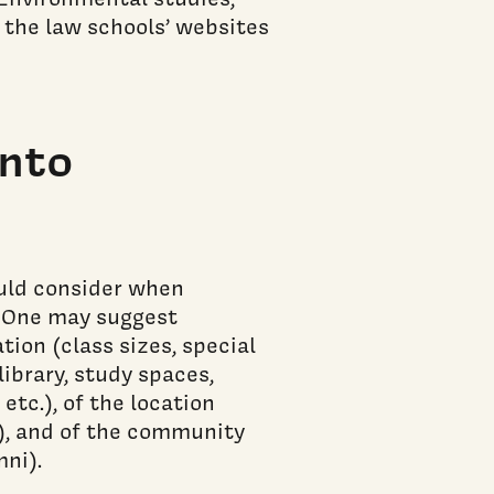
 the law schools’ websites
into
uld consider when
. One may suggest
tion (class sizes, special
library, study spaces,
tc.), of the location
t), and of the community
mni).