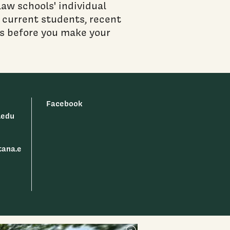
aw schools' individual
ct current students, recent
ls before you make your
Facebook
.edu
tana.e