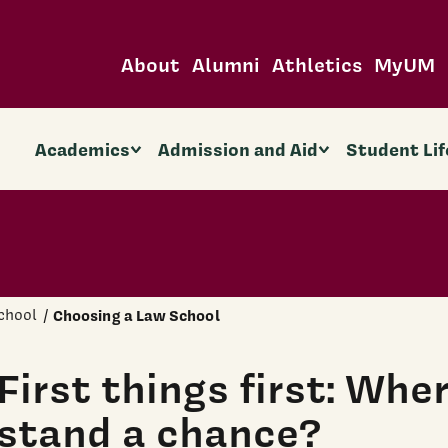
About
Alumni
Athletics
MyUM
Academics
Admission and Aid
Student Lif
chool
Choosing a Law School
First things first: Whe
stand a chance?