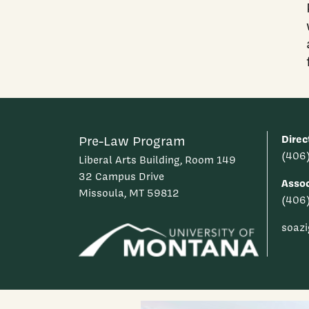
Direc
Pre-Law Program
(406
Liberal Arts Building, Room 149
32 Campus Drive
Assoc
Missoula, MT 59812
(406
soaz