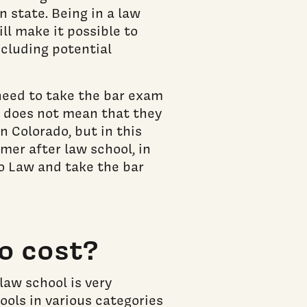
n state. Being in a law
ll make it possible to
ncluding potential
need to take the bar exam
is does not mean that they
in Colorado, but in this
mer after law school, in
do Law and take the bar
o cost?
law school is very
ools in various categories