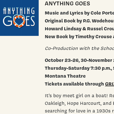
ANYTHING GOES
Music and Lyrics by Cole Port
Original Book by P.G. Wodeho
Howard Lindsay & Russel Cro
New Book by Timothy Crouse
Co-Production with the Schoo
October 23-26, 30-November 
Thursday-Saturday 7:30 p.m., 
Montana Theatre
Tickets available through
GRI
It’s boy meet girl on a boat! 
Oakleigh, Hope Harcourt, and B
searching for love in a 1930s