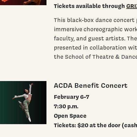
Tickets available through
GRI
This black-box dance concert 
immersive choreographic work
faculty, and guest artists. Th
presented in collaboration wi
the School of Theatre & Dance
ACDA Benefit Concert
February 6-7
7:30 p.m.
Open Space
Tickets: $20 at the door (cas