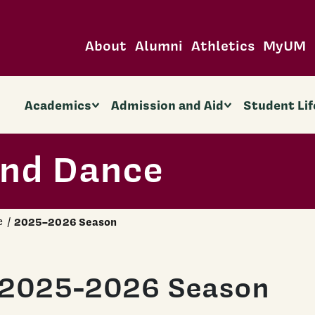
About
Alumni
Athletics
MyUM
Academics
Admission and Aid
Student Lif
and Dance
e
2025–2026 Season
2025-2026 Season