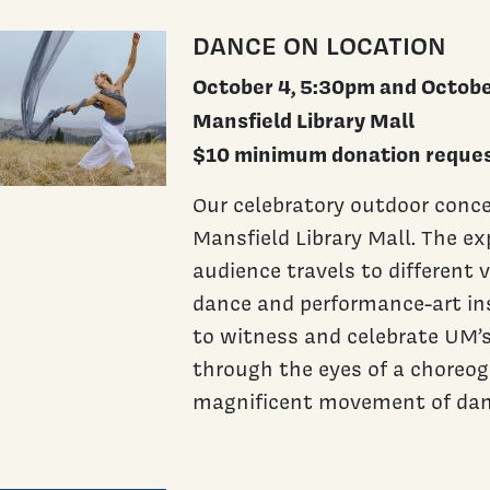
DANCE ON LOCATION
October 4, 5:30pm and Octobe
Mansfield Library Mall
$10 minimum donation reques
Our celebratory outdoor conce
Mansfield Library Mall. The ex
audience travels to different 
dance and performance-art ins
to witness and celebrate UM’
through the eyes of a choreo
magnificent movement of dan