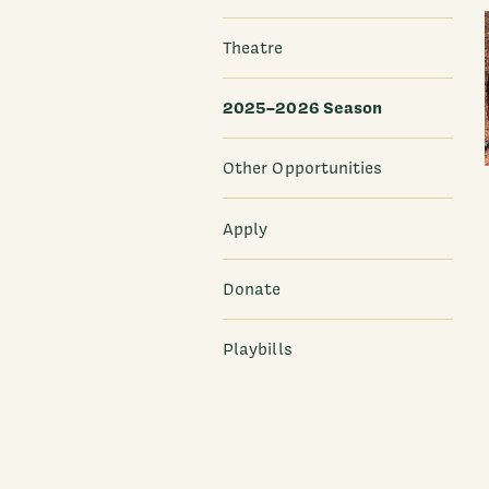
Theatre
2025–2026 Season
Other Opportunities
Apply
Donate
Playbills