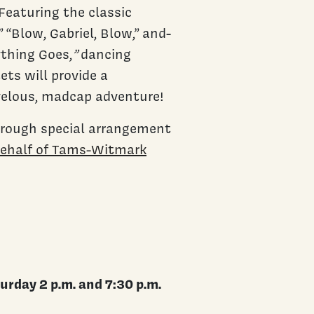
Featuring the classic
” “Blow, Gabriel, Blow,” and-
ything Goes,
”
dancing
ts will provide a
velous, madcap adventure!
hrough special arrangement
behalf of Tams-Witmark
urday 2 p.m. and 7:30 p.m.