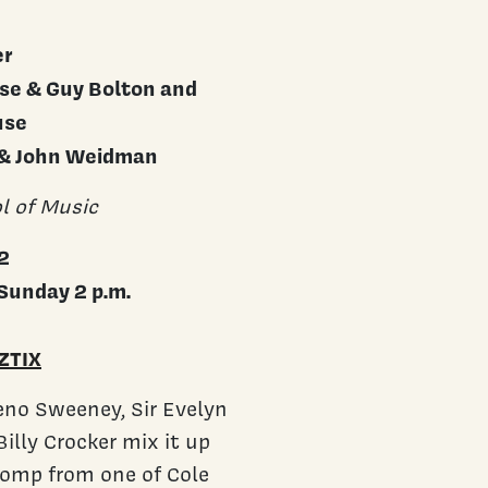
er
use & Guy Bolton and
use
 & John Weidman
l of Music
2
Sunday 2 p.m.
ZTIX
Reno Sweeney, Sir Evelyn
illy Crocker mix it up
 romp from one of Cole