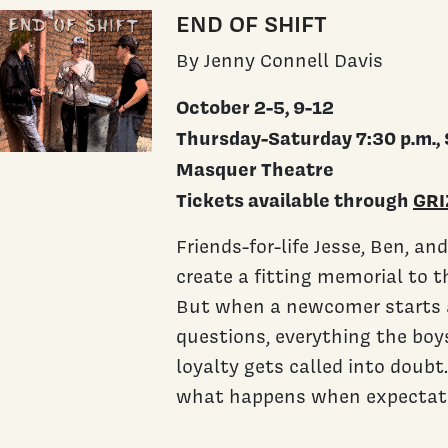
END OF SHIFT
By Jenny Connell Davis
October 2-5, 9-12
Thursday-Saturday 7:30 p.m., 
Masquer Theatre
Tickets available through
GRI
Friends-for-life Jesse, Ben, a
create a fitting memorial to 
But when a newcomer starts a
questions, everything the boys
loyalty gets called into doubt.
what happens when expectation