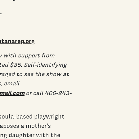
.
tanarep.org
y with support from
d $35. Self-identifying
raged to see the show at
t, email
mail.com
or call 406-243-
ssoula-based playwright
aposes a mother’s
sing daughter with the