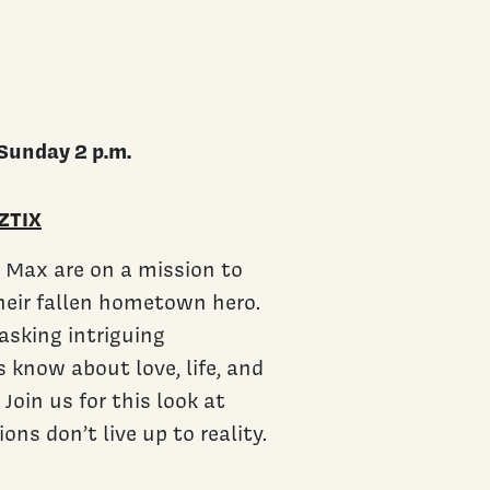
Sunday 2 p.m.
ZTIX
nd Max are on a mission to
their fallen hometown hero.
sking intriguing
 know about love, life, and
 Join us for this look at
s don’t live up to reality.