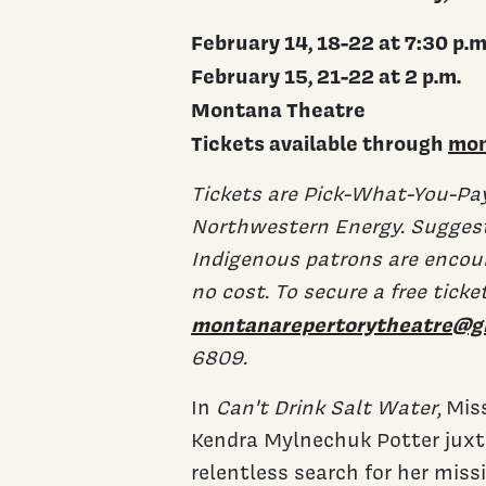
February 14, 18-22 at 7:30 p.m
February 15, 21-22 at 2 p.m.
Montana Theatre
Tickets available through
mon
Tickets are Pick-What-You-Pa
Northwestern Energy. Suggeste
Indigenous patrons are encou
no cost. To secure a free ticke
montanarepertorytheatre@g
6809.
In
Can't Drink Salt Water
, Mi
Kendra Mylnechuk Potter juxt
relentless search for her mis