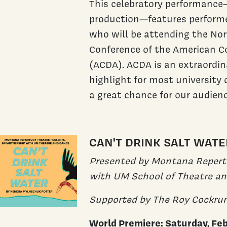
This celebratory performanc
production—features perform
who will be attending the No
Conference of the American C
(ACDA). ACDA is an extraordin
highlight for most university 
a great chance for our audien
CAN'T DRINK SALT WATE
Presented by Montana Reperto
with UM School of Theatre a
Supported by The Roy Cockru
World Premiere: Saturday, Fe