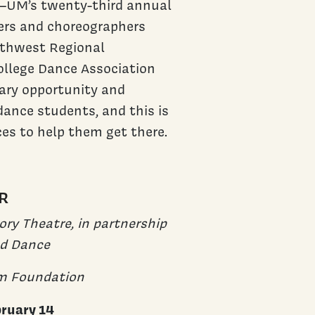
e—UM’s twenty-third annual
ers and choreographers
rthwest Regional
ollege Dance Association
ary opportunity and
dance students, and this is
ces to help them get there.
R
ry Theatre, in partnership
nd Dance
m Foundation
bruary 14