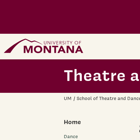
Skip to main content
Home Page
Theatre 
UM
School of Theatre and Danc
Home
Dance