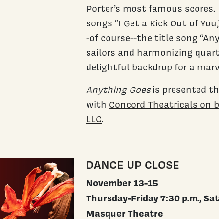
Porter’s most famous scores. 
songs “I Get a Kick Out of You,
-of course--the title song “An
sailors and harmonizing quarte
delightful backdrop for a mar
Anything Goes
is presented t
with
Concord Theatricals on 
LLC
.
DANCE UP CLOSE
November 13-15
Thursday-Friday 7:30 p.m., Sat
Masquer Theatre