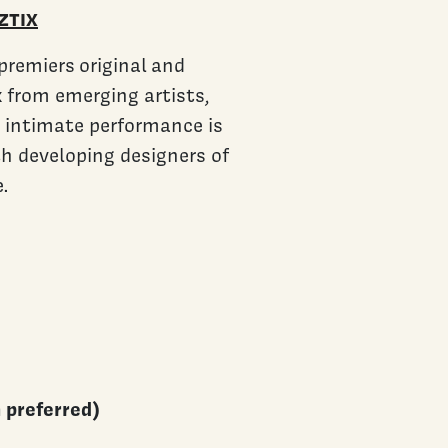
ZTIX
premiers original and
 from emerging artists,
e intimate performance is
th developing designers of
.
h preferred)