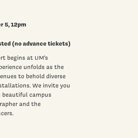
r 5, 12pm
ted (no advance tickets)
rt begins at UM’s
perience unfolds as the
venues to behold diverse
tallations. We invite you
s beautiful campus
grapher and the
cers.