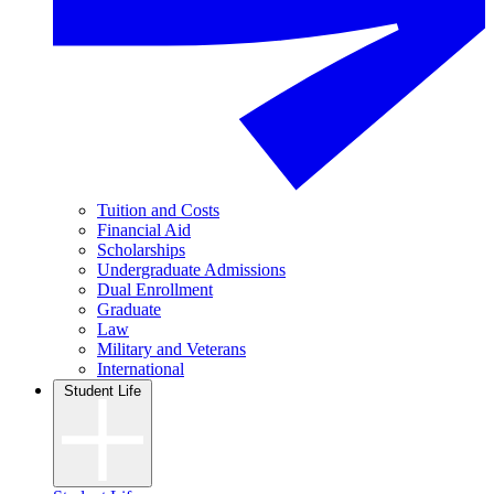
Tuition and Costs
Financial Aid
Scholarships
Undergraduate Admissions
Dual Enrollment
Graduate
Law
Military and Veterans
International
Student Life