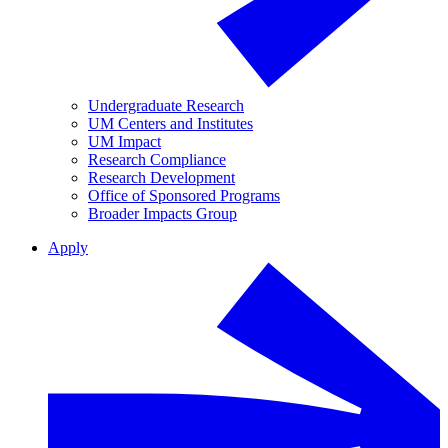
Undergraduate Research
UM Centers and Institutes
UM Impact
Research Compliance
Research Development
Office of Sponsored Programs
Broader Impacts Group
Apply