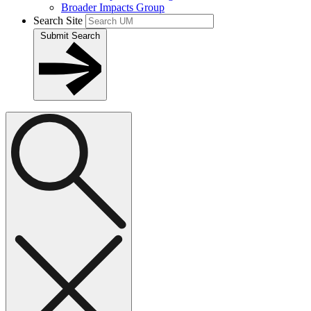
Broader Impacts Group
Search Site
Submit Search