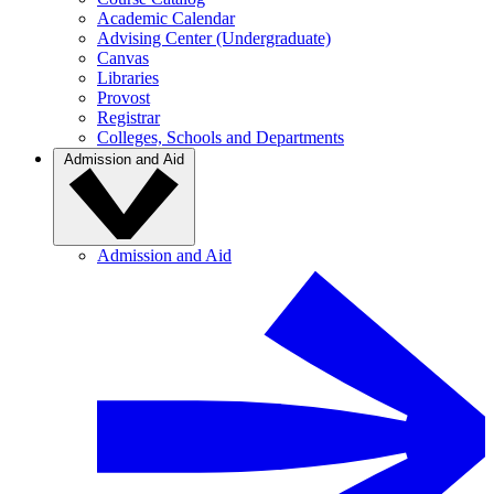
Academic Calendar
Advising Center (Undergraduate)
Canvas
Libraries
Provost
Registrar
Colleges, Schools and Departments
Admission and Aid
Admission and Aid