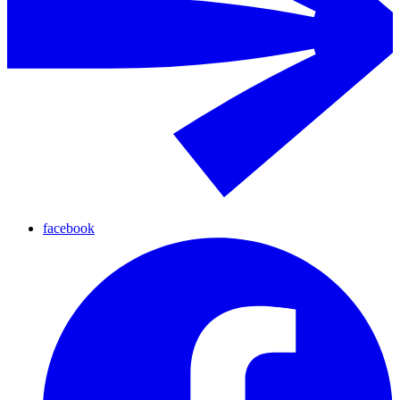
facebook