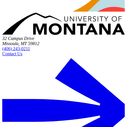
32 Campus Drive
Missoula, MT 59812
(406) 243-0211
Contact Us