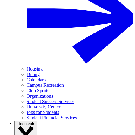
Housing
Dining
Calendars
Campus Recreation
Club Sports
Organizations
Student Success Services
University Center
Jobs for Students
Student Financial Services
Research