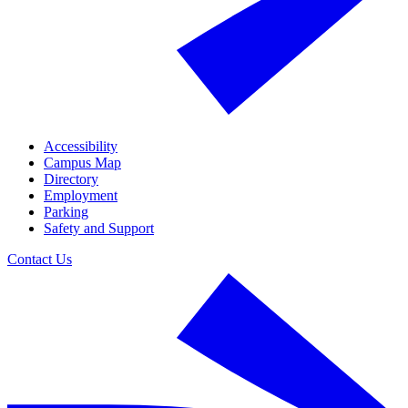
Accessibility
Campus Map
Directory
Employment
Parking
Safety and Support
Contact Us