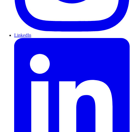
LinkedIn