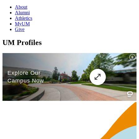
About
Alumni
Athletics
MyUM
Give
UM Profiles