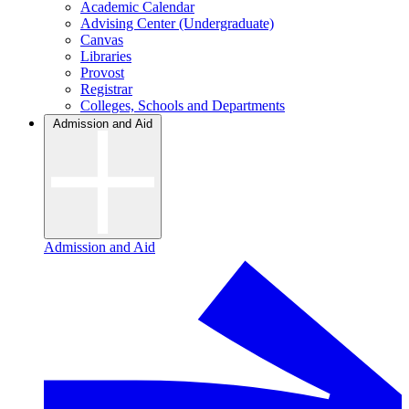
Academic Calendar
Advising Center (Undergraduate)
Canvas
Libraries
Provost
Registrar
Colleges, Schools and Departments
Admission and Aid
Admission and Aid