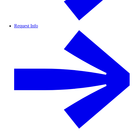
Request Info