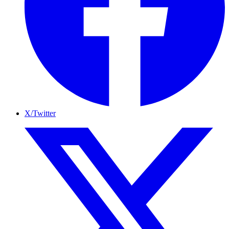
X/Twitter