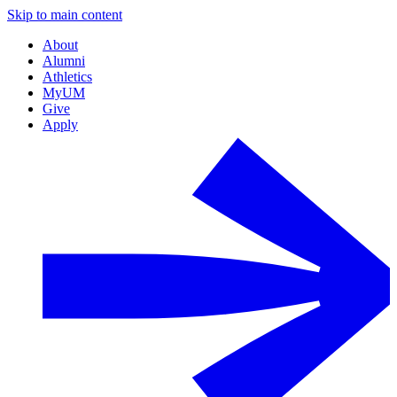
Skip to main content
About
Alumni
Athletics
MyUM
Give
Apply