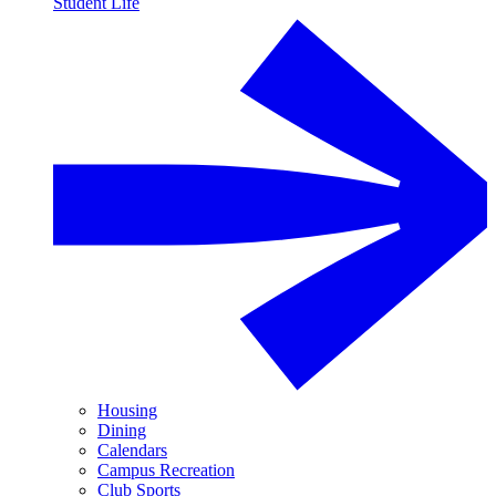
Student Life
Housing
Dining
Calendars
Campus Recreation
Club Sports