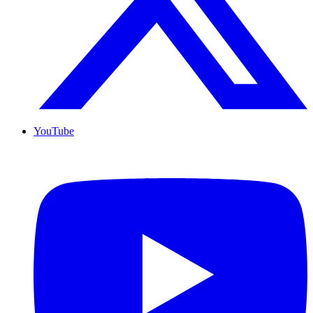
YouTube