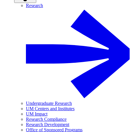
Research
Undergraduate Research
UM Centers and Institutes
UM Impact
Research Compliance
Research Development
Office of Sponsored Programs