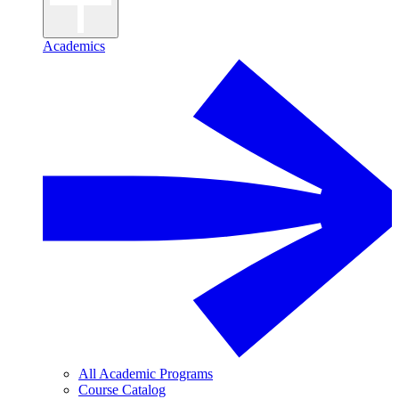
Academics
All Academic Programs
Course Catalog