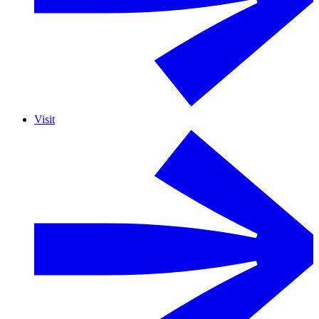
Visit