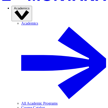
Academics
Academics
All Academic Programs
Course Catalog