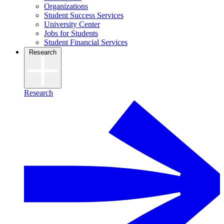
Organizations
Student Success Services
University Center
Jobs for Students
Student Financial Services
Research
Research