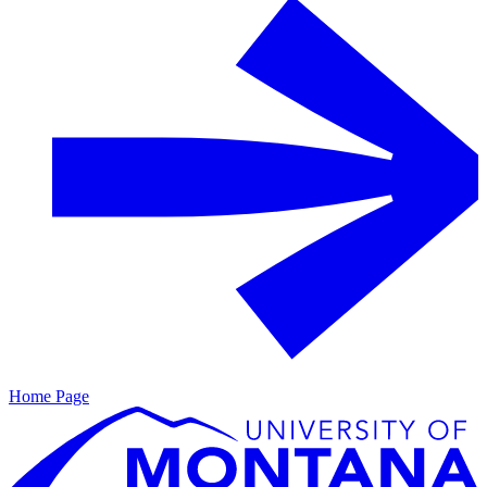
Home Page