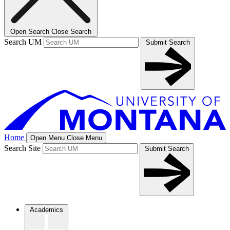
Open Search
Close Search
Search UM
Submit Search
Home
Open Menu
Close Menu
Search Site
Submit Search
Academics