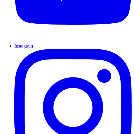
Instagram