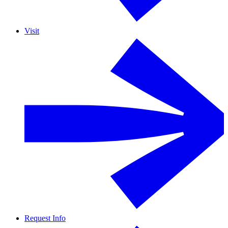
Visit
Request Info