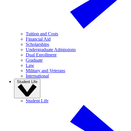
Tuition and Costs
Financial Aid
Scholarships
Undergraduate Admissions
Dual Enrollment
Graduate
Law
Military and Veterans
International
Student Life
Student Life