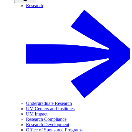
Research
Undergraduate Research
UM Centers and Institutes
UM Impact
Research Compliance
Research Development
Office of Sponsored Programs