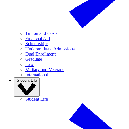
Tuition and Costs
Financial Aid
Scholarships
Undergraduate Admissions
Dual Enrollment
Graduate
Law
Military and Veterans
International
Student Life
Student Life