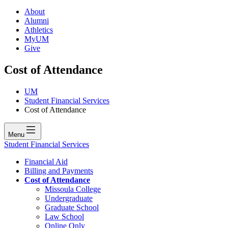
About
Alumni
Athletics
MyUM
Give
Cost of Attendance
UM
Student Financial Services
Cost of Attendance
Menu
Student Financial Services
Financial Aid
Billing and Payments
Cost of Attendance
Missoula College
Undergraduate
Graduate School
Law School
Online Only