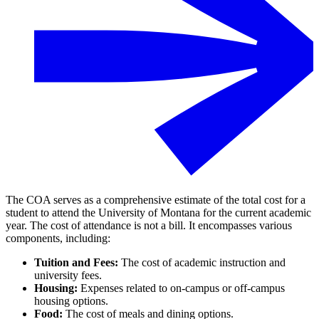
The COA serves as a comprehensive estimate of the total cost for a
student to attend the University of Montana for the current academic
year. The cost of attendance is not a bill. It encompasses various
components, including:
Tuition and Fees:
The cost of academic instruction and
university fees.
Housing:
Expenses related to on-campus or off-campus
housing options.
Food:
The cost of meals and dining options.