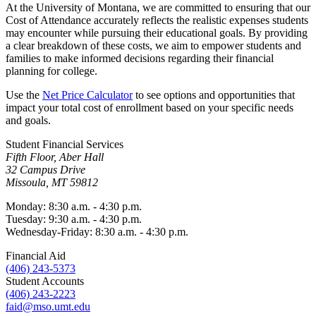
At the University of Montana, we are committed to ensuring that our
Cost of Attendance accurately reflects the realistic expenses students
may encounter while pursuing their educational goals. By providing
a clear breakdown of these costs, we aim to empower students and
families to make informed decisions regarding their financial
planning for college.
Use the
Net Price Calculator
to see options and opportunities that
impact your total cost of enrollment based on your specific needs
and goals.
Student Financial Services
Fifth Floor, Aber Hall
32 Campus Drive
Missoula, MT 59812
Monday: 8:30 a.m. - 4:30 p.m.
Tuesday: 9:30 a.m. - 4:30 p.m.
Wednesday-Friday: 8:30 a.m. - 4:30 p.m.
Financial Aid
(406) 243-5373
Student Accounts
(406) 243-2223
faid@mso.umt.edu