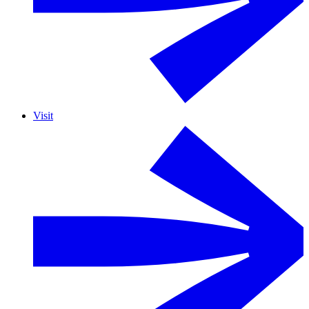
Visit