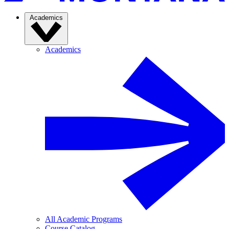
Academics
Academics
All Academic Programs
Course Catalog