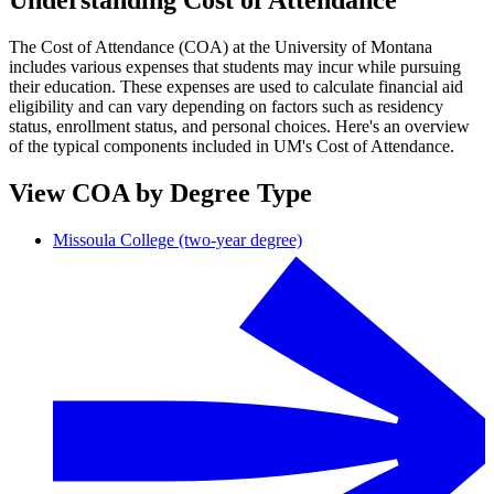
Understanding Cost of Attendance
The Cost of Attendance (COA) at the University of Montana
includes various expenses that students may incur while pursuing
their education. These expenses are used to calculate financial aid
eligibility and can vary depending on factors such as residency
status, enrollment status, and personal choices. Here's an overview
of the typical components included in UM's Cost of Attendance.
View COA by Degree Type
Missoula College (two-year degree)