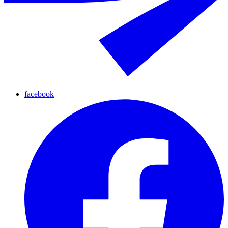
facebook