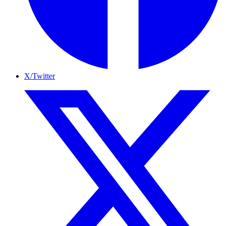
X/Twitter