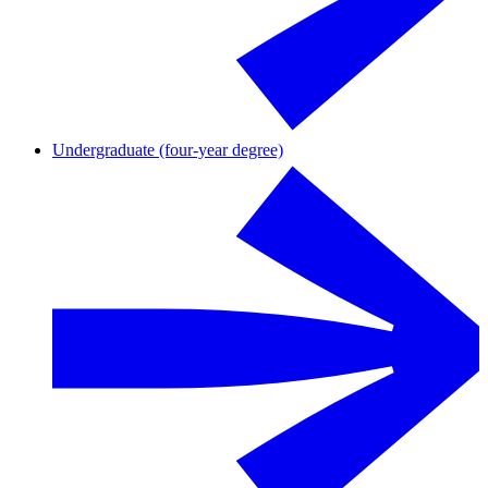
Undergraduate (four-year degree)