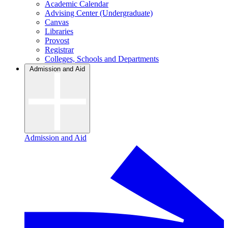
Academic Calendar
Advising Center (Undergraduate)
Canvas
Libraries
Provost
Registrar
Colleges, Schools and Departments
Admission and Aid
Admission and Aid