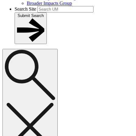
Broader Impacts Group
Search Site
Submit Search