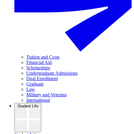
Tuition and Costs
Financial Aid
Scholarships
Undergraduate Admissions
Dual Enrollment
Graduate
Law
Military and Veterans
International
Student Life