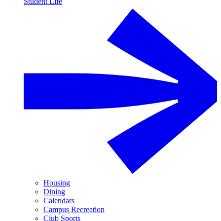
Student Life
Housing
Dining
Calendars
Campus Recreation
Club Sports