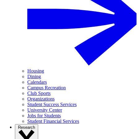
Housing
Dining
Calendars
Campus Recreation
Club Sports
Organizations
Student Success Services
University Center
Jobs for Students
Student Financial Services
Research