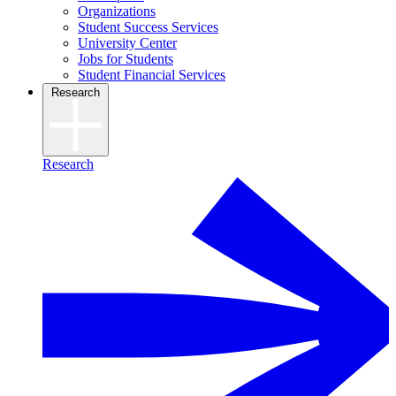
Organizations
Student Success Services
University Center
Jobs for Students
Student Financial Services
Research
Research