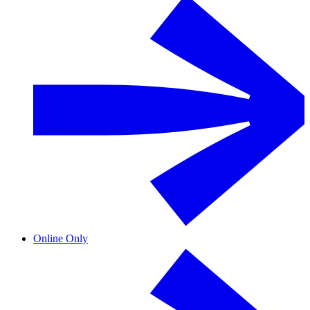
Online Only