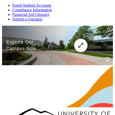
Email Student Accounts
Compliance Information
Financial Aid Glossary
Submit a Question