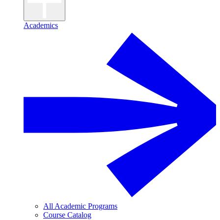
Academics
All Academic Programs
Course Catalog