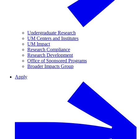
Undergraduate Research
UM Centers and Institutes
UM Impact
Research Compliance
Research Development
Office of Sponsored Programs
Broader Impacts Group
Apply