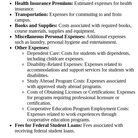
Health Insurance Premium:
Estimated expenses for health
insurance.
Transportation:
Expenses for commuting to and from
campus.
Books and Supplies:
Costs associated with required books,
course materials, supplies and equipment.
Miscellaneous Personal Expenses:
Additional expenses
such as laundry, personal hygiene and entertainment.
Other Expenses:
Dependent Care: Costs for students with dependents,
including childcare expenses.
Disability-Related Expenses: Expenses related to
accommodations and support services for students with
disabilities.
Study Abroad Program Costs: Expenses associated
with approved study abroad programs.
Costs of Obtaining Licenses or Certifications: Expenses
for programs requiring professional licensure or
certification.
Cooperative Education Program Employment Costs:
Expenses related to work experiences through
cooperative education programs.
Fees for Federal Student Loans:
Fees associated with
receiving federal student loans.