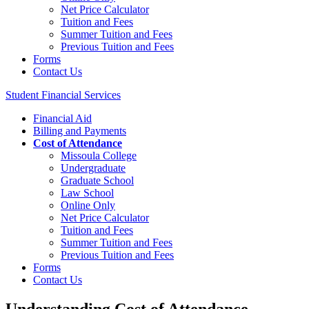
Net Price Calculator
Tuition and Fees
Summer Tuition and Fees
Previous Tuition and Fees
Forms
Contact Us
Student Financial Services
Financial Aid
Billing and Payments
Cost of Attendance
Missoula College
Undergraduate
Graduate School
Law School
Online Only
Net Price Calculator
Tuition and Fees
Summer Tuition and Fees
Previous Tuition and Fees
Forms
Contact Us