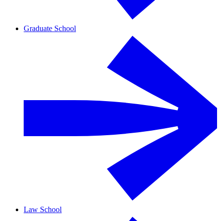
Graduate School
Law School