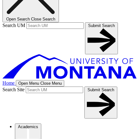
Open Search
Close Search
Search UM
Submit Search
Home
Open Menu
Close Menu
Search Site
Submit Search
Academics