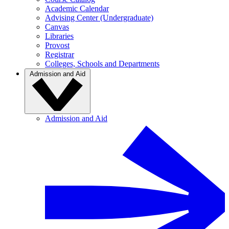
Academic Calendar
Advising Center (Undergraduate)
Canvas
Libraries
Provost
Registrar
Colleges, Schools and Departments
Admission and Aid
Admission and Aid