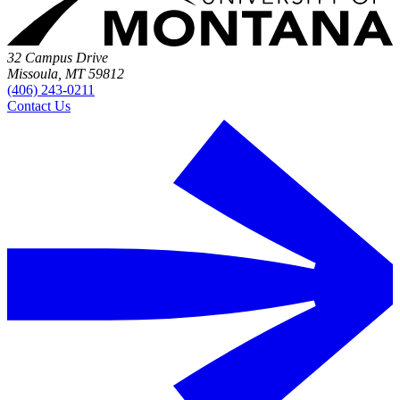
32 Campus Drive
Missoula, MT 59812
(406) 243-0211
Contact Us