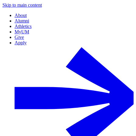
Skip to main content
About
Alumni
Athletics
MyUM
Give
Apply