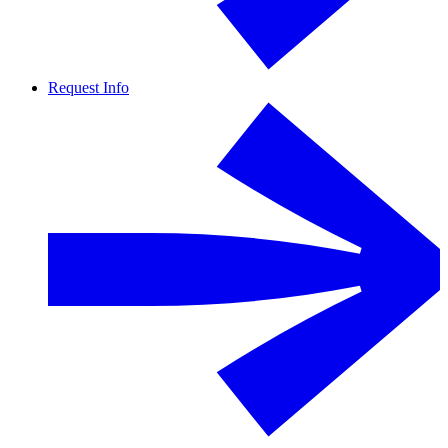
Request Info