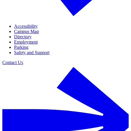
Accessibility
Campus Map
Directory
Employment
Parking
Safety and Support
Contact Us