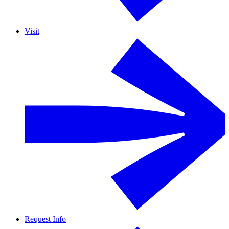
Visit
Request Info