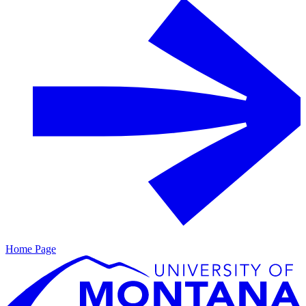
Home Page