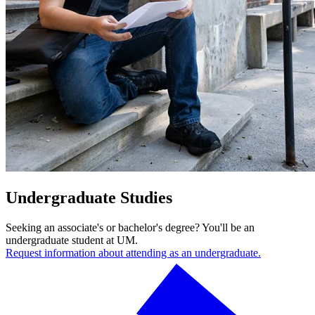
Undergraduate Studies
Seeking an associate's or bachelor's degree? You'll be an
undergraduate student at UM.
Request information about attending as an undergraduate.