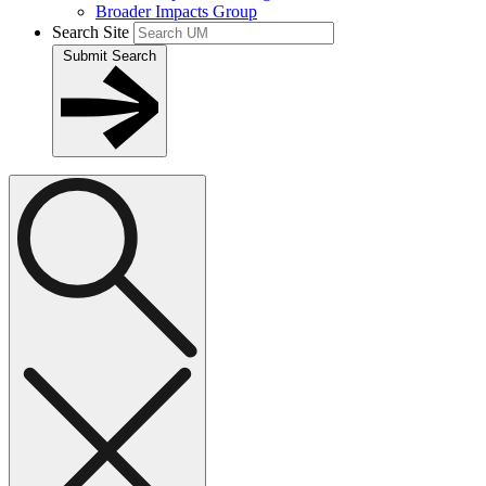
Broader Impacts Group
Search Site
Submit Search