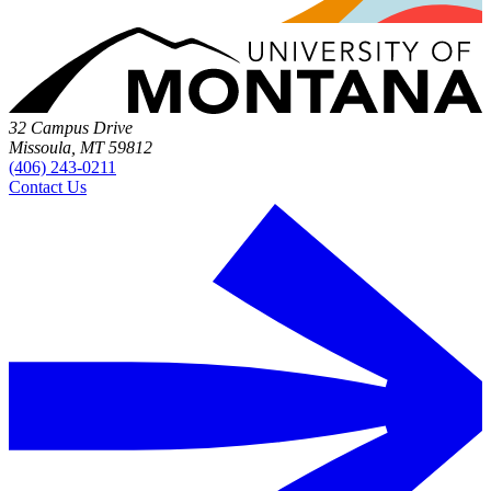
32 Campus Drive
Missoula, MT 59812
(406) 243-0211
Contact Us