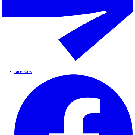
facebook