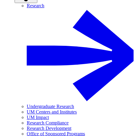
Research
Undergraduate Research
UM Centers and Institutes
UM Impact
Research Compliance
Research Development
Office of Sponsored Programs