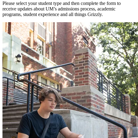
Please select your student type and then complete the form to
receive updates about UM’s admissions process, academic
programs, student experience and all things Grizzly.