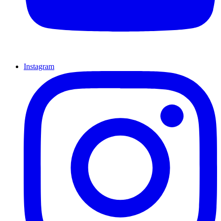
Instagram