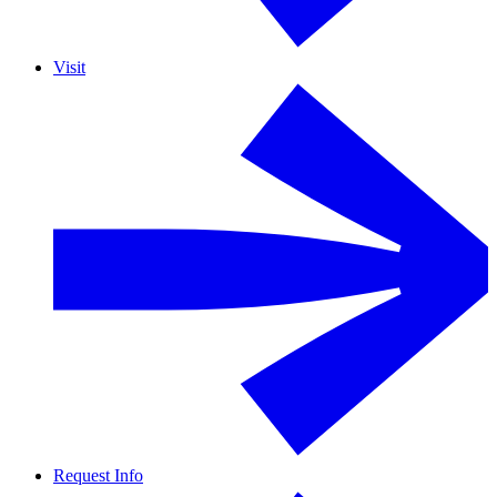
Visit
Request Info