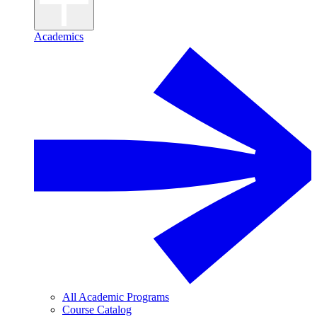
Academics
All Academic Programs
Course Catalog