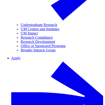
Undergraduate Research
UM Centers and Institutes
UM Impact
Research Compliance
Research Development
Office of Sponsored Programs
Broader Impacts Group
Apply