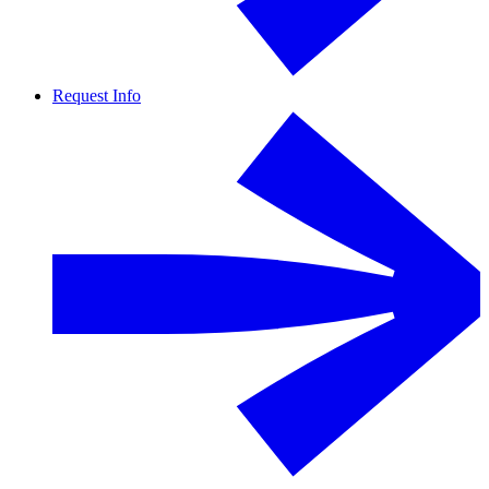
Request Info