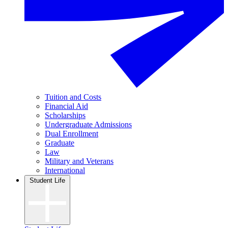
Tuition and Costs
Financial Aid
Scholarships
Undergraduate Admissions
Dual Enrollment
Graduate
Law
Military and Veterans
International
Student Life