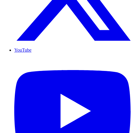
YouTube