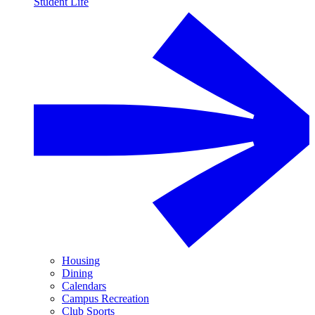
Student Life
Housing
Dining
Calendars
Campus Recreation
Club Sports