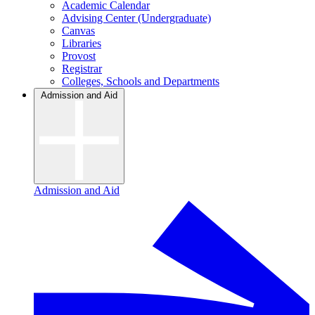
Academic Calendar
Advising Center (Undergraduate)
Canvas
Libraries
Provost
Registrar
Colleges, Schools and Departments
Admission and Aid
Admission and Aid