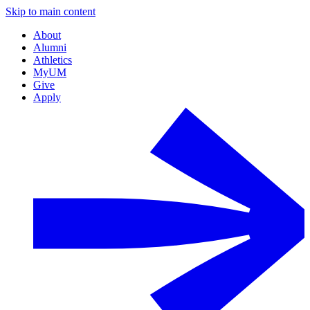
Skip to main content
About
Alumni
Athletics
MyUM
Give
Apply