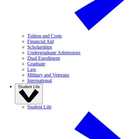
Tuition and Costs
Financial Aid
Scholarships
Undergraduate Admissions
Dual Enrollment
Graduate
Law
Military and Veterans
International
Student Life
Student Life