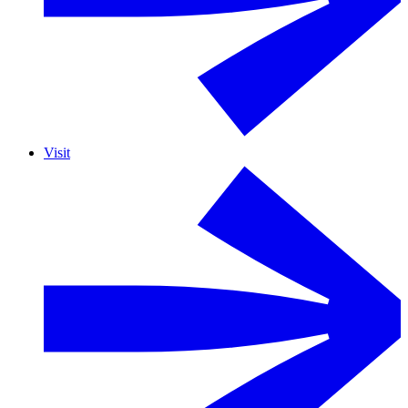
Visit