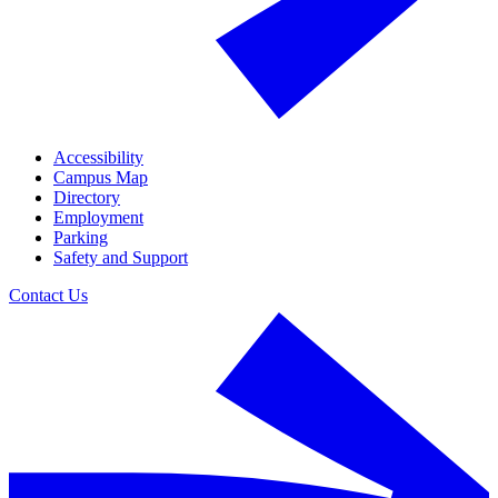
Accessibility
Campus Map
Directory
Employment
Parking
Safety and Support
Contact Us