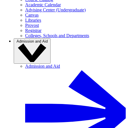
Academic Calendar
Advising Center (Undergraduate)
Canvas
Libraries
Provost
Registrar
Colleges, Schools and Departments
Admission and Aid
Admission and Aid