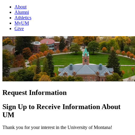
About
Alumni
Athletics
MyUM
Give
Request Information
Sign Up to Receive Information About
UM
Thank you for your interest in the University of Montana!