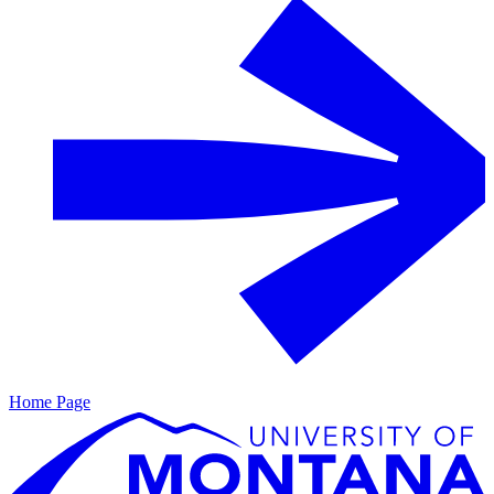
Home Page