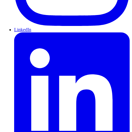
LinkedIn