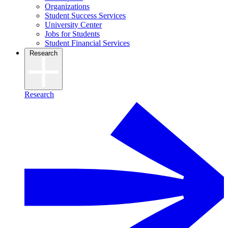
Organizations
Student Success Services
University Center
Jobs for Students
Student Financial Services
Research
Research