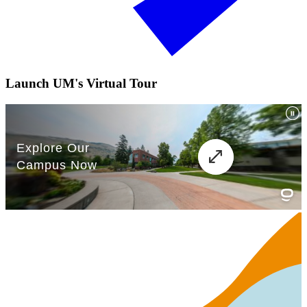
Launch UM's Virtual Tour