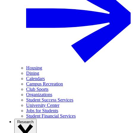
Housing
Dining
Calendars
Campus Recreation
Club Sports
Organizations
Student Success Services
University Center
Jobs for Students
Student Financial Services
Research