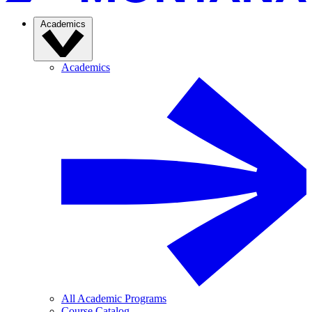
Academics
Academics
All Academic Programs
Course Catalog