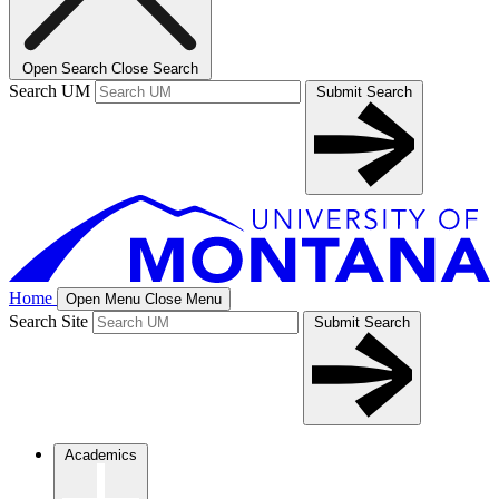
Open Search
Close Search
Search UM
Submit Search
Home
Open Menu
Close Menu
Search Site
Submit Search
Academics