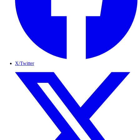
X/Twitter