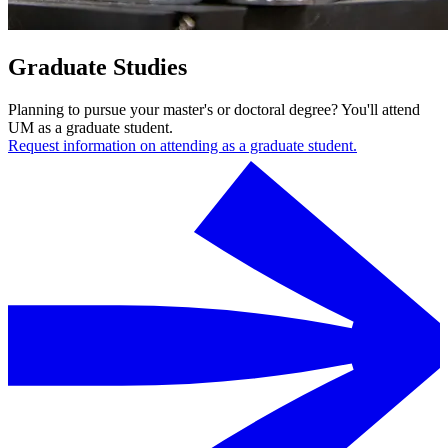
Graduate Studies
Planning to pursue your master's or doctoral degree? You'll attend
UM as a graduate student.
Request information on attending as a graduate student.