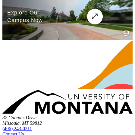
32 Campus Drive
Missoula, MT 59812
(406) 243-0211
Contact Us