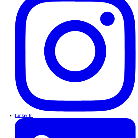
LinkedIn