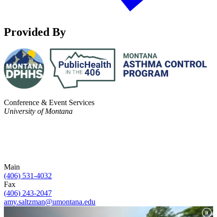
Provided By
Conference & Event Services
University of Montana
Main
(406) 531-4032
Fax
(406) 243-2047
amy.saltzman@umontana.edu