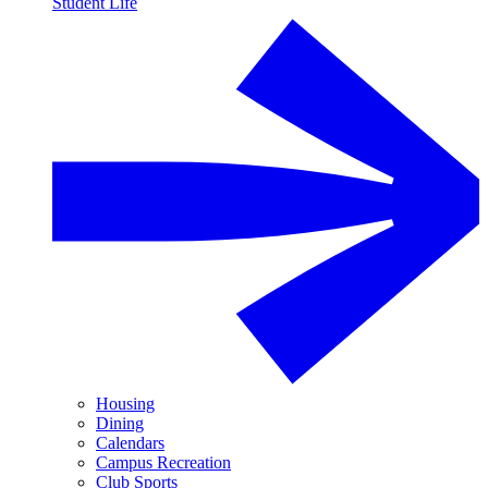
Student Life
Housing
Dining
Calendars
Campus Recreation
Club Sports