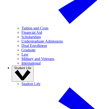
Tuition and Costs
Financial Aid
Scholarships
Undergraduate Admissions
Dual Enrollment
Graduate
Law
Military and Veterans
International
Student Life
Student Life