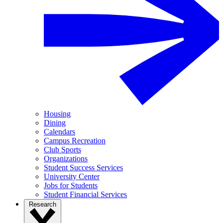
Housing
Dining
Calendars
Campus Recreation
Club Sports
Organizations
Student Success Services
University Center
Jobs for Students
Student Financial Services
Research