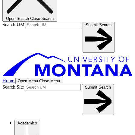
Open Search
Close Search
Search UM
Submit Search
Home
Open Menu
Close Menu
Search Site
Submit Search
Academics