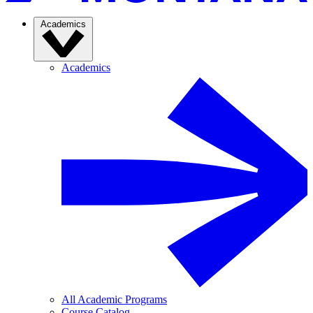
Academics
Academics
All Academic Programs
Course Catalog