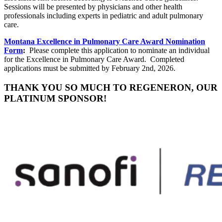
Sessions will be presented by physicians and other health
professionals including experts in pediatric and adult pulmonary
care.
Montana Excellence in Pulmonary Care Award Nomination
Form
:
Please complete this application to nominate an individual
for the Excellence in Pulmonary Care Award. Completed
applications must be submitted by February 2nd, 2026.
THANK YOU SO MUCH TO REGENERON, OUR
PLATINUM SPONSOR!