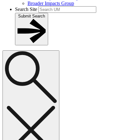
Broader Impacts Group
Search Site
Submit Search