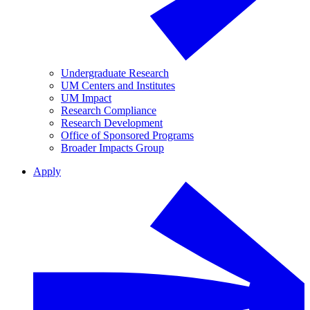
Undergraduate Research
UM Centers and Institutes
UM Impact
Research Compliance
Research Development
Office of Sponsored Programs
Broader Impacts Group
Apply