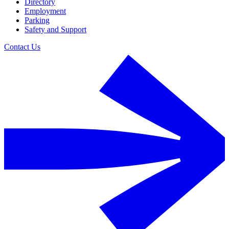
Directory
Employment
Parking
Safety and Support
Contact Us