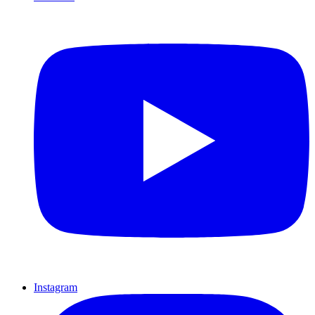
Instagram