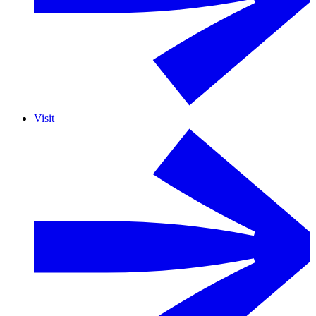
Visit