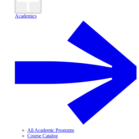
Academics
All Academic Programs
Course Catalog