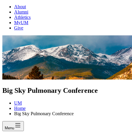
About
Alumni
Athletics
MyUM
Give
Big Sky Pulmonary Conference
UM
Home
Big Sky Pulmonary Conference
Menu