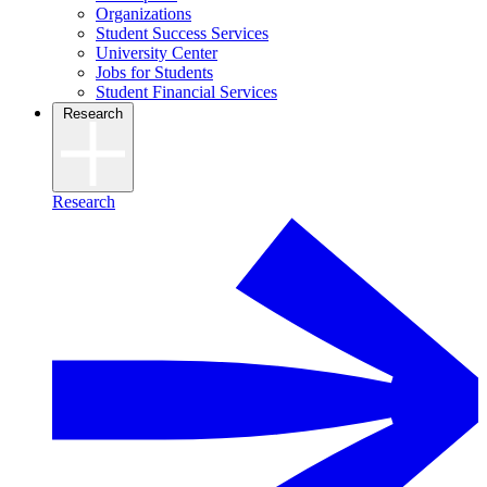
Organizations
Student Success Services
University Center
Jobs for Students
Student Financial Services
Research
Research