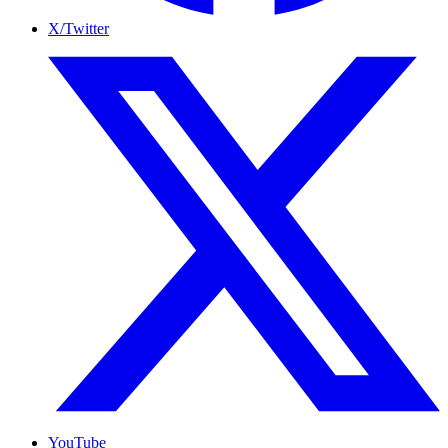
X/Twitter
YouTube