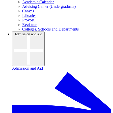
Academic Calendar
Advising Center (Undergraduate)
Canvas
Libraries
Provost
Registrar
Colleges, Schools and Departments
Admission and Aid
Admission and Aid