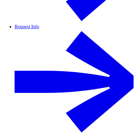
Request Info