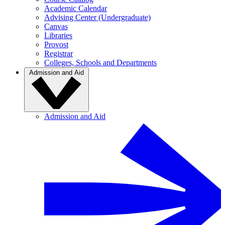
Academic Calendar
Advising Center (Undergraduate)
Canvas
Libraries
Provost
Registrar
Colleges, Schools and Departments
Admission and Aid
Admission and Aid