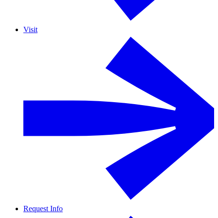
Visit
Request Info