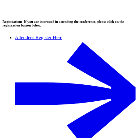
Registration:
If you are interested in attending the conference, please click on the
registration button below.
Attendees Register Here