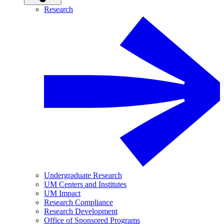
Research
Undergraduate Research
UM Centers and Institutes
UM Impact
Research Compliance
Research Development
Office of Sponsored Programs