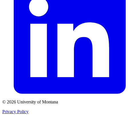
© 2026 University of Montana
Privacy Policy