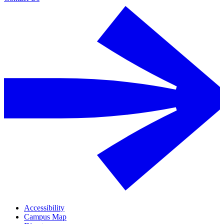
Accessibility
Campus Map