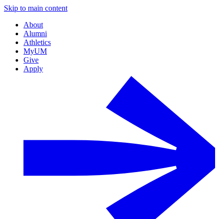
Skip to main content
About
Alumni
Athletics
MyUM
Give
Apply