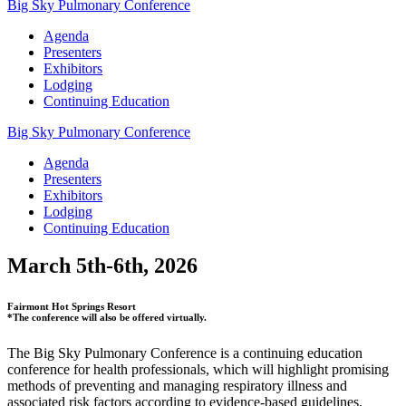
Big Sky Pulmonary Conference
Agenda
Presenters
Exhibitors
Lodging
Continuing Education
Big Sky Pulmonary Conference
Agenda
Presenters
Exhibitors
Lodging
Continuing Education
March 5th-6th, 2026
Fairmont Hot Springs Resort
*The conference will also be offered virtually.
The Big Sky Pulmonary Conference is a continuing education
conference for health professionals, which will highlight promising
methods of preventing and managing respiratory illness and
associated risk factors according to evidence-based guidelines.