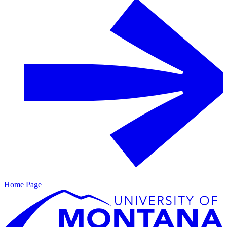
Home Page