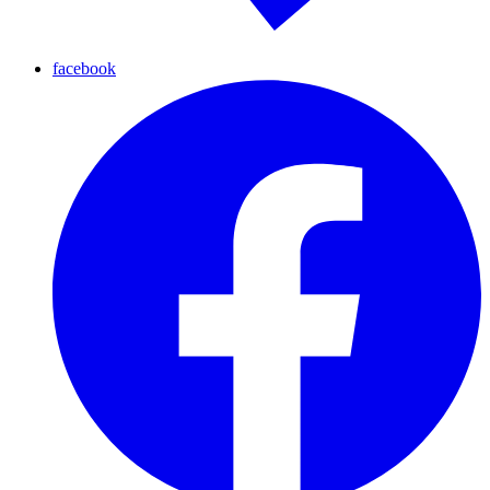
facebook