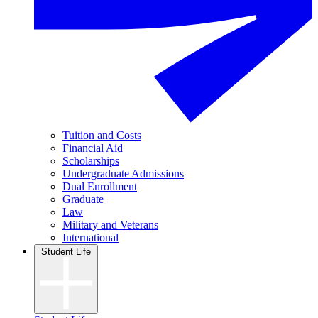
Tuition and Costs
Financial Aid
Scholarships
Undergraduate Admissions
Dual Enrollment
Graduate
Law
Military and Veterans
International
Student Life