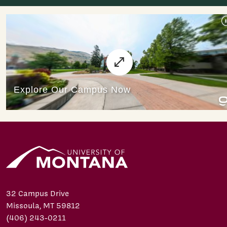
32 Campus Drive
Missoula, MT 59812
(406) 243-0211