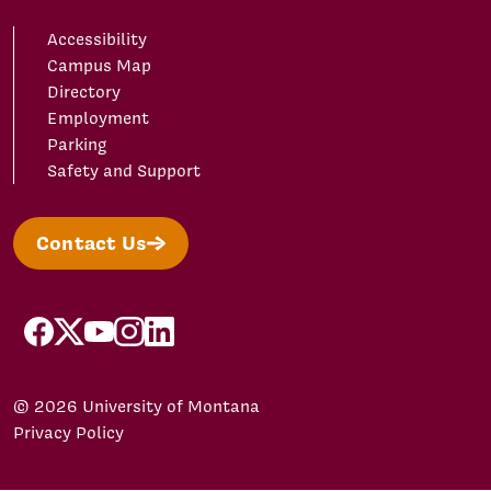
Accessibility
Campus Map
Directory
Employment
Parking
Safety and Support
Contact Us
facebook
X/Twitter
YouTube
Instagram
LinkedIn
© 2026 University of Montana
Privacy Policy