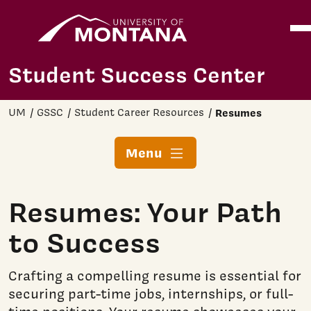
Home
Ope
Skip to main content
Student Success Center
UM
GSSC
Student Career Resources
Resumes
Menu
Resumes: Your Path
to Success
Crafting a compelling resume is essential for
securing part-time jobs, internships, or full-