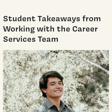
Student Takeaways from
Working with the Career
Services Team