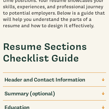
time positions. Your resume showcases your
skills, experiences, and professional journey
to potential employers. Below is a guide that
will help you understand the parts of a
resume and how to design it effectively.
Resume Sections
Checklist Guide
Header and Contact Information
Summary (optional)
Education