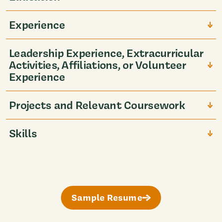
Experience
Leadership Experience, Extracurricular
Activities, Affiliations, or Volunteer
Experience
Projects and Relevant Coursework
Skills
Sample Resume