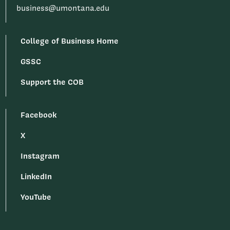
business@umontana.edu
College of Business Home
GSSC
Support the COB
Facebook
X
Instagram
LinkedIn
YouTube