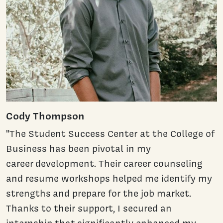
Cody Thompson
"The Student Success Center at the College of
Business has been pivotal in my
career development. Their career counseling
and resume workshops helped me identify my
strengths and prepare for the job market.
Thanks to their support, I secured an