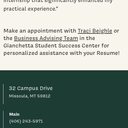
internship that significantly enhanced my
practical experience."
Make an appointment with
Traci Beighle
or
the
Business Advising Team
in the
Gianchetta Student Success Center for
personalized assistance with your Resume!
32 Campus Drive
Missoula, MT 59812
Main
(406) 243-5971