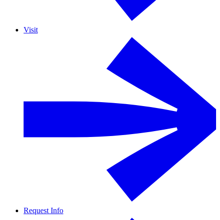
Visit
Request Info