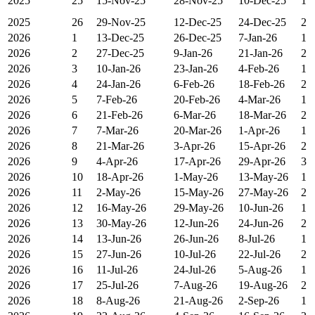
2025
25
15-Nov-25
28-Nov-25
10-Dec-25
1
2025
26
29-Nov-25
12-Dec-25
24-Dec-25
2
2026
1
13-Dec-25
26-Dec-25
7-Jan-26
1
2026
2
27-Dec-25
9-Jan-26
21-Jan-26
2
2026
3
10-Jan-26
23-Jan-26
4-Feb-26
1
2026
4
24-Jan-26
6-Feb-26
18-Feb-26
2
2026
5
7-Feb-26
20-Feb-26
4-Mar-26
1
2026
6
21-Feb-26
6-Mar-26
18-Mar-26
2
2026
7
7-Mar-26
20-Mar-26
1-Apr-26
1
2026
8
21-Mar-26
3-Apr-26
15-Apr-26
2
2026
9
4-Apr-26
17-Apr-26
29-Apr-26
3
2026
10
18-Apr-26
1-May-26
13-May-26
1
2026
11
2-May-26
15-May-26
27-May-26
2
2026
12
16-May-26
29-May-26
10-Jun-26
1
2026
13
30-May-26
12-Jun-26
24-Jun-26
2
2026
14
13-Jun-26
26-Jun-26
8-Jul-26
1
2026
15
27-Jun-26
10-Jul-26
22-Jul-26
2
2026
16
11-Jul-26
24-Jul-26
5-Aug-26
1
2026
17
25-Jul-26
7-Aug-26
19-Aug-26
2
2026
18
8-Aug-26
21-Aug-26
2-Sep-26
1