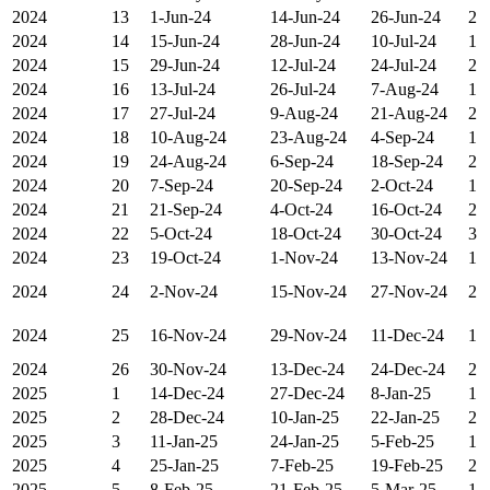
2024
13
1-Jun-24
14-Jun-24
26-Jun-24
2
2024
14
15-Jun-24
28-Jun-24
10-Jul-24
1
2024
15
29-Jun-24
12-Jul-24
24-Jul-24
2
2024
16
13-Jul-24
26-Jul-24
7-Aug-24
1
2024
17
27-Jul-24
9-Aug-24
21-Aug-24
2
2024
18
10-Aug-24
23-Aug-24
4-Sep-24
1
2024
19
24-Aug-24
6-Sep-24
18-Sep-24
2
2024
20
7-Sep-24
20-Sep-24
2-Oct-24
1
2024
21
21-Sep-24
4-Oct-24
16-Oct-24
2
2024
22
5-Oct-24
18-Oct-24
30-Oct-24
3
2024
23
19-Oct-24
1-Nov-24
13-Nov-24
1
2024
24
2-Nov-24
15-Nov-24
27-Nov-24
2
2024
25
16-Nov-24
29-Nov-24
11-Dec-24
1
2024
26
30-Nov-24
13-Dec-24
24-Dec-24
2
2025
1
14-Dec-24
27-Dec-24
8-Jan-25
1
2025
2
28-Dec-24
10-Jan-25
22-Jan-25
2
2025
3
11-Jan-25
24-Jan-25
5-Feb-25
1
2025
4
25-Jan-25
7-Feb-25
19-Feb-25
2
2025
5
8-Feb-25
21-Feb-25
5-Mar-25
1