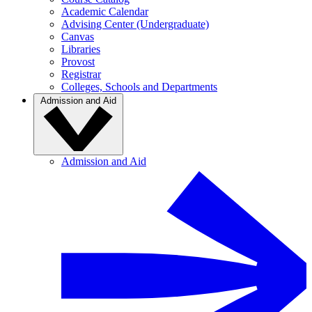
Academic Calendar
Advising Center (Undergraduate)
Canvas
Libraries
Provost
Registrar
Colleges, Schools and Departments
Admission and Aid
Admission and Aid