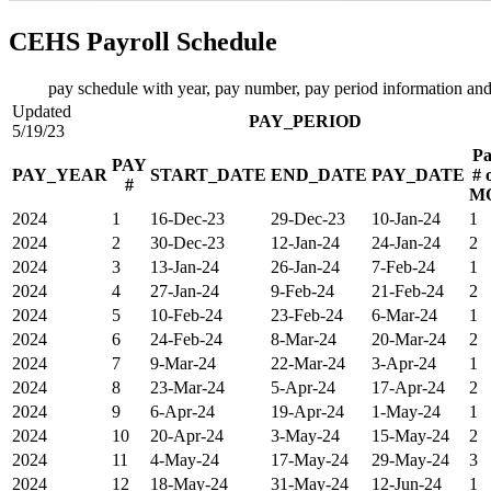
CEHS Payroll Schedule
pay schedule with year, pay number, pay period information and
Updated
PAY_PERIOD
5/19/23
Pa
PAY
PAY_YEAR
START_DATE
END_DATE
PAY_DATE
# 
#
M
2024
1
16-Dec-23
29-Dec-23
10-Jan-24
1
2024
2
30-Dec-23
12-Jan-24
24-Jan-24
2
2024
3
13-Jan-24
26-Jan-24
7-Feb-24
1
2024
4
27-Jan-24
9-Feb-24
21-Feb-24
2
2024
5
10-Feb-24
23-Feb-24
6-Mar-24
1
2024
6
24-Feb-24
8-Mar-24
20-Mar-24
2
2024
7
9-Mar-24
22-Mar-24
3-Apr-24
1
2024
8
23-Mar-24
5-Apr-24
17-Apr-24
2
2024
9
6-Apr-24
19-Apr-24
1-May-24
1
2024
10
20-Apr-24
3-May-24
15-May-24
2
2024
11
4-May-24
17-May-24
29-May-24
3
2024
12
18-May-24
31-May-24
12-Jun-24
1