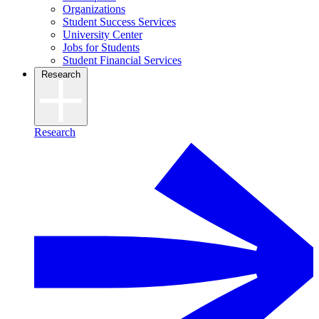
Organizations
Student Success Services
University Center
Jobs for Students
Student Financial Services
Research
Research