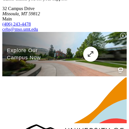
32 Campus Drive
Missoula, MT 59812
Main
(406) 243-4478
cehs@mso.umt.edu