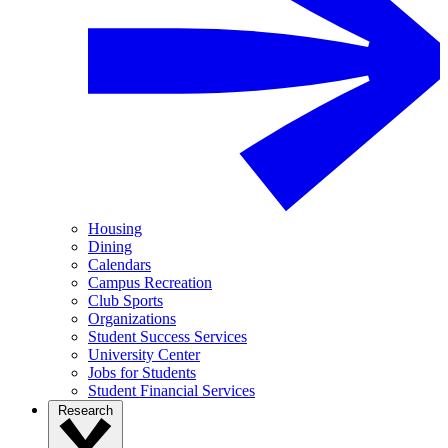
Housing
Dining
Calendars
Campus Recreation
Club Sports
Organizations
Student Success Services
University Center
Jobs for Students
Student Financial Services
Research