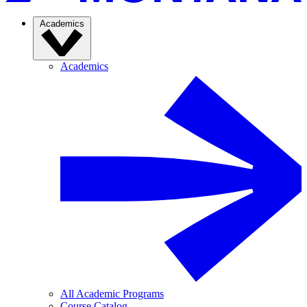
Academics
Academics
All Academic Programs
Course Catalog