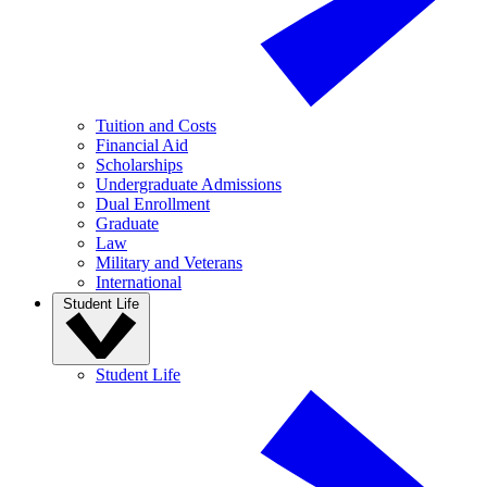
Tuition and Costs
Financial Aid
Scholarships
Undergraduate Admissions
Dual Enrollment
Graduate
Law
Military and Veterans
International
Student Life
Student Life