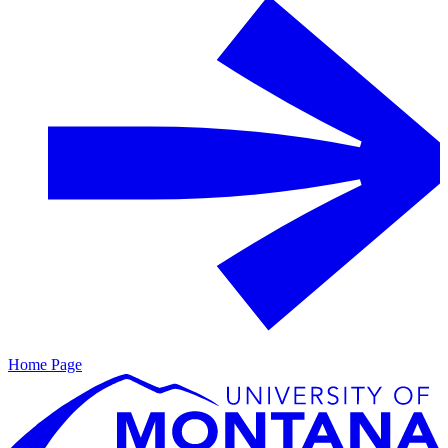
Home Page