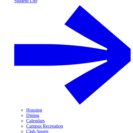
Student Life
Housing
Dining
Calendars
Campus Recreation
Club Sports