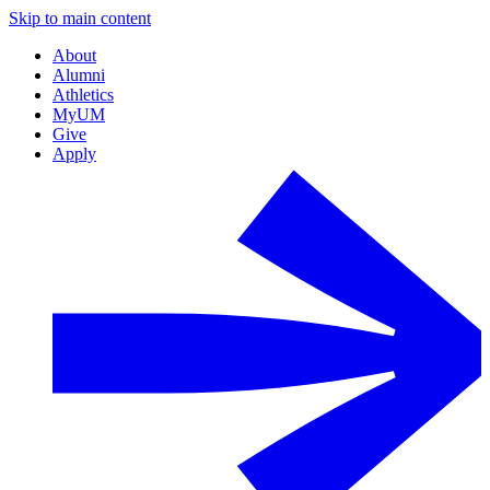
Skip to main content
About
Alumni
Athletics
MyUM
Give
Apply