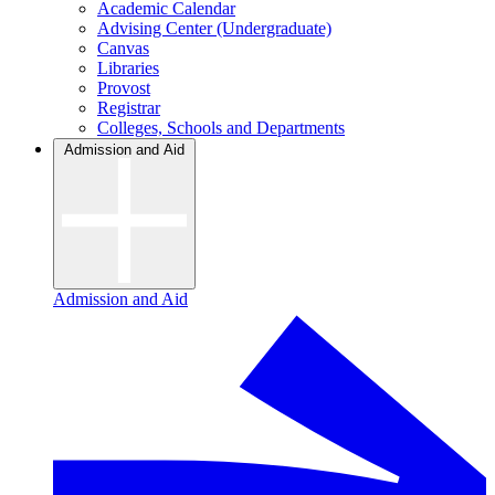
Academic Calendar
Advising Center (Undergraduate)
Canvas
Libraries
Provost
Registrar
Colleges, Schools and Departments
Admission and Aid
Admission and Aid