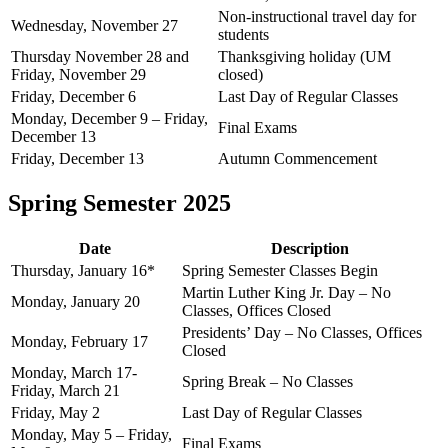
Non-instructional travel day for
Wednesday, November 27
students
Thursday November 28 and
Thanksgiving holiday (UM
Friday, November 29
closed)
Friday, December 6
Last Day of Regular Classes
Monday, December 9 – Friday,
Final Exams
December 13
Friday, December 13
Autumn Commencement
Spring Semester 2025
Date
Description
Thursday, January 16*
Spring Semester Classes Begin
Martin Luther King Jr. Day – No
Monday, January 20
Classes, Offices Closed
Presidents’ Day – No Classes, Offices
Monday, February 17
Closed
Monday, March 17-
Spring Break – No Classes
Friday, March 21
Friday, May 2
Last Day of Regular Classes
Monday, May 5 – Friday,
Final Exams