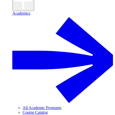
Academics
All Academic Programs
Course Catalog