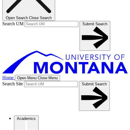
Open Search
Close Search
Search UM
Submit Search
Home
Open Menu
Close Menu
Search Site
Submit Search
Academics