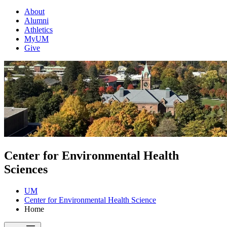
About
Alumni
Athletics
MyUM
Give
Center for Environmental Health
Sciences
UM
Center for Environmental Health Science
Home