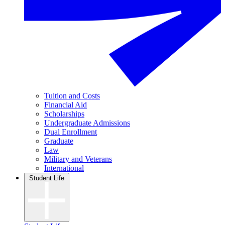
Tuition and Costs
Financial Aid
Scholarships
Undergraduate Admissions
Dual Enrollment
Graduate
Law
Military and Veterans
International
Student Life