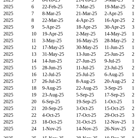
2025
6
22-Feb-25
7-Mar-25
19-Mar-25
2
2025
7
8-Mar-25
21-Mar-25
2-Apr-25
1
2025
8
22-Mar-25
4-Apr-25
16-Apr-25
2
2025
9
5-Apr-25
18-Apr-25
30-Apr-25
3
2025
10
19-Apr-25
2-May-25
14-May-25
1
2025
11
3-May-25
16-May-25
28-May-25
2
2025
12
17-May-25
30-May-25
11-Jun-25
1
2025
13
31-May-25
13-Jun-25
25-Jun-25
2
2025
14
14-Jun-25
27-Jun-25
9-Jul-25
1
2025
15
28-Jun-25
11-Jul-25
23-Jul-25
2
2025
16
12-Jul-25
25-Jul-25
6-Aug-25
1
2025
17
26-Jul-25
8-Aug-25
20-Aug-25
2
2025
18
9-Aug-25
22-Aug-25
3-Sep-25
1
2025
19
23-Aug-25
5-Sep-25
17-Sep-25
2
2025
20
6-Sep-25
19-Sep-25
1-Oct-25
1
2025
21
20-Sep-25
3-Oct-25
15-Oct-25
2
2025
22
4-Oct-25
17-Oct-25
29-Oct-25
3
2025
23
18-Oct-25
31-Oct-25
12-Nov-25
1
2025
24
1-Nov-25
14-Nov-25
26-Nov-25
2