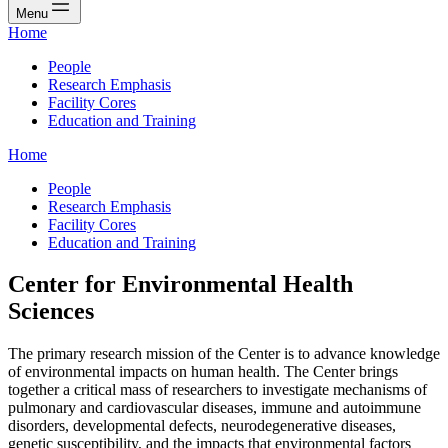
Menu
Home
People
Research Emphasis
Facility Cores
Education and Training
Home
People
Research Emphasis
Facility Cores
Education and Training
Center for Environmental Health
Sciences
The primary research mission of the Center is to advance knowledge
of environmental impacts on human health. The Center brings
together a critical mass of researchers to investigate mechanisms of
pulmonary and cardiovascular diseases, immune and autoimmune
disorders, developmental defects, neurodegenerative diseases,
genetic susceptibility, and the impacts that environmental factors