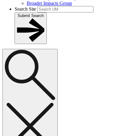
Broader Impacts Group
Search Site
Submit Search