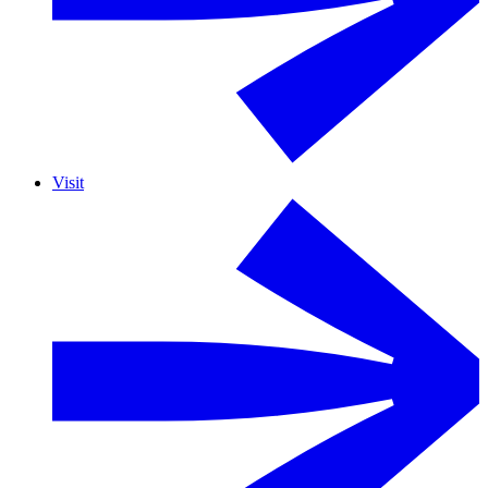
Visit