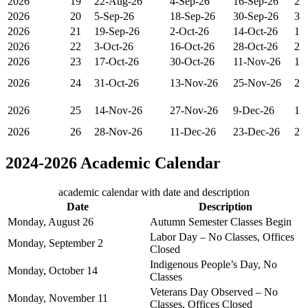
2026
19
22-Aug-26
4-Sep-26
16-Sep-26
2
2026
20
5-Sep-26
18-Sep-26
30-Sep-26
3
2026
21
19-Sep-26
2-Oct-26
14-Oct-26
1
2026
22
3-Oct-26
16-Oct-26
28-Oct-26
2
2026
23
17-Oct-26
30-Oct-26
11-Nov-26
1
2026
24
31-Oct-26
13-Nov-26
25-Nov-26
2
2026
25
14-Nov-26
27-Nov-26
9-Dec-26
1
2026
26
28-Nov-26
11-Dec-26
23-Dec-26
2
2024-2026 Academic Calendar
academic calendar with date and description
Date
Description
Monday, August 26
Autumn Semester Classes Begin
Labor Day – No Classes, Offices
Monday, September 2
Closed
Indigenous People’s Day, No
Monday, October 14
Classes
Veterans Day Observed – No
Monday, November 11
Classes, Offices Closed