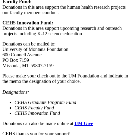
Faculty Fund:
Donations in this area support the human health research projects
our faculty members conduct.
CEHS Innovation Fund:
Donations in this area support upcoming research and outreach
projects including K-12 science education.
Donations can be mailed to:
University of Montana Foundation
600 Connell Avenue
PO Box 7159
Missoula, MT 59807-7159
Please make your check out to the UM Foundation and indicate in
the memo the designation of your choice.
Designations:
CEHS Graduate Program Fund
CEHS Faculty Fund
CEHS Innovation Fund
Donations can also be made online at
UM Give
CEHS thanks you for your support!