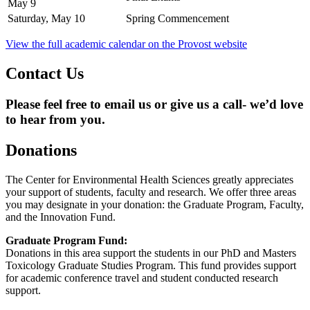
May 9
Saturday, May 10
Spring Commencement
View the full academic calendar on the Provost website
Contact Us
Please feel free to email us or give us a call- we’d love
to hear from you.
Donations
The Center for Environmental Health Sciences greatly appreciates
your support of students, faculty and research. We offer three areas
you may designate in your donation: the Graduate Program, Faculty,
and the Innovation Fund.
Graduate Program Fund:
Donations in this area support the students in our PhD and Masters
Toxicology Graduate Studies Program. This fund provides support
for academic conference travel and student conducted research
support.