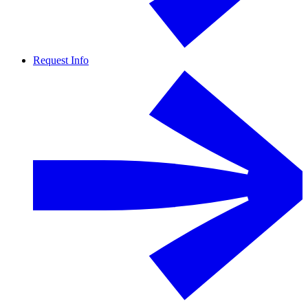
Request Info