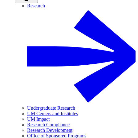
Research
Undergraduate Research
UM Centers and Institutes
UM Impact
Research Compliance
Research Development
Office of Sponsored Programs