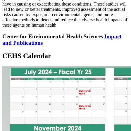
have in causing or exacerbating these conditions. These studies will
lead to new or better treatments, improved assessment of the actual
risks caused by exposure to environmental agents, and more
effective methods to detect and reduce the adverse health impacts of
these agents on human health.
Center for Environmental Health Sciences
Impact
and Publications
CEHS Calendar