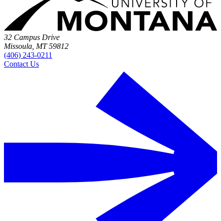
32 Campus Drive
Missoula, MT 59812
(406) 243-0211
Contact Us