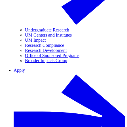
Undergraduate Research
UM Centers and Institutes
UM Impact
Research Compliance
Research Development
Office of Sponsored Programs
Broader Impacts Group
Apply