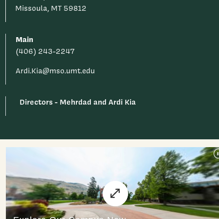
Missoula, MT 59812
Main
(406) 243-2247
Ardi.Kia@mso.umt.edu
Directors - Mehrdad and Ardi Kia