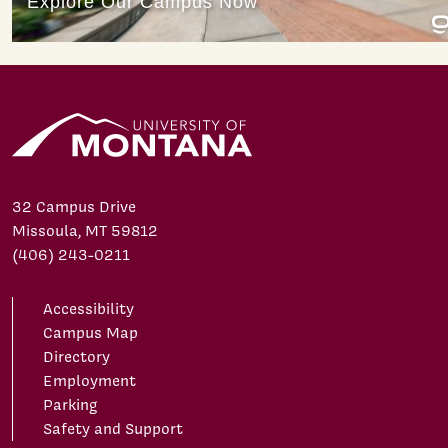
32 Campus Drive
Missoula, MT 59812
(406) 243-0211
Accessibility
Campus Map
Directory
Employment
Parking
Safety and Support