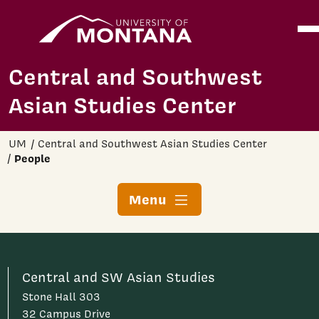
Home
Ope
Skip to main content
Central and Southwest
Asian Studies Center
UM
Central and Southwest Asian Studies Center
People
Menu
Central and SW Asian Studies
Stone Hall 303
32 Campus Drive