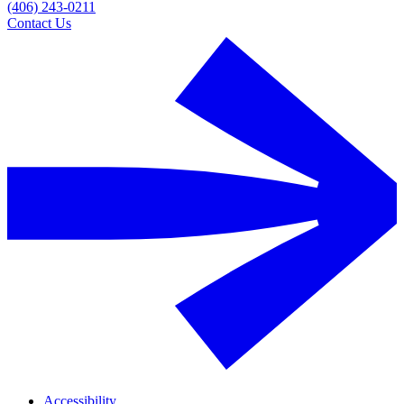
(406) 243-0211
Contact Us
Accessibility