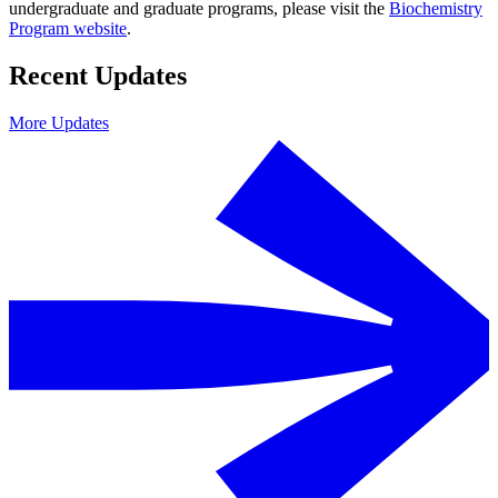
undergraduate and graduate programs, please visit the
Biochemistry
Program website
.
Recent Updates
More Updates