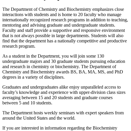
The Department of Chemistry and Biochemistry emphasizes close
interactions with students and is home to 20 faculty who manage
internationally recognized research programs in addition to teaching,
mentoring and advising graduate and undergraduate students.
Faculty and staff provide a supportive and responsive environment
that is not always possible in large departments. Students will also
find that the department has a nationally competitive and productive
research program.
As a student in the Department, you will join some 130
undergraduate majors and 30 graduate students pursuing education
and research in chemistry or biochemistry. The Department of
Chemistry and Biochemistry awards BS, BA, MA, MS, and PhD
degrees in a variety of disciplines.
Graduates and undergraduates alike enjoy unparalleled access to
faculty’s knowledge and experience with upper-division class sizes
averaging between 15 and 20 students and graduate courses
between 5 and 10 students.
The Department hosts weekly seminars with expert speakers from
around the United States and the world.
If you are interested in information regarding the Biochemistry