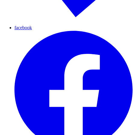
facebook