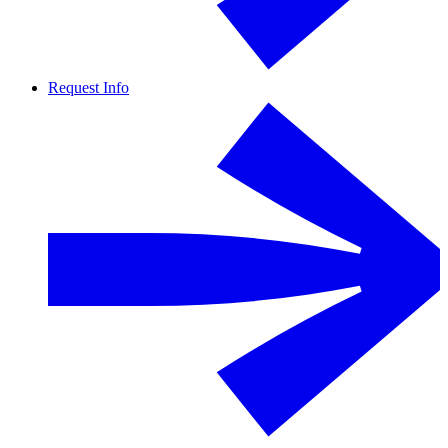
Request Info