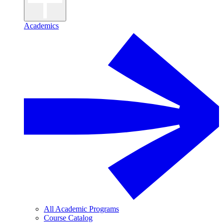
Academics
All Academic Programs
Course Catalog