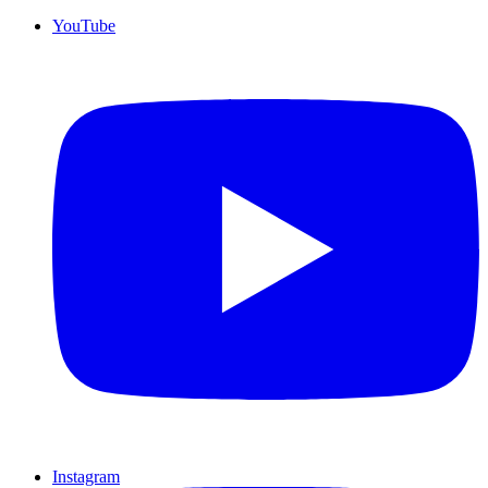
YouTube
Instagram