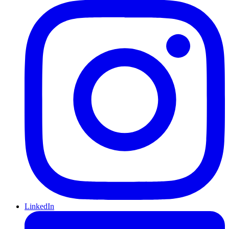
LinkedIn