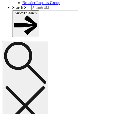
Broader Impacts Group
Search Site
Submit Search