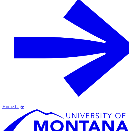
Home Page