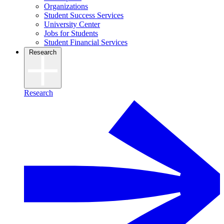
Organizations
Student Success Services
University Center
Jobs for Students
Student Financial Services
Research
Research