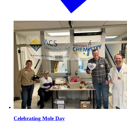
Celebrating Mole Day