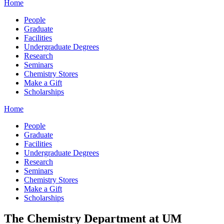
Home
People
Graduate
Facilities
Undergraduate Degrees
Research
Seminars
Chemistry Stores
Make a Gift
Scholarships
Home
People
Graduate
Facilities
Undergraduate Degrees
Research
Seminars
Chemistry Stores
Make a Gift
Scholarships
The Chemistry Department at UM