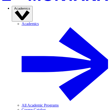
Academics
Academics
All Academic Programs
Course Catalog