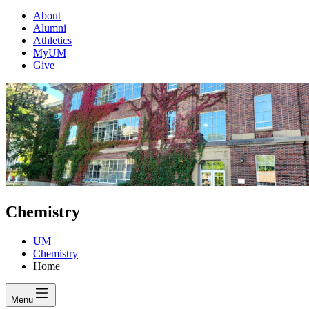
About
Alumni
Athletics
MyUM
Give
Chemistry
UM
Chemistry
Home
Menu