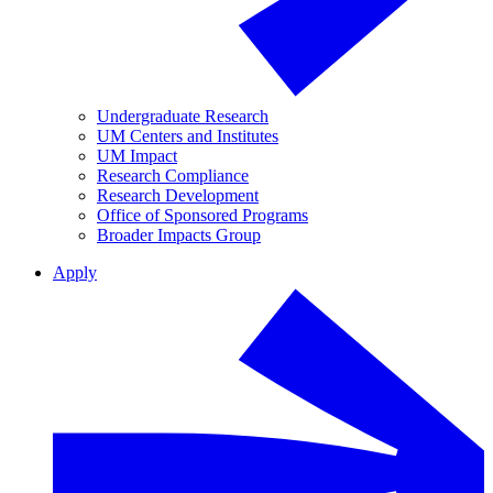
Undergraduate Research
UM Centers and Institutes
UM Impact
Research Compliance
Research Development
Office of Sponsored Programs
Broader Impacts Group
Apply