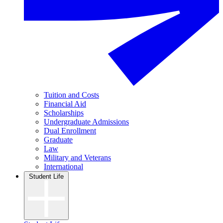
Tuition and Costs
Financial Aid
Scholarships
Undergraduate Admissions
Dual Enrollment
Graduate
Law
Military and Veterans
International
Student Life