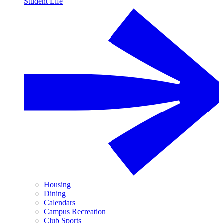
Student Life
Housing
Dining
Calendars
Campus Recreation
Club Sports