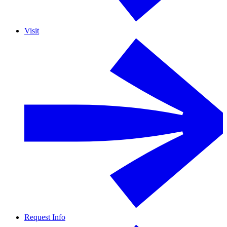
Visit
Request Info