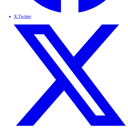
X/Twitter