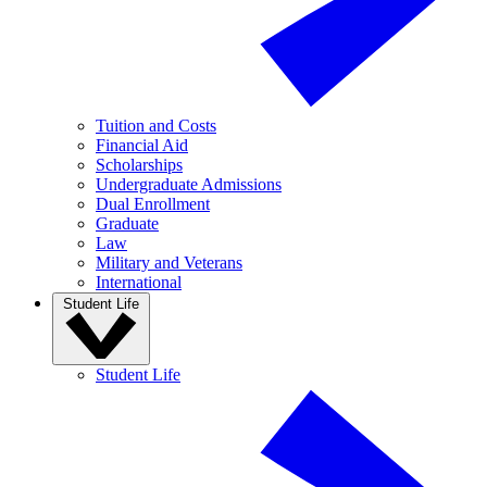
Tuition and Costs
Financial Aid
Scholarships
Undergraduate Admissions
Dual Enrollment
Graduate
Law
Military and Veterans
International
Student Life
Student Life