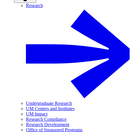
Research
Undergraduate Research
UM Centers and Institutes
UM Impact
Research Compliance
Research Development
Office of Sponsored Programs