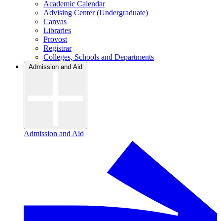
Academic Calendar
Advising Center (Undergraduate)
Canvas
Libraries
Provost
Registrar
Colleges, Schools and Departments
Admission and Aid
Admission and Aid