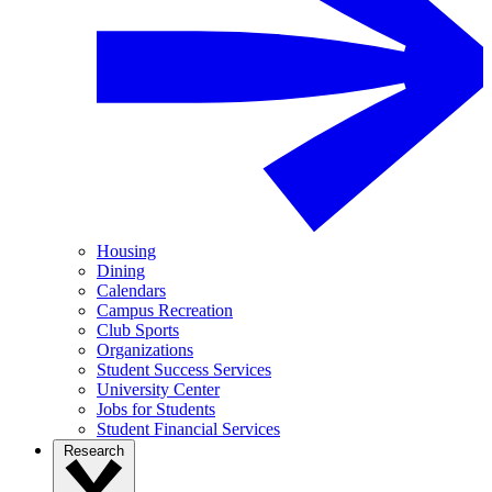
Housing
Dining
Calendars
Campus Recreation
Club Sports
Organizations
Student Success Services
University Center
Jobs for Students
Student Financial Services
Research