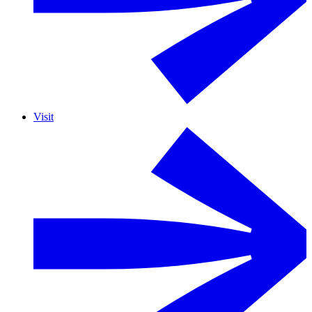
Visit