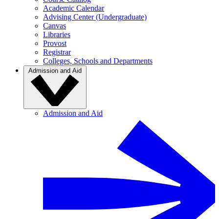
Academic Calendar
Advising Center (Undergraduate)
Canvas
Libraries
Provost
Registrar
Colleges, Schools and Departments
Admission and Aid
Admission and Aid