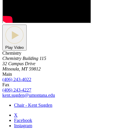
Play Video
Chemistry
Chemistry Building 115
32 Campus Drive
Missoula, MT 59812
Main
(406) 243-4022
Fax
(406) 243-4227
kent.sugden@umontana.edu
Chair - Kent Sugden
X
Facebook
Instagram