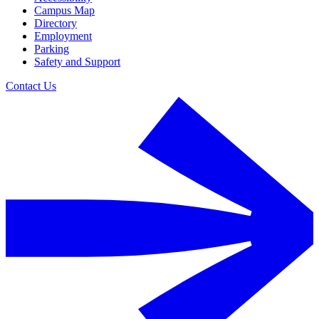
Campus Map
Directory
Employment
Parking
Safety and Support
Contact Us