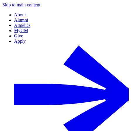
Skip to main content
About
Alumni
Athletics
MyUM
Give
Apply