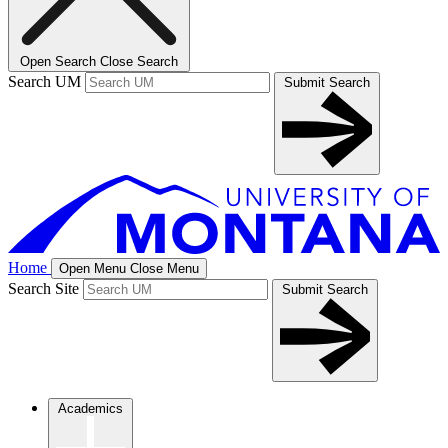
Open Search
Close Search
Search UM
Submit Search
Home
Open Menu
Close Menu
Search Site
Submit Search
Academics