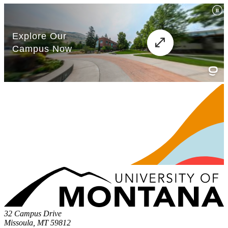
32 Campus Drive
Missoula, MT 59812