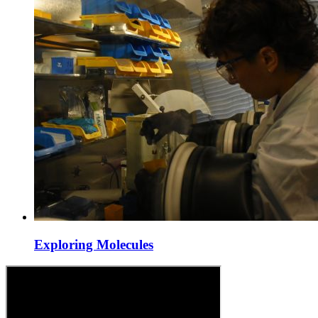
Exploring Molecules