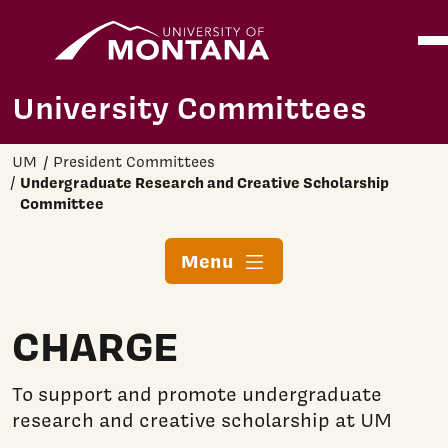
Home
Ope
Skip to main content
University Committees
UM
President Committees
Undergraduate Research and Creative Scholarship
Committee
Menu
CHARGE
To support and promote undergraduate
research and creative scholarship at UM