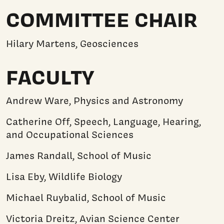
COMMITTEE CHAIR
Hilary Martens, Geosciences
FACULTY
Andrew Ware, Physics and Astronomy
Catherine Off, Speech, Language, Hearing,
and Occupational Sciences
James Randall, School of Music
Lisa Eby, Wildlife Biology
Michael Ruybalid, School of Music
Victoria Dreitz, Avian Science Center