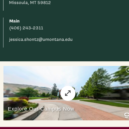
Missoula, MT 59812
Main
(406) 243-2311
jessica.shontz@umontana.edu