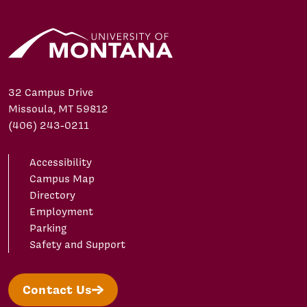
32 Campus Drive
Missoula, MT 59812
(406) 243-0211
Accessibility
Campus Map
Directory
Employment
Parking
Safety and Support
Contact Us