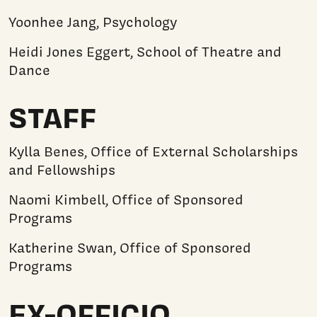
Yoonhee Jang, Psychology
Heidi Jones Eggert, School of Theatre and
Dance
STAFF
Kylla Benes, Office of External Scholarships
and Fellowships
Naomi Kimbell, Office of Sponsored
Programs
Katherine Swan, Office of Sponsored
Programs
EX-OFFICIO