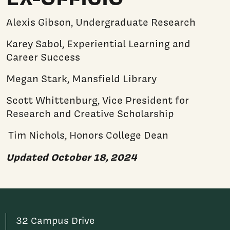
Alexis Gibson, Undergraduate Research
Karey Sabol, Experiential Learning and
Career Success
Megan Stark, Mansfield Library
Scott Whittenburg, Vice President for
Research and Creative Scholarship
Tim Nichols, Honors College Dean
Updated October 18, 2024
32 Campus Drive