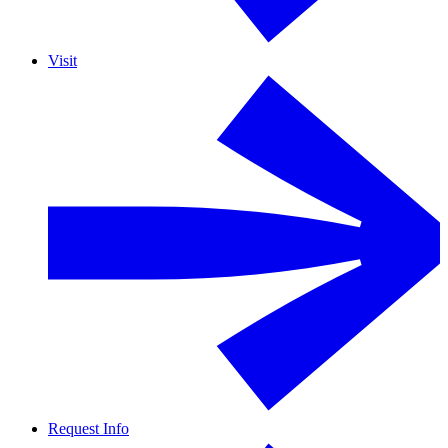
Visit
Request Info