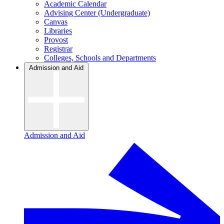
Academic Calendar
Advising Center (Undergraduate)
Canvas
Libraries
Provost
Registrar
Colleges, Schools and Departments
Admission and Aid
Admission and Aid