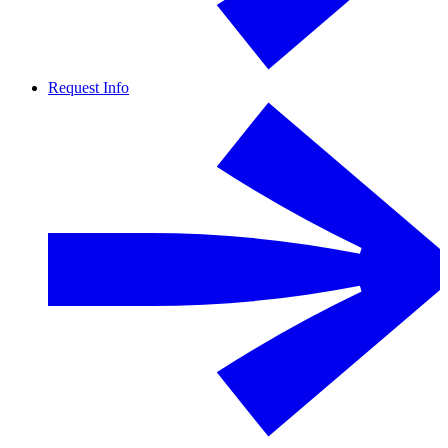
Request Info