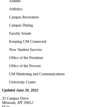
Alumni
Athletics
Campus Recreation
Campus Dining
Faculty Senate
Keeping UM Connected
New Student Success
Office of the President
Office of the Provost
UM Marketing and Communications
University Center
Updated June 29, 2022
32 Campus Drive
Missoula, MT 59812
Main