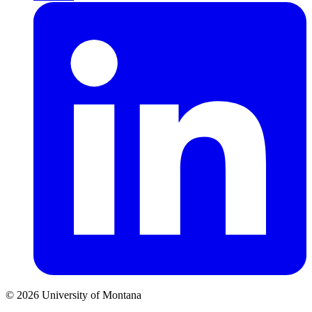
© 2026 University of Montana