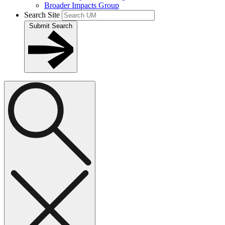
Broader Impacts Group
Search Site
Submit Search