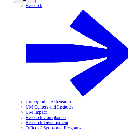
Research
Undergraduate Research
UM Centers and Institutes
UM Impact
Research Compliance
Research Development
Office of Sponsored Programs