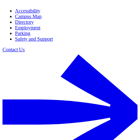
Accessibility
Campus Map
Directory
Employment
Parking
Safety and Support
Contact Us