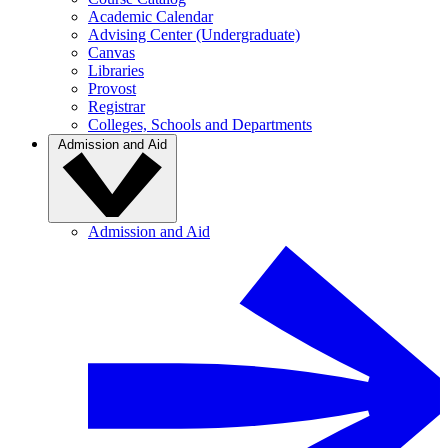
Academic Calendar
Advising Center (Undergraduate)
Canvas
Libraries
Provost
Registrar
Colleges, Schools and Departments
Admission and Aid
Admission and Aid