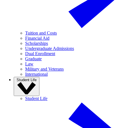
Tuition and Costs
Financial Aid
Scholarships
Undergraduate Admissions
Dual Enrollment
Graduate
Law
Military and Veterans
International
Student Life
Student Life