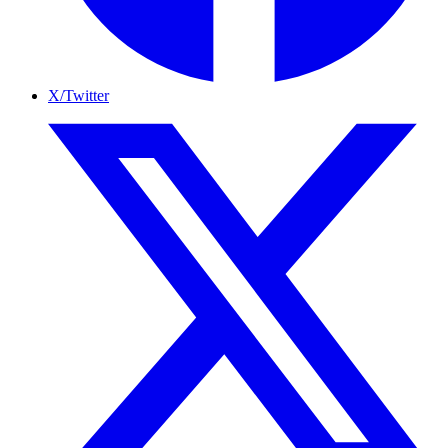
X/Twitter