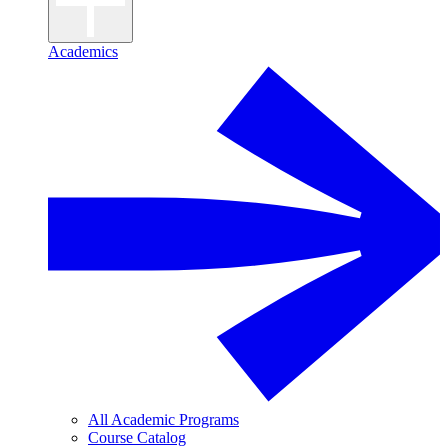
Academics
All Academic Programs
Course Catalog