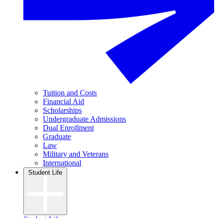
Tuition and Costs
Financial Aid
Scholarships
Undergraduate Admissions
Dual Enrollment
Graduate
Law
Military and Veterans
International
Student Life