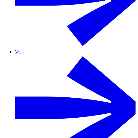
Visit