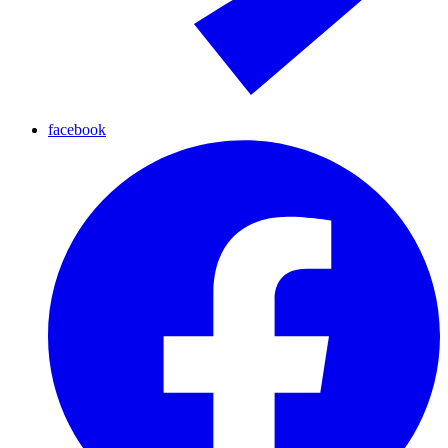
facebook