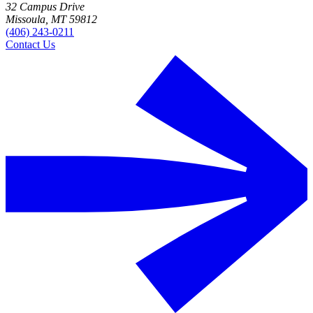
32 Campus Drive
Missoula, MT 59812
(406) 243-0211
Contact Us