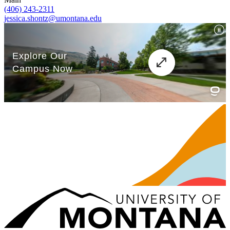
(406) 243-2311
jessica.shontz@umontana.edu