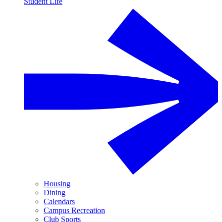
Student Life
Housing
Dining
Calendars
Campus Recreation
Club Sports