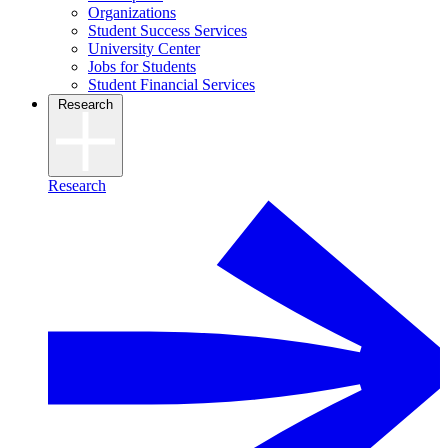
Organizations
Student Success Services
University Center
Jobs for Students
Student Financial Services
Research
Research