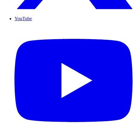
YouTube