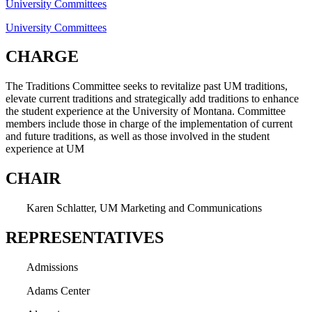
University Committees
University Committees
CHARGE
The Traditions Committee seeks to revitalize past UM traditions,
elevate current traditions and strategically add traditions to enhance
the student experience at the University of Montana. Committee
members include those in charge of the implementation of current
and future traditions, as well as those involved in the student
experience at UM
CHAIR
Karen Schlatter, UM Marketing and Communications
REPRESENTATIVES
Admissions
Adams Center