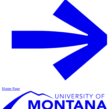
Home Page