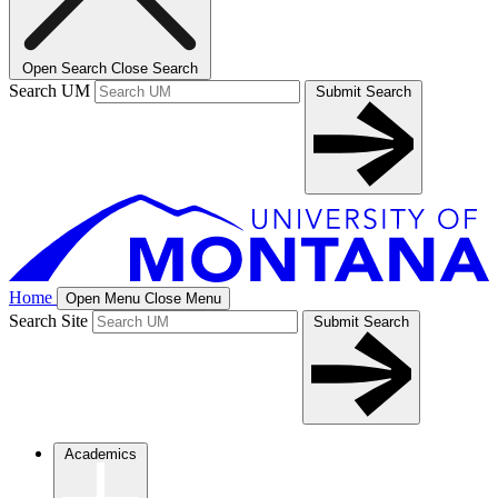
Open Search
Close Search
Search UM
Submit Search
Home
Open Menu
Close Menu
Search Site
Submit Search
Academics