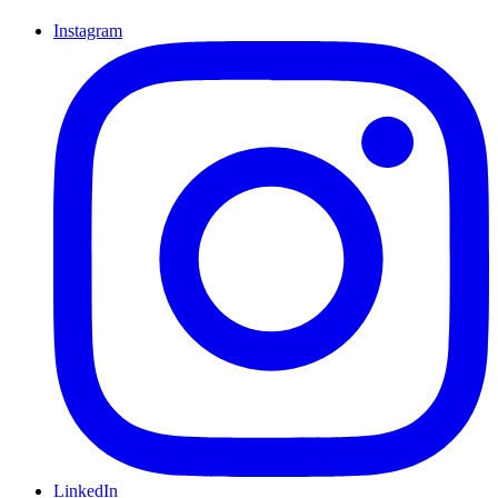
Instagram
LinkedIn