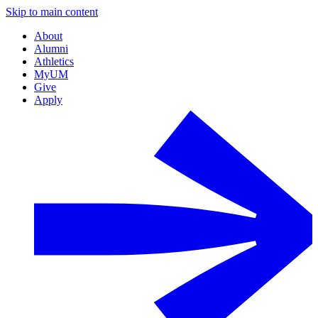
Skip to main content
About
Alumni
Athletics
MyUM
Give
Apply