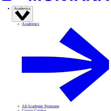
Academics
Academics
All Academic Programs
Course Catalog