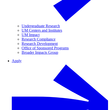
Undergraduate Research
UM Centers and Institutes
UM Impact
Research Compliance
Research Development
Office of Sponsored Programs
Broader Impacts Group
Apply