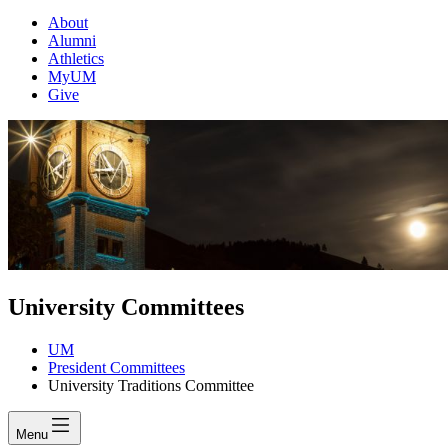
About
Alumni
Athletics
MyUM
Give
University Committees
UM
President Committees
University Traditions Committee
Menu