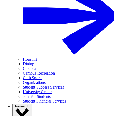
Housing
Dining
Calendars
Campus Recreation
Club Sports
Organizations
Student Success Services
University Center
Jobs for Students
Student Financial Services
Research