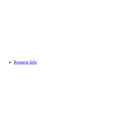
Request Info