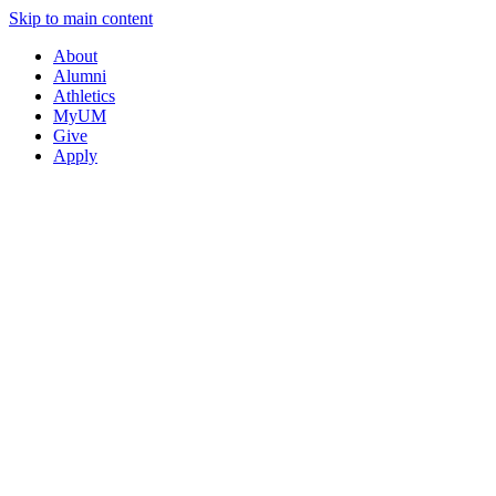
Skip to main content
About
Alumni
Athletics
MyUM
Give
Apply