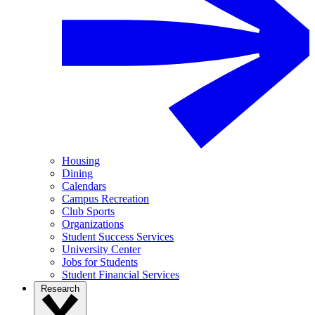
Housing
Dining
Calendars
Campus Recreation
Club Sports
Organizations
Student Success Services
University Center
Jobs for Students
Student Financial Services
Research