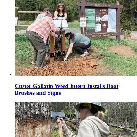
Custer Gallatin Weed Intern Installs Boot
Brushes and Signs