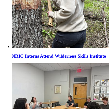
NRIC Interns Attend Wilderness Skills Institute