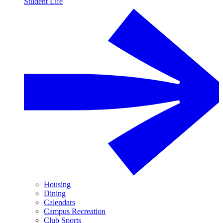
Student Life
Housing
Dining
Calendars
Campus Recreation
Club Sports