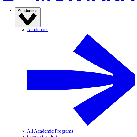
Academics
Academics
All Academic Programs
Course Catalog