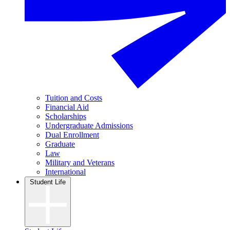
Tuition and Costs
Financial Aid
Scholarships
Undergraduate Admissions
Dual Enrollment
Graduate
Law
Military and Veterans
International
Student Life