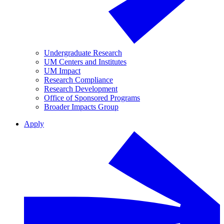
Undergraduate Research
UM Centers and Institutes
UM Impact
Research Compliance
Research Development
Office of Sponsored Programs
Broader Impacts Group
Apply