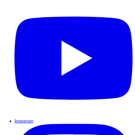
Instagram