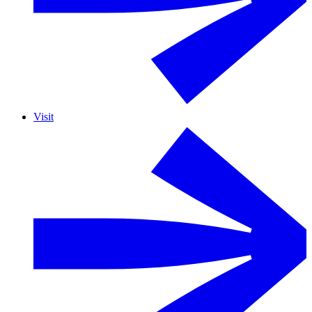
Visit