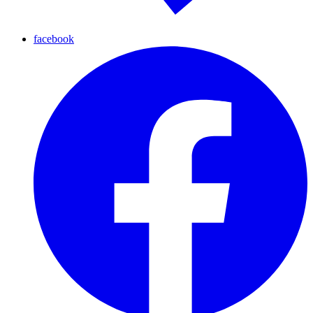
facebook