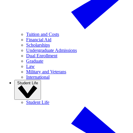
Tuition and Costs
Financial Aid
Scholarships
Undergraduate Admissions
Dual Enrollment
Graduate
Law
Military and Veterans
International
Student Life
Student Life