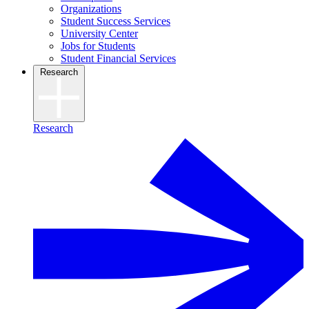
Organizations
Student Success Services
University Center
Jobs for Students
Student Financial Services
Research
Research