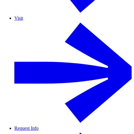
Visit
Request Info