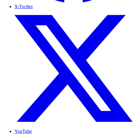
X/Twitter
YouTube