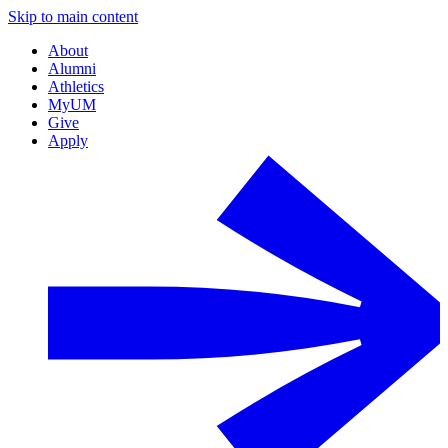
Skip to main content
About
Alumni
Athletics
MyUM
Give
Apply