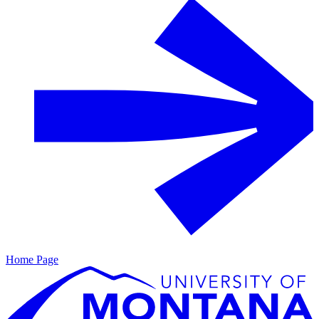
Home Page