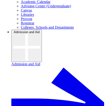
Academic Calendar
Advising Center (Undergraduate)
Canvas
Libraries
Provost
Registrar
Colleges, Schools and Departments
Admission and Aid
Admission and Aid