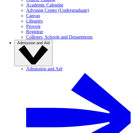
Academic Calendar
Advising Center (Undergraduate)
Canvas
Libraries
Provost
Registrar
Colleges, Schools and Departments
Admission and Aid
Admission and Aid