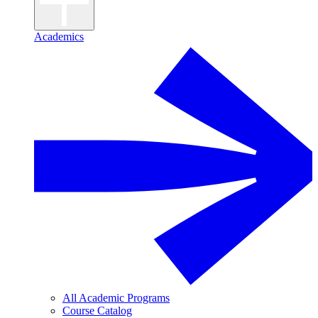
Academics
All Academic Programs
Course Catalog