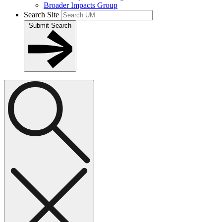
Broader Impacts Group
Search Site
Submit Search