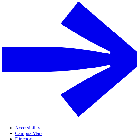
Accessibility
Campus Map
Directory