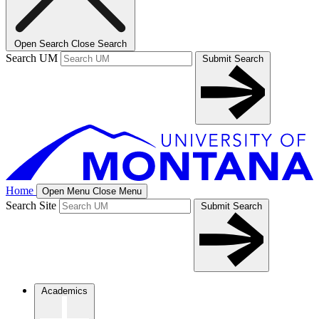
Open Search
Close Search
Search UM
Submit Search
Home
Open Menu
Close Menu
Search Site
Submit Search
Academics