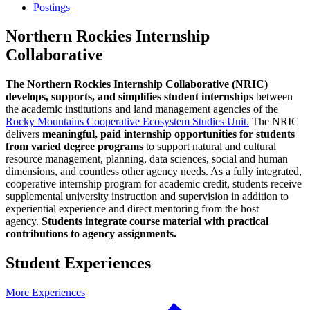
Postings
Northern Rockies Internship
Collaborative
The Northern Rockies Internship Collaborative (NRIC)
develops, supports, and simplifies student internships
between
the academic institutions and land management agencies of the
Rocky Mountains Cooperative Ecosystem Studies Unit.
The NRIC
delivers
meaningful, paid internship opportunities for students
from varied degree programs
to support natural and cultural
resource management, planning, data sciences, social and human
dimensions, and countless other agency needs. As a fully integrated,
cooperative internship program for academic credit, students receive
supplemental university instruction and supervision in addition to
experiential experience and direct mentoring from the host
agency.
Students integrate course material with practical
contributions to agency assignments.
Student Experiences
More Experiences