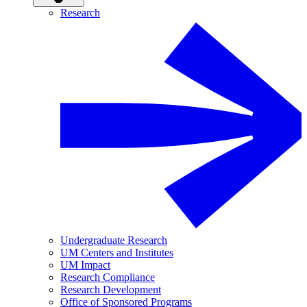
Research
Undergraduate Research
UM Centers and Institutes
UM Impact
Research Compliance
Research Development
Office of Sponsored Programs