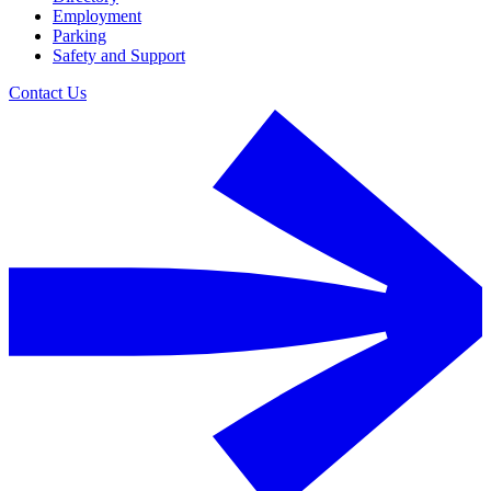
Employment
Parking
Safety and Support
Contact Us