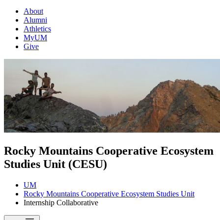
About
Alumni
Athletics
MyUM
Give
Rocky Mountains Cooperative Ecosystem
Studies Unit (CESU)
UM
Rocky Mountains Cooperative Ecosystem Studies Unit
Internship Collaborative