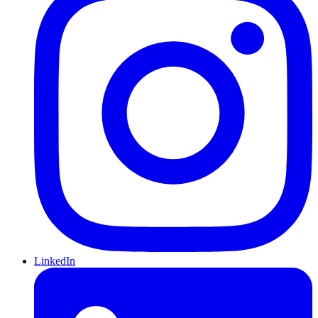
LinkedIn