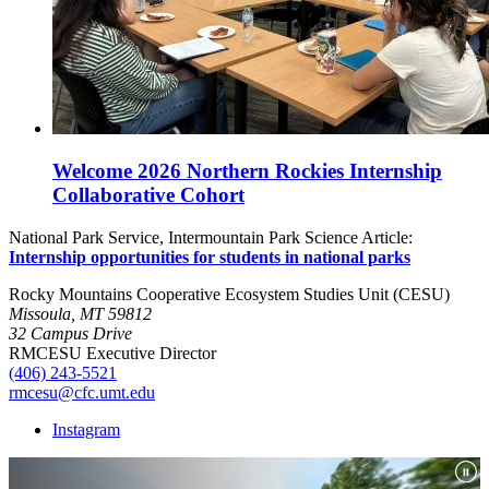
Welcome 2026 Northern Rockies Internship
Collaborative Cohort
National Park Service, Intermountain Park Science Article:
Internship opportunities for students in national parks
Rocky Mountains Cooperative Ecosystem Studies Unit (CESU)
Missoula, MT 59812
32 Campus Drive
RMCESU Executive Director
(406) 243-5521
rmcesu@cfc.umt.edu
Instagram