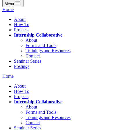
Menu
Home
About
How To
Projects
Internship Collaborative
About
Forms and Tools
Trainings and Resources
Contact
Seminar Series
Postings
Home
About
How To
Projects
Internship Collaborative
About
Forms and Tools
Trainings and Resources
Contact
Seminar Series