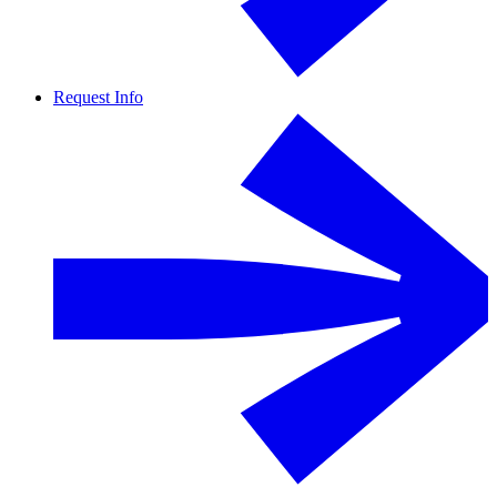
Request Info