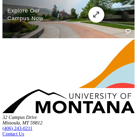
32 Campus Drive
Missoula, MT 59812
(406) 243-0211
Contact Us