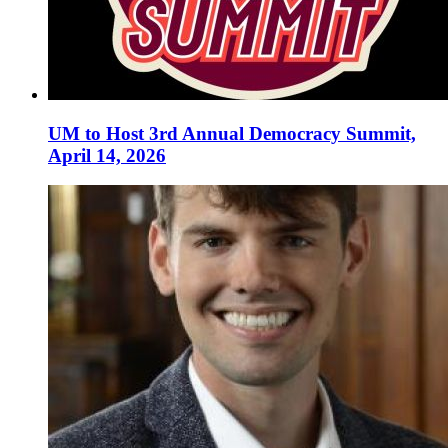
UM to Host 3rd Annual Democracy Summit,
April 14, 2026