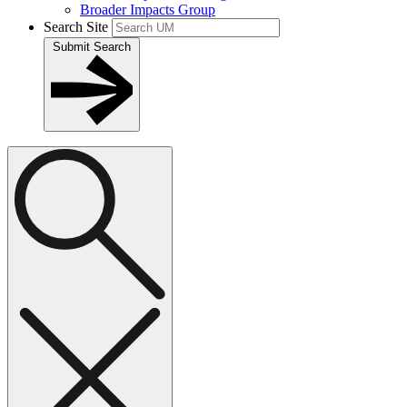
Broader Impacts Group
Search Site
Submit Search