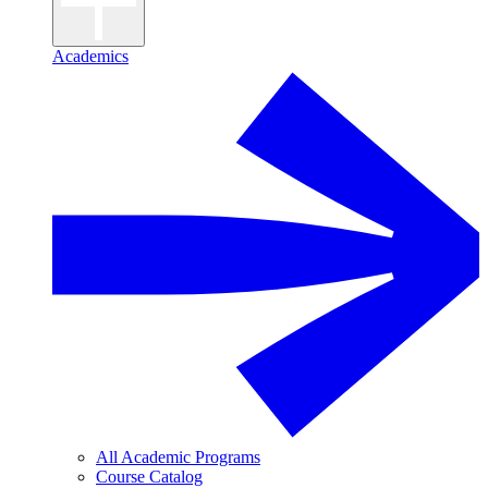
Academics
All Academic Programs
Course Catalog