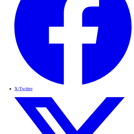
X/Twitter