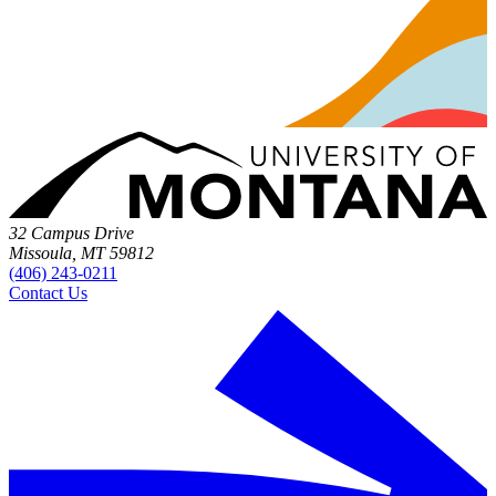
32 Campus Drive
Missoula, MT 59812
(406) 243-0211
Contact Us