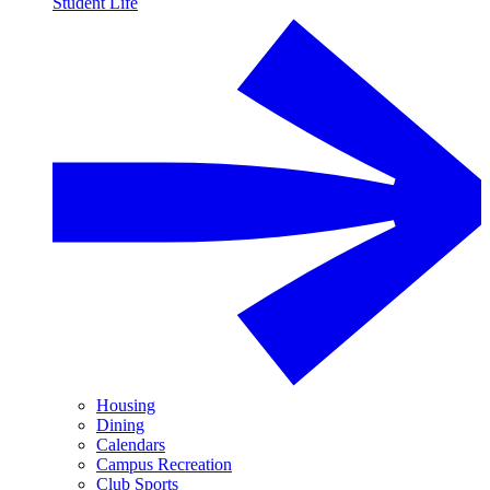
Student Life
Housing
Dining
Calendars
Campus Recreation
Club Sports