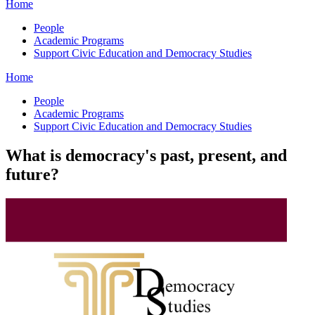
Home
People
Academic Programs
Support Civic Education and Democracy Studies
Home
People
Academic Programs
Support Civic Education and Democracy Studies
What is democracy's past, present, and
future?