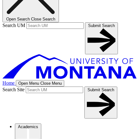
Open Search
Close Search
Search UM
Submit Search
Home
Open Menu
Close Menu
Search Site
Submit Search
Academics