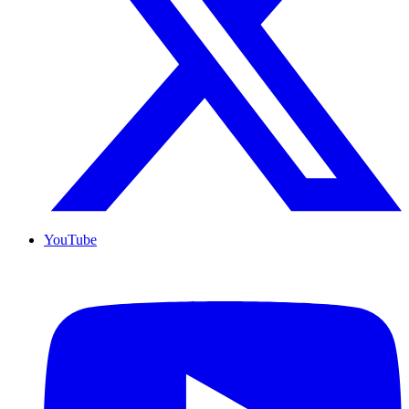
YouTube