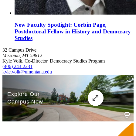
New Faculty Spotlight: Corbin Page,
Postdoctoral Fellow in History and Democracy
Studies
32 Campus Drive
Missoula, MT 59812
Kyle Volk, Co-Director, Democracy Studies Program
(406) 243-2231
kyle.volk@umontana.edu