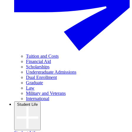
Tuition and Costs
Financial Aid
Scholarships
Undergraduate Admissions
Dual Enrollment
Graduate
Law
Military and Veterans
International
Student Life