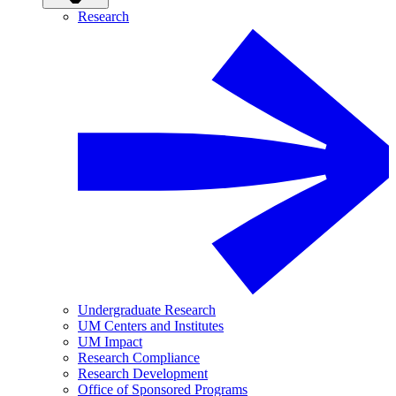
Research
Undergraduate Research
UM Centers and Institutes
UM Impact
Research Compliance
Research Development
Office of Sponsored Programs