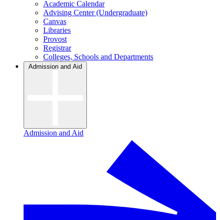
Academic Calendar
Advising Center (Undergraduate)
Canvas
Libraries
Provost
Registrar
Colleges, Schools and Departments
Admission and Aid
Admission and Aid