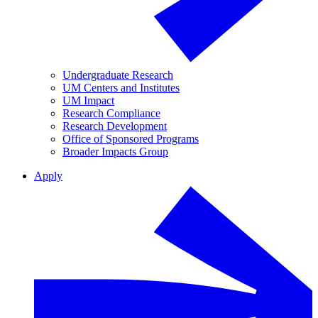
Undergraduate Research
UM Centers and Institutes
UM Impact
Research Compliance
Research Development
Office of Sponsored Programs
Broader Impacts Group
Apply