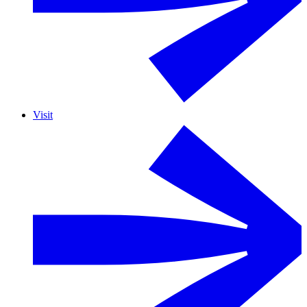
Visit