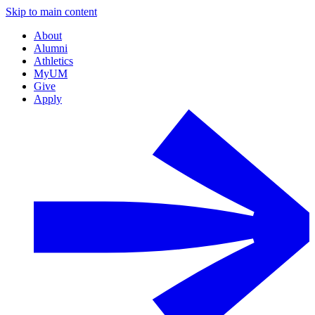
Skip to main content
About
Alumni
Athletics
MyUM
Give
Apply