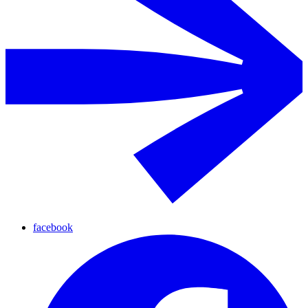
facebook