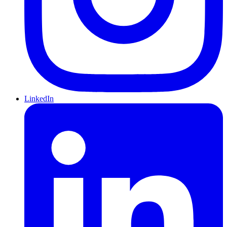
LinkedIn