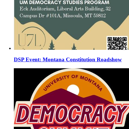
DSP Event: Montana Constitution Roadshow