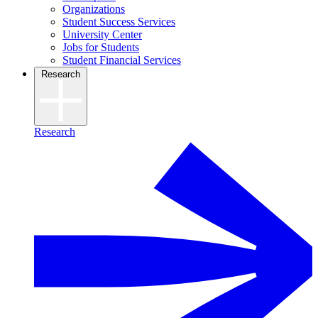
Organizations
Student Success Services
University Center
Jobs for Students
Student Financial Services
Research
Research