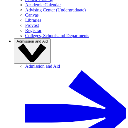
Academic Calendar
Advising Center (Undergraduate)
Canvas
Libraries
Provost
Registrar
Colleges, Schools and Departments
Admission and Aid
Admission and Aid