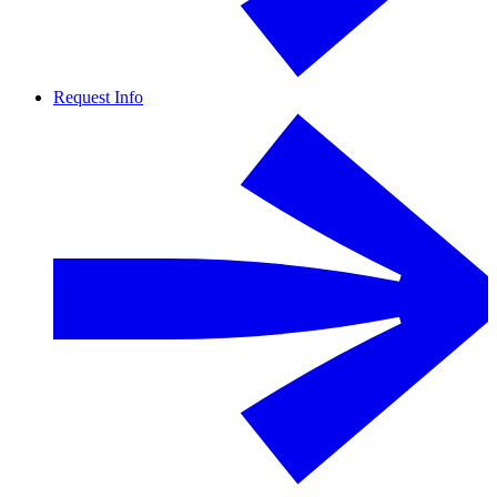
Request Info