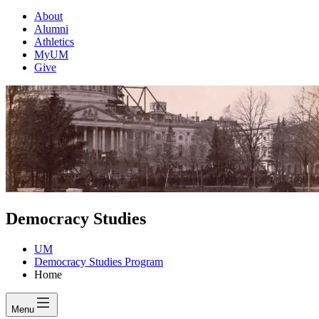
About
Alumni
Athletics
MyUM
Give
Democracy Studies
UM
Democracy Studies Program
Home
Menu