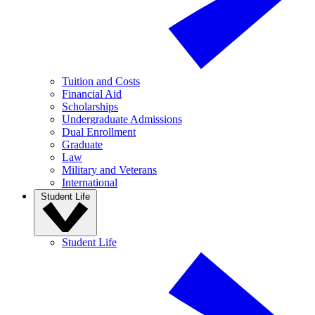
Tuition and Costs
Financial Aid
Scholarships
Undergraduate Admissions
Dual Enrollment
Graduate
Law
Military and Veterans
International
Student Life
Student Life