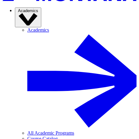
Academics
Academics
All Academic Programs
Course Catalog