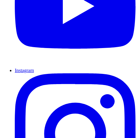
Instagram