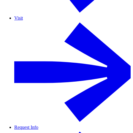
Visit
Request Info