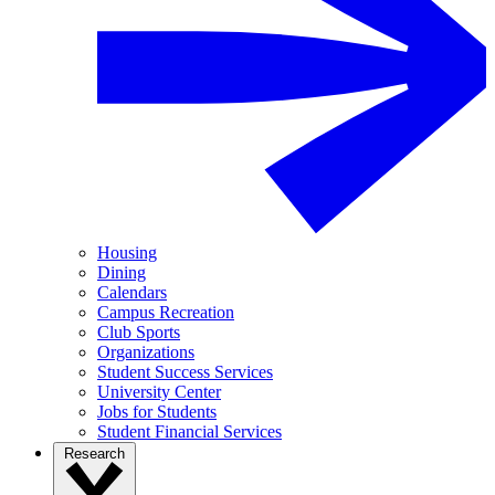
Housing
Dining
Calendars
Campus Recreation
Club Sports
Organizations
Student Success Services
University Center
Jobs for Students
Student Financial Services
Research