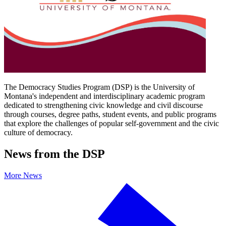
The Democracy Studies Program (DSP) is the University of
Montana's independent and interdisciplinary academic program
dedicated to strengthening civic knowledge and civil discourse
through courses, degree paths, student events, and public programs
that explore the challenges of popular self-government and the civic
culture of democracy.
News from the DSP
More News