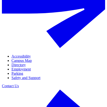
Accessibility
Campus Map
Directory
Employment
Parking
Safety and Support
Contact Us