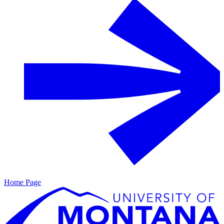
Home Page