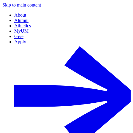
Skip to main content
About
Alumni
Athletics
MyUM
Give
Apply