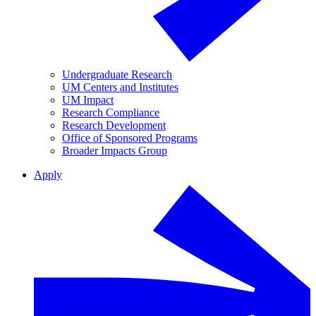
Undergraduate Research
UM Centers and Institutes
UM Impact
Research Compliance
Research Development
Office of Sponsored Programs
Broader Impacts Group
Apply