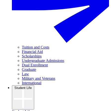
Tuition and Costs
Financial Aid
Scholarships
Undergraduate Admissions
Dual Enrollment
Graduate
Law
Military and Veterans
International
Student Life