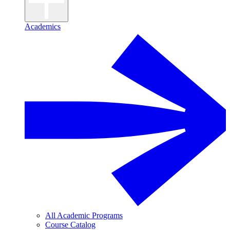
Academics
All Academic Programs
Course Catalog