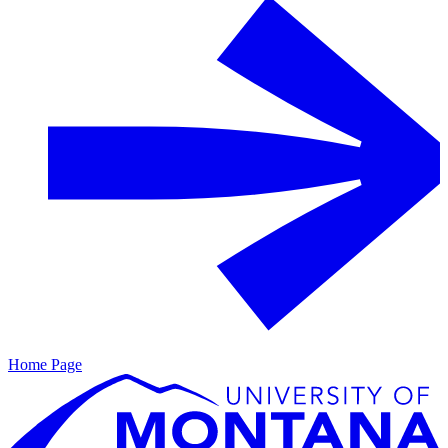
Home Page