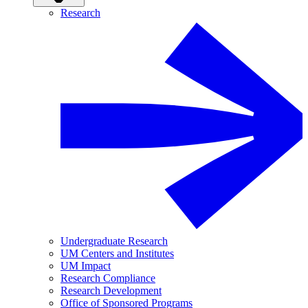
Research
Undergraduate Research
UM Centers and Institutes
UM Impact
Research Compliance
Research Development
Office of Sponsored Programs