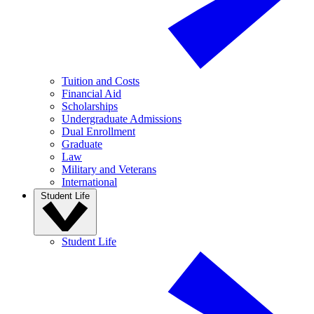
Tuition and Costs
Financial Aid
Scholarships
Undergraduate Admissions
Dual Enrollment
Graduate
Law
Military and Veterans
International
Student Life
Student Life