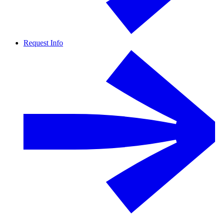
Request Info