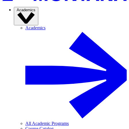
Academics
Academics
All Academic Programs
Course Catalog