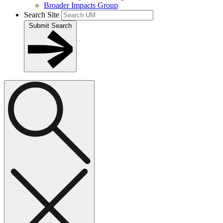
Broader Impacts Group
Search Site
Submit Search