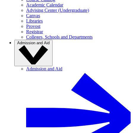
Academic Calendar
Advising Center (Undergraduate)
Canvas
Libraries
Provost
Registrar
Colleges, Schools and Departments
Admission and Aid
Admission and Aid