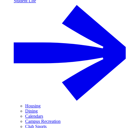
Student Life
Housing
Dining
Calendars
Campus Recreation
Club Sports