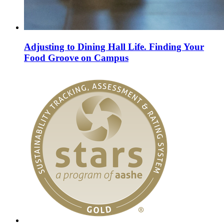
Adjusting to Dining Hall Life. Finding Your
Food Groove on Campus