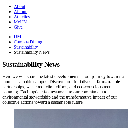
About
Alumni
Athletics
MyUM
Give
UM
Campus Dining
Sustainability
Sustainability News
Sustainability News
Here we will share the latest developments in our journey towards a
more sustainable campus. Discover our initiatives in farm-to-table
partnerships, waste reduction efforts, and eco-conscious menu
planning. Each update is a testament to our commitment to
environmental stewardship and the transformative impact of our
collective actions toward a sustainable future.