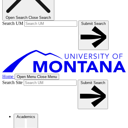
Open Search
Close Search
Search UM
Submit Search
Home
Open Menu
Close Menu
Search Site
Submit Search
Academics