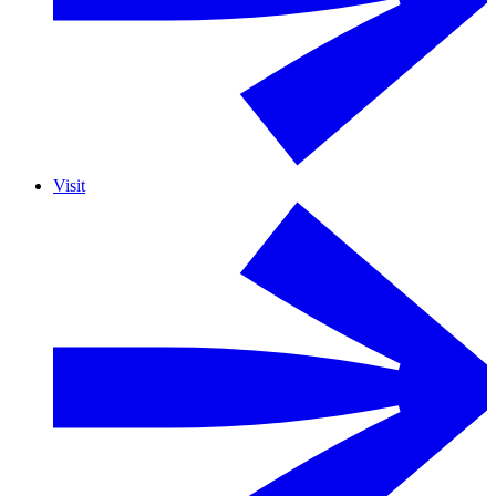
Visit