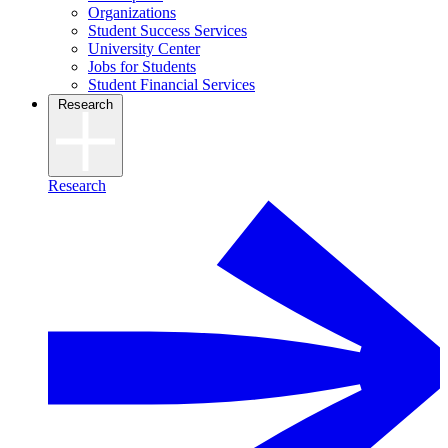
Organizations
Student Success Services
University Center
Jobs for Students
Student Financial Services
Research
Research