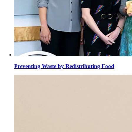
Preventing Waste by Redistributing Food