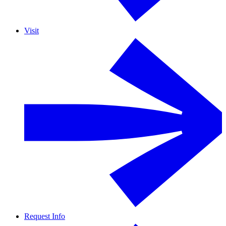
Visit
Request Info