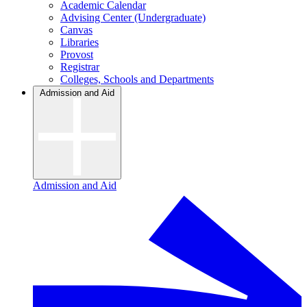
Academic Calendar
Advising Center (Undergraduate)
Canvas
Libraries
Provost
Registrar
Colleges, Schools and Departments
Admission and Aid
Admission and Aid