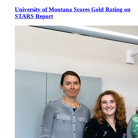
University of Montana Scores Gold Rating on
STARS Report