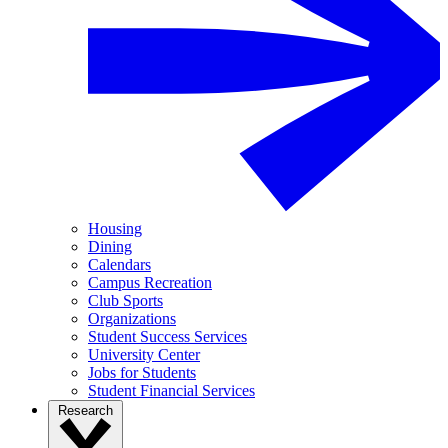
Housing
Dining
Calendars
Campus Recreation
Club Sports
Organizations
Student Success Services
University Center
Jobs for Students
Student Financial Services
Research