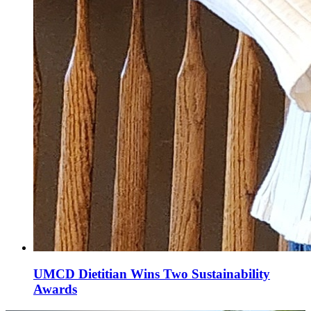
UMCD Dietitian Wins Two Sustainability
Awards